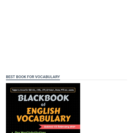
BEST BOOK FOR VOCABULARY