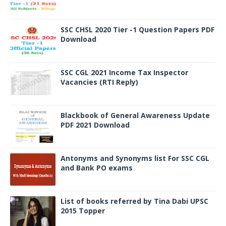
SSC CHSL 2020 Tier -1 Question Papers PDF
Download
SSC CGL 2021 Income Tax Inspector
Vacancies (RTI Reply)
Blackbook of General Awareness Update
PDF 2021 Download
Antonyms and Synonyms list For SSC CGL
and Bank PO exams
List of books referred by Tina Dabi UPSC
2015 Topper