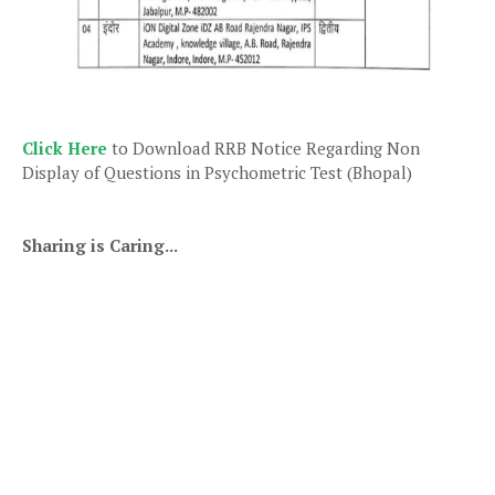
Click Here
to Download RRB Notice Regarding Non
Display of Questions in Psychometric Test (Bhopal)
Sharing is Caring...