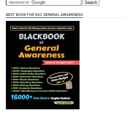
BEST BOOK FOR SSC GENERAL AWARENESS