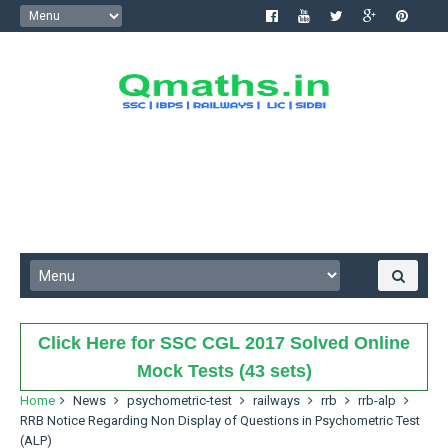
Click Here for SSC CGL 2017 Solved Online
Mock Tests (43 sets)
Home
News
psychometric-test
railways
rrb
rrb-alp
RRB Notice Regarding Non Display of Questions in Psychometric Test
(ALP)