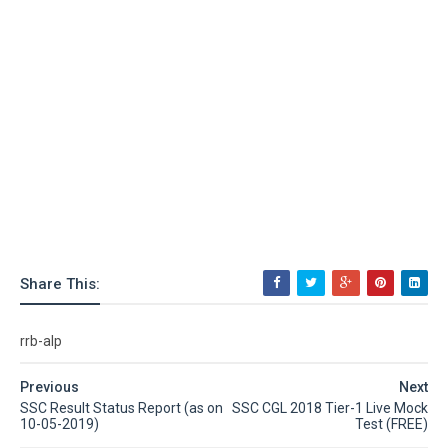
Share This:
rrb-alp
Previous
Next
SSC Result Status Report (as on
SSC CGL 2018 Tier-1 Live Mock
10-05-2019)
Test (FREE)