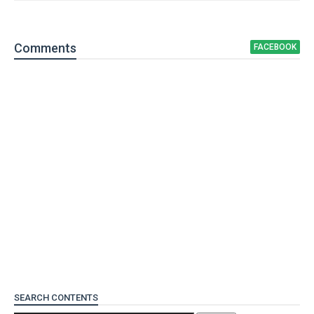
Comment
s
FACEBOOK
SEARCH CONTENTS