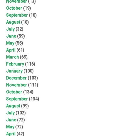
November
(13)
October
(19)
September
(18)
August
(18)
July
(32)
June
(59)
May
(55)
April
(61)
March
(69)
February
(116)
January
(100)
December
(103)
November
(111)
October
(134)
September
(134)
August
(99)
July
(102)
June
(72)
May
(72)
April
(42)