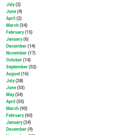
July
(2)
June
(4)
April
(2)
March
(34)
February
(15)
January
(6)
December
(14)
November
(17)
October
(14)
September
(52)
August
(16)
July
(28)
June
(53)
May
(54)
April
(55)
March
(90)
February
(60)
January
(24)
December
(9)