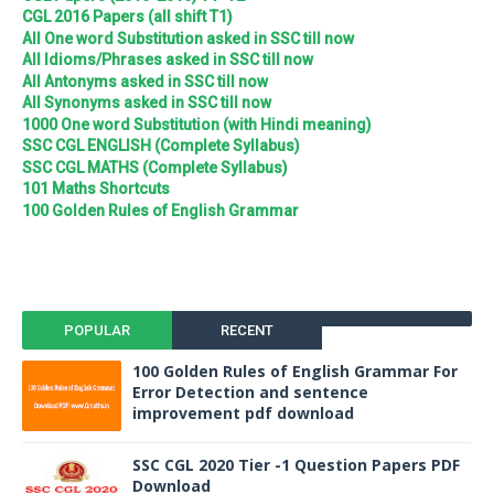
CGL 2016 Papers (all shift T1)
All One word Substitution asked in SSC till now
All Idioms/Phrases asked in SSC till now
All Antonyms asked in SSC till now
All Synonyms asked in SSC till now
1000 One word Substitution (with Hindi meaning)
SSC CGL ENGLISH (Complete Syllabus)
SSC CGL MATHS (Complete Syllabus)
101 Maths Shortcuts
100 Golden Rules of English Grammar
POPULAR
RECENT
100 Golden Rules of English Grammar For
Error Detection and sentence
improvement pdf download
SSC CGL 2020 Tier -1 Question Papers PDF
Download