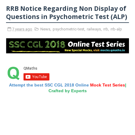
RRB Notice Regarding Non Display of
Questions in Psychometric Test (ALP)
7 years ago
News
,
psychometric-test
,
railways
,
rrb
,
rrb-alp
Attempt the best SSC CGL 2018 Online
Mock Test Series
|
Crafted by Experts