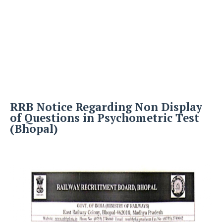
RRB Notice Regarding Non Display
of Questions in Psychometric Test
(Bhopal)