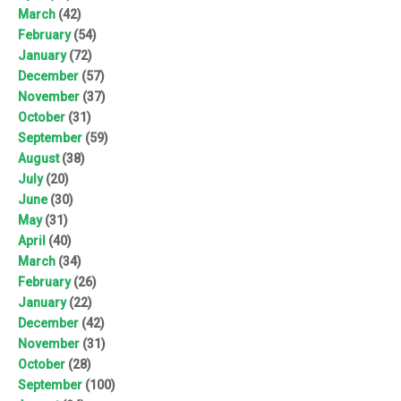
March
(42)
February
(54)
January
(72)
December
(57)
November
(37)
October
(31)
September
(59)
August
(38)
July
(20)
June
(30)
May
(31)
April
(40)
March
(34)
February
(26)
January
(22)
December
(42)
November
(31)
October
(28)
September
(100)