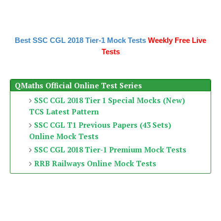
Best SSC CGL 2018 Tier-1 Mock Tests
Weekly Free Live
Tests
QMaths Official Online Test Series
SSC CGL 2018 Tier 1 Special Mocks (New)
TCS Latest Pattern
SSC CGL T1 Previous Papers (43 Sets)
Online Mock Tests
SSC CGL 2018 Tier-1 Premium Mock Tests
RRB Railways Online Mock Tests