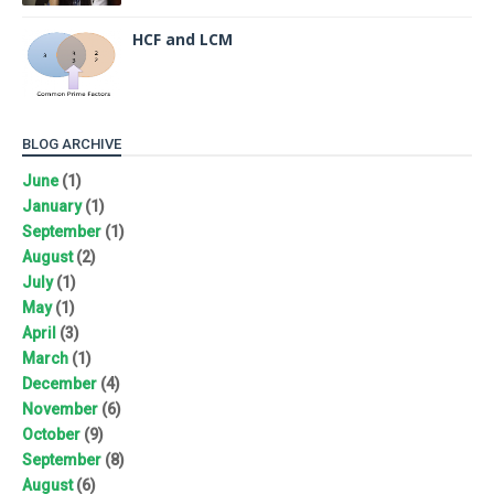
HCF and LCM
BLOG ARCHIVE
June
(1)
January
(1)
September
(1)
August
(2)
July
(1)
May
(1)
April
(3)
March
(1)
December
(4)
November
(6)
October
(9)
September
(8)
August
(6)