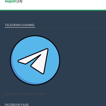
August
(24)
TELEGRAM CHANNEL
Qmaths Telegram Channel
FACEBOOK PAGE