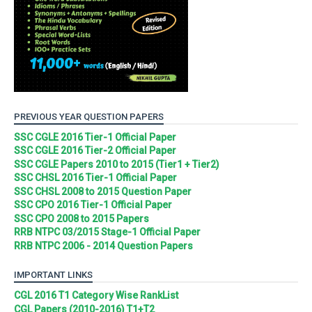
PREVIOUS YEAR QUESTION PAPERS
SSC CGLE 2016 Tier-1 Official Paper
SSC CGLE 2016 Tier-2 Official Paper
SSC CGLE Papers 2010 to 2015 (Tier1 + Tier2)
SSC CHSL 2016 Tier-1 Official Paper
SSC CHSL 2008 to 2015 Question Paper
SSC CPO 2016 Tier-1 Official Paper
SSC CPO 2008 to 2015 Papers
RRB NTPC 03/2015 Stage-1 Official Paper
RRB NTPC 2006 - 2014 Question Papers
IMPORTANT LINKS
CGL 2016 T1 Category Wise RankList
CGL Papers (2010-2016) T1+T2