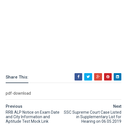
Share This:
pdf-download
Previous
Next
RRB ALP Notice on Exam Date
SSC Supreme Court Case Listed
and City Information and
in Supplementary List for
Aptitude Test Mock Link
Hearing on 06.05.2019