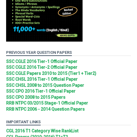
PREVIOUS YEAR QUESTION PAPERS
SSC CGLE 2016 Tier-1 Official Paper
SSC CGLE 2016 Tier-2 Official Paper
SSC CGLE Papers 2010 to 2015 (Tier1 + Tier2)
SSC CHSL 2016 Tier-1 Official Paper
SSC CHSL 2008 to 2015 Question Paper
SSC CPO 2016 Tier-1 Official Paper
SSC CPO 2008 to 2015 Papers
RRB NTPC 03/2015 Stage-1 Official Paper
RRB NTPC 2006 - 2014 Question Papers
IMPORTANT LINKS
CGL 2016 T1 Category Wise RankList
CGL Papers (2010-2016) T1+T2