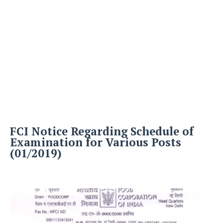
FCI Notice Regarding Schedule of
Examination for Various Posts
(01/2019)