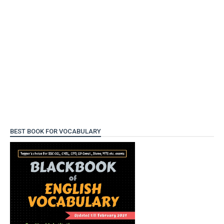
BEST BOOK FOR VOCABULARY