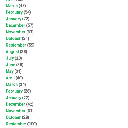
March
(42)
February
(54)
January
(72)
December
(57)
November
(37)
October
(31)
September
(59)
August
(38)
July
(20)
June
(30)
May
(31)
April
(40)
March
(34)
February
(26)
January
(22)
December
(42)
November
(31)
October
(28)
September
(100)