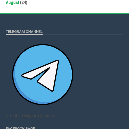
August
(24)
TELEGRAM CHANNEL
Qmaths Telegram Channel
FACEBOOK PAGE