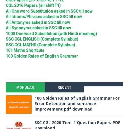
CGL 2016 Papers (all shift T1)
All One word Substitution asked in SSC till now
All Idioms/Phrases asked in SSC till now
All Antonyms asked in SSC till now
All Synonyms asked in SSC till now
1000 One word Substitution (with Hindi meaning)
SSC CGL ENGLISH (Complete Syllabus)
SSC CGL MATHS (Complete Syllabus)
101 Maths Shortcuts
100 Golden Rules of English Grammar
POPULAR
RECENT
100 Golden Rules of English Grammar For
Error Detection and sentence
improvement pdf download
SSC CGL 2020 Tier -1 Question Papers PDF
Download