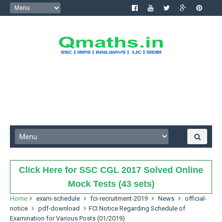
Click Here for SSC CGL 2017 Solved Online
Mock Tests (43 sets)
Home
exam-schedule
fci-recruitment-2019
News
official-
notice
pdf-download
FCI Notice Regarding Schedule of
Examination for Various Posts (01/2019)