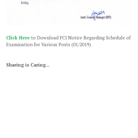
Click Here
to Download FCI Notice Regarding Schedule of
Examination for Various Posts (01/2019)
Sharing is Caring...