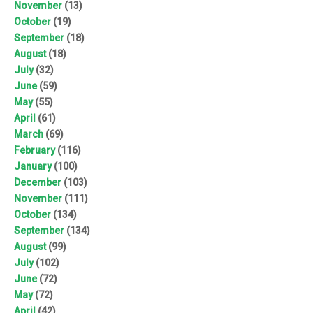
November
(13)
October
(19)
September
(18)
August
(18)
July
(32)
June
(59)
May
(55)
April
(61)
March
(69)
February
(116)
January
(100)
December
(103)
November
(111)
October
(134)
September
(134)
August
(99)
July
(102)
June
(72)
May
(72)
April
(42)