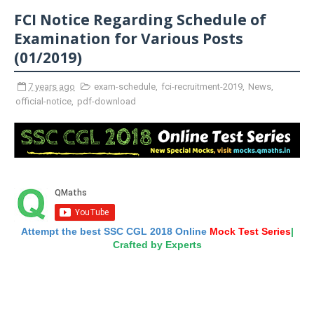
FCI Notice Regarding Schedule of
Examination for Various Posts
(01/2019)
7 years ago
exam-schedule
,
fci-recruitment-2019
,
News
,
official-notice
,
pdf-download
Attempt the best SSC CGL 2018 Online
Mock Test Series
|
Crafted by Experts