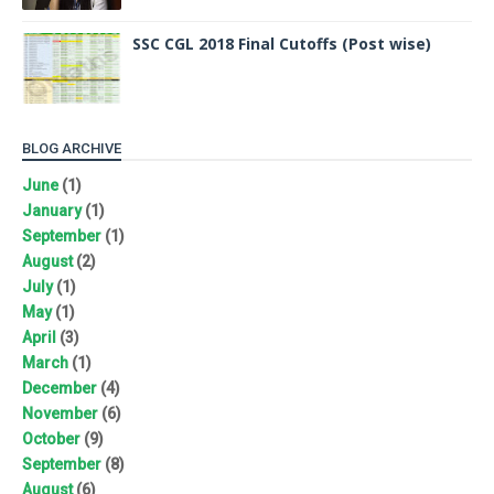
SSC CGL 2018 Final Cutoffs (Post wise)
BLOG ARCHIVE
June
(1)
January
(1)
September
(1)
August
(2)
July
(1)
May
(1)
April
(3)
March
(1)
December
(4)
November
(6)
October
(9)
September
(8)
August
(6)