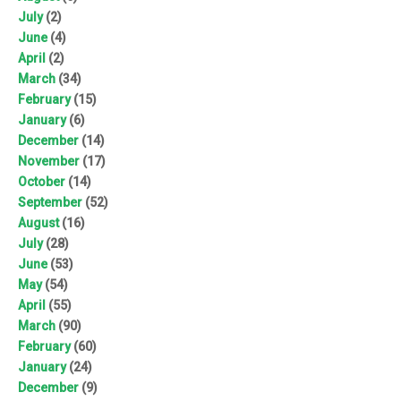
July
(2)
June
(4)
April
(2)
March
(34)
February
(15)
January
(6)
December
(14)
November
(17)
October
(14)
September
(52)
August
(16)
July
(28)
June
(53)
May
(54)
April
(55)
March
(90)
February
(60)
January
(24)
December
(9)