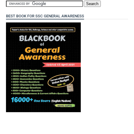
BEST BOOK FOR SSC GENERAL AWARENESS