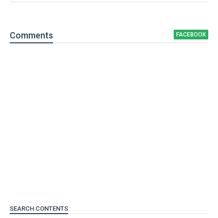
Comment
s
FACEBOOK
SEARCH CONTENTS