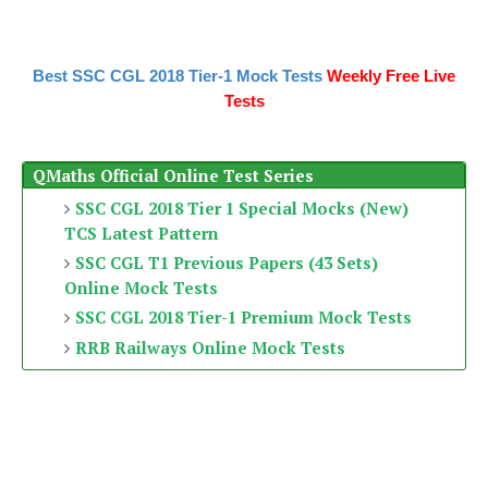
Best SSC CGL 2018 Tier-1 Mock Tests
Weekly Free Live
Tests
QMaths Official Online Test Series
SSC CGL 2018 Tier 1 Special Mocks (New)
TCS Latest Pattern
SSC CGL T1 Previous Papers (43 Sets)
Online Mock Tests
SSC CGL 2018 Tier-1 Premium Mock Tests
RRB Railways Online Mock Tests