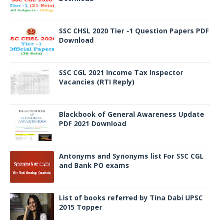
SSC CHSL 2020 Tier -1 Question Papers PDF
Download
SSC CGL 2021 Income Tax Inspector
Vacancies (RTI Reply)
Blackbook of General Awareness Update
PDF 2021 Download
Antonyms and Synonyms list For SSC CGL
and Bank PO exams
List of books referred by Tina Dabi UPSC
2015 Topper