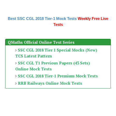
Best SSC CGL 2018 Tier-1 Mock Tests
Weekly Free Live
Tests
QMaths Official Online Test Series
SSC CGL 2018 Tier 1 Special Mocks (New)
TCS Latest Pattern
SSC CGL T1 Previous Papers (43 Sets)
Online Mock Tests
SSC CGL 2018 Tier-1 Premium Mock Tests
RRB Railways Online Mock Tests