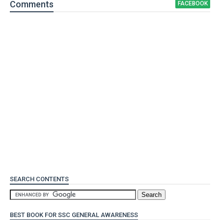
Comment
s
FACEBOOK
SEARCH CONTENTS
BEST BOOK FOR SSC GENERAL AWARENESS