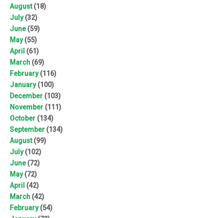
August
(18)
July
(32)
June
(59)
May
(55)
April
(61)
March
(69)
February
(116)
January
(100)
December
(103)
November
(111)
October
(134)
September
(134)
August
(99)
July
(102)
June
(72)
May
(72)
April
(42)
March
(42)
February
(54)