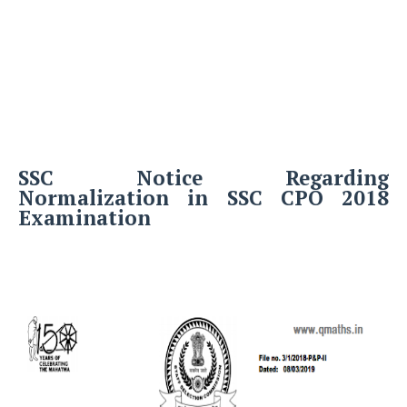
SSC Notice Regarding
Normalization in SSC CPO 2018
Examination