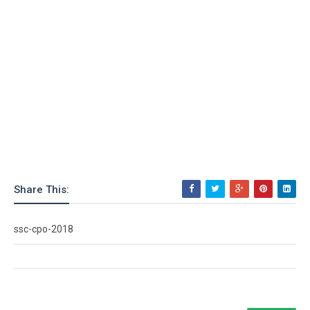
Share This:
ssc-cpo-2018