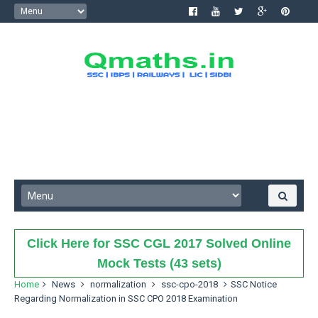
Click Here for SSC CGL 2017 Solved Online
Mock Tests (43 sets)
Home
News
normalization
ssc-cpo-2018
SSC Notice
Regarding Normalization in SSC CPO 2018 Examination