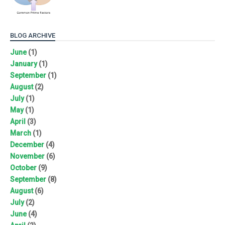
BLOG ARCHIVE
June
(1)
January
(1)
September
(1)
August
(2)
July
(1)
May
(1)
April
(3)
March
(1)
December
(4)
November
(6)
October
(9)
September
(8)
August
(6)
July
(2)
June
(4)