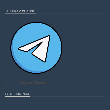
TELEGRAM CHANNEL
Qmaths Telegram Channel
FACEBOOK PAGE