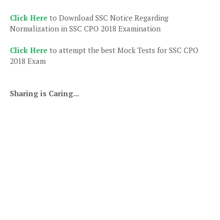
Click Here
to Download SSC Notice Regarding
Normalization in SSC CPO 2018 Examination
Click Here
to attempt the best Mock Tests for SSC CPO
2018 Exam
Sharing is Caring...