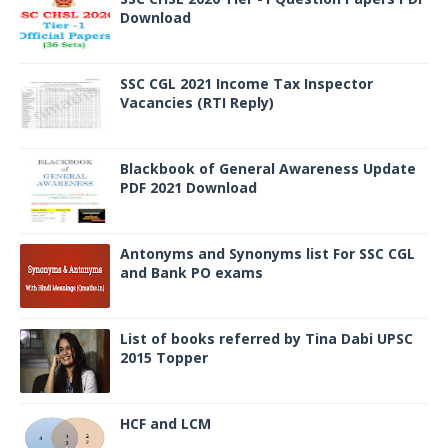
Download
SSC CGL 2021 Income Tax Inspector
Vacancies (RTI Reply)
Blackbook of General Awareness Update
PDF 2021 Download
Antonyms and Synonyms list For SSC CGL
and Bank PO exams
List of books referred by Tina Dabi UPSC
2015 Topper
HCF and LCM