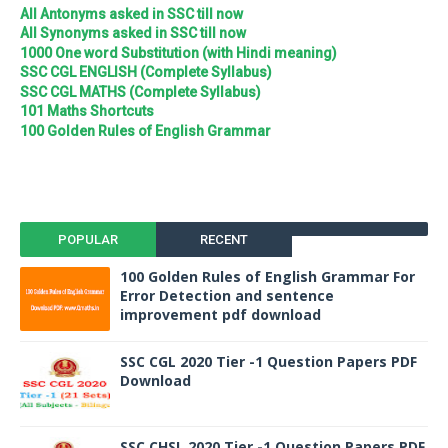
All Antonyms asked in SSC till now
All Synonyms asked in SSC till now
1000 One word Substitution (with Hindi meaning)
SSC CGL ENGLISH (Complete Syllabus)
SSC CGL MATHS (Complete Syllabus)
101 Maths Shortcuts
100 Golden Rules of English Grammar
POPULAR
RECENT
100 Golden Rules of English Grammar For
Error Detection and sentence
improvement pdf download
SSC CGL 2020 Tier -1 Question Papers PDF
Download
SSC CHSL 2020 Tier -1 Question Papers PDF