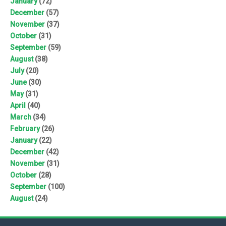
January
(72)
December
(57)
November
(37)
October
(31)
September
(59)
August
(38)
July
(20)
June
(30)
May
(31)
April
(40)
March
(34)
February
(26)
January
(22)
December
(42)
November
(31)
October
(28)
September
(100)
August
(24)