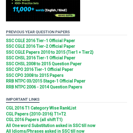
PREVIOUS YEAR QUESTION PAPERS
SSC CGLE 2016 Tier-1 Official Paper
SSC CGLE 2016 Tier-2 Official Paper
SSC CGLE Papers 2010 to 2015 (Tier1 + Tier2)
SSC CHSL 2016 Tier-1 Official Paper
SSC CHSL 2008 to 2015 Question Paper
SSC CPO 2016 Tier-1 Official Paper
SSC CPO 2008 to 2015 Papers
RRB NTPC 03/2015 Stage-1 Official Paper
RRB NTPC 2006 - 2014 Question Papers
IMPORTANT LINKS
CGL 2016 T1 Category Wise RankList
CGL Papers (2010-2016) T1+T2
CGL 2016 Papers (all shift T1)
All One word Substitution asked in SSC till now
All Idioms/Phrases asked in SSC till now