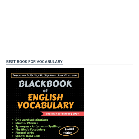
BEST BOOK FOR VOCABULARY