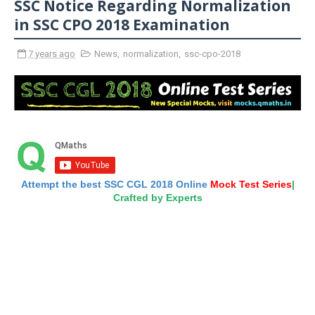
SSC Notice Regarding Normalization
in SSC CPO 2018 Examination
7 years ago
News
,
normalization
,
ssc-cpo-2018
Attempt the best SSC CGL 2018 Online
Mock Test Series
|
Crafted by Experts