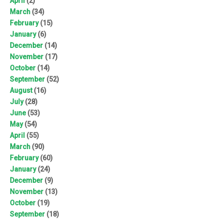
April
(2)
March
(34)
February
(15)
January
(6)
December
(14)
November
(17)
October
(14)
September
(52)
August
(16)
July
(28)
June
(53)
May
(54)
April
(55)
March
(90)
February
(60)
January
(24)
December
(9)
November
(13)
October
(19)
September
(18)