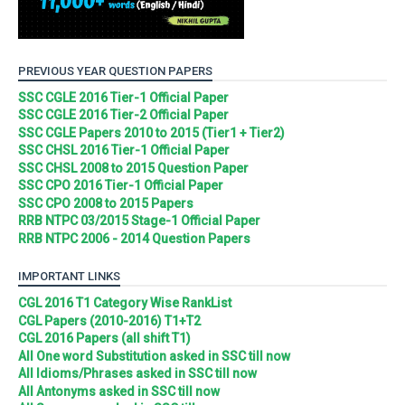
PREVIOUS YEAR QUESTION PAPERS
SSC CGLE 2016 Tier-1 Official Paper
SSC CGLE 2016 Tier-2 Official Paper
SSC CGLE Papers 2010 to 2015 (Tier1 + Tier2)
SSC CHSL 2016 Tier-1 Official Paper
SSC CHSL 2008 to 2015 Question Paper
SSC CPO 2016 Tier-1 Official Paper
SSC CPO 2008 to 2015 Papers
RRB NTPC 03/2015 Stage-1 Official Paper
RRB NTPC 2006 - 2014 Question Papers
IMPORTANT LINKS
CGL 2016 T1 Category Wise RankList
CGL Papers (2010-2016) T1+T2
CGL 2016 Papers (all shift T1)
All One word Substitution asked in SSC till now
All Idioms/Phrases asked in SSC till now
All Antonyms asked in SSC till now