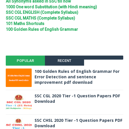
All Synonyms asked in SSC till now
1000 One word Substitution (with Hindi meaning)
SSC CGL ENGLISH (Complete Syllabus)
SSC CGL MATHS (Complete Syllabus)
101 Maths Shortcuts
100 Golden Rules of English Grammar
POPULAR
RECENT
100 Golden Rules of English Grammar For
Error Detection and sentence
improvement pdf download
SSC CGL 2020 Tier -1 Question Papers PDF
Download
SSC CHSL 2020 Tier -1 Question Papers PDF
Download