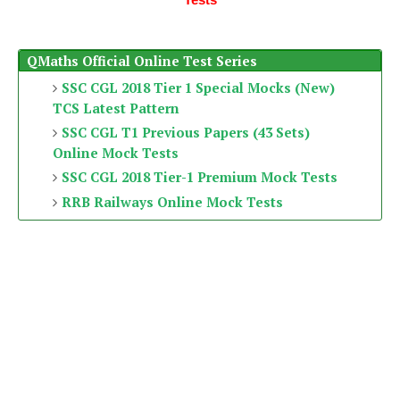
QMaths Official Online Test Series
SSC CGL 2018 Tier 1 Special Mocks (New)
TCS Latest Pattern
SSC CGL T1 Previous Papers (43 Sets)
Online Mock Tests
SSC CGL 2018 Tier-1 Premium Mock Tests
RRB Railways Online Mock Tests