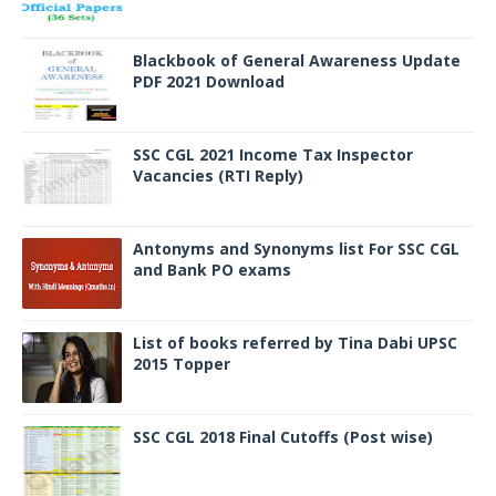
Blackbook of General Awareness Update
PDF 2021 Download
SSC CGL 2021 Income Tax Inspector
Vacancies (RTI Reply)
Antonyms and Synonyms list For SSC CGL
and Bank PO exams
List of books referred by Tina Dabi UPSC
2015 Topper
SSC CGL 2018 Final Cutoffs (Post wise)