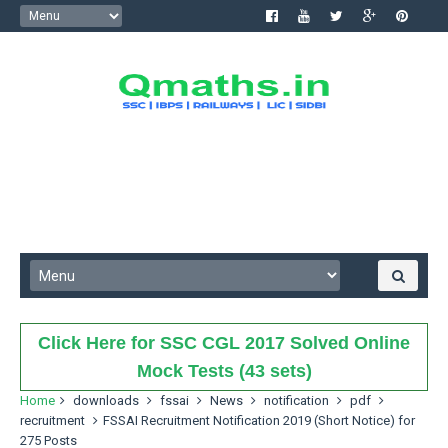
Click Here for SSC CGL 2017 Solved Online
Mock Tests (43 sets)
Home
downloads
fssai
News
notification
pdf
recruitment
FSSAI Recruitment Notification 2019 (Short Notice) for
275 Posts