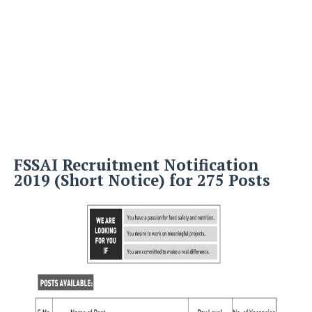
FSSAI Recruitment Notification
2019 (Short Notice) for 275 Posts