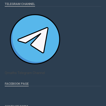
TELEGRAM CHANNEL
Qmaths Telegram Channel
FACEBOOK PAGE