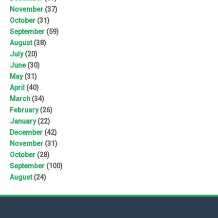
November
(37)
October
(31)
September
(59)
August
(38)
July
(20)
June
(30)
May
(31)
April
(40)
March
(34)
February
(26)
January
(22)
December
(42)
November
(31)
October
(28)
September
(100)
August
(24)