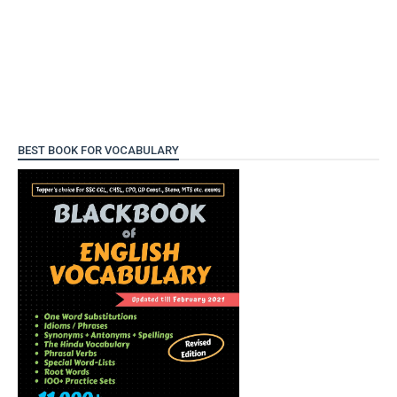
BEST BOOK FOR VOCABULARY