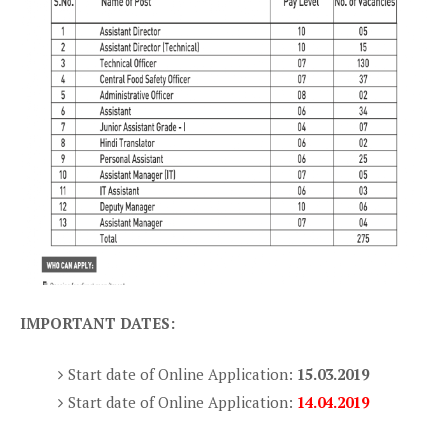
IMPORTANT DATES:
Start date of Online Application:
15.03.2019
Start date of Online Application:
14.04.2019