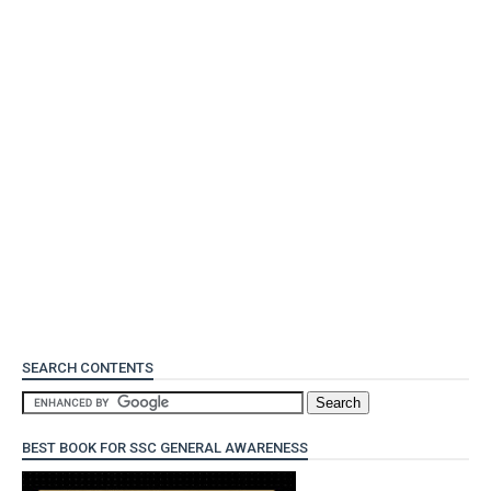
SEARCH CONTENTS
BEST BOOK FOR SSC GENERAL AWARENESS