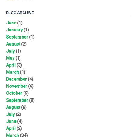
BLOG ARCHIVE
June
(1)
January
(1)
September
(1)
August
(2)
July
(1)
May
(1)
April
(3)
March
(1)
December
(4)
November
(6)
October
(9)
September
(8)
August
(6)
July
(2)
June
(4)
April
(2)
March
(34)