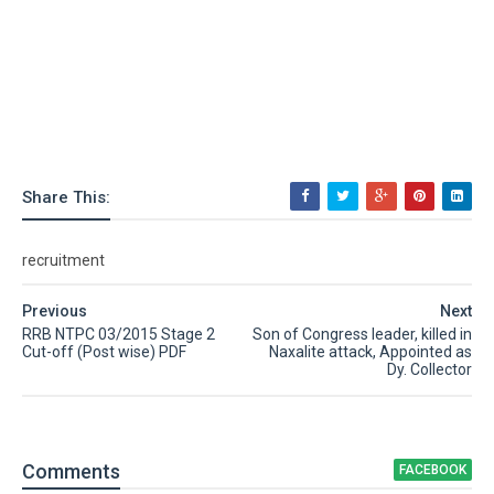
Share This:
recruitment
Previous
Next
RRB NTPC 03/2015 Stage 2
Son of Congress leader, killed in
Cut-off (Post wise) PDF
Naxalite attack, Appointed as
Dy. Collector
Comment
s
FACEBOOK