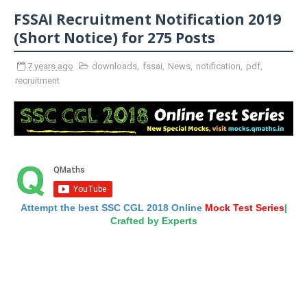
FSSAI Recruitment Notification 2019
(Short Notice) for 275 Posts
7 years ago
downloads
,
fssai
,
News
,
notification
,
pdf
,
recruitment
Attempt the best SSC CGL 2018 Online
Mock Test Series
|
Crafted by Experts