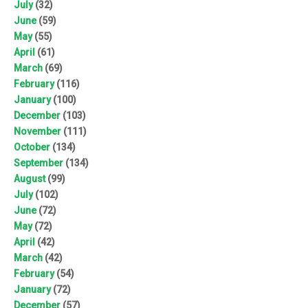
July
(32)
June
(59)
May
(55)
April
(61)
March
(69)
February
(116)
January
(100)
December
(103)
November
(111)
October
(134)
September
(134)
August
(99)
July
(102)
June
(72)
May
(72)
April
(42)
March
(42)
February
(54)
January
(72)
December
(57)