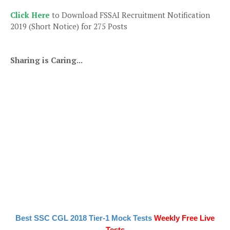
Click Here
to Download FSSAI Recruitment Notification
2019 (Short Notice) for 275 Posts
Sharing is Caring...
Best SSC CGL 2018 Tier-1 Mock Tests
Weekly Free Live
Tests