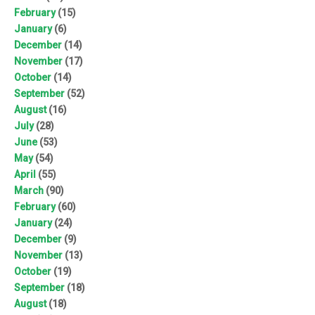
February
(15)
January
(6)
December
(14)
November
(17)
October
(14)
September
(52)
August
(16)
July
(28)
June
(53)
May
(54)
April
(55)
March
(90)
February
(60)
January
(24)
December
(9)
November
(13)
October
(19)
September
(18)
August
(18)