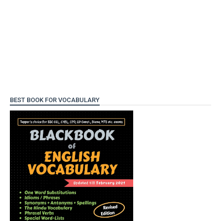
BEST BOOK FOR VOCABULARY