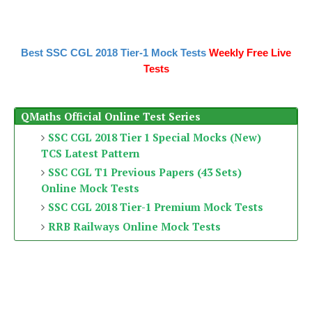
Best SSC CGL 2018 Tier-1 Mock Tests
Weekly Free Live
Tests
QMaths Official Online Test Series
SSC CGL 2018 Tier 1 Special Mocks (New)
TCS Latest Pattern
SSC CGL T1 Previous Papers (43 Sets)
Online Mock Tests
SSC CGL 2018 Tier-1 Premium Mock Tests
RRB Railways Online Mock Tests