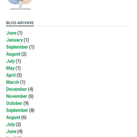
BLOG ARCHIVE
June
(1)
January
(1)
September
(1)
August
(2)
July
(1)
May
(1)
April
(3)
March
(1)
December
(4)
November
(6)
October
(9)
September
(8)
August
(6)
July
(2)
June
(4)