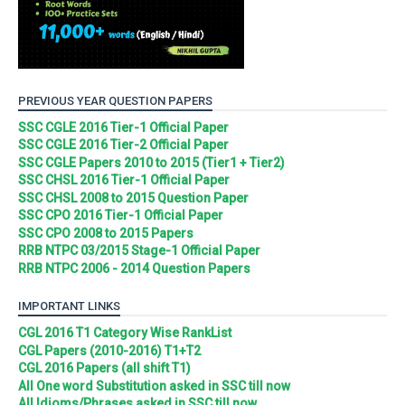
PREVIOUS YEAR QUESTION PAPERS
SSC CGLE 2016 Tier-1 Official Paper
SSC CGLE 2016 Tier-2 Official Paper
SSC CGLE Papers 2010 to 2015 (Tier1 + Tier2)
SSC CHSL 2016 Tier-1 Official Paper
SSC CHSL 2008 to 2015 Question Paper
SSC CPO 2016 Tier-1 Official Paper
SSC CPO 2008 to 2015 Papers
RRB NTPC 03/2015 Stage-1 Official Paper
RRB NTPC 2006 - 2014 Question Papers
IMPORTANT LINKS
CGL 2016 T1 Category Wise RankList
CGL Papers (2010-2016) T1+T2
CGL 2016 Papers (all shift T1)
All One word Substitution asked in SSC till now
All Idioms/Phrases asked in SSC till now