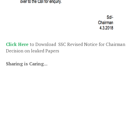
Click Here
to Download SSC Revised Notice for Chairman
Decision on leaked Papers
Sharing is Caring...