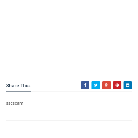
Share This:
sscscam