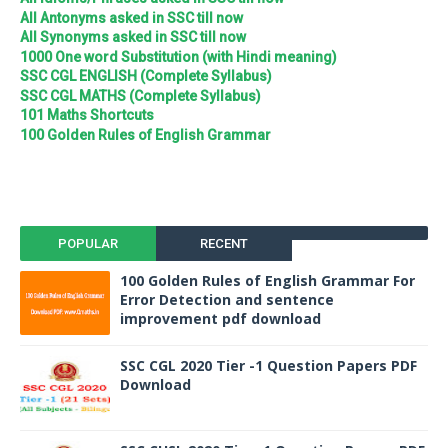
All Antonyms asked in SSC till now
All Synonyms asked in SSC till now
1000 One word Substitution (with Hindi meaning)
SSC CGL ENGLISH (Complete Syllabus)
SSC CGL MATHS (Complete Syllabus)
101 Maths Shortcuts
100 Golden Rules of English Grammar
POPULAR
RECENT
100 Golden Rules of English Grammar For
Error Detection and sentence
improvement pdf download
SSC CGL 2020 Tier -1 Question Papers PDF
Download