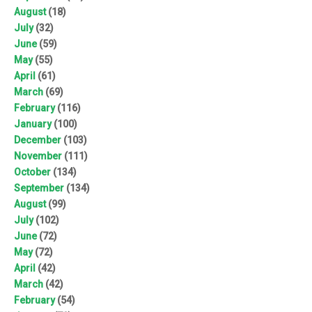
August
(18)
July
(32)
June
(59)
May
(55)
April
(61)
March
(69)
February
(116)
January
(100)
December
(103)
November
(111)
October
(134)
September
(134)
August
(99)
July
(102)
June
(72)
May
(72)
April
(42)
March
(42)
February
(54)