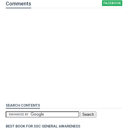
Comment
s
FACEBOOK
SEARCH CONTENTS
BEST BOOK FOR SSC GENERAL AWARENESS