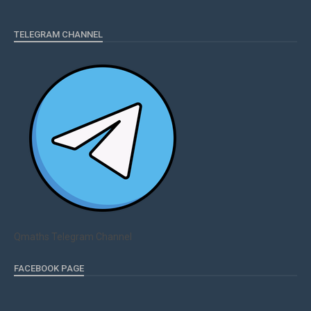
TELEGRAM CHANNEL
Qmaths Telegram Channel
FACEBOOK PAGE