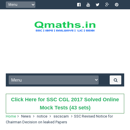
Click Here for SSC CGL 2017 Solved Online
Mock Tests (43 sets)
Home
News
notice
sscscam
SSC Revised Notice for
Chairman Decision on leaked Papers