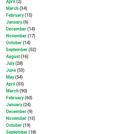
April
(2)
March
(34)
February
(15)
January
(6)
December
(14)
November
(17)
October
(14)
September
(52)
August
(16)
July
(28)
June
(53)
May
(54)
April
(55)
March
(90)
February
(60)
January
(24)
December
(9)
November
(13)
October
(19)
September
(18)