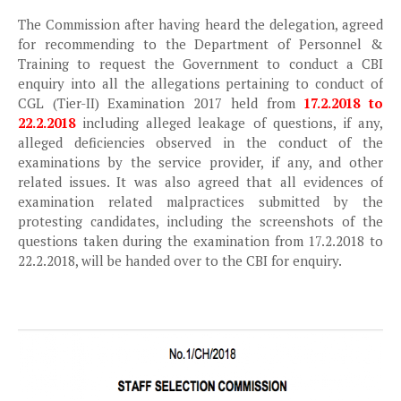
The Commission after having heard the delegation, agreed
for recommending to the Department of Personnel &
Training to request the Government to conduct a CBI
enquiry into all the allegations pertaining to conduct of
CGL (Tier-II) Examination 2017 held from
17.2.2018 to
22.2.2018
including alleged leakage of questions, if any,
alleged deficiencies observed in the conduct of the
examinations by the service provider, if any, and other
related issues. It was also agreed that all evidences of
examination related malpractices submitted by the
protesting candidates, including the screenshots of the
questions taken during the examination from 17.2.2018 to
22.2.2018, will be handed over to the CBI for enquiry.