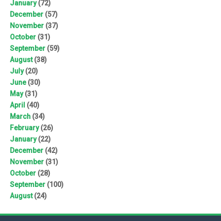
January
(72)
December
(57)
November
(37)
October
(31)
September
(59)
August
(38)
July
(20)
June
(30)
May
(31)
April
(40)
March
(34)
February
(26)
January
(22)
December
(42)
November
(31)
October
(28)
September
(100)
August
(24)