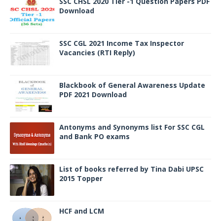
SSC CHSL 2020 Tier -1 Question Papers PDF
Download
SSC CGL 2021 Income Tax Inspector
Vacancies (RTI Reply)
Blackbook of General Awareness Update
PDF 2021 Download
Antonyms and Synonyms list For SSC CGL
and Bank PO exams
List of books referred by Tina Dabi UPSC
2015 Topper
HCF and LCM