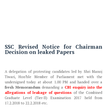
SSC Revised Notice for Chairman
Decision on leaked Papers
A delegation of protesting candidates led by Shri Manoj
Tiwari, Hon’ble Member of Parliament met with the
undersigned today at about 1.00 PM and handed over a
fresh Memorandum
demanding a
CBI enquiry into the
allegations of leakage of questions
of the Combined
Graduate Level (Tier-II) Examination 2017 held from
17.2.2018 to 22.2.2018 etc.