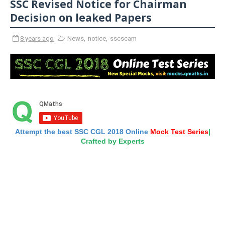
SSC Revised Notice for Chairman
Decision on leaked Papers
8 years ago
News
,
notice
,
sscscam
Attempt the best SSC CGL 2018 Online
Mock Test Series
|
Crafted by Experts