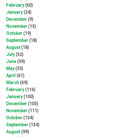
February
(60)
January
(24)
December
(9)
November
(13)
October
(19)
September
(18)
August
(18)
July
(32)
June
(59)
May
(55)
April
(61)
March
(69)
February
(116)
January
(100)
December
(103)
November
(111)
October
(134)
September
(134)
August
(99)