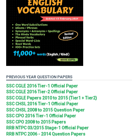
PREVIOUS YEAR QUESTION PAPERS
SSC CGLE 2016 Tier-1 Official Paper
SSC CGLE 2016 Tier-2 Official Paper
SSC CGLE Papers 2010 to 2015 (Tier1 + Tier2)
SSC CHSL 2016 Tier-1 Official Paper
SSC CHSL 2008 to 2015 Question Paper
SSC CPO 2016 Tier-1 Official Paper
SSC CPO 2008 to 2015 Papers
RRB NTPC 03/2015 Stage-1 Official Paper
RRB NTPC 2006 - 2014 Question Papers