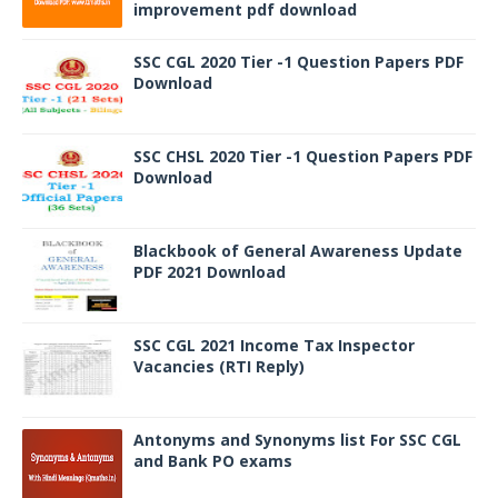
improvement pdf download
SSC CGL 2020 Tier -1 Question Papers PDF
Download
SSC CHSL 2020 Tier -1 Question Papers PDF
Download
Blackbook of General Awareness Update
PDF 2021 Download
SSC CGL 2021 Income Tax Inspector
Vacancies (RTI Reply)
Antonyms and Synonyms list For SSC CGL
and Bank PO exams