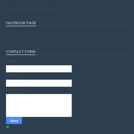
Qmaths Telegram Channel
FACEBOOK PAGE
CONTACT FORM
Name
Email
*
Message
*