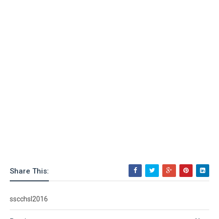
Share This:
sscchsl2016