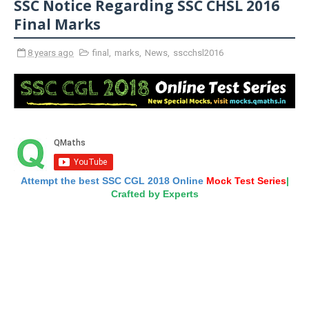
SSC Notice Regarding SSC CHSL 2016
Final Marks
8 years ago
final
,
marks
,
News
,
sscchsl2016
Attempt the best SSC CGL 2018 Online
Mock Test Series
|
Crafted by Experts