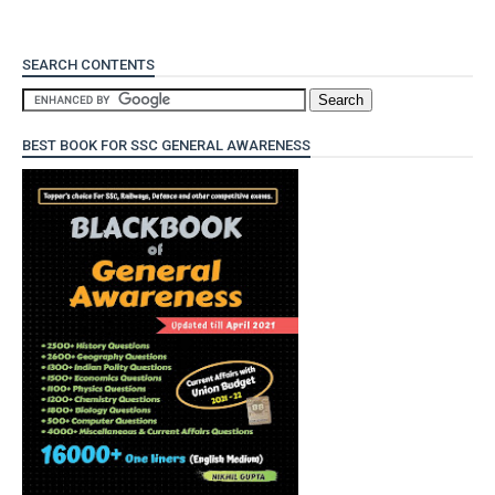
SEARCH CONTENTS
BEST BOOK FOR SSC GENERAL AWARENESS