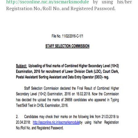
http://ssconline.nic.in/sscmarksmodule
by using his/her
Registration No./Roll No. and Registered Password.