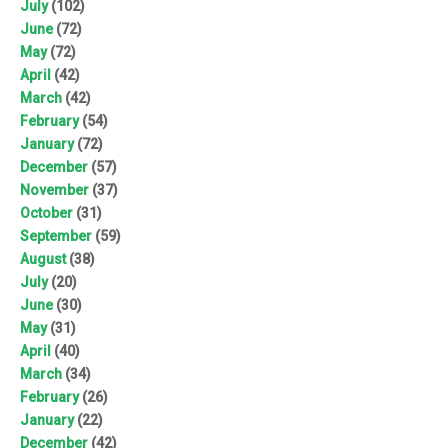
July
(102)
June
(72)
May
(72)
April
(42)
March
(42)
February
(54)
January
(72)
December
(57)
November
(37)
October
(31)
September
(59)
August
(38)
July
(20)
June
(30)
May
(31)
April
(40)
March
(34)
February
(26)
January
(22)
December
(42)