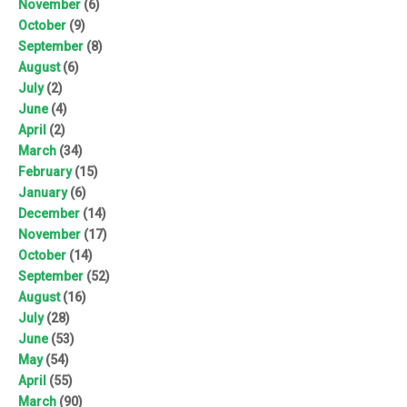
November
(6)
October
(9)
September
(8)
August
(6)
July
(2)
June
(4)
April
(2)
March
(34)
February
(15)
January
(6)
December
(14)
November
(17)
October
(14)
September
(52)
August
(16)
July
(28)
June
(53)
May
(54)
April
(55)
March
(90)