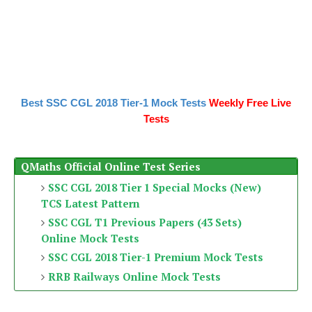
Best SSC CGL 2018 Tier-1 Mock Tests
Weekly Free Live
Tests
QMaths Official Online Test Series
SSC CGL 2018 Tier 1 Special Mocks (New)
TCS Latest Pattern
SSC CGL T1 Previous Papers (43 Sets)
Online Mock Tests
SSC CGL 2018 Tier-1 Premium Mock Tests
RRB Railways Online Mock Tests