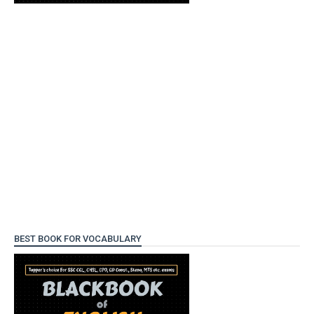
BEST BOOK FOR VOCABULARY