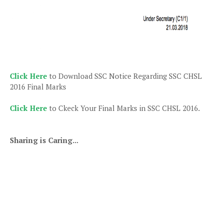
Click Here
to Download SSC Notice Regarding SSC CHSL
2016 Final Marks
Click Here
to Ckeck Your Final Marks in SSC CHSL 2016.
Sharing is Caring...