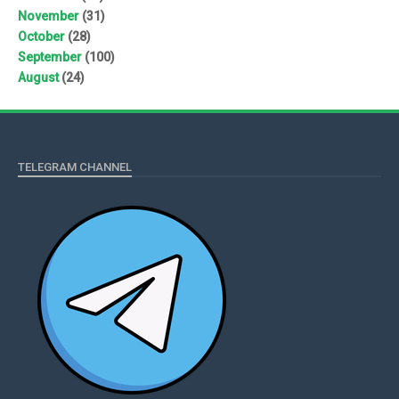
November
(31)
October
(28)
September
(100)
August
(24)
TELEGRAM CHANNEL