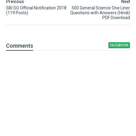
Previous
Next
SBI SO Official Notification 2018
500 General Science One Liner
(119 Posts)
Questions with Answers (Hindi)
PDF Download
Comment
s
FACEBOOK