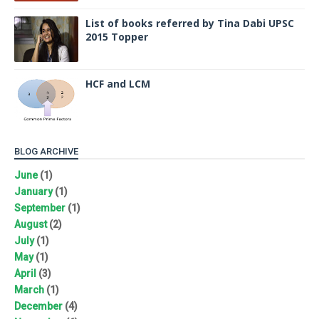
List of books referred by Tina Dabi UPSC
2015 Topper
HCF and LCM
BLOG ARCHIVE
June
(1)
January
(1)
September
(1)
August
(2)
July
(1)
May
(1)
April
(3)
March
(1)
December
(4)