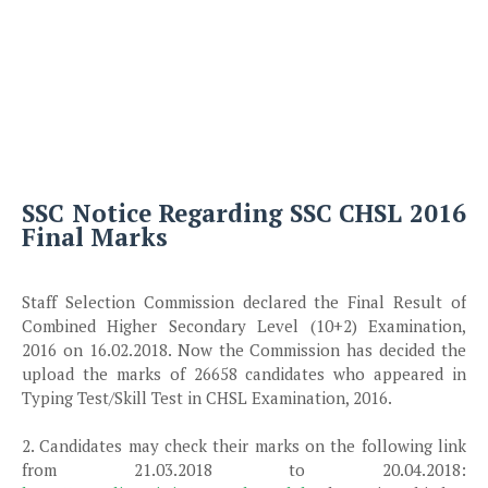
SSC Notice Regarding SSC CHSL 2016
Final Marks
Staff Selection Commission declared the Final Result of
Combined Higher Secondary Level (10+2) Examination,
2016 on 16.02.2018. Now the Commission has decided the
upload the marks of 26658 candidates who appeared in
Typing Test/Skill Test in CHSL Examination, 2016.
2. Candidates may check their marks on the following link
from 21.03.2018 to 20.04.2018: