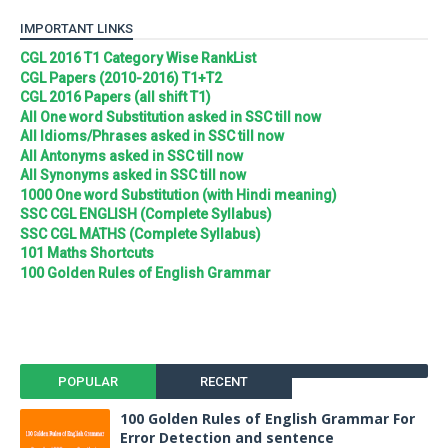
IMPORTANT LINKS
CGL 2016 T1 Category Wise RankList
CGL Papers (2010-2016) T1+T2
CGL 2016 Papers (all shift T1)
All One word Substitution asked in SSC till now
All Idioms/Phrases asked in SSC till now
All Antonyms asked in SSC till now
All Synonyms asked in SSC till now
1000 One word Substitution (with Hindi meaning)
SSC CGL ENGLISH (Complete Syllabus)
SSC CGL MATHS (Complete Syllabus)
101 Maths Shortcuts
100 Golden Rules of English Grammar
POPULAR
RECENT
100 Golden Rules of English Grammar For
Error Detection and sentence