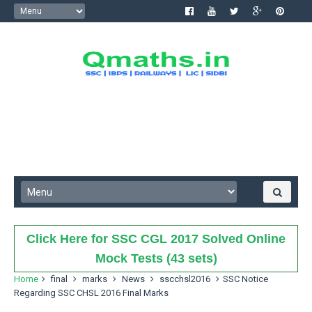
Click Here for SSC CGL 2017 Solved Online
Mock Tests (43 sets)
Home
final
marks
News
sscchsl2016
SSC Notice
Regarding SSC CHSL 2016 Final Marks