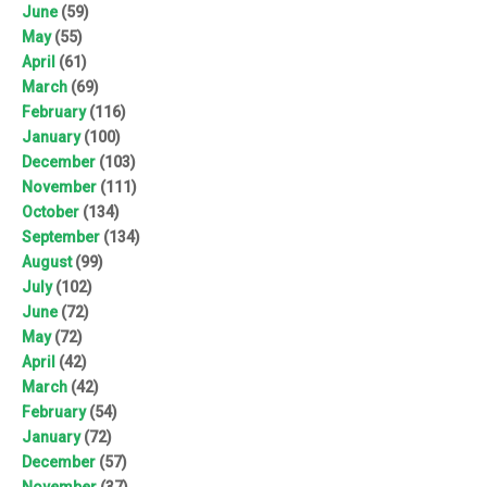
June
(59)
May
(55)
April
(61)
March
(69)
February
(116)
January
(100)
December
(103)
November
(111)
October
(134)
September
(134)
August
(99)
July
(102)
June
(72)
May
(72)
April
(42)
March
(42)
February
(54)
January
(72)
December
(57)
November
(37)