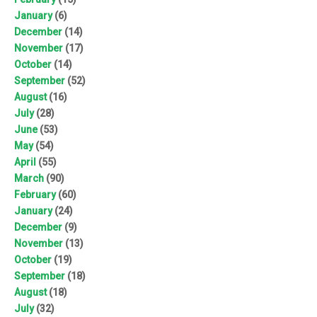
January
(6)
December
(14)
November
(17)
October
(14)
September
(52)
August
(16)
July
(28)
June
(53)
May
(54)
April
(55)
March
(90)
February
(60)
January
(24)
December
(9)
November
(13)
October
(19)
September
(18)
August
(18)
July
(32)