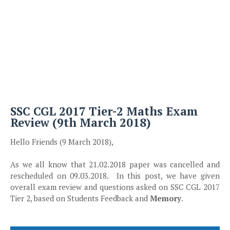
SSC CGL 2017 Tier-2 Maths Exam
Review (9th March 2018)
Hello Friends (9 March 2018),
As we all know that 21.02.2018 paper was cancelled and
rescheduled on 09.03.2018. In this post, we have given
overall exam review and questions asked on SSC CGL 2017
Tier 2, based on Students Feedback and
Memory
.