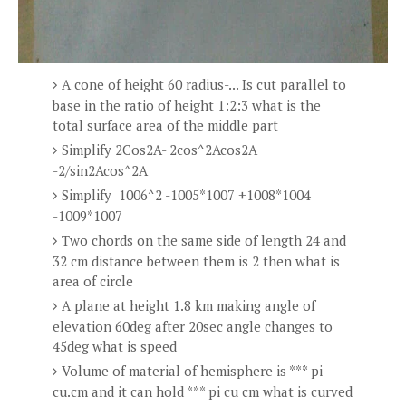
A cone of height 60 radius-... Is cut parallel to
base in the ratio of height 1:2:3 what is the
total surface area of the middle part
Simplify 2Cos2A- 2cos^2Acos2A
-2/sin2Acos^2A
Simplify 1006^2 -1005*1007 +1008*1004
-1009*1007
Two chords on the same side of length 24 and
32 cm distance between them is 2 then what is
area of circle
A plane at height 1.8 km making angle of
elevation 60deg after 20sec angle changes to
45deg what is speed
Volume of material of hemisphere is *** pi
cu.cm and it can hold *** pi cu cm what is curved