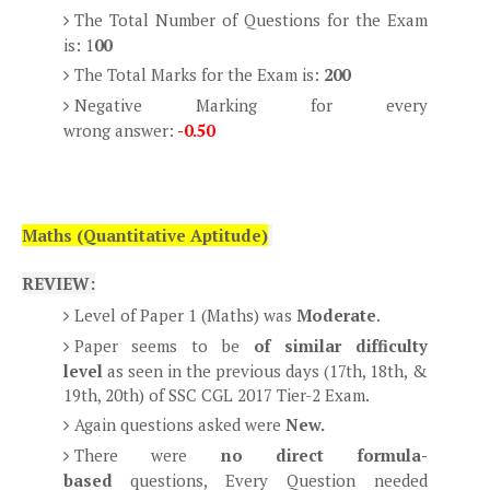
The Total Number of Questions for the Exam
is: 1
00
The Total Marks for the Exam is:
200
Negative Marking for every
wrong answer:
-0.50
Maths (Quantitative Aptitude)
REVIEW:
Level of Paper 1 (Maths) was
Moderate
.
Paper seems to be
of similar difficulty
level
as seen in the previous days (17th, 18th, &
19th, 20th) of SSC CGL 2017 Tier-2 Exam.
Again questions asked were
New.
There were
no direct formula-
based
questions, Every Question needed