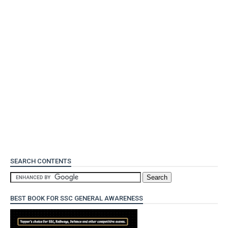
SEARCH CONTENTS
BEST BOOK FOR SSC GENERAL AWARENESS