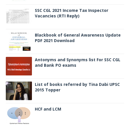
SSC CGL 2021 Income Tax Inspector
Vacancies (RTI Reply)
Blackbook of General Awareness Update
PDF 2021 Download
Antonyms and Synonyms list For SSC CGL
and Bank PO exams
List of books referred by Tina Dabi UPSC
2015 Topper
HCF and LCM