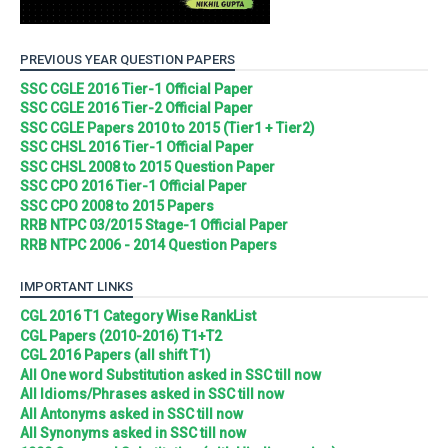
PREVIOUS YEAR QUESTION PAPERS
SSC CGLE 2016 Tier-1 Official Paper
SSC CGLE 2016 Tier-2 Official Paper
SSC CGLE Papers 2010 to 2015 (Tier1 + Tier2)
SSC CHSL 2016 Tier-1 Official Paper
SSC CHSL 2008 to 2015 Question Paper
SSC CPO 2016 Tier-1 Official Paper
SSC CPO 2008 to 2015 Papers
RRB NTPC 03/2015 Stage-1 Official Paper
RRB NTPC 2006 - 2014 Question Papers
IMPORTANT LINKS
CGL 2016 T1 Category Wise RankList
CGL Papers (2010-2016) T1+T2
CGL 2016 Papers (all shift T1)
All One word Substitution asked in SSC till now
All Idioms/Phrases asked in SSC till now
All Antonyms asked in SSC till now
All Synonyms asked in SSC till now