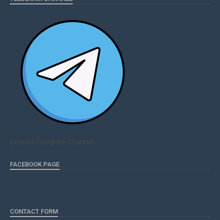
Qmaths Telegram Channel
FACEBOOK PAGE
CONTACT FORM