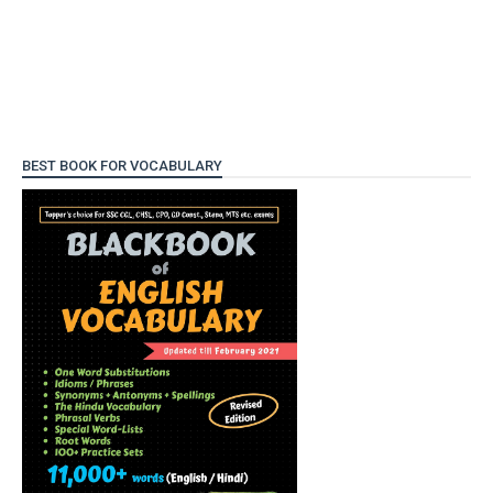
BEST BOOK FOR VOCABULARY