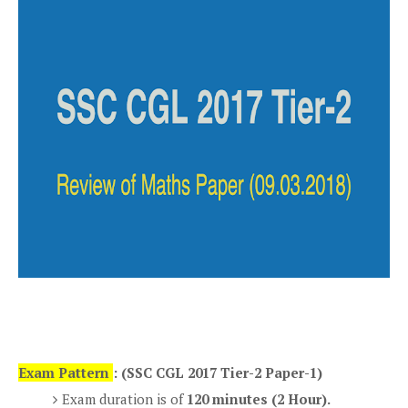
Exam Pattern
: (SSC CGL 2017 Tier-2 Paper-1)
Exam duration is of
120 minutes (2 Hour).