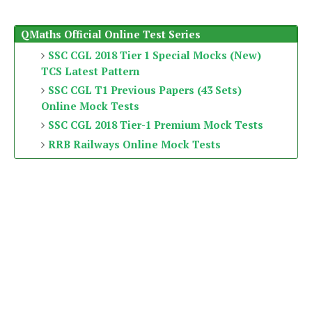
QMaths Official Online Test Series
SSC CGL 2018 Tier 1 Special Mocks (New)
TCS Latest Pattern
SSC CGL T1 Previous Papers (43 Sets)
Online Mock Tests
SSC CGL 2018 Tier-1 Premium Mock Tests
RRB Railways Online Mock Tests