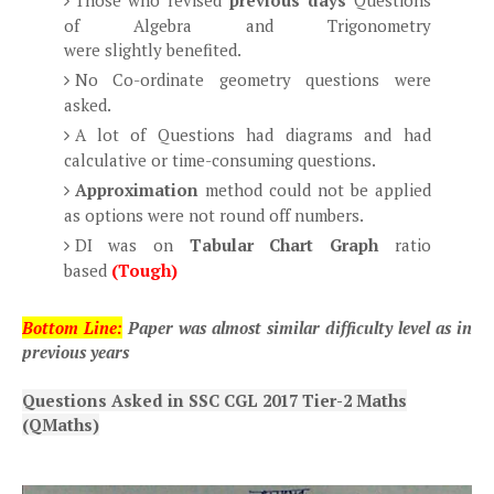
Those who revised
previous days
Questions
of Algebra and Trigonometry
were slightly benefited.
No Co-ordinate geometry questions were
asked.
A lot of Questions had diagrams and had
calculative or time-consuming questions.
Approximation
method could not be applied
as options were not round off numbers.
DI was on
Tabular Chart Graph
ratio
based
(Tough)
Bottom Line:
Paper was almost similar difficulty level as in
previous years
Questions Asked in SSC CGL 2017 Tier-2 Maths
(QMaths)