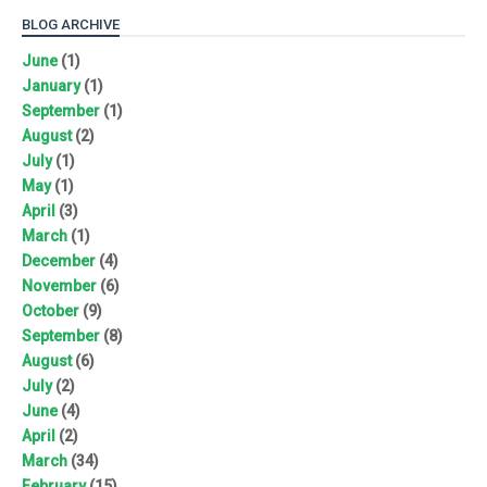
BLOG ARCHIVE
June
(1)
January
(1)
September
(1)
August
(2)
July
(1)
May
(1)
April
(3)
March
(1)
December
(4)
November
(6)
October
(9)
September
(8)
August
(6)
July
(2)
June
(4)
April
(2)
March
(34)
February
(15)