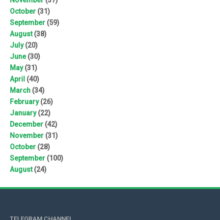
October
(31)
September
(59)
August
(38)
July
(20)
June
(30)
May
(31)
April
(40)
March
(34)
February
(26)
January
(22)
December
(42)
November
(31)
October
(28)
September
(100)
August
(24)
TELEGRAM CHANNEL