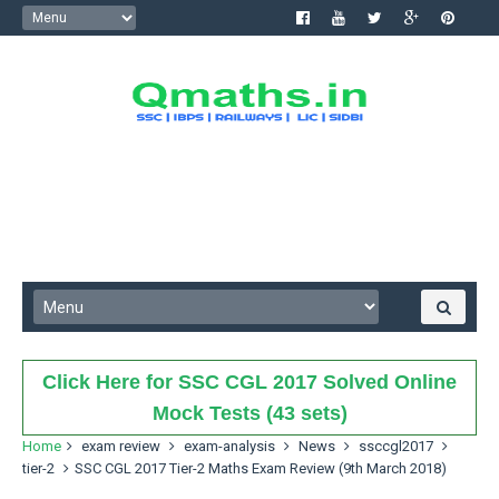
Click Here for SSC CGL 2017 Solved Online
Mock Tests (43 sets)
Home
exam review
exam-analysis
News
ssccgl2017
tier-2
SSC CGL 2017 Tier-2 Maths Exam Review (9th March 2018)