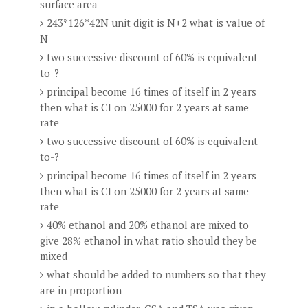
surface area
243*126*42N unit digit is N+2 what is value of
N
two successive discount of 60% is equivalent
to-?
principal become 16 times of itself in 2 years
then what is CI on 25000 for 2 years at same
rate
two successive discount of 60% is equivalent
to-?
principal become 16 times of itself in 2 years
then what is CI on 25000 for 2 years at same
rate
40% ethanol and 20% ethanol are mixed to
give 28% ethanol in what ratio should they be
mixed
what should be added to numbers so that they
are in proportion