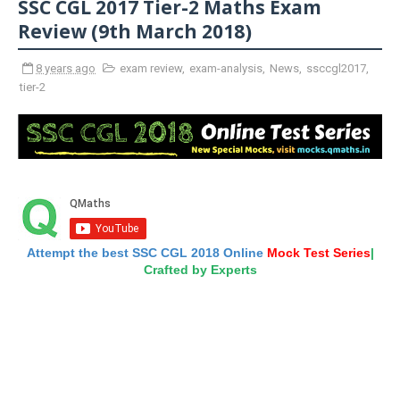
SSC CGL 2017 Tier-2 Maths Exam
Review (9th March 2018)
8 years ago
exam review
,
exam-analysis
,
News
,
ssccgl2017
,
tier-2
Attempt the best SSC CGL 2018 Online
Mock Test Series
|
Crafted by Experts