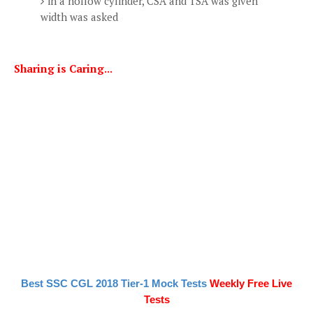
in a hollow cylinder, CSA and TSA was given
width was asked
Sharing is Caring...
Best SSC CGL 2018 Tier-1 Mock Tests
Weekly Free Live
Tests