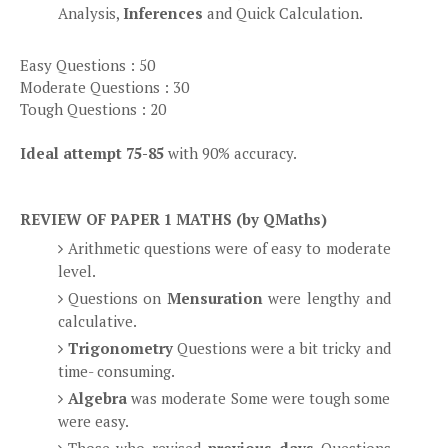
Analysis,
Inferences
and Quick Calculation.
Easy Questions : 50
Moderate Questions : 30
Tough Questions : 20
Ideal attempt 75-85
with 90% accuracy.
REVIEW OF PAPER 1 MATHS (by QMaths)
Arithmetic questions were of easy to moderate
level.
Questions on
Mensuration
were lengthy and
calculative.
Trigonometry
Questions were a bit tricky and
time- consuming.
Algebra
was moderate Some were tough some
were easy.