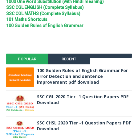
1000 One word Substitution (with Hindi meaning)
SSC CGL ENGLISH (Complete Syllabus)
SSC CGL MATHS (Complete Syllabus)
101 Maths Shortcuts
100 Golden Rules of English Grammar
POPULAR
RECENT
100 Golden Rules of English Grammar For
Error Detection and sentence
improvement pdf download
SSC CGL 2020 Tier -1 Question Papers PDF
Download
SSC CHSL 2020 Tier -1 Question Papers PDF
Download