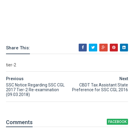
Share This:
tier-2
Previous
Next
SSC Notice Regarding SSC CGL
CBDT Tax Assistant State
2017 Tier-2 Re-examination
Preference for SSC CGL 2016
(09.03.2018)
Comment
s
FACEBOOK