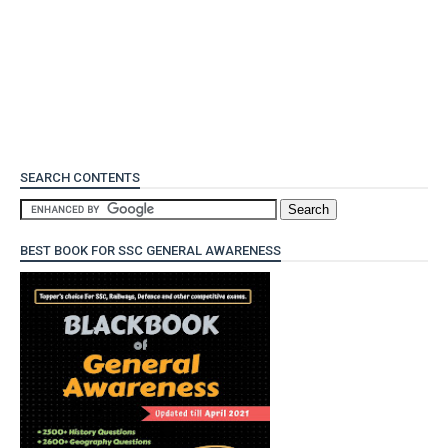
SEARCH CONTENTS
BEST BOOK FOR SSC GENERAL AWARENESS