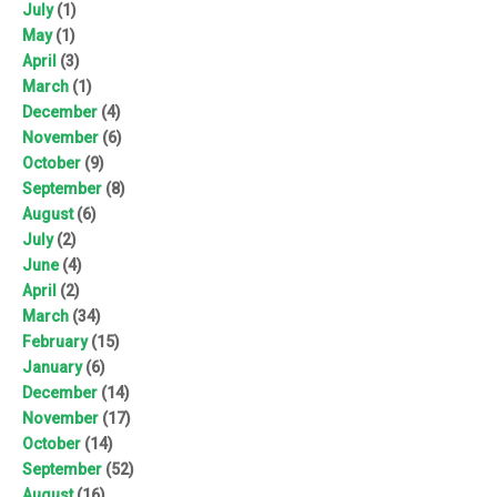
July
(1)
May
(1)
April
(3)
March
(1)
December
(4)
November
(6)
October
(9)
September
(8)
August
(6)
July
(2)
June
(4)
April
(2)
March
(34)
February
(15)
January
(6)
December
(14)
November
(17)
October
(14)
September
(52)
August
(16)