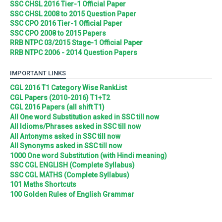
SSC CHSL 2016 Tier-1 Official Paper
SSC CHSL 2008 to 2015 Question Paper
SSC CPO 2016 Tier-1 Official Paper
SSC CPO 2008 to 2015 Papers
RRB NTPC 03/2015 Stage-1 Official Paper
RRB NTPC 2006 - 2014 Question Papers
IMPORTANT LINKS
CGL 2016 T1 Category Wise RankList
CGL Papers (2010-2016) T1+T2
CGL 2016 Papers (all shift T1)
All One word Substitution asked in SSC till now
All Idioms/Phrases asked in SSC till now
All Antonyms asked in SSC till now
All Synonyms asked in SSC till now
1000 One word Substitution (with Hindi meaning)
SSC CGL ENGLISH (Complete Syllabus)
SSC CGL MATHS (Complete Syllabus)
101 Maths Shortcuts
100 Golden Rules of English Grammar