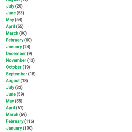
July
(28)
June
(53)
May
(54)
April
(55)
March
(90)
February
(60)
January
(24)
December
(9)
November
(13)
October
(19)
September
(18)
August
(18)
July
(32)
June
(59)
May
(55)
April
(61)
March
(69)
February
(116)
January
(100)