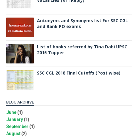
Vacancies (RTI Reply)
Antonyms and Synonyms list For SSC CGL
and Bank PO exams
List of books referred by Tina Dabi UPSC
2015 Topper
SSC CGL 2018 Final Cutoffs (Post wise)
BLOG ARCHIVE
June
(1)
January
(1)
September
(1)
August
(2)