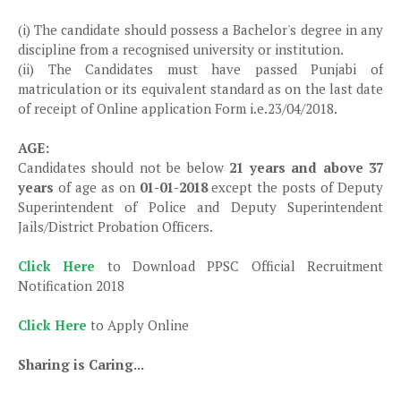
(i) The candidate should possess a Bachelor's degree in any
discipline from a recognised university or institution.
(ii) The Candidates must have passed Punjabi of
matriculation or its equivalent standard as on the last date
of receipt of Online application Form i.e.23/04/2018.
AGE:
Candidates should not be below
21 years and above 37
years
of age as on
01-01-2018
except the posts of Deputy
Superintendent of Police and Deputy Superintendent
Jails/District Probation Officers.
Click Here
to Download PPSC Official Recruitment
Notification 2018
Click Here
to Apply Online
Sharing is Caring...