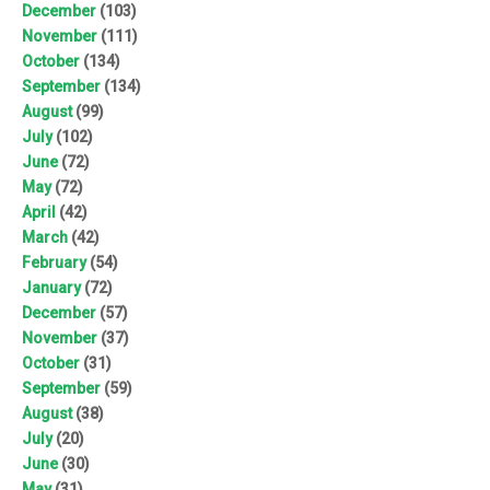
December
(103)
November
(111)
October
(134)
September
(134)
August
(99)
July
(102)
June
(72)
May
(72)
April
(42)
March
(42)
February
(54)
January
(72)
December
(57)
November
(37)
October
(31)
September
(59)
August
(38)
July
(20)
June
(30)
May
(31)