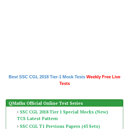
Best SSC CGL 2018 Tier-1 Mock Tests
Weekly Free Live
Tests
QMaths Official Online Test Series
SSC CGL 2018 Tier 1 Special Mocks (New)
TCS Latest Pattern
SSC CGL T1 Previous Papers (43 Sets)