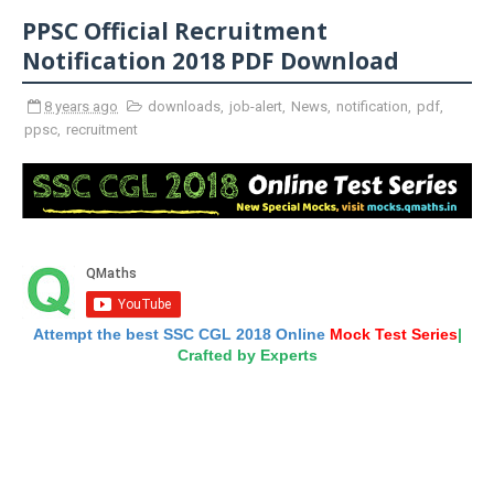
PPSC Official Recruitment
Notification 2018 PDF Download
8 years ago
downloads
,
job-alert
,
News
,
notification
,
pdf
,
ppsc
,
recruitment
Attempt the best SSC CGL 2018 Online
Mock Test Series
|
Crafted by Experts