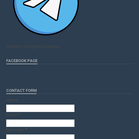
Qmaths Telegram Channel
FACEBOOK PAGE
CONTACT FORM
Name
Email
*
Message
*