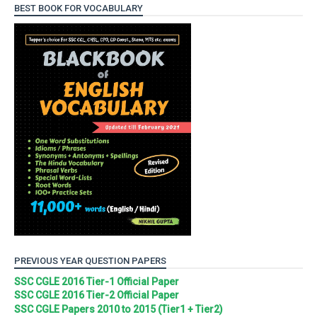
BEST BOOK FOR VOCABULARY
PREVIOUS YEAR QUESTION PAPERS
SSC CGLE 2016 Tier-1 Official Paper
SSC CGLE 2016 Tier-2 Official Paper
SSC CGLE Papers 2010 to 2015 (Tier1 + Tier2)