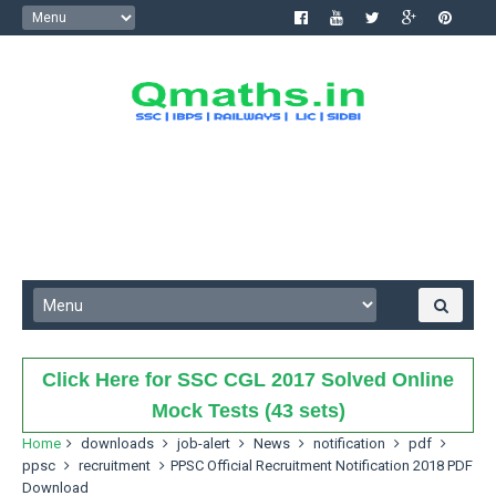
Click Here for SSC CGL 2017 Solved Online
Mock Tests (43 sets)
Home
downloads
job-alert
News
notification
pdf
ppsc
recruitment
PPSC Official Recruitment Notification 2018 PDF
Download