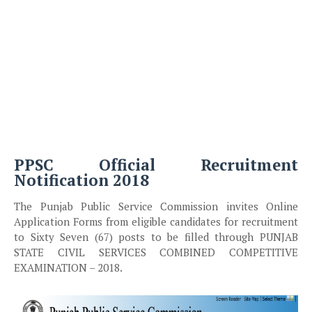
PPSC Official Recruitment
Notification 2018
The Punjab Public Service Commission invites Online
Application Forms from eligible candidates for recruitment
to Sixty Seven (67) posts to be filled through PUNJAB
STATE CIVIL SERVICES COMBINED COMPETITIVE
EXAMINATION – 2018.