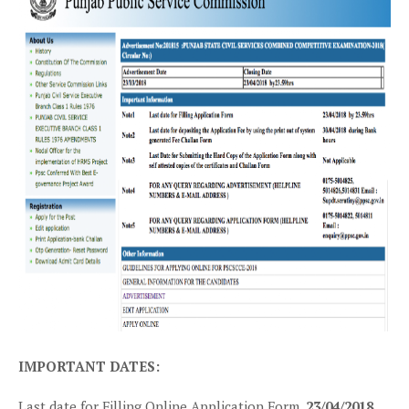
IMPORTANT DATES:
Last date for Filling Online Application Form.
23/04/2018