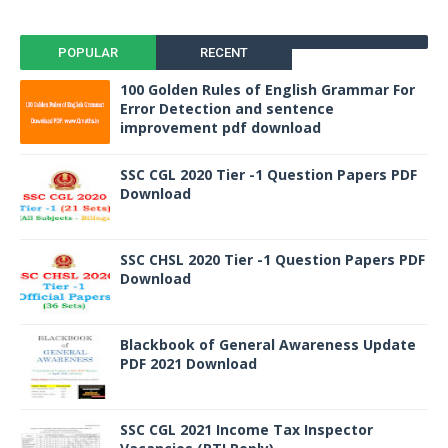
POPULAR
RECENT
100 Golden Rules of English Grammar For
Error Detection and sentence
improvement pdf download
SSC CGL 2020 Tier -1 Question Papers PDF
Download
SSC CHSL 2020 Tier -1 Question Papers PDF
Download
Blackbook of General Awareness Update
PDF 2021 Download
SSC CGL 2021 Income Tax Inspector