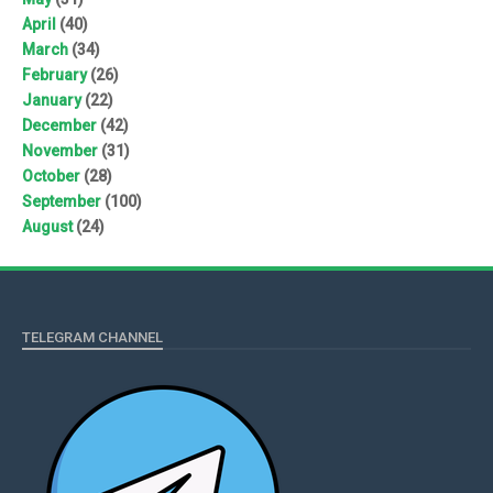
April
(40)
March
(34)
February
(26)
January
(22)
December
(42)
November
(31)
October
(28)
September
(100)
August
(24)
TELEGRAM CHANNEL