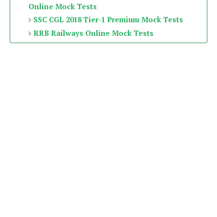
Online Mock Tests
SSC CGL 2018 Tier-1 Premium Mock Tests
RRB Railways Online Mock Tests