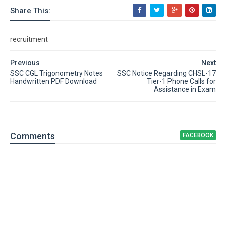
Share This:
recruitment
Previous
Next
SSC CGL Trigonometry Notes
SSC Notice Regarding CHSL-17
Handwritten PDF Download
Tier-1 Phone Calls for
Assistance in Exam
Comment
s
FACEBOOK