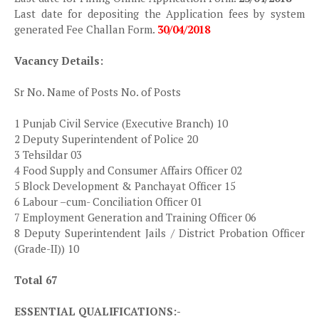
Last date for depositing the Application fees by system
generated Fee Challan Form.
30/04/2018
Vacancy Details:
Sr No. Name of Posts No. of Posts
1 Punjab Civil Service (Executive Branch) 10
2 Deputy Superintendent of Police 20
3 Tehsildar 03
4 Food Supply and Consumer Affairs Officer 02
5 Block Development & Panchayat Officer 15
6 Labour –cum- Conciliation Officer 01
7 Employment Generation and Training Officer 06
8 Deputy Superintendent Jails / District Probation Officer
(Grade-II)) 10
Total 67
ESSENTIAL QUALIFICATIONS:-