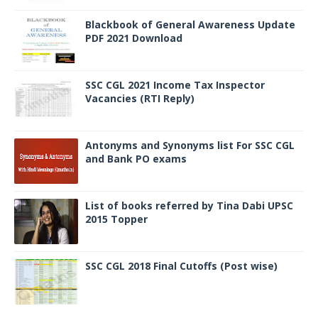
Blackbook of General Awareness Update
PDF 2021 Download
SSC CGL 2021 Income Tax Inspector
Vacancies (RTI Reply)
Antonyms and Synonyms list For SSC CGL
and Bank PO exams
List of books referred by Tina Dabi UPSC
2015 Topper
SSC CGL 2018 Final Cutoffs (Post wise)