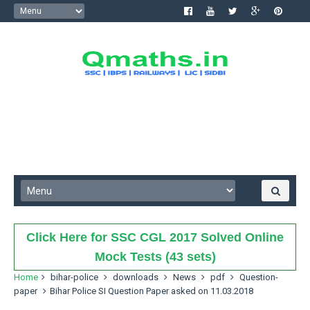
Click Here for SSC CGL 2017 Solved Online
Mock Tests (43 sets)
Home
bihar-police
downloads
News
pdf
Question-
paper
Bihar Police SI Question Paper asked on 11.03.2018