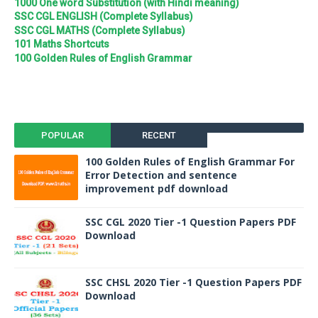
1000 One word Substitution (with Hindi meaning)
SSC CGL ENGLISH (Complete Syllabus)
SSC CGL MATHS (Complete Syllabus)
101 Maths Shortcuts
100 Golden Rules of English Grammar
POPULAR
RECENT
100 Golden Rules of English Grammar For
Error Detection and sentence
improvement pdf download
SSC CGL 2020 Tier -1 Question Papers PDF
Download
SSC CHSL 2020 Tier -1 Question Papers PDF
Download