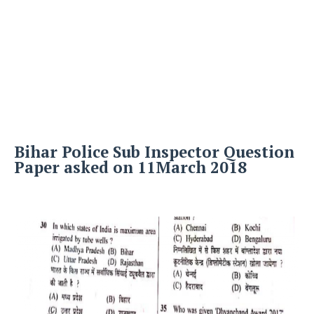
Bihar Police Sub Inspector Question
Paper asked on 11March 2018