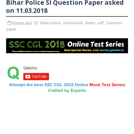
Bihar Police SI Question Paper asked
on 11.03.2018
8 years ago
bihar-police
,
downloads
,
News
,
pdf
,
Question-
paper
Attempt the best SSC CGL 2018 Online
Mock Test Series
|
Crafted by Experts