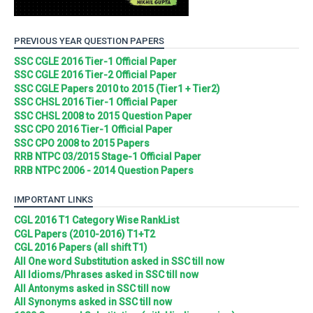
PREVIOUS YEAR QUESTION PAPERS
SSC CGLE 2016 Tier-1 Official Paper
SSC CGLE 2016 Tier-2 Official Paper
SSC CGLE Papers 2010 to 2015 (Tier1 + Tier2)
SSC CHSL 2016 Tier-1 Official Paper
SSC CHSL 2008 to 2015 Question Paper
SSC CPO 2016 Tier-1 Official Paper
SSC CPO 2008 to 2015 Papers
RRB NTPC 03/2015 Stage-1 Official Paper
RRB NTPC 2006 - 2014 Question Papers
IMPORTANT LINKS
CGL 2016 T1 Category Wise RankList
CGL Papers (2010-2016) T1+T2
CGL 2016 Papers (all shift T1)
All One word Substitution asked in SSC till now
All Idioms/Phrases asked in SSC till now
All Antonyms asked in SSC till now
All Synonyms asked in SSC till now