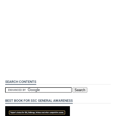
SEARCH CONTENTS
BEST BOOK FOR SSC GENERAL AWARENESS