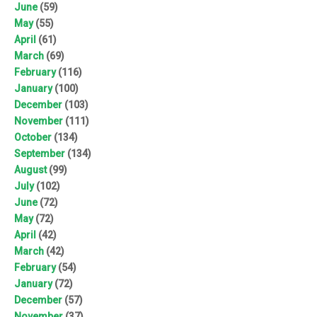
June
(59)
May
(55)
April
(61)
March
(69)
February
(116)
January
(100)
December
(103)
November
(111)
October
(134)
September
(134)
August
(99)
July
(102)
June
(72)
May
(72)
April
(42)
March
(42)
February
(54)
January
(72)
December
(57)
November
(37)