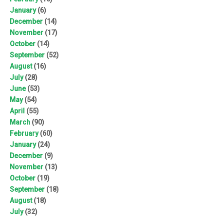
January
(6)
December
(14)
November
(17)
October
(14)
September
(52)
August
(16)
July
(28)
June
(53)
May
(54)
April
(55)
March
(90)
February
(60)
January
(24)
December
(9)
November
(13)
October
(19)
September
(18)
August
(18)
July
(32)