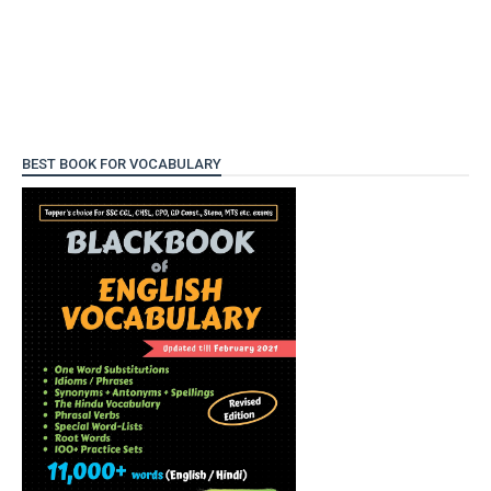
BEST BOOK FOR VOCABULARY