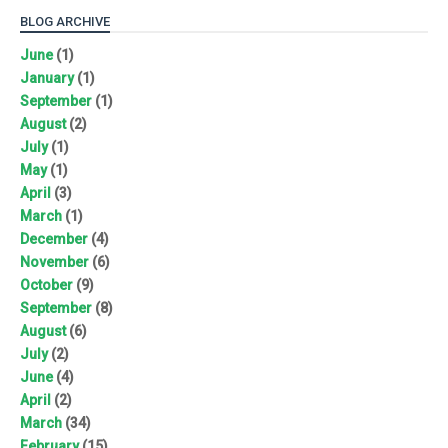
BLOG ARCHIVE
June
(1)
January
(1)
September
(1)
August
(2)
July
(1)
May
(1)
April
(3)
March
(1)
December
(4)
November
(6)
October
(9)
September
(8)
August
(6)
July
(2)
June
(4)
April
(2)
March
(34)
February
(15)