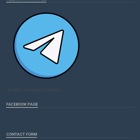
Qmaths Telegram Channel
FACEBOOK PAGE
CONTACT FORM