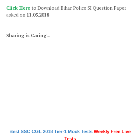
Click Here
to Download Bihar Police SI Question Paper
asked on
11.03.2018
Sharing is Caring...
Best SSC CGL 2018 Tier-1 Mock Tests
Weekly Free Live
Tests