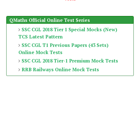
QMaths Official Online Test Series
SSC CGL 2018 Tier 1 Special Mocks (New)
TCS Latest Pattern
SSC CGL T1 Previous Papers (43 Sets)
Online Mock Tests
SSC CGL 2018 Tier-1 Premium Mock Tests
RRB Railways Online Mock Tests