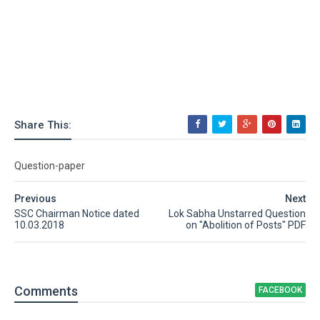
Share This:
Question-paper
Previous
Next
SSC Chairman Notice dated
Lok Sabha Unstarred Question
10.03.2018
on "Abolition of Posts" PDF
Comment
s
FACEBOOK