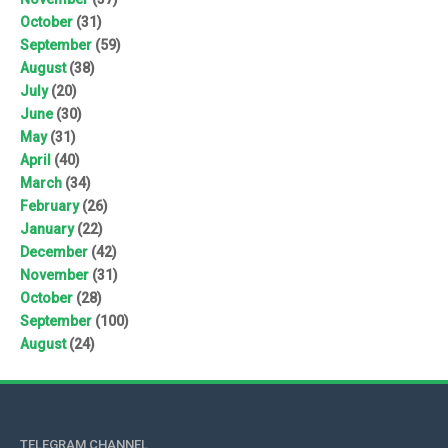
October
(31)
September
(59)
August
(38)
July
(20)
June
(30)
May
(31)
April
(40)
March
(34)
February
(26)
January
(22)
December
(42)
November
(31)
October
(28)
September
(100)
August
(24)
TELEGRAM CHANNEL