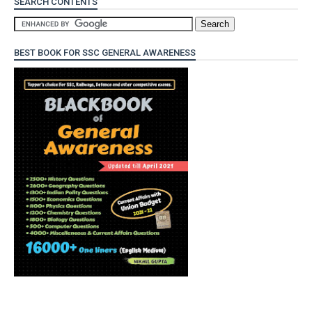
SEARCH CONTENTS
BEST BOOK FOR SSC GENERAL AWARENESS