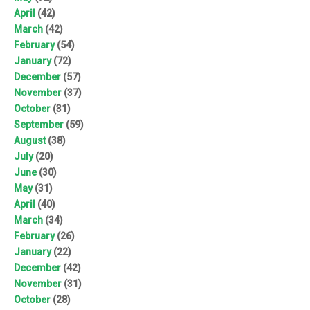
April
(42)
March
(42)
February
(54)
January
(72)
December
(57)
November
(37)
October
(31)
September
(59)
August
(38)
July
(20)
June
(30)
May
(31)
April
(40)
March
(34)
February
(26)
January
(22)
December
(42)
November
(31)
October
(28)