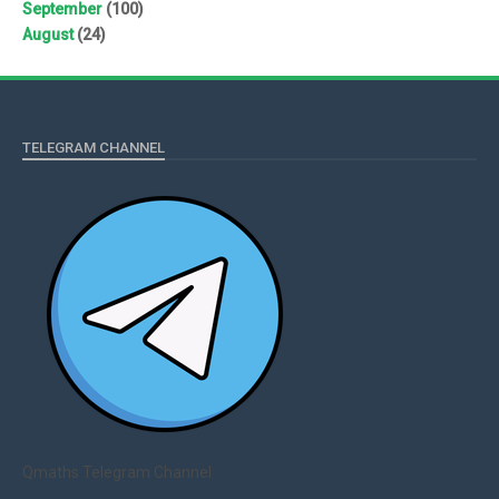
September
(100)
August
(24)
TELEGRAM CHANNEL
Qmaths Telegram Channel