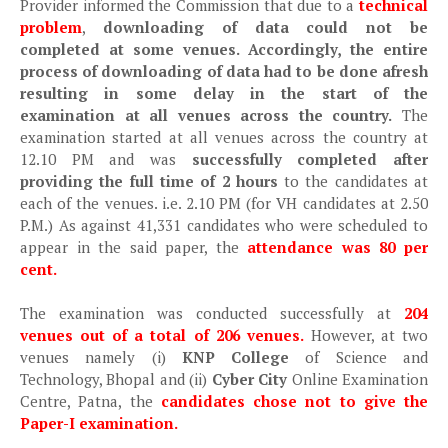
Provider informed the Commission that due to a
technical
problem
,
downloading of data could not be
completed at some venues. Accordingly, the entire
process of downloading of data had to be done afresh
resulting in some delay in the start of the
examination at all venues across the country.
The
examination started at all venues across the country at
12.10 PM and was
successfully completed after
providing the full time of 2 hours
to the candidates at
each of the venues. i.e. 2.10 PM (for VH candidates at 2.50
P.M.) As against 41,331 candidates who were scheduled to
appear in the said paper, the
attendance was 80 per
cent.
The examination was conducted successfully at
204
venues out of a total of 206 venues.
However, at two
venues namely (i)
KNP College
of Science and
Technology, Bhopal and (ii)
Cyber City
Online Examination
Centre, Patna, the
candidates chose not to give the
Paper-I examination.