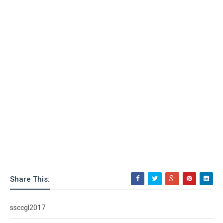
Share This:
ssccgl2017