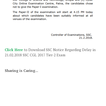
Click Here
to Download SSC Notice Regarding Delay in
21.02.2018 SSC CGL 2017 Tier-2 Exam
Sharing is Caring...