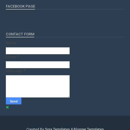
FACEBOOK PAGE
CONTACT FORM
Name
Email
*
Message
*
Created By
Sora Templates
&
Blogger Templates