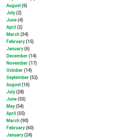
August
(6)
July
(2)
June
(4)
April
(2)
March
(34)
February
(15)
January
(6)
December
(14)
November
(17)
October
(14)
September
(52)
August
(16)
July
(28)
June
(53)
May
(54)
April
(55)
March
(90)
February
(60)
January
(24)