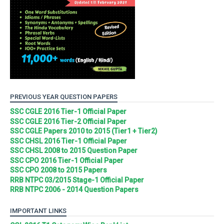
PREVIOUS YEAR QUESTION PAPERS
SSC CGLE 2016 Tier-1 Official Paper
SSC CGLE 2016 Tier-2 Official Paper
SSC CGLE Papers 2010 to 2015 (Tier1 + Tier2)
SSC CHSL 2016 Tier-1 Official Paper
SSC CHSL 2008 to 2015 Question Paper
SSC CPO 2016 Tier-1 Official Paper
SSC CPO 2008 to 2015 Papers
RRB NTPC 03/2015 Stage-1 Official Paper
RRB NTPC 2006 - 2014 Question Papers
IMPORTANT LINKS