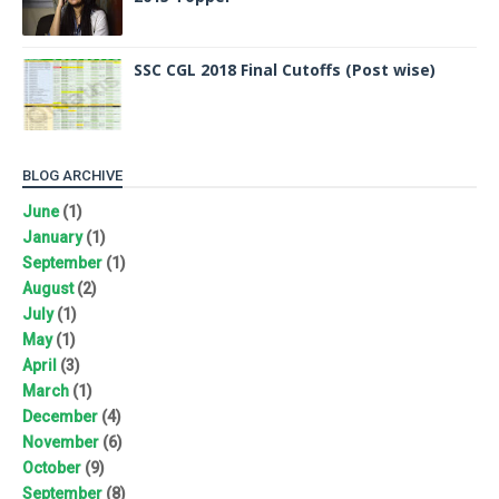
SSC CGL 2018 Final Cutoffs (Post wise)
BLOG ARCHIVE
June
(1)
January
(1)
September
(1)
August
(2)
July
(1)
May
(1)
April
(3)
March
(1)
December
(4)
November
(6)
October
(9)
September
(8)