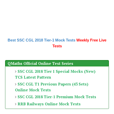
Best SSC CGL 2018 Tier-1 Mock Tests
Weekly Free Live
Tests
QMaths Official Online Test Series
SSC CGL 2018 Tier 1 Special Mocks (New)
TCS Latest Pattern
SSC CGL T1 Previous Papers (43 Sets)
Online Mock Tests
SSC CGL 2018 Tier-1 Premium Mock Tests
RRB Railways Online Mock Tests