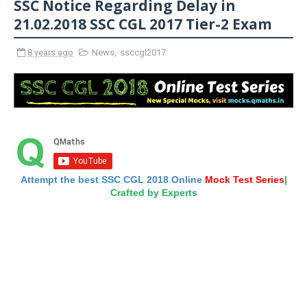
SSC Notice Regarding Delay in
21.02.2018 SSC CGL 2017 Tier-2 Exam
8 years ago
News
,
ssccgl2017
Attempt the best SSC CGL 2018 Online
Mock Test Series
|
Crafted by Experts