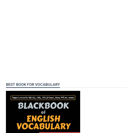
BEST BOOK FOR VOCABULARY