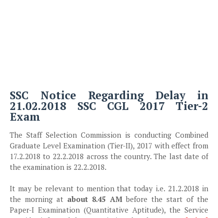
SSC Notice Regarding Delay in
21.02.2018 SSC CGL 2017 Tier-2
Exam
The Staff Selection Commission is conducting Combined
Graduate Level Examination (Tier-II), 2017 with effect from
17.2.2018 to 22.2.2018 across the country. The last date of
the examination is 22.2.2018.
It may be relevant to mention that today i.e. 21.2.2018 in
the morning at
about 8.45 AM
before the start of the
Paper-I Examination (Quantitative Aptitude), the Service