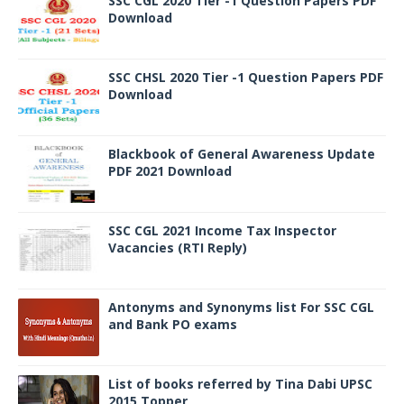
SSC CGL 2020 Tier -1 Question Papers PDF
Download
SSC CHSL 2020 Tier -1 Question Papers PDF
Download
Blackbook of General Awareness Update
PDF 2021 Download
SSC CGL 2021 Income Tax Inspector
Vacancies (RTI Reply)
Antonyms and Synonyms list For SSC CGL
and Bank PO exams
List of books referred by Tina Dabi UPSC
2015 Topper