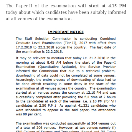
The Paper-II of the examination
will start at 4.15 PM
today about which candidates have been suitably informed
at all venues of the examination.