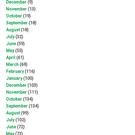
December
(9)
November
(13)
October
(19)
September
(18)
August
(18)
July
(32)
June
(59)
May
(55)
April
(61)
March
(69)
February
(116)
January
(100)
December
(103)
November
(111)
October
(134)
September
(134)
August
(99)
July
(102)
June
(72)
May
(72)