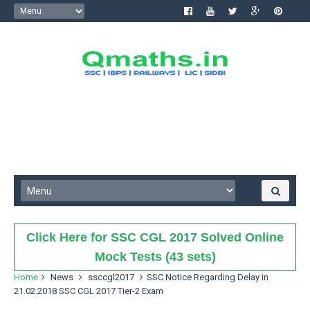
Click Here for SSC CGL 2017 Solved Online
Mock Tests (43 sets)
Home
News
ssccgl2017
SSC Notice Regarding Delay in
21.02.2018 SSC CGL 2017 Tier-2 Exam