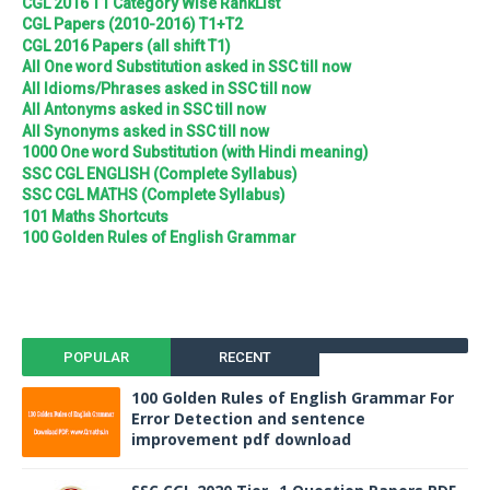
CGL 2016 T1 Category Wise RankList
CGL Papers (2010-2016) T1+T2
CGL 2016 Papers (all shift T1)
All One word Substitution asked in SSC till now
All Idioms/Phrases asked in SSC till now
All Antonyms asked in SSC till now
All Synonyms asked in SSC till now
1000 One word Substitution (with Hindi meaning)
SSC CGL ENGLISH (Complete Syllabus)
SSC CGL MATHS (Complete Syllabus)
101 Maths Shortcuts
100 Golden Rules of English Grammar
POPULAR
RECENT
100 Golden Rules of English Grammar For
Error Detection and sentence
improvement pdf download