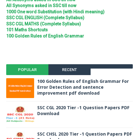
All Synonyms asked in SSC till now
1000 One word Substitution (with Hindi meaning)
SSC CGL ENGLISH (Complete Syllabus)
SSC CGL MATHS (Complete Syllabus)
101 Maths Shortcuts
100 Golden Rules of English Grammar
POPULAR
RECENT
100 Golden Rules of English Grammar For
Error Detection and sentence
improvement pdf download
SSC CGL 2020 Tier -1 Question Papers PDF
Download
SSC CHSL 2020 Tier -1 Question Papers PDF