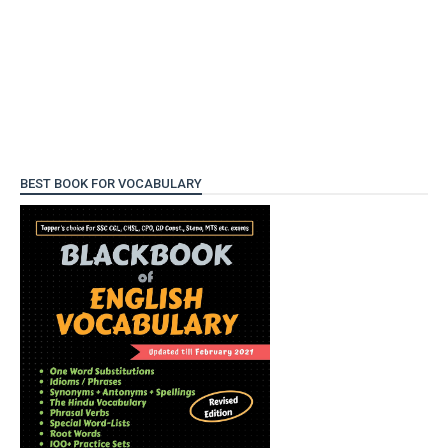
BEST BOOK FOR VOCABULARY