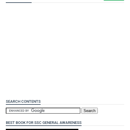
SEARCH CONTENTS
BEST BOOK FOR SSC GENERAL AWARENESS