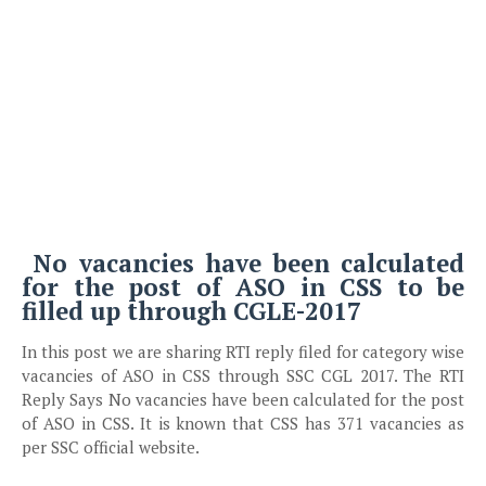
No vacancies have been calculated
for the post of ASO in CSS to be
filled up through CGLE-2017
In this post we are sharing RTI reply filed for category wise
vacancies of ASO in CSS through SSC CGL 2017. The RTI
Reply Says No vacancies have been calculated for the post
of ASO in CSS. It is known that CSS has 371 vacancies as
per SSC official website.