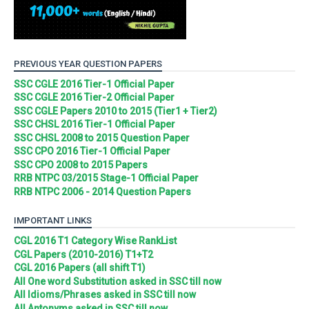
PREVIOUS YEAR QUESTION PAPERS
SSC CGLE 2016 Tier-1 Official Paper
SSC CGLE 2016 Tier-2 Official Paper
SSC CGLE Papers 2010 to 2015 (Tier1 + Tier2)
SSC CHSL 2016 Tier-1 Official Paper
SSC CHSL 2008 to 2015 Question Paper
SSC CPO 2016 Tier-1 Official Paper
SSC CPO 2008 to 2015 Papers
RRB NTPC 03/2015 Stage-1 Official Paper
RRB NTPC 2006 - 2014 Question Papers
IMPORTANT LINKS
CGL 2016 T1 Category Wise RankList
CGL Papers (2010-2016) T1+T2
CGL 2016 Papers (all shift T1)
All One word Substitution asked in SSC till now
All Idioms/Phrases asked in SSC till now
All Antonyms asked in SSC till now