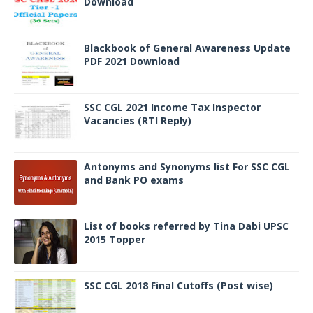
Download
Blackbook of General Awareness Update
PDF 2021 Download
SSC CGL 2021 Income Tax Inspector
Vacancies (RTI Reply)
Antonyms and Synonyms list For SSC CGL
and Bank PO exams
List of books referred by Tina Dabi UPSC
2015 Topper
SSC CGL 2018 Final Cutoffs (Post wise)