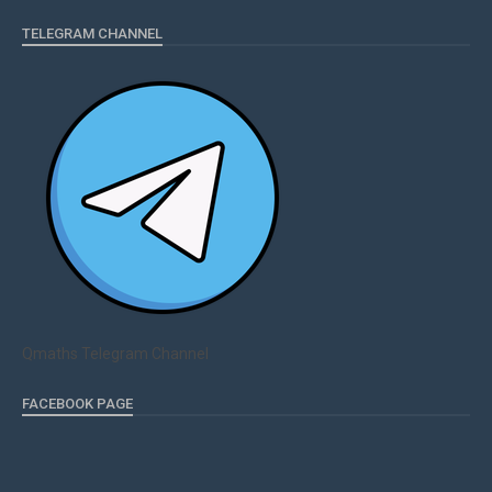
TELEGRAM CHANNEL
Qmaths Telegram Channel
FACEBOOK PAGE