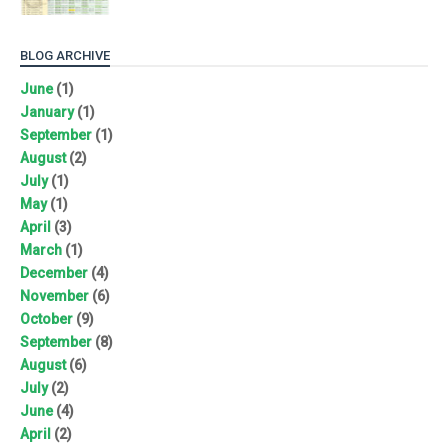
BLOG ARCHIVE
June
(1)
January
(1)
September
(1)
August
(2)
July
(1)
May
(1)
April
(3)
March
(1)
December
(4)
November
(6)
October
(9)
September
(8)
August
(6)
July
(2)
June
(4)
April
(2)