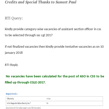
Credits and Special Thanks to Sumeet Paul
RTI Query:
kindly provide category wise vacancies of assistant section officer in css
to be selected through ssc cgl 2017
if not finalized vacancies then kindly provide tentative vacancies as on 10
january 2018
RTI Reply
No vacancies have been calculated for the post of ASO in CSS to be
filled up through CGLE-2017.