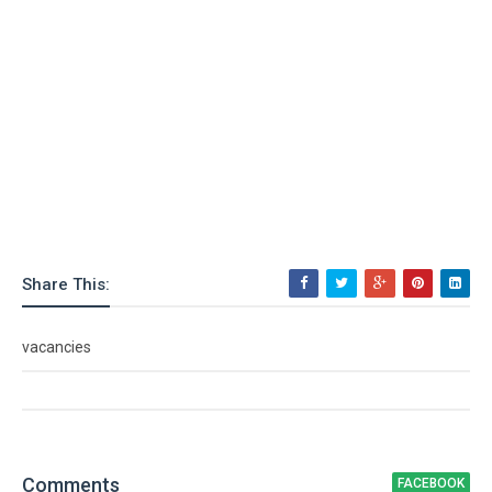
Share This:
vacancies
Comment
s
FACEBOOK