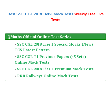
Best SSC CGL 2018 Tier-1 Mock Tests
Weekly Free Live
Tests
QMaths Official Online Test Series
SSC CGL 2018 Tier 1 Special Mocks (New)
TCS Latest Pattern
SSC CGL T1 Previous Papers (43 Sets)
Online Mock Tests
SSC CGL 2018 Tier-1 Premium Mock Tests
RRB Railways Online Mock Tests