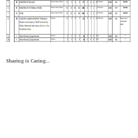
Sharing is Caring...