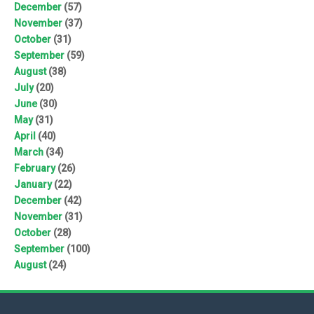
December
(57)
November
(37)
October
(31)
September
(59)
August
(38)
July
(20)
June
(30)
May
(31)
April
(40)
March
(34)
February
(26)
January
(22)
December
(42)
November
(31)
October
(28)
September
(100)
August
(24)