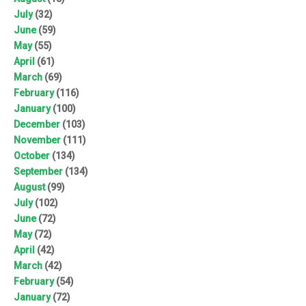
July
(32)
June
(59)
May
(55)
April
(61)
March
(69)
February
(116)
January
(100)
December
(103)
November
(111)
October
(134)
September
(134)
August
(99)
July
(102)
June
(72)
May
(72)
April
(42)
March
(42)
February
(54)
January
(72)