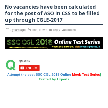
No vacancies have been calculated
for the post of ASO in CSS to be filled
up through CGLE-2017
9 years ago
css
,
News
,
rti_reply
,
vacancies
Attempt the best SSC CGL 2018 Online
Mock Test Series
|
Crafted by Experts