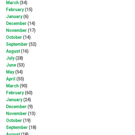
March
(34)
February
(15)
January
(6)
December
(14)
November
(17)
October
(14)
September
(52)
August
(16)
July
(28)
June
(53)
May
(54)
April
(55)
March
(90)
February
(60)
January
(24)
December
(9)
November
(13)
October
(19)
September
(18)
August
(18)