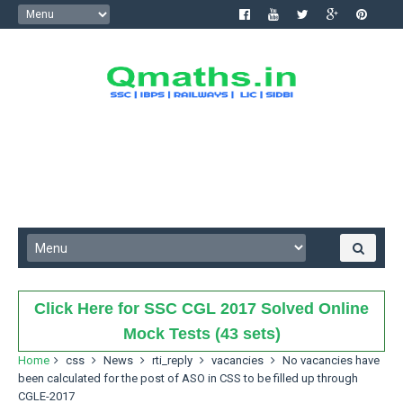
Click Here for SSC CGL 2017 Solved Online
Mock Tests (43 sets)
Home
css
News
rti_reply
vacancies
No vacancies have
been calculated for the post of ASO in CSS to be filled up through
CGLE-2017