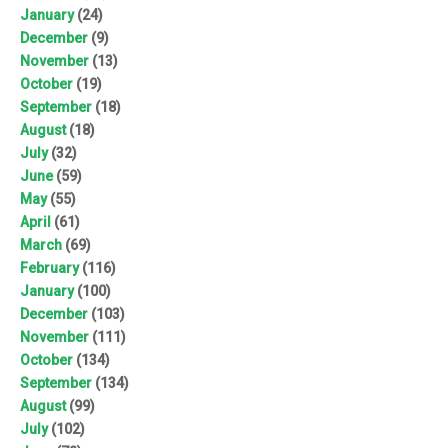
January
(24)
December
(9)
November
(13)
October
(19)
September
(18)
August
(18)
July
(32)
June
(59)
May
(55)
April
(61)
March
(69)
February
(116)
January
(100)
December
(103)
November
(111)
October
(134)
September
(134)
August
(99)
July
(102)