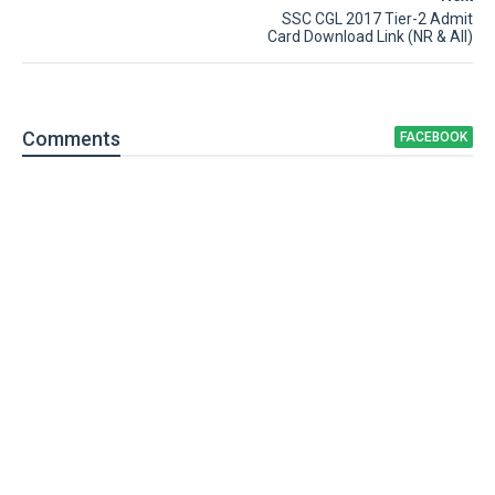
SSC CGL 2017 Tier-2 Admit
Card Download Link (NR & All)
Comment
s
FACEBOOK