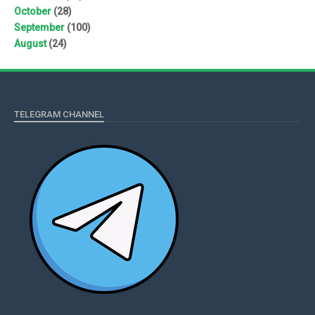
October
(28)
September
(100)
August
(24)
TELEGRAM CHANNEL