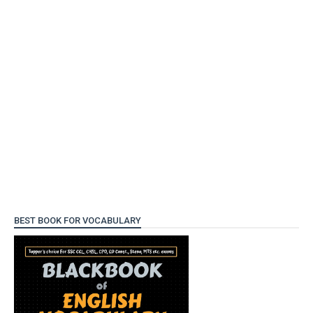
BEST BOOK FOR VOCABULARY