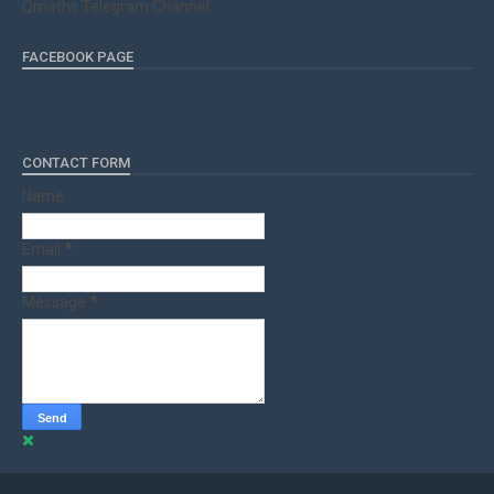
Qmaths Telegram Channel
FACEBOOK PAGE
CONTACT FORM
Name
Email
*
Message
*