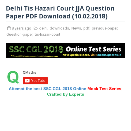
Delhi Tis Hazari Court JJA Question
Paper PDF Download (10.02.2018)
8 years ago
delhi
,
downloads
,
News
,
pdf
,
previous-paper
,
Question-paper
,
tis-hazari-court
Attempt the best SSC CGL 2018 Online
Mock Test Series
|
Crafted by Experts