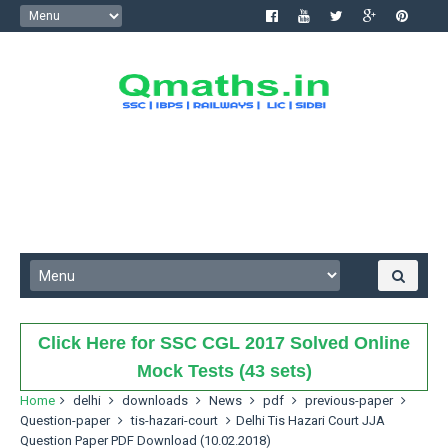
Click Here for SSC CGL 2017 Solved Online
Mock Tests (43 sets)
Home
delhi
downloads
News
pdf
previous-paper
Question-paper
tis-hazari-court
Delhi Tis Hazari Court JJA
Question Paper PDF Download (10.02.2018)