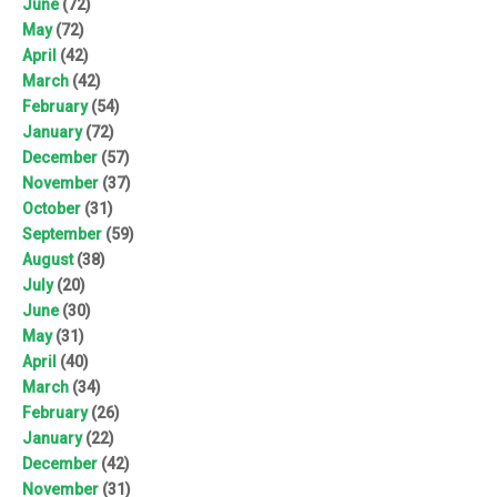
June
(72)
May
(72)
April
(42)
March
(42)
February
(54)
January
(72)
December
(57)
November
(37)
October
(31)
September
(59)
August
(38)
July
(20)
June
(30)
May
(31)
April
(40)
March
(34)
February
(26)
January
(22)
December
(42)
November
(31)