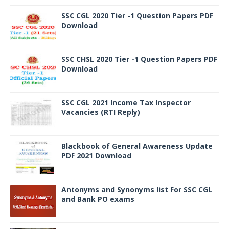
SSC CGL 2020 Tier -1 Question Papers PDF
Download
SSC CHSL 2020 Tier -1 Question Papers PDF
Download
SSC CGL 2021 Income Tax Inspector
Vacancies (RTI Reply)
Blackbook of General Awareness Update
PDF 2021 Download
Antonyms and Synonyms list For SSC CGL
and Bank PO exams