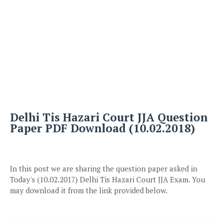
Delhi Tis Hazari Court JJA Question
Paper PDF Download (10.02.2018)
In this post we are sharing the question paper asked in
Today's (10.02.2017) Delhi Tis Hazari Court JJA Exam. You
may download it from the link provided below.