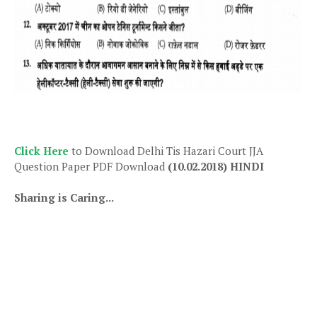
Click Here
to Download Delhi Tis Hazari Court JJA
Question Paper PDF Download
(10.02.2018) HINDI
Sharing is Caring...