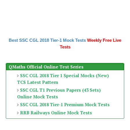
Best SSC CGL 2018 Tier-1 Mock Tests
Weekly Free Live
Tests
QMaths Official Online Test Series
SSC CGL 2018 Tier 1 Special Mocks (New)
TCS Latest Pattern
SSC CGL T1 Previous Papers (43 Sets)
Online Mock Tests
SSC CGL 2018 Tier-1 Premium Mock Tests
RRB Railways Online Mock Tests