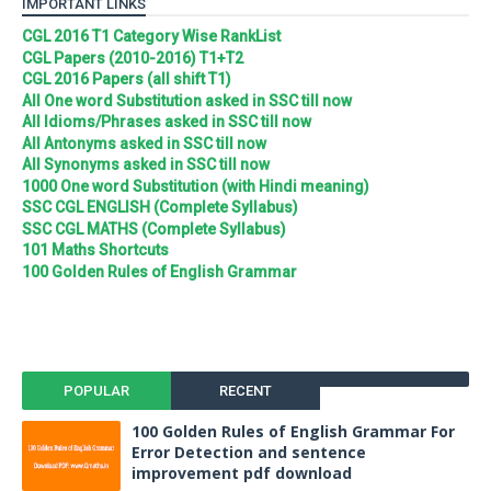
IMPORTANT LINKS
CGL 2016 T1 Category Wise RankList
CGL Papers (2010-2016) T1+T2
CGL 2016 Papers (all shift T1)
All One word Substitution asked in SSC till now
All Idioms/Phrases asked in SSC till now
All Antonyms asked in SSC till now
All Synonyms asked in SSC till now
1000 One word Substitution (with Hindi meaning)
SSC CGL ENGLISH (Complete Syllabus)
SSC CGL MATHS (Complete Syllabus)
101 Maths Shortcuts
100 Golden Rules of English Grammar
POPULAR
RECENT
100 Golden Rules of English Grammar For
Error Detection and sentence
improvement pdf download