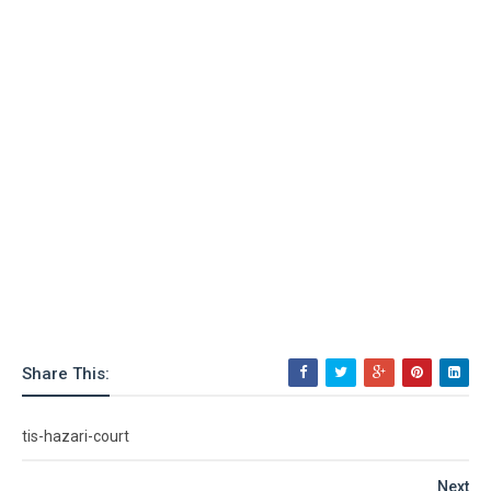
Share This:
tis-hazari-court
Next