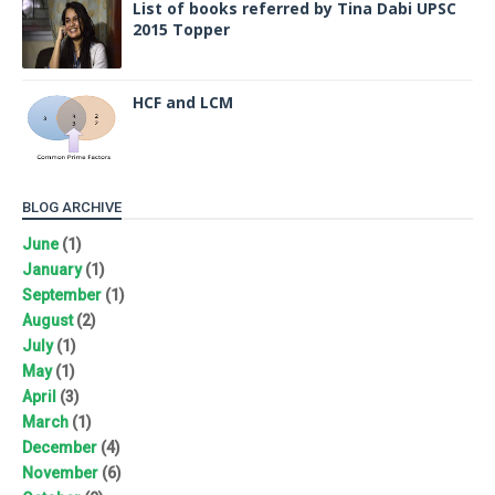
List of books referred by Tina Dabi UPSC
2015 Topper
HCF and LCM
BLOG ARCHIVE
June
(1)
January
(1)
September
(1)
August
(2)
July
(1)
May
(1)
April
(3)
March
(1)
December
(4)
November
(6)