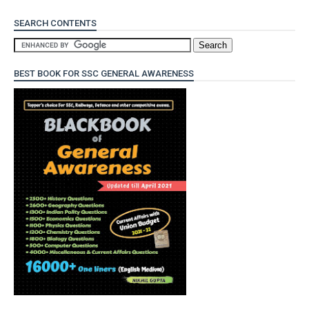
SEARCH CONTENTS
BEST BOOK FOR SSC GENERAL AWARENESS