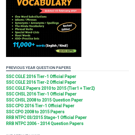
PREVIOUS YEAR QUESTION PAPERS
SSC CGLE 2016 Tier-1 Official Paper
SSC CGLE 2016 Tier-2 Official Paper
SSC CGLE Papers 2010 to 2015 (Tier1 + Tier2)
SSC CHSL 2016 Tier-1 Official Paper
SSC CHSL 2008 to 2015 Question Paper
SSC CPO 2016 Tier-1 Official Paper
SSC CPO 2008 to 2015 Papers
RRB NTPC 03/2015 Stage-1 Official Paper
RRB NTPC 2006 - 2014 Question Papers