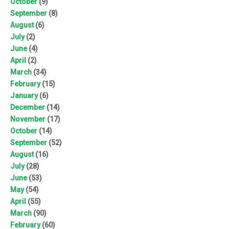
October
(9)
September
(8)
August
(6)
July
(2)
June
(4)
April
(2)
March
(34)
February
(15)
January
(6)
December
(14)
November
(17)
October
(14)
September
(52)
August
(16)
July
(28)
June
(53)
May
(54)
April
(55)
March
(90)
February
(60)