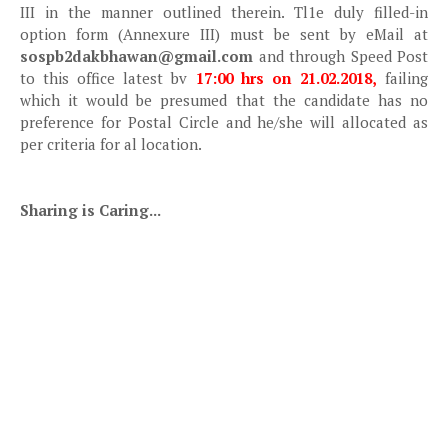
III in the manner outlined therein. Tl1e duly filled-in
option form (Annexure III) must be sent by eMail at
sospb2dakbhawan@gmail.com
and through Speed Post
to this office latest bv
17:00 hrs on 21.02.2018,
failing
which it would be presumed that the candidate has no
preference for Postal Circle and he/she will allocated as
per criteria for al location.
Sharing is Caring...