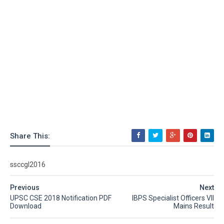
Share This:
ssccgl2016
Previous
Next
UPSC CSE 2018 Notification PDF
IBPS Specialist Officers VII
Download
Mains Result