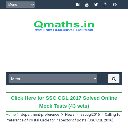
Click Here for SSC CGL 2017 Solved Online
Mock Tests (43 sets)
Home
department-preference
News
ssccgl2016
Calling for
Preference of Postal Circle for Inspector of posts (SSC CGL 2016)