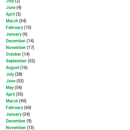
July
(2)
June
(4)
April
(2)
March
(34)
February
(15)
January
(6)
December
(14)
November
(17)
October
(14)
September
(52)
August
(16)
July
(28)
June
(53)
May
(54)
April
(55)
March
(90)
February
(60)
January
(24)
December
(9)
November
(13)