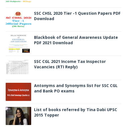
SSC CHSL 2020 Tier -1 Question Papers PDF
Download
Blackbook of General Awareness Update
PDF 2021 Download
SSC CGL 2021 Income Tax Inspector
Vacancies (RTI Reply)
Antonyms and Synonyms list For SSC CGL
and Bank PO exams
List of books referred by Tina Dabi UPSC
2015 Topper