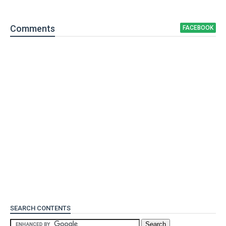
Comment
s
FACEBOOK
SEARCH CONTENTS