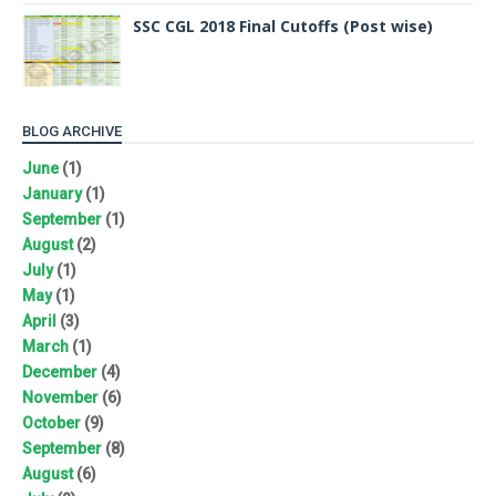
SSC CGL 2018 Final Cutoffs (Post wise)
BLOG ARCHIVE
June
(1)
January
(1)
September
(1)
August
(2)
July
(1)
May
(1)
April
(3)
March
(1)
December
(4)
November
(6)
October
(9)
September
(8)
August
(6)