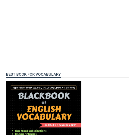
BEST BOOK FOR VOCABULARY