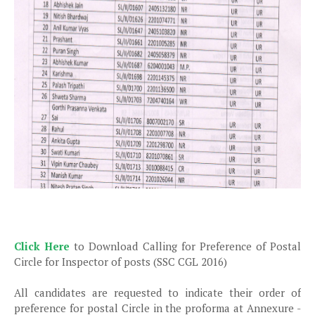
Click Here
to Download Calling for Preference of Postal
Circle for Inspector of posts (SSC CGL 2016)
All candidates are requested to indicate their order of
preference for postal Circle in the proforma at Annexure -