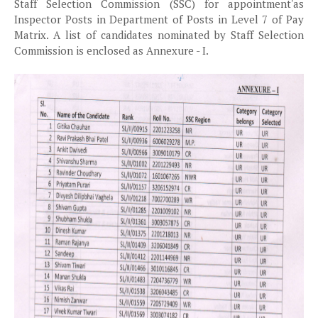
Staff Selection Commission (SSC) for appointment'as
Inspector Posts in Department of Posts in Level 7 of Pay
Matrix. A list of candidates nominated by Staff Selection
Commission is enclosed as Annexure - I.