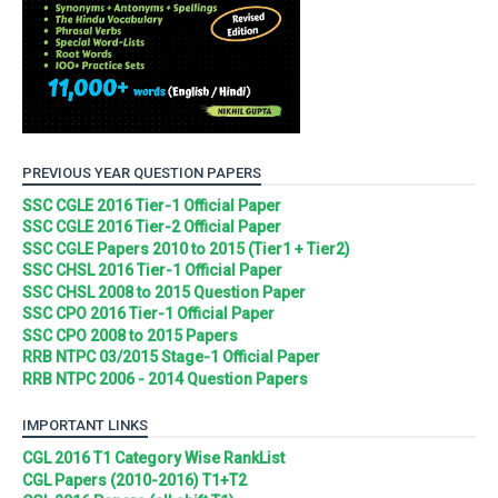
PREVIOUS YEAR QUESTION PAPERS
SSC CGLE 2016 Tier-1 Official Paper
SSC CGLE 2016 Tier-2 Official Paper
SSC CGLE Papers 2010 to 2015 (Tier1 + Tier2)
SSC CHSL 2016 Tier-1 Official Paper
SSC CHSL 2008 to 2015 Question Paper
SSC CPO 2016 Tier-1 Official Paper
SSC CPO 2008 to 2015 Papers
RRB NTPC 03/2015 Stage-1 Official Paper
RRB NTPC 2006 - 2014 Question Papers
IMPORTANT LINKS
CGL 2016 T1 Category Wise RankList
CGL Papers (2010-2016) T1+T2