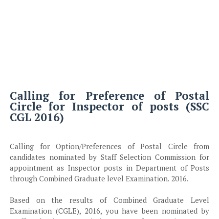
Calling for Preference of Postal
Circle for Inspector of posts (SSC
CGL 2016)
Calling for Option/Preferences of Postal Circle from
candidates nominated by Staff Selection Commission for
appointment as Inspector posts in Department of Posts
through Combined Graduate level Examination. 2016.
Based on the results of Combined Graduate Level
Examination (CGLE), 2016, you have been nominated by