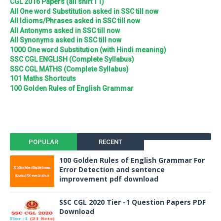
CGL 2016 Papers (all shift T1)
All One word Substitution asked in SSC till now
All Idioms/Phrases asked in SSC till now
All Antonyms asked in SSC till now
All Synonyms asked in SSC till now
1000 One word Substitution (with Hindi meaning)
SSC CGL ENGLISH (Complete Syllabus)
SSC CGL MATHS (Complete Syllabus)
101 Maths Shortcuts
100 Golden Rules of English Grammar
POPULAR
RECENT
100 Golden Rules of English Grammar For
Error Detection and sentence
improvement pdf download
SSC CGL 2020 Tier -1 Question Papers PDF
Download