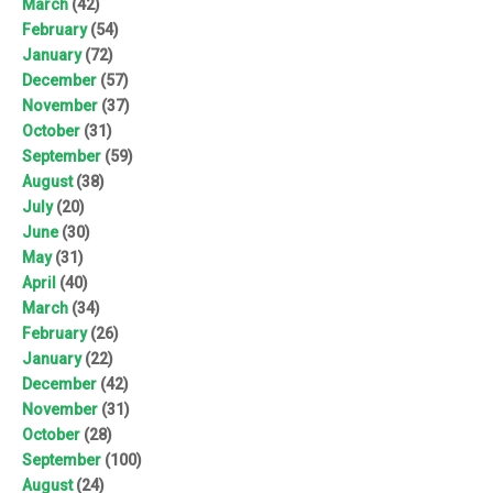
March
(42)
February
(54)
January
(72)
December
(57)
November
(37)
October
(31)
September
(59)
August
(38)
July
(20)
June
(30)
May
(31)
April
(40)
March
(34)
February
(26)
January
(22)
December
(42)
November
(31)
October
(28)
September
(100)
August
(24)