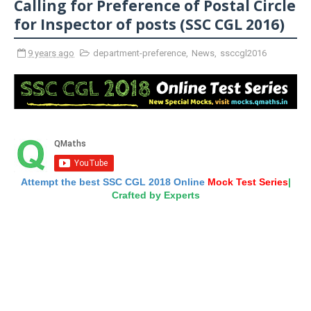
Calling for Preference of Postal Circle
for Inspector of posts (SSC CGL 2016)
9 years ago
department-preference
,
News
,
ssccgl2016
Attempt the best SSC CGL 2018 Online
Mock Test Series
|
Crafted by Experts