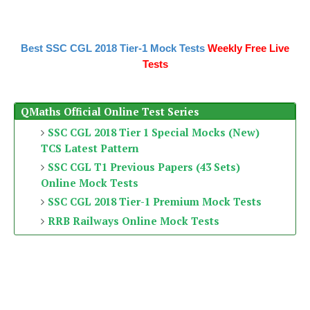
Best SSC CGL 2018 Tier-1 Mock Tests
Weekly Free Live
Tests
QMaths Official Online Test Series
SSC CGL 2018 Tier 1 Special Mocks (New)
TCS Latest Pattern
SSC CGL T1 Previous Papers (43 Sets)
Online Mock Tests
SSC CGL 2018 Tier-1 Premium Mock Tests
RRB Railways Online Mock Tests