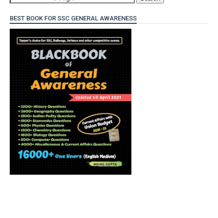
BEST BOOK FOR SSC GENERAL AWARENESS