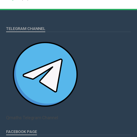
TELEGRAM CHANNEL
Qmaths Telegram Channel
FACEBOOK PAGE