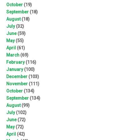
October
(19)
September
(18)
August
(18)
July
(32)
June
(59)
May
(55)
April
(61)
March
(69)
February
(116)
January
(100)
December
(103)
November
(111)
October
(134)
September
(134)
August
(99)
July
(102)
June
(72)
May
(72)
April
(42)