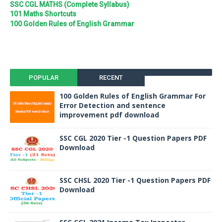
SSC CGL MATHS (Complete Syllabus)
101 Maths Shortcuts
100 Golden Rules of English Grammar
POPULAR
RECENT
100 Golden Rules of English Grammar For
Error Detection and sentence
improvement pdf download
SSC CGL 2020 Tier -1 Question Papers PDF
Download
SSC CHSL 2020 Tier -1 Question Papers PDF
Download