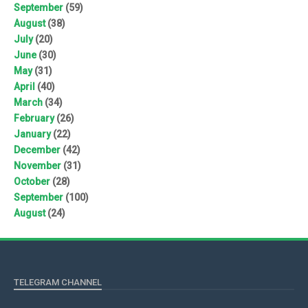
September
(59)
August
(38)
July
(20)
June
(30)
May
(31)
April
(40)
March
(34)
February
(26)
January
(22)
December
(42)
November
(31)
October
(28)
September
(100)
August
(24)
TELEGRAM CHANNEL