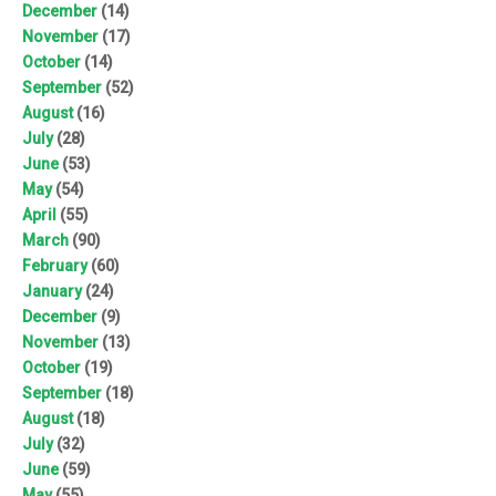
December
(14)
November
(17)
October
(14)
September
(52)
August
(16)
July
(28)
June
(53)
May
(54)
April
(55)
March
(90)
February
(60)
January
(24)
December
(9)
November
(13)
October
(19)
September
(18)
August
(18)
July
(32)
June
(59)
May
(55)