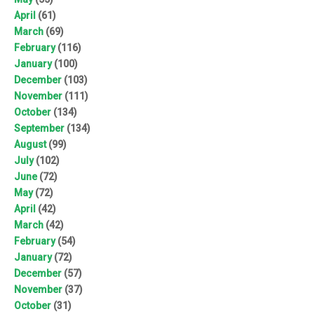
April
(61)
March
(69)
February
(116)
January
(100)
December
(103)
November
(111)
October
(134)
September
(134)
August
(99)
July
(102)
June
(72)
May
(72)
April
(42)
March
(42)
February
(54)
January
(72)
December
(57)
November
(37)
October
(31)