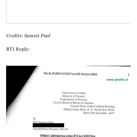
Credits: Sumeet Paul
RTI Reply: