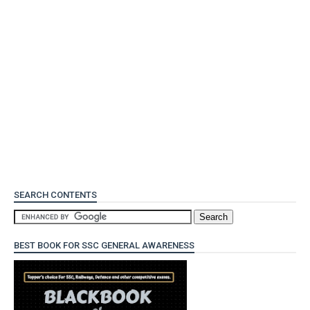
SEARCH CONTENTS
BEST BOOK FOR SSC GENERAL AWARENESS