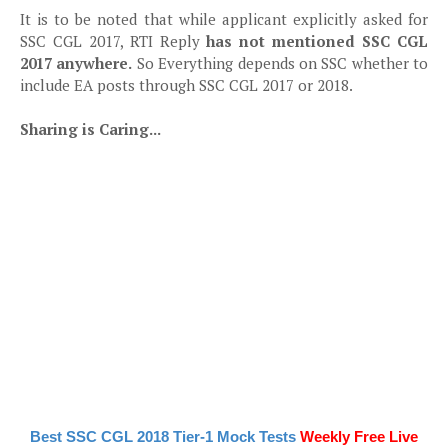
It is to be noted that while applicant explicitly asked for
SSC CGL 2017, RTI Reply
has not mentioned SSC CGL
2017 anywhere.
So Everything depends on SSC whether to
include EA posts through SSC CGL 2017 or 2018.
Sharing is Caring...
Best SSC CGL 2018 Tier-1 Mock Tests
Weekly Free Live