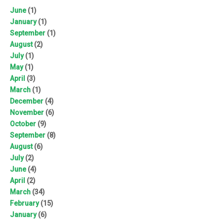
June
(1)
January
(1)
September
(1)
August
(2)
July
(1)
May
(1)
April
(3)
March
(1)
December
(4)
November
(6)
October
(9)
September
(8)
August
(6)
July
(2)
June
(4)
April
(2)
March
(34)
February
(15)
January
(6)