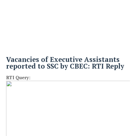
Vacancies of Executive Assistants
reported to SSC by CBEC: RTI Reply
RTI Query: