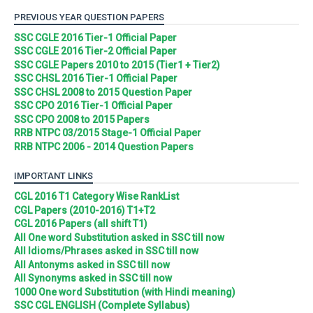
PREVIOUS YEAR QUESTION PAPERS
SSC CGLE 2016 Tier-1 Official Paper
SSC CGLE 2016 Tier-2 Official Paper
SSC CGLE Papers 2010 to 2015 (Tier1 + Tier2)
SSC CHSL 2016 Tier-1 Official Paper
SSC CHSL 2008 to 2015 Question Paper
SSC CPO 2016 Tier-1 Official Paper
SSC CPO 2008 to 2015 Papers
RRB NTPC 03/2015 Stage-1 Official Paper
RRB NTPC 2006 - 2014 Question Papers
IMPORTANT LINKS
CGL 2016 T1 Category Wise RankList
CGL Papers (2010-2016) T1+T2
CGL 2016 Papers (all shift T1)
All One word Substitution asked in SSC till now
All Idioms/Phrases asked in SSC till now
All Antonyms asked in SSC till now
All Synonyms asked in SSC till now
1000 One word Substitution (with Hindi meaning)
SSC CGL ENGLISH (Complete Syllabus)