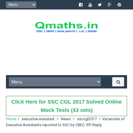
Click Here for SSC CGL 2017 Solved Online
Mock Tests (43 sets)
Home
executive-assistant
News
ssccgl2017
Vacancies of
Executive Assistants reported to SSC by CBEC: RTI Reply