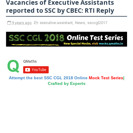
Vacancies of Executive Assistants
reported to SSC by CBEC: RTI Reply
9 years ago
executive-assistant
,
News
,
ssccgl2017
Attempt the best SSC CGL 2018 Online
Mock Test Series
|
Crafted by Experts