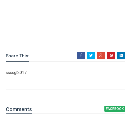
Share This:
ssccgl2017
Comment
s
FACEBOOK