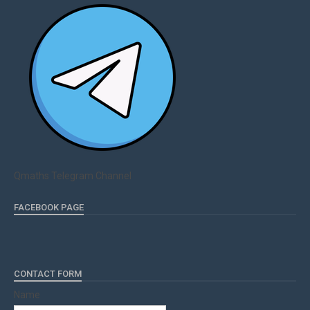
Qmaths Telegram Channel
FACEBOOK PAGE
CONTACT FORM
Name