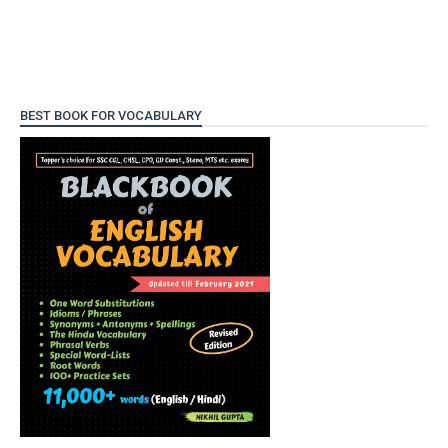
BEST BOOK FOR VOCABULARY