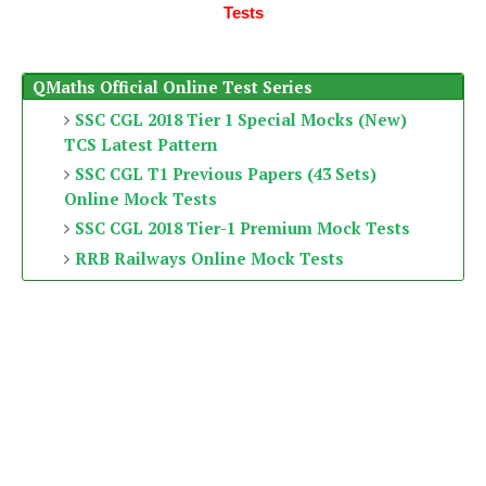
Tests
QMaths Official Online Test Series
SSC CGL 2018 Tier 1 Special Mocks (New)
TCS Latest Pattern
SSC CGL T1 Previous Papers (43 Sets)
Online Mock Tests
SSC CGL 2018 Tier-1 Premium Mock Tests
RRB Railways Online Mock Tests