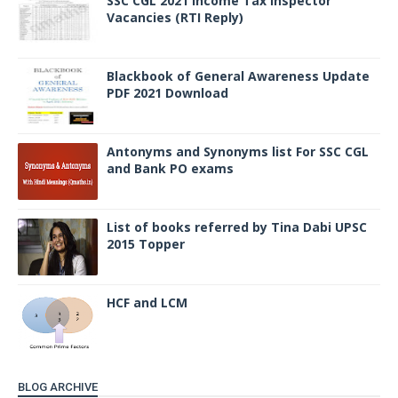
SSC CGL 2021 Income Tax Inspector
Vacancies (RTI Reply)
Blackbook of General Awareness Update
PDF 2021 Download
Antonyms and Synonyms list For SSC CGL
and Bank PO exams
List of books referred by Tina Dabi UPSC
2015 Topper
HCF and LCM
BLOG ARCHIVE