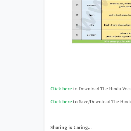
Click here
to Download The Hindu Voc
Click here
to
Save/Download The Hindu
Sharing is Caring...