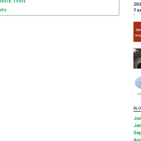
 Mock Tests
sts
BLO
Ju
Jan
Sep
Aug