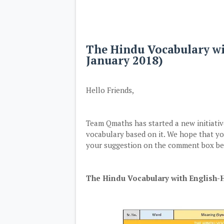
The Hindu Vocabulary w
January 2018)
Hello Friends,
Team Qmaths has started a new initiat
vocabulary based on it. We hope that you
your suggestion on the comment box bel
The Hindu Vocabulary with English-H