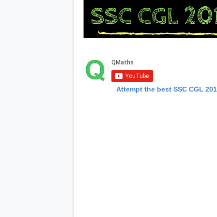
Attempt the best SSC CGL 20