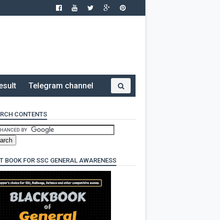
esult
Telegram channel
RCH CONTENTS
T BOOK FOR SSC GENERAL AWARENESS