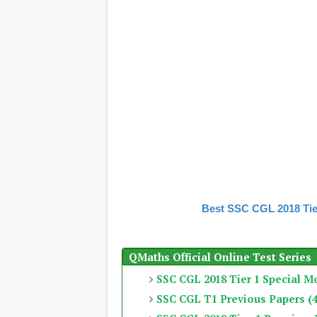
Best SSC CGL 2018 Tie
QMaths Official Online Test Series
SSC CGL 2018 Tier 1 Special M
SSC CGL T1 Previous Papers (4