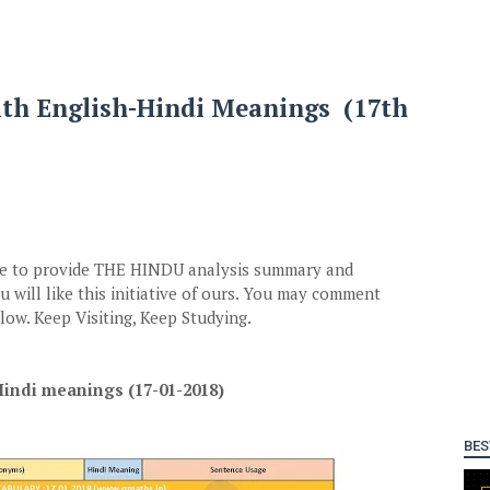
ith English-Hindi Meanings (17th
ive to provide THE HINDU analysis summary and
 will like this initiative of ours. You may comment
ow. Keep Visiting, Keep Studying.
indi meanings (17-01-2018)
BES