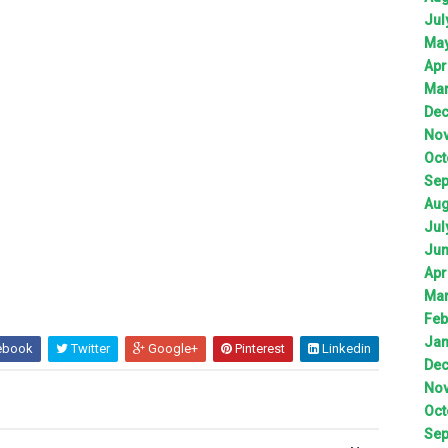
Jul
Ma
Apr
Ma
De
No
Oct
Sep
Aug
Jul
Ju
Apr
Ma
Feb
Jan
ebook
Twitter
Google+
Pinterest
Linkedin
De
No
Oct
Sep