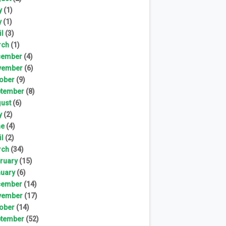
y
(1)
y
(1)
il
(3)
rch
(1)
cember
(4)
vember
(6)
ober
(9)
tember
(8)
ust
(6)
y
(2)
ne
(4)
il
(2)
rch
(34)
ruary
(15)
uary
(6)
cember
(14)
vember
(17)
ober
(14)
tember
(52)