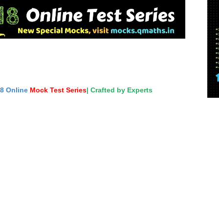
18 Online
Mock Test Series
| Crafted by Experts