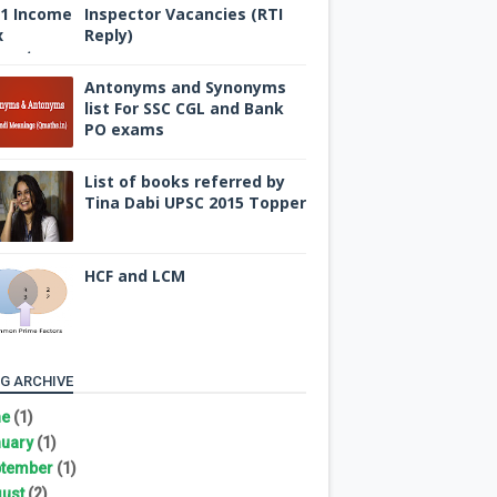
Inspector Vacancies (RTI
Reply)
Antonyms and Synonyms
list For SSC CGL and Bank
PO exams
List of books referred by
Tina Dabi UPSC 2015 Topper
HCF and LCM
G ARCHIVE
ne
(1)
uary
(1)
tember
(1)
ust
(2)