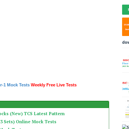
do
r-1 Mock Tests
Weekly Free Live Tests
ocks (New) TCS Latest Pattern
3 Sets) Online Mock Tests