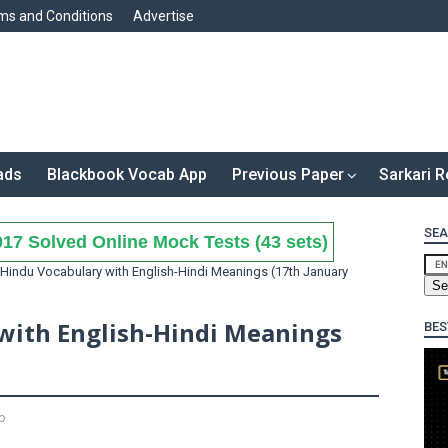
ms and Conditions
Advertise
ads
Blackbook Vocab App
Previous Paper
Sarkari R
SEA
17 Solved Online Mock Tests (43 sets)
Hindu Vocabulary with English-Hindi Meanings (17th January
with English-Hindi Meanings
BES
b