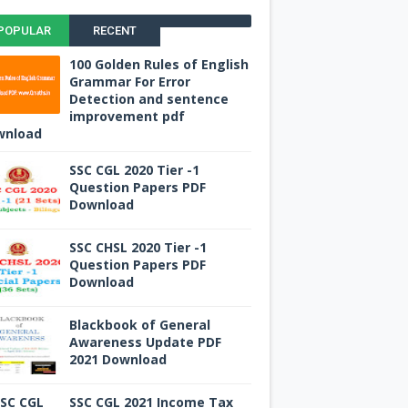
POPULAR
RECENT
100 Golden Rules of English
Grammar For Error
Detection and sentence
improvement pdf
wnload
SSC CGL 2020 Tier -1
Question Papers PDF
Download
SSC CHSL 2020 Tier -1
Question Papers PDF
Download
Blackbook of General
Awareness Update PDF
2021 Download
SSC CGL 2021 Income Tax