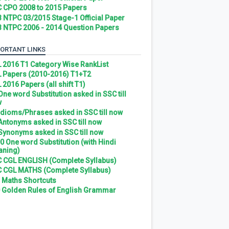
 CPO 2008 to 2015 Papers
 NTPC 03/2015 Stage-1 Official Paper
 NTPC 2006 - 2014 Question Papers
ORTANT LINKS
 2016 T1 Category Wise RankList
 Papers (2010-2016) T1+T2
 2016 Papers (all shift T1)
 One word Substitution asked in SSC till
w
 Idioms/Phrases asked in SSC till now
 Antonyms asked in SSC till now
 Synonyms asked in SSC till now
0 One word Substitution (with Hindi
ning)
 CGL ENGLISH (Complete Syllabus)
 CGL MATHS (Complete Syllabus)
 Maths Shortcuts
 Golden Rules of English Grammar