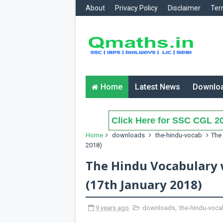
About
Privacy Policy
Disclaimer
Ter
Home
Latest News
Downlo
Click Here for SSC CGL 20
Home
downloads
the-hindu-vocab
The 
2018)
The Hindu Vocabulary 
(17th January 2018)
9 years ago
downloads
,
the-hindu-voca