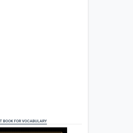
T BOOK FOR VOCABULARY