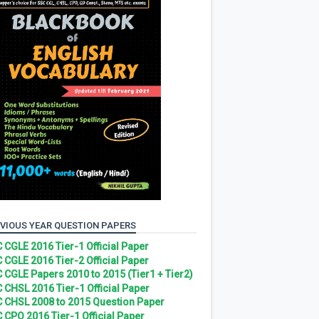
VIOUS YEAR QUESTION PAPERS
 CGLE 2016 Tier-1 Official Paper
 CGLE 2016 Tier-2 Official Paper
 CGLE Papers 2010 to 2015 (Tier1 + Tier2)
 CHSL 2016 Tier-1 Official Paper
 CHSL 2008 to 2015 Question Paper
 CPO 2016 Tier-1 Official Paper