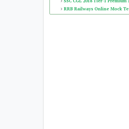
SSC CGL 2018 Tier-1 Premium
RRB Railways Online Mock Te