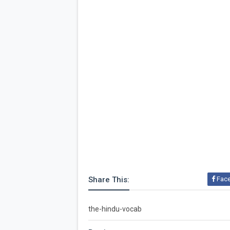
Share This:
Fac
the-hindu-vocab