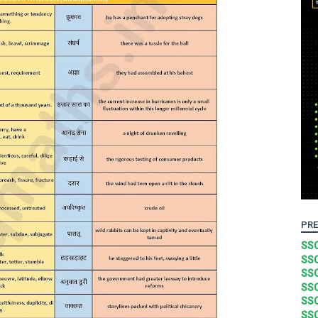
PRE
SSC
SSC
SSC
SSC
SSC
SSC