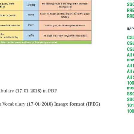
SSC
RRB
RRB
IMP
CGL
CGL
CGL
All
no
All
All
All
100
mea
abulary
(17-01-2018)
in
PDF
SSC
SSC
 Vocabulary
(17-01-2018)
Image format (JPEG)
101
100