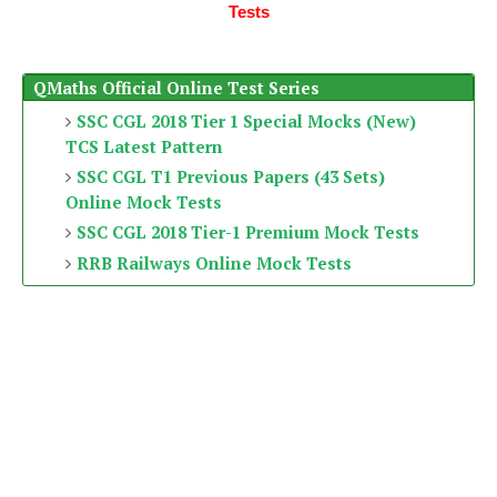
Tests
QMaths Official Online Test Series
SSC CGL 2018 Tier 1 Special Mocks (New)
TCS Latest Pattern
SSC CGL T1 Previous Papers (43 Sets)
Online Mock Tests
SSC CGL 2018 Tier-1 Premium Mock Tests
RRB Railways Online Mock Tests