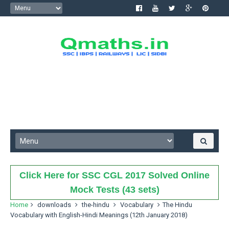
Click Here for SSC CGL 2017 Solved Online
Mock Tests (43 sets)
Home
downloads
the-hindu
Vocabulary
The Hindu
Vocabulary with English-Hindi Meanings (12th January 2018)