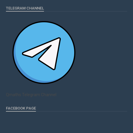
TELEGRAM CHANNEL
Qmaths Telegram Channel
FACEBOOK PAGE