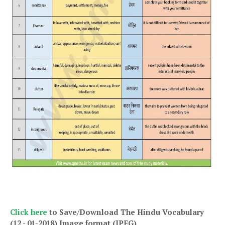
Click here
to Save/Download The Hindu Vocabulary
(12 - 01-2018)
Image format (JPEG)