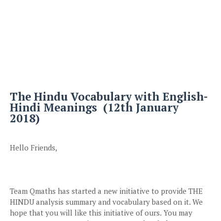
The Hindu Vocabulary with English-
Hindi Meanings (12th January
2018)
Hello Friends,
Team Qmaths has started a new initiative to provide THE
HINDU analysis summary and vocabulary based on it. We
hope that you will like this initiative of ours. You may