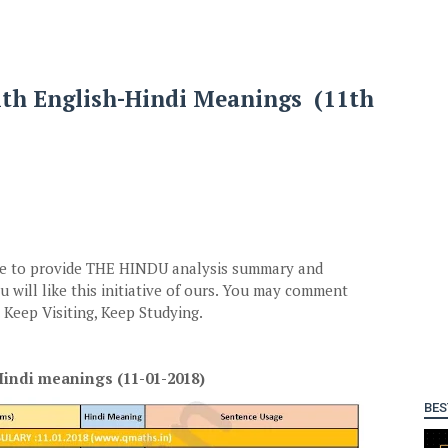
ith English-Hindi Meanings (11th
ive to provide THE HINDU analysis summary and
 will like this initiative of ours. You may comment
Keep Visiting, Keep Studying.
indi meanings (11-01-2018)
BES