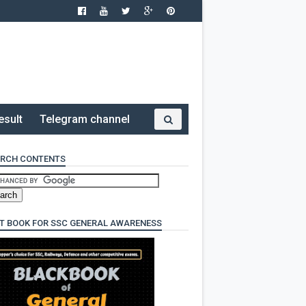
esult
Telegram channel
RCH CONTENTS
T BOOK FOR SSC GENERAL AWARENESS