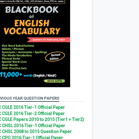
VIOUS YEAR QUESTION PAPERS
 CGLE 2016 Tier-1 Official Paper
 CGLE 2016 Tier-2 Official Paper
 CGLE Papers 2010 to 2015 (Tier1 + Tier2)
 CHSL 2016 Tier-1 Official Paper
 CHSL 2008 to 2015 Question Paper
 CPO 2016 Tier-1 Official Paper