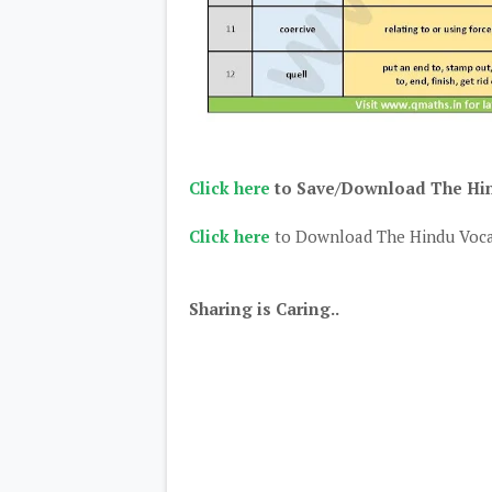
Click here
to Save/Download The Hind
Click here
to Download The Hindu Voca
Sharing is Caring..