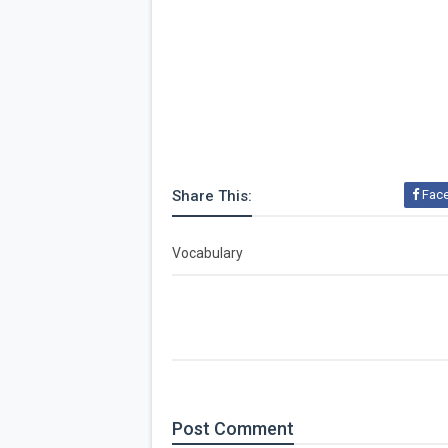
Share This:
Fac
Vocabulary
Post
Comment