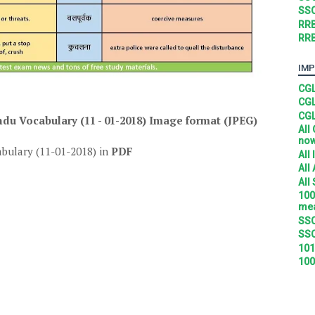
SSC
RRB
RRB
IMP
CGL
CGL
CGL
u Vocabulary (11 - 01-2018)
Image format (JPEG)
All
no
bulary (11-01-2018) in
PDF
All
All
All
100
mea
SSC
SSC
101
100