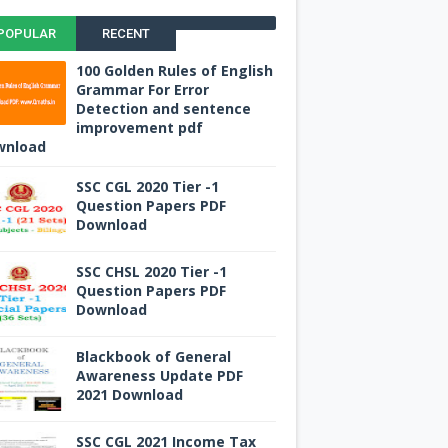
POPULAR
RECENT
100 Golden Rules of English
Grammar For Error
Detection and sentence
improvement pdf
wnload
SSC CGL 2020 Tier -1
Question Papers PDF
Download
SSC CHSL 2020 Tier -1
Question Papers PDF
Download
Blackbook of General
Awareness Update PDF
2021 Download
SSC CGL 2021 Income Tax