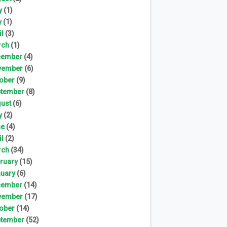
y
(1)
y
(1)
il
(3)
rch
(1)
cember
(4)
vember
(6)
ober
(9)
tember
(8)
ust
(6)
y
(2)
ne
(4)
il
(2)
rch
(34)
ruary
(15)
uary
(6)
cember
(14)
vember
(17)
ober
(14)
tember
(52)