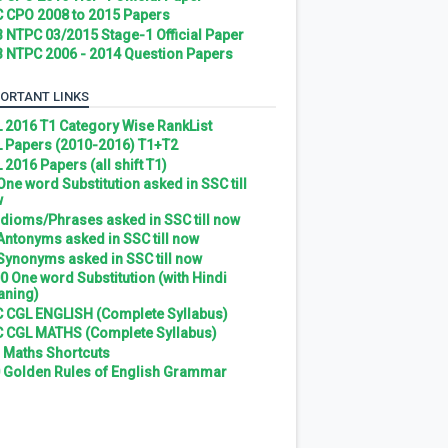
 CPO 2008 to 2015 Papers
 NTPC 03/2015 Stage-1 Official Paper
 NTPC 2006 - 2014 Question Papers
ORTANT LINKS
 2016 T1 Category Wise RankList
 Papers (2010-2016) T1+T2
 2016 Papers (all shift T1)
 One word Substitution asked in SSC till
w
 Idioms/Phrases asked in SSC till now
 Antonyms asked in SSC till now
 Synonyms asked in SSC till now
0 One word Substitution (with Hindi
ning)
 CGL ENGLISH (Complete Syllabus)
 CGL MATHS (Complete Syllabus)
 Maths Shortcuts
 Golden Rules of English Grammar