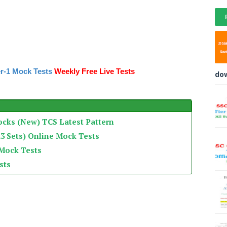
r-1 Mock Tests
Weekly Free Live Tests
do
ocks (New) TCS Latest Pattern
3 Sets) Online Mock Tests
 Mock Tests
sts