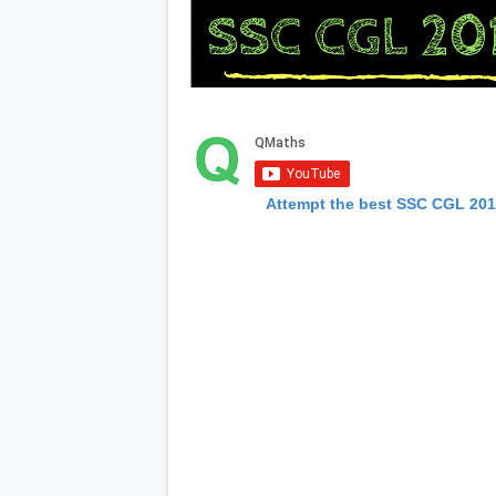
Attempt the best SSC CGL 20