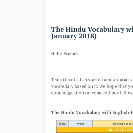
The Hindu Vocabulary w
January 2018)
Hello Friends,
Team Qmaths has started a new initiat
vocabulary based on it. We hope that you
your suggestion on comment box below. 
The Hindu Vocabulary with English-H