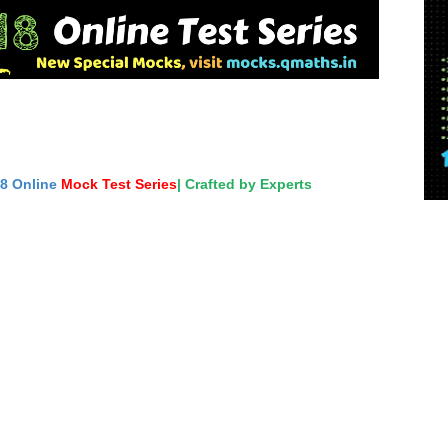
18 Online
Mock Test Series
| Crafted by Experts