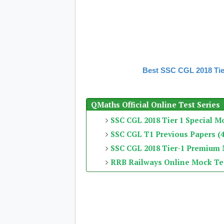
Best SSC CGL 2018 Tie
QMaths Official Online Test Series
SSC CGL 2018 Tier 1 Special M
SSC CGL T1 Previous Papers (4
SSC CGL 2018 Tier-1 Premium
RRB Railways Online Mock Te