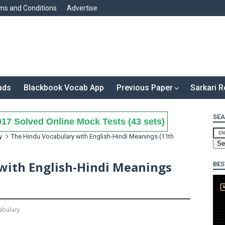
ms and Conditions
Advertise
ads
Blackbook Vocab App
Previous Paper
Sarkari R
SEA
17 Solved Online Mock Tests (43 sets)
y
The Hindu Vocabulary with English-Hindi Meanings (11th
with English-Hindi Meanings
BES
bulary