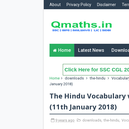
About
Privacy Policy
Disclaimer
Ter
Home
Latest News
Downlo
Click Here for SSC CGL 20
Home
downloads
the-hindu
Vocabular
January 2018)
The Hindu Vocabulary 
(11th January 2018)
9 years ago
downloads
,
the-hindu
,
Voca