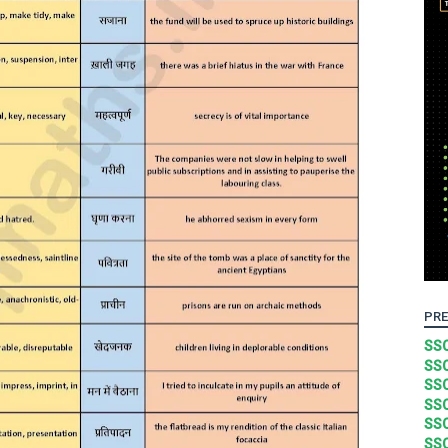
PRE
SSC
SSC
SSC
SSC
SSC
SSC