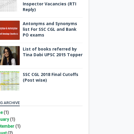
Inspector Vacancies (RTI
Reply)
Antonyms and Synonyms
list For SSC CGL and Bank
PO exams
List of books referred by
Tina Dabi UPSC 2015 Topper
SSC CGL 2018 Final Cutoffs
(Post wise)
G ARCHIVE
ne
(1)
uary
(1)
tember
(1)
ust
(2)