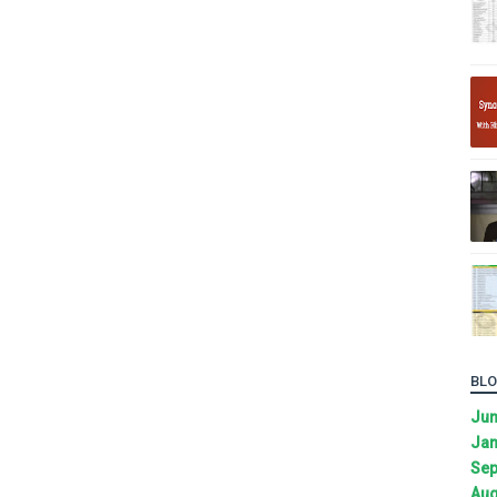
BLO
Ju
Jan
Sep
Aug