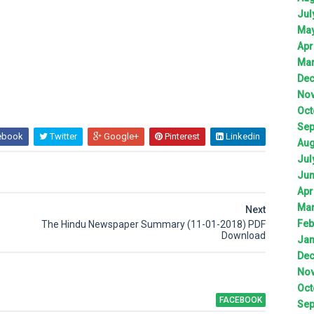
Jul
Ma
Apr
Ma
De
No
Oct
Sep
ebook
Twitter
Google+
Pinterest
Linkedin
Aug
Jul
Ju
Apr
Ma
Next
Feb
The Hindu Newspaper Summary (11-01-2018) PDF
Download
Jan
De
No
Oct
FACEBOOK
Sep