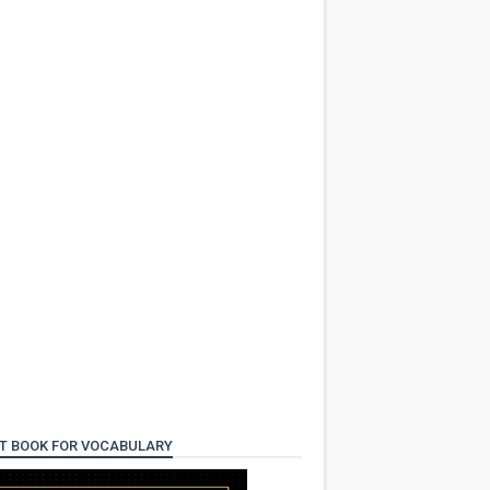
T BOOK FOR VOCABULARY