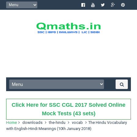
Click Here for SSC CGL 2017 Solved Online
Mock Tests (43 sets)
Home
downloads
the-hindu
vocab
The Hindu Vocabulary
with English-Hindi Meanings (10th January 2018)