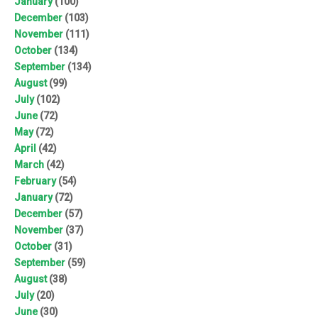
January
(100)
December
(103)
November
(111)
October
(134)
September
(134)
August
(99)
July
(102)
June
(72)
May
(72)
April
(42)
March
(42)
February
(54)
January
(72)
December
(57)
November
(37)
October
(31)
September
(59)
August
(38)
July
(20)
June
(30)