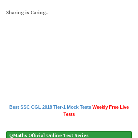
Sharing is Caring..
Best SSC CGL 2018 Tier-1 Mock Tests
Weekly Free Live
Tests
QMaths Official Online Test Series