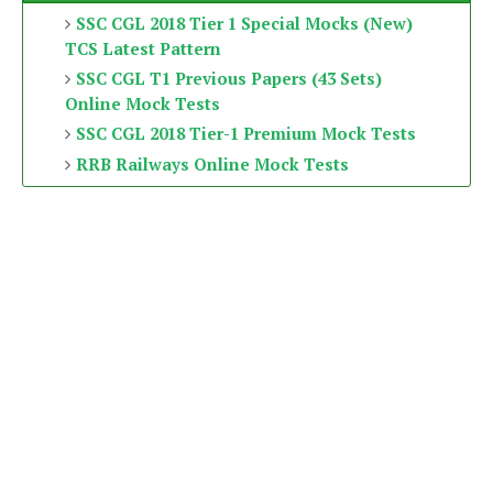
SSC CGL 2018 Tier 1 Special Mocks (New)
TCS Latest Pattern
SSC CGL T1 Previous Papers (43 Sets)
Online Mock Tests
SSC CGL 2018 Tier-1 Premium Mock Tests
RRB Railways Online Mock Tests