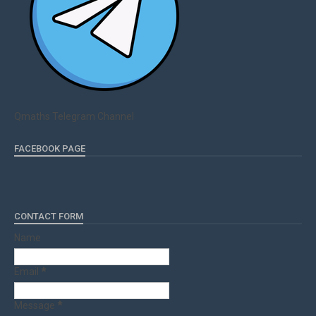
Qmaths Telegram Channel
FACEBOOK PAGE
CONTACT FORM
Name
Email
*
Message
*