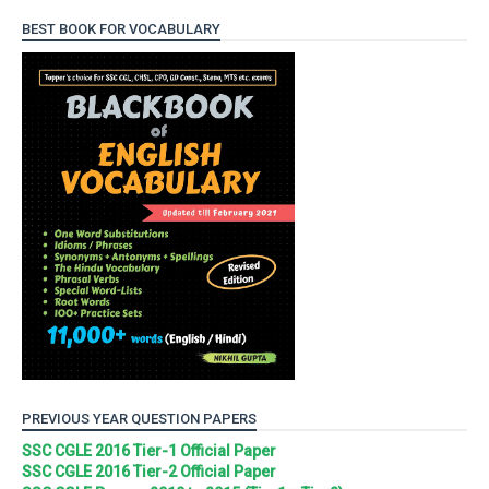
BEST BOOK FOR VOCABULARY
PREVIOUS YEAR QUESTION PAPERS
SSC CGLE 2016 Tier-1 Official Paper
SSC CGLE 2016 Tier-2 Official Paper