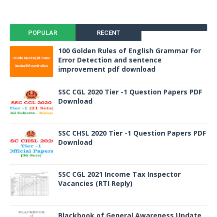
POPULAR
RECENT
100 Golden Rules of English Grammar For
Error Detection and sentence
improvement pdf download
SSC CGL 2020 Tier -1 Question Papers PDF
Download
SSC CHSL 2020 Tier -1 Question Papers PDF
Download
SSC CGL 2021 Income Tax Inspector
Vacancies (RTI Reply)
Blackbook of General Awareness Update