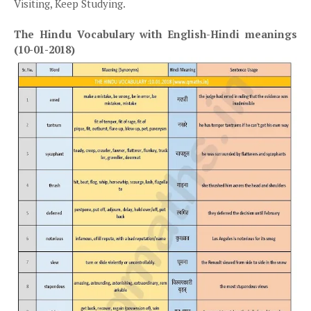
Visiting, Keep Studying.
The Hindu Vocabulary with English-Hindi meanings
(10-01-2018)