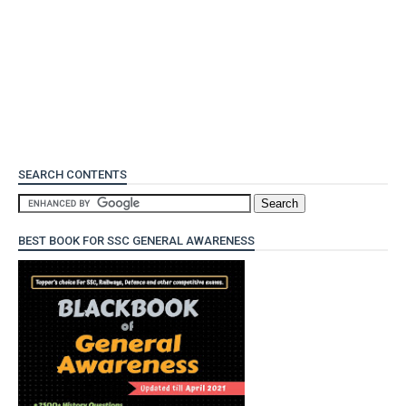
SEARCH CONTENTS
BEST BOOK FOR SSC GENERAL AWARENESS