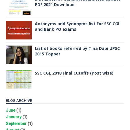
PDF 2021 Download
Antonyms and Synonyms list For SSC CGL
and Bank PO exams
List of books referred by Tina Dabi UPSC
2015 Topper
SSC CGL 2018 Final Cutoffs (Post wise)
BLOG ARCHIVE
June
(1)
January
(1)
September
(1)