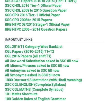
SSC CGLE Papers 2010 to 2015 (Tier1 + Tier2)
SSC CHSL 2016 Tier-1 Official Paper
SSC CHSL 2008 to 2015 Question Paper
SSC CPO 2016 Tier-1 Official Paper
SSC CPO 2008 to 2015 Papers
RRB NTPC 03/2015 Stage-1 Official Paper
RRB NTPC 2006 - 2014 Question Papers
IMPORTANT LINKS
CGL 2016 T1 Category Wise RankList
CGL Papers (2010-2016) T1+T2
CGL 2016 Papers (all shift T1)
All One word Substitution asked in SSC till now
All Idioms/Phrases asked in SSC till now
All Antonyms asked in SSC till now
All Synonyms asked in SSC till now
1000 One word Substitution (with Hindi meaning)
SSC CGL ENGLISH (Complete Syllabus)
SSC CGL MATHS (Complete Syllabus)
101 Maths Shortcuts
100 Golden Rules of English Grammar