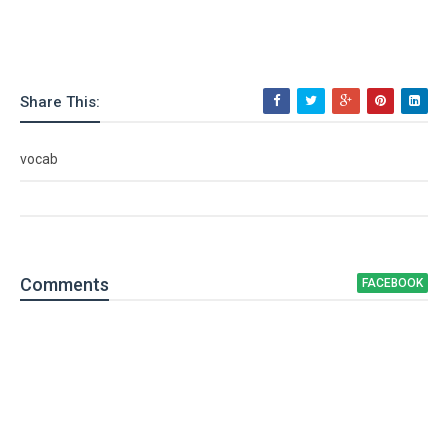
Share This:
vocab
Comment
s
FACEBOOK