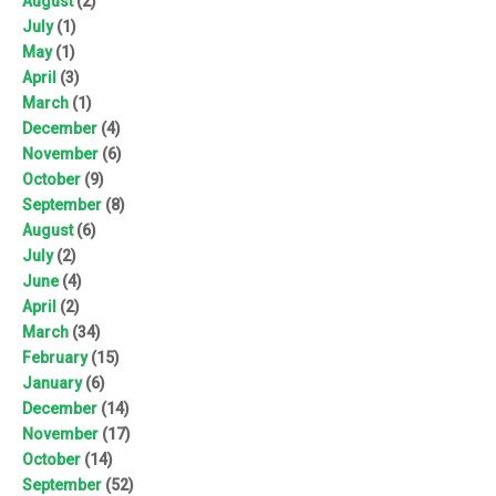
August
(2)
July
(1)
May
(1)
April
(3)
March
(1)
December
(4)
November
(6)
October
(9)
September
(8)
August
(6)
July
(2)
June
(4)
April
(2)
March
(34)
February
(15)
January
(6)
December
(14)
November
(17)
October
(14)
September
(52)