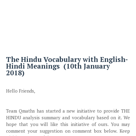
The Hindu Vocabulary with English-
Hindi Meanings (10th January
2018)
Hello Friends,
Team Qmaths has started a new initiative to provide THE
HINDU analysis summary and vocabulary based on it. We
hope that you will like this initiative of ours. You may
comment your suggestion on comment box below. Keep