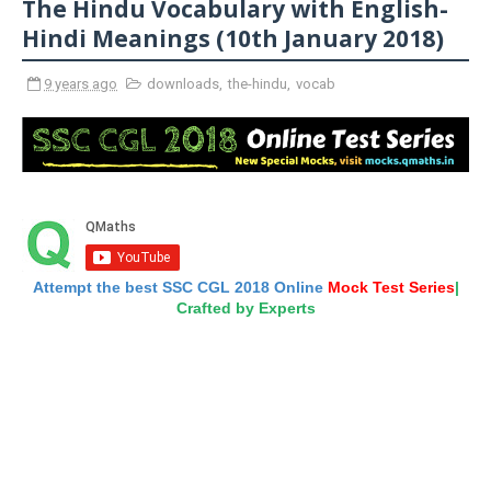
The Hindu Vocabulary with English-
Hindi Meanings (10th January 2018)
9 years ago
downloads
,
the-hindu
,
vocab
Attempt the best SSC CGL 2018 Online
Mock Test Series
|
Crafted by Experts