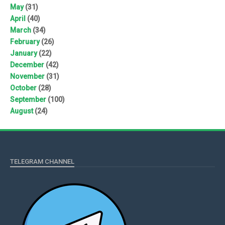
May
(31)
April
(40)
March
(34)
February
(26)
January
(22)
December
(42)
November
(31)
October
(28)
September
(100)
August
(24)
TELEGRAM CHANNEL