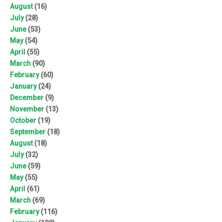
August
(16)
July
(28)
June
(53)
May
(54)
April
(55)
March
(90)
February
(60)
January
(24)
December
(9)
November
(13)
October
(19)
September
(18)
August
(18)
July
(32)
June
(59)
May
(55)
April
(61)
March
(69)
February
(116)