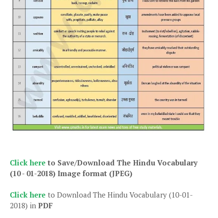
Click here
to Save/Download The Hindu Vocabulary
(10 - 01-2018)
Image format (JPEG)
Click here
to Download The Hindu Vocabulary (10-01-
2018) in
PDF