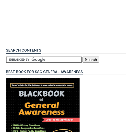
SEARCH CONTENTS
BEST BOOK FOR SSC GENERAL AWARENESS