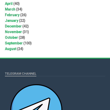
April
(40)
March
(34)
February
(26)
January
(22)
December
(42)
November
(31)
October
(28)
September
(100)
August
(24)
TELEGRAM CHANNEL