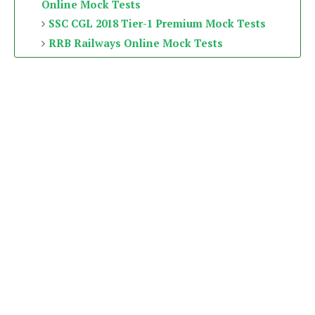
Online Mock Tests
SSC CGL 2018 Tier-1 Premium Mock Tests
RRB Railways Online Mock Tests