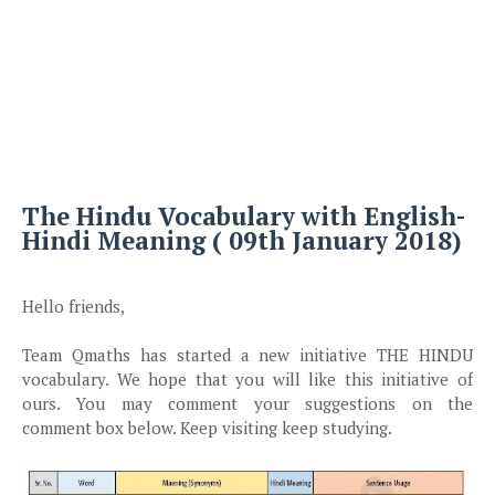
The Hindu Vocabulary with English-
Hindi Meaning ( 09th January 2018)
Hello friends,
Team Qmaths has started a new initiative THE HINDU
vocabulary. We hope that you will like this initiative of
ours. You may comment your suggestions on the
comment box below. Keep visiting keep studying.