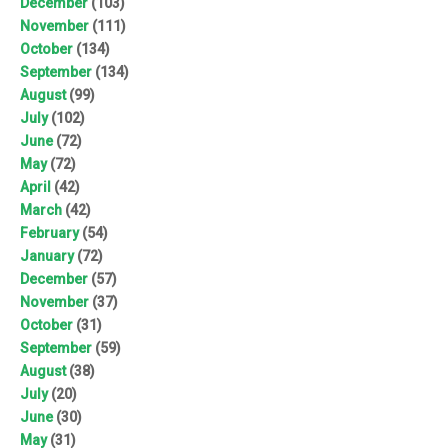
December
(103)
November
(111)
October
(134)
September
(134)
August
(99)
July
(102)
June
(72)
May
(72)
April
(42)
March
(42)
February
(54)
January
(72)
December
(57)
November
(37)
October
(31)
September
(59)
August
(38)
July
(20)
June
(30)
May
(31)