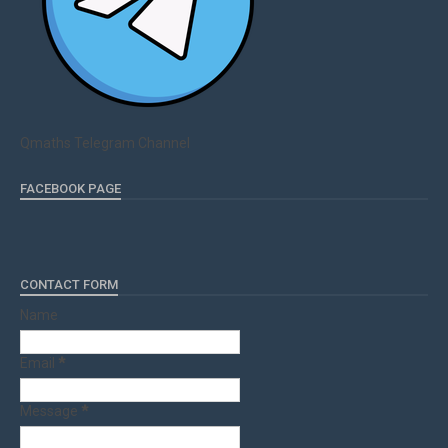
Qmaths Telegram Channel
FACEBOOK PAGE
CONTACT FORM
Name
Email
*
Message
*