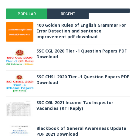
POPULAR
RECENT
100 Golden Rules of English Grammar For
Error Detection and sentence
improvement pdf download
SSC CGL 2020 Tier -1 Question Papers PDF
Download
SSC CHSL 2020 Tier -1 Question Papers PDF
Download
SSC CGL 2021 Income Tax Inspector
Vacancies (RTI Reply)
Blackbook of General Awareness Update
PDF 2021 Download