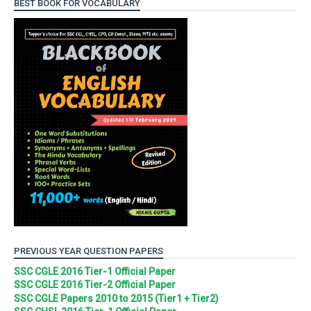
BEST BOOK FOR VOCABULARY
PREVIOUS YEAR QUESTION PAPERS
SSC CGLE 2016 Tier-1 Official Paper
SSC CGLE 2016 Tier-2 Official Paper
SSC CGLE Papers 2010 to 2015 (Tier1 + Tier2)