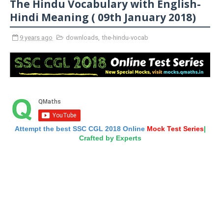
The Hindu Vocabulary with English-
Hindi Meaning ( 09th January 2018)
9 years ago
downloads
,
the-hindu-vocab
Attempt the best SSC CGL 2018 Online
Mock Test Series
|
Crafted by Experts