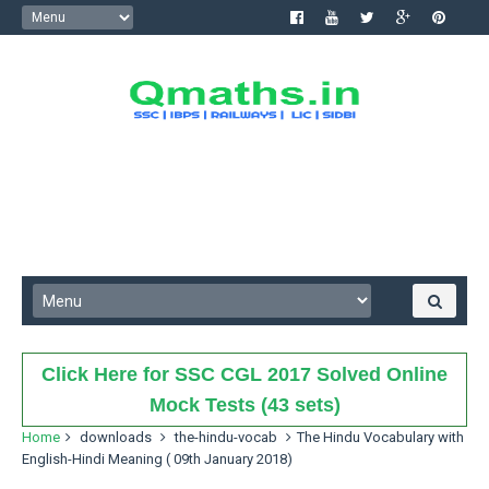
Click Here for SSC CGL 2017 Solved Online
Mock Tests (43 sets)
Home
downloads
the-hindu-vocab
The Hindu Vocabulary with
English-Hindi Meaning ( 09th January 2018)