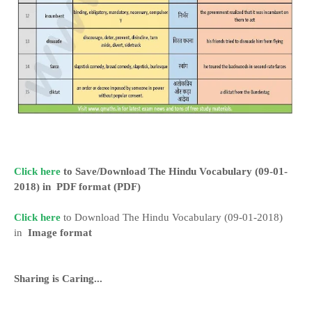
Click here
to Save/Download The Hindu Vocabulary (09-01-
2018) in
PDF format
(PDF)
Click here
to Download The Hindu Vocabulary (09-01-2018)
in
Image format
Sharing is Caring...