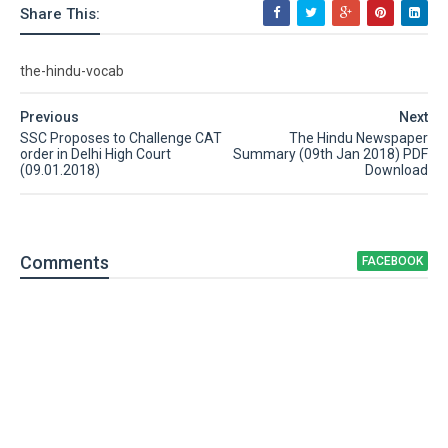
Share This:
the-hindu-vocab
Previous
Next
SSC Proposes to Challenge CAT
The Hindu Newspaper
order in Delhi High Court
Summary (09th Jan 2018) PDF
(09.01.2018)
Download
Comment
s
FACEBOOK