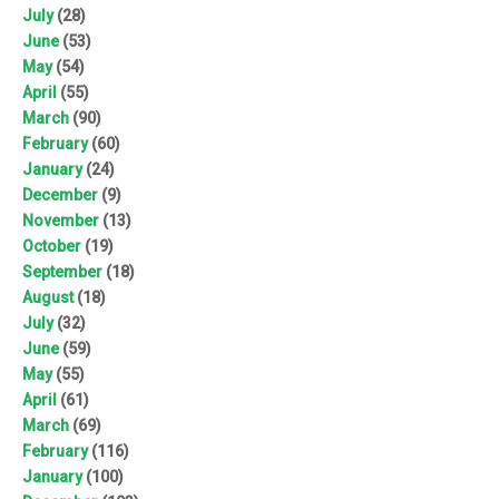
July
(28)
June
(53)
May
(54)
April
(55)
March
(90)
February
(60)
January
(24)
December
(9)
November
(13)
October
(19)
September
(18)
August
(18)
July
(32)
June
(59)
May
(55)
April
(61)
March
(69)
February
(116)
January
(100)