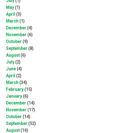
July
(1)
May
(1)
April
(3)
March
(1)
December
(4)
November
(6)
October
(9)
September
(8)
August
(6)
July
(2)
June
(4)
April
(2)
March
(34)
February
(15)
January
(6)
December
(14)
November
(17)
October
(14)
September
(52)
August
(16)