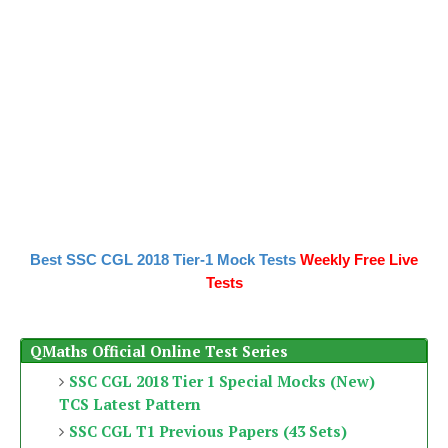
Best SSC CGL 2018 Tier-1 Mock Tests
Weekly Free Live
Tests
QMaths Official Online Test Series
SSC CGL 2018 Tier 1 Special Mocks (New)
TCS Latest Pattern
SSC CGL T1 Previous Papers (43 Sets)