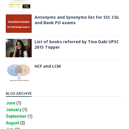
Antonyms and Synonyms list For SSC CGL
and Bank PO exams
List of books referred by Tina Dabi UPSC
2015 Topper
HCF and LCM
BLOG ARCHIVE
June
(1)
January
(1)
September
(1)
August
(2)