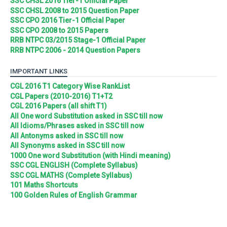
SSC CHSL 2016 Tier-1 Official Paper
SSC CHSL 2008 to 2015 Question Paper
SSC CPO 2016 Tier-1 Official Paper
SSC CPO 2008 to 2015 Papers
RRB NTPC 03/2015 Stage-1 Official Paper
RRB NTPC 2006 - 2014 Question Papers
IMPORTANT LINKS
CGL 2016 T1 Category Wise RankList
CGL Papers (2010-2016) T1+T2
CGL 2016 Papers (all shift T1)
All One word Substitution asked in SSC till now
All Idioms/Phrases asked in SSC till now
All Antonyms asked in SSC till now
All Synonyms asked in SSC till now
1000 One word Substitution (with Hindi meaning)
SSC CGL ENGLISH (Complete Syllabus)
SSC CGL MATHS (Complete Syllabus)
101 Maths Shortcuts
100 Golden Rules of English Grammar