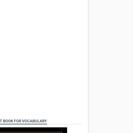
T BOOK FOR VOCABULARY