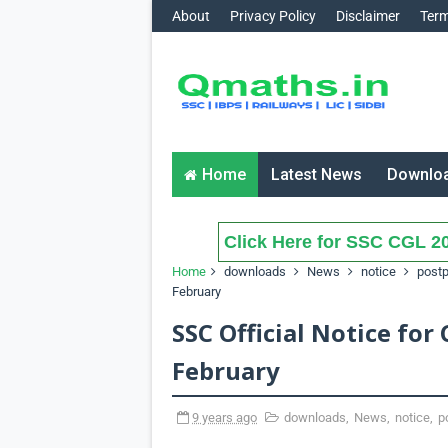
About
Privacy Policy
Disclaimer
Term
Home
Latest News
Downlo
Click Here for SSC CGL 20
Home
downloads
News
notice
post
February
SSC Official Notice for
February
9 years ago
downloads
,
News
,
notice
,
p