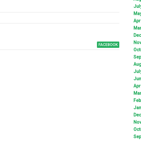
Jul
Ma
Apr
Ma
De
No
FACEBOOK
Oct
Sep
Aug
Jul
Ju
Apr
Ma
Feb
Jan
De
No
Oct
Sep