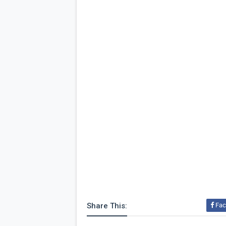
Share This:
Fac