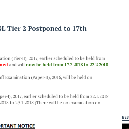
CGL Tier 2 Postponed to 17th
on (Tier-II), 2017, earlier scheduled to be held from
oned
and will
now be held from 17.2.2018 to 22.2.2018
.
ff Examination (Paper-II), 2016, will be held on
er-I), 2017, earlier scheduled to be held from 22.1.2018
.2018 to 29.1.2018 (There will be no examination on
BES