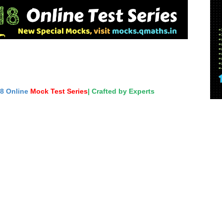
18 Online
Mock Test Series
| Crafted by Experts