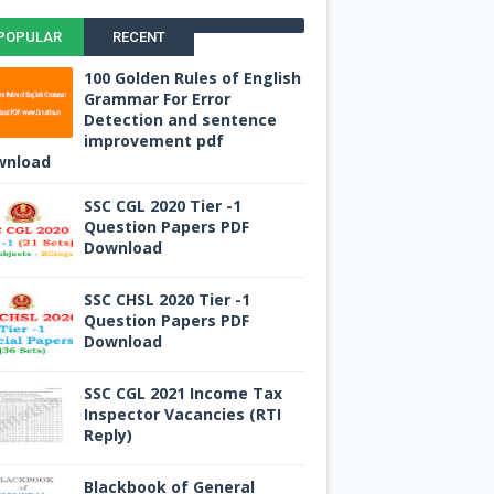
POPULAR
RECENT
100 Golden Rules of English
Grammar For Error
Detection and sentence
improvement pdf
wnload
SSC CGL 2020 Tier -1
Question Papers PDF
Download
SSC CHSL 2020 Tier -1
Question Papers PDF
Download
SSC CGL 2021 Income Tax
Inspector Vacancies (RTI
Reply)
Blackbook of General