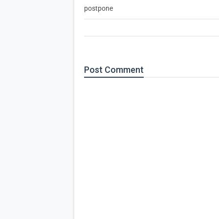
postpone
Post
Comment