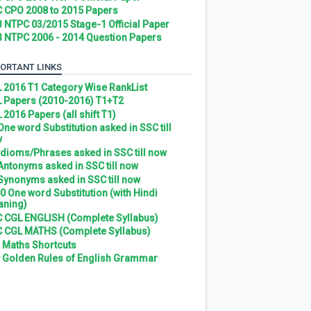
 CPO 2008 to 2015 Papers
 NTPC 03/2015 Stage-1 Official Paper
 NTPC 2006 - 2014 Question Papers
ORTANT LINKS
 2016 T1 Category Wise RankList
 Papers (2010-2016) T1+T2
 2016 Papers (all shift T1)
 One word Substitution asked in SSC till
w
 Idioms/Phrases asked in SSC till now
 Antonyms asked in SSC till now
 Synonyms asked in SSC till now
0 One word Substitution (with Hindi
ning)
 CGL ENGLISH (Complete Syllabus)
 CGL MATHS (Complete Syllabus)
 Maths Shortcuts
 Golden Rules of English Grammar