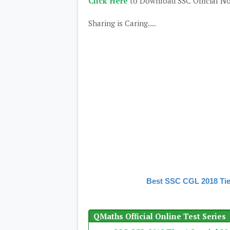
Click Here
to Download SSC Official No
Sharing is Caring....
Best SSC CGL 2018 Tie
QMaths Official Online Test Series