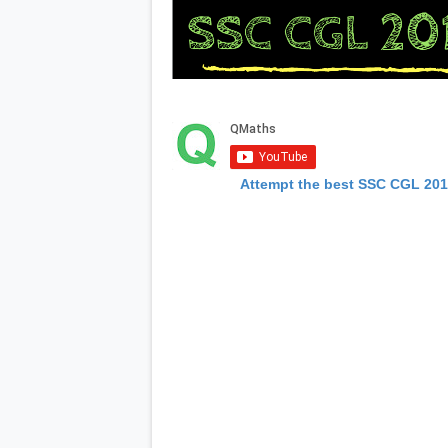
Attempt the best SSC CGL 20