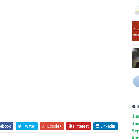
BLO
Ju
Jan
ebook
Twitter
Google+
Pinterest
Linkedin
Sep
Aug