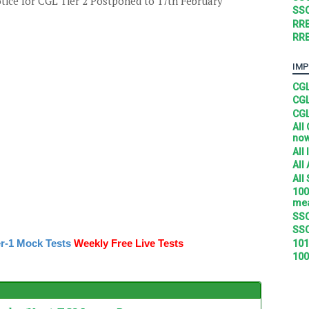
tice for CGL Tier 2 Postponed to 17th February
SSC
RRB
RRB
IMP
CGL
CGL
CGL
All
no
All
All
All
100
mea
SSC
SSC
r-1 Mock Tests
Weekly Free Live Tests
101
100