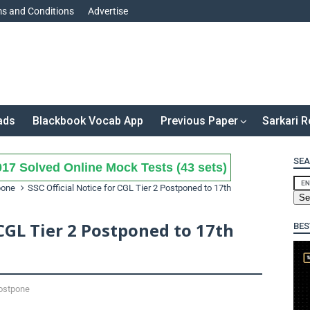
s and Conditions
Advertise
ads
Blackbook Vocab App
Previous Paper
Sarkari R
SEA
17 Solved Online Mock Tests (43 sets)
pone
SSC Official Notice for CGL Tier 2 Postponed to 17th
 CGL Tier 2 Postponed to 17th
BES
ostpone