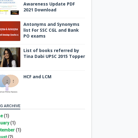
Awareness Update PDF
2021 Download
Antonyms and Synonyms
list For SSC CGL and Bank
PO exams
List of books referred by
Tina Dabi UPSC 2015 Topper
HCF and LCM
G ARCHIVE
ne
(1)
uary
(1)
tember
(1)
ust
(2)