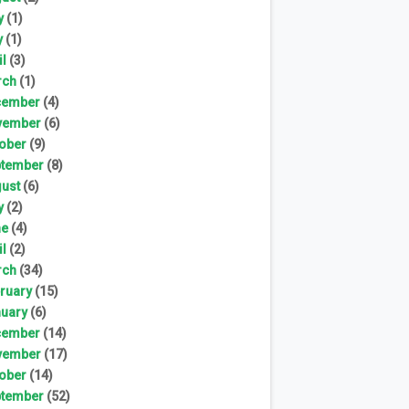
y
(1)
y
(1)
il
(3)
rch
(1)
cember
(4)
vember
(6)
ober
(9)
tember
(8)
ust
(6)
y
(2)
ne
(4)
il
(2)
rch
(34)
ruary
(15)
uary
(6)
cember
(14)
vember
(17)
ober
(14)
tember
(52)