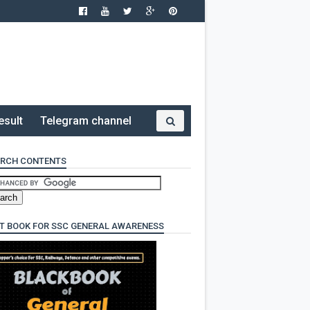
esult
Telegram channel
RCH CONTENTS
T BOOK FOR SSC GENERAL AWARENESS