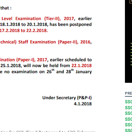
PRE
SSC
SSC
SSC
SSC
SSC
SSC