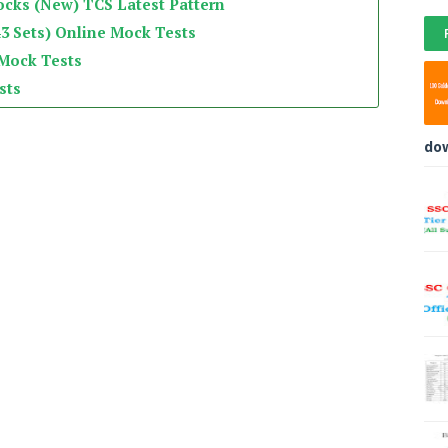
ocks (New) TCS Latest Pattern
3 Sets) Online Mock Tests
 Mock Tests
sts
do