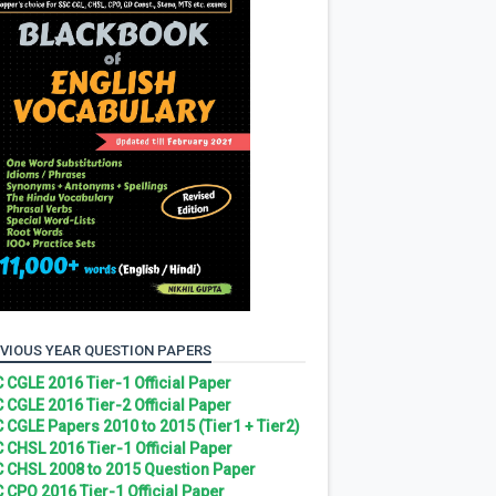
VIOUS YEAR QUESTION PAPERS
 CGLE 2016 Tier-1 Official Paper
 CGLE 2016 Tier-2 Official Paper
 CGLE Papers 2010 to 2015 (Tier1 + Tier2)
 CHSL 2016 Tier-1 Official Paper
 CHSL 2008 to 2015 Question Paper
 CPO 2016 Tier-1 Official Paper