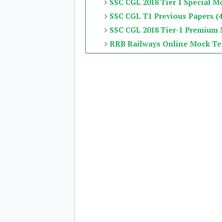
SSC CGL 2018 Tier 1 Special M
SSC CGL T1 Previous Papers (4
SSC CGL 2018 Tier-1 Premium
RRB Railways Online Mock Te