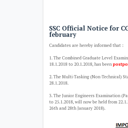
SSC Official Notice for 
february
Candidates are hereby informed that :
1. The Combined Graduate Level Examinati
18.1.2018 to 20.1.2018, has been
postp
2. The Multi-Tasking (Non-Technical) Sta
28.1.2018.
3. The Junior Engineers Examination (Pap
to 25.1.2018, will now be held from 22.1
26th and 28th January 2018).