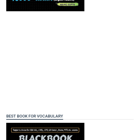
BEST BOOK FOR VOCABULARY