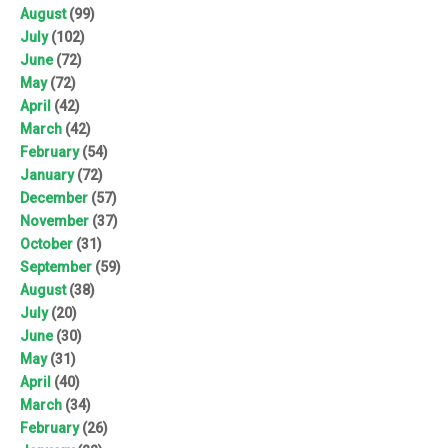
August
(99)
July
(102)
June
(72)
May
(72)
April
(42)
March
(42)
February
(54)
January
(72)
December
(57)
November
(37)
October
(31)
September
(59)
August
(38)
July
(20)
June
(30)
May
(31)
April
(40)
March
(34)
February
(26)