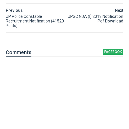
Previous
Next
UP Police Constable
UPSC NDA (I) 2018 Notification
Recruitment Notification (41520
Pdf Download
Posts)
Comment
s
FACEBOOK