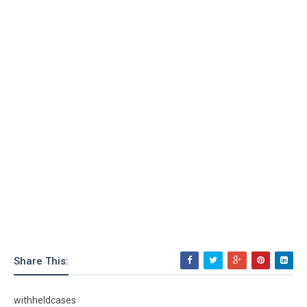
Share This:
withheldcases