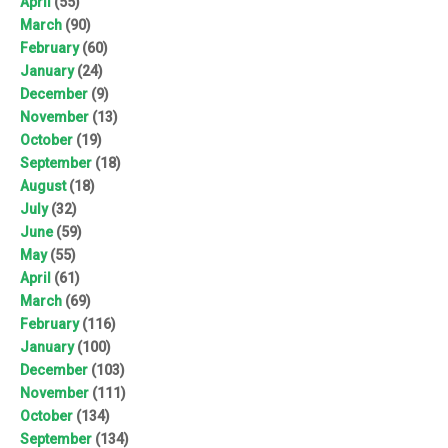
April
(55)
March
(90)
February
(60)
January
(24)
December
(9)
November
(13)
October
(19)
September
(18)
August
(18)
July
(32)
June
(59)
May
(55)
April
(61)
March
(69)
February
(116)
January
(100)
December
(103)
November
(111)
October
(134)
September
(134)