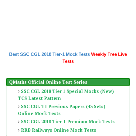
Best SSC CGL 2018 Tier-1 Mock Tests
Weekly Free Live
Tests
QMaths Official Online Test Series
SSC CGL 2018 Tier 1 Special Mocks (New)
TCS Latest Pattern
SSC CGL T1 Previous Papers (43 Sets)
Online Mock Tests
SSC CGL 2018 Tier-1 Premium Mock Tests
RRB Railways Online Mock Tests