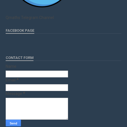
Qmaths Telegram Channel
FACEBOOK PAGE
CONTACT FORM
Name
Email
*
Message
*