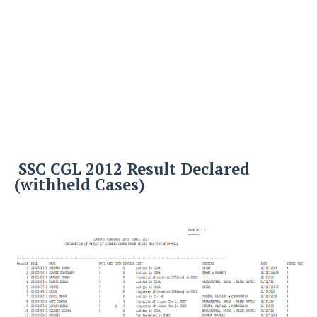
SSC CGL 2012 Result Declared
(withheld Cases)