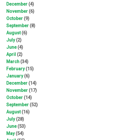
December
(4)
November
(6)
October
(9)
September
(8)
August
(6)
July
(2)
June
(4)
April
(2)
March
(34)
February
(15)
January
(6)
December
(14)
November
(17)
October
(14)
September
(52)
August
(16)
July
(28)
June
(53)
May
(54)