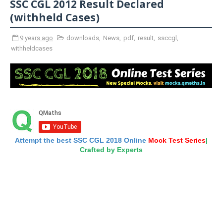
SSC CGL 2012 Result Declared
(withheld Cases)
9 years ago
downloads
,
News
,
pdf
,
result
,
ssccgl
,
withheldcases
Attempt the best SSC CGL 2018 Online
Mock Test Series
|
Crafted by Experts