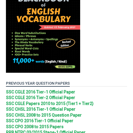
PREVIOUS YEAR QUESTION PAPERS
SSC CGLE 2016 Tier-1 Official Paper
SSC CGLE 2016 Tier-2 Official Paper
SSC CGLE Papers 2010 to 2015 (Tier1 + Tier2)
SSC CHSL 2016 Tier-1 Official Paper
SSC CHSL 2008 to 2015 Question Paper
SSC CPO 2016 Tier-1 Official Paper
SSC CPO 2008 to 2015 Papers
RRB NTPC 03/2015 Stage-1 Official Paper