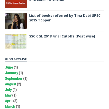
List of books referred by Tina Dabi UPSC
2015 Topper
SSC CGL 2018 Final Cutoffs (Post wise)
BLOG ARCHIVE
June
(1)
January
(1)
September
(1)
August
(2)
July
(1)
May
(1)
April
(3)
March
(1)