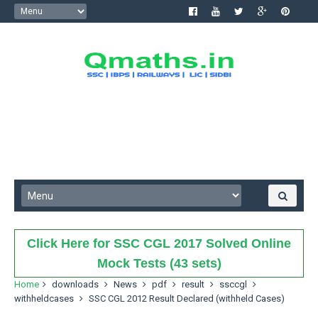
Click Here for SSC CGL 2017 Solved Online
Mock Tests (43 sets)
Home
downloads
News
pdf
result
ssccgl
withheldcases
SSC CGL 2012 Result Declared (withheld Cases)