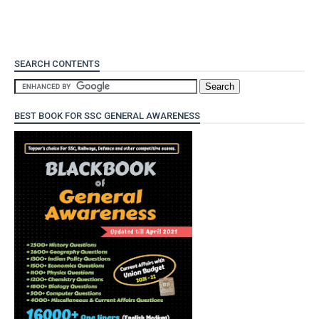
SEARCH CONTENTS
BEST BOOK FOR SSC GENERAL AWARENESS