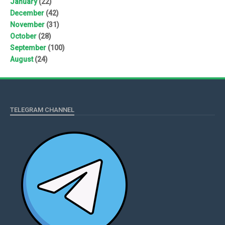
January
(22)
December
(42)
November
(31)
October
(28)
September
(100)
August
(24)
TELEGRAM CHANNEL