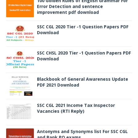
100 Golden Rules of English Grammar For
Error Detection and sentence
improvement pdf download
SSC CGL 2020 Tier -1 Question Papers PDF
Download
SSC CHSL 2020 Tier -1 Question Papers PDF
Download
Blackbook of General Awareness Update
PDF 2021 Download
SSC CGL 2021 Income Tax Inspector
Vacancies (RTI Reply)
Antonyms and Synonyms list For SSC CGL
and Bank PO exams