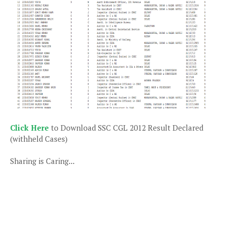
Click Here
to Download SSC CGL 2012 Result Declared
(withheld Cases)
Sharing is Caring...