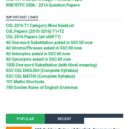
RRB NTPC 2006 - 2014 Question Papers
IMPORTANT LINKS
CGL 2016 T1 Category Wise RankList
CGL Papers (2010-2016) T1+T2
CGL 2016 Papers (all shift T1)
All One word Substitution asked in SSC till now
All Idioms/Phrases asked in SSC till now
All Antonyms asked in SSC till now
All Synonyms asked in SSC till now
1000 One word Substitution (with Hindi meaning)
SSC CGL ENGLISH (Complete Syllabus)
SSC CGL MATHS (Complete Syllabus)
101 Maths Shortcuts
100 Golden Rules of English Grammar
POPULAR
RECENT