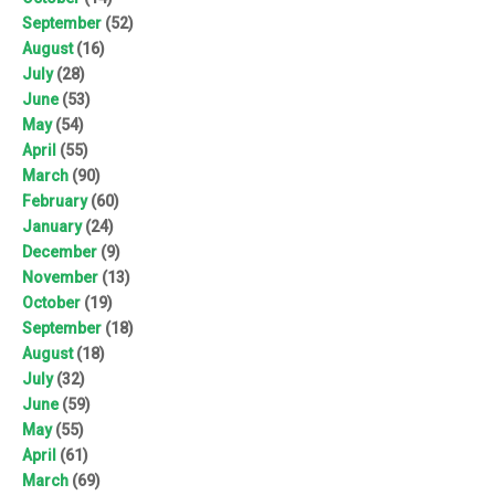
September
(52)
August
(16)
July
(28)
June
(53)
May
(54)
April
(55)
March
(90)
February
(60)
January
(24)
December
(9)
November
(13)
October
(19)
September
(18)
August
(18)
July
(32)
June
(59)
May
(55)
April
(61)
March
(69)