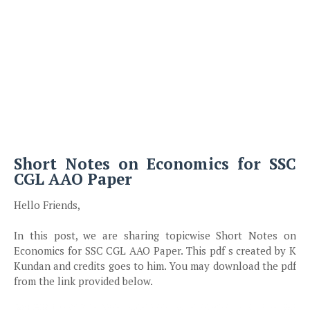
Short Notes on Economics for SSC
CGL AAO Paper
Hello Friends,
In this post, we are sharing topicwise Short Notes on
Economics for SSC CGL AAO Paper. This pdf s created by K
Kundan and credits goes to him. You may download the pdf
from the link provided below.