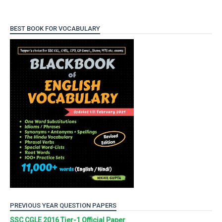
BEST BOOK FOR VOCABULARY
PREVIOUS YEAR QUESTION PAPERS
SSC CGLE 2016 Tier-1 Official Paper