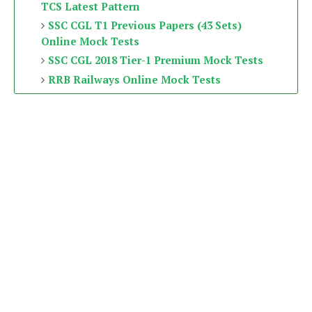
TCS Latest Pattern
SSC CGL T1 Previous Papers (43 Sets)
Online Mock Tests
SSC CGL 2018 Tier-1 Premium Mock Tests
RRB Railways Online Mock Tests