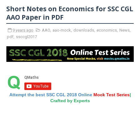
Short Notes on Economics for SSC CGL
AAO Paper in PDF
9 years ago
AAO
,
aao-mock
,
downloads
,
economics
,
News
,
pdf
,
ssccgl2017
Attempt the best SSC CGL 2018 Online
Mock Test Series
|
Crafted by Experts