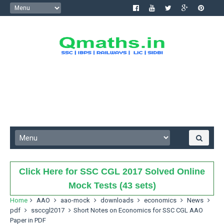
Click Here for SSC CGL 2017 Solved Online
Mock Tests (43 sets)
Home
AAO
aao-mock
downloads
economics
News
pdf
ssccgl2017
Short Notes on Economics for SSC CGL AAO
Paper in PDF