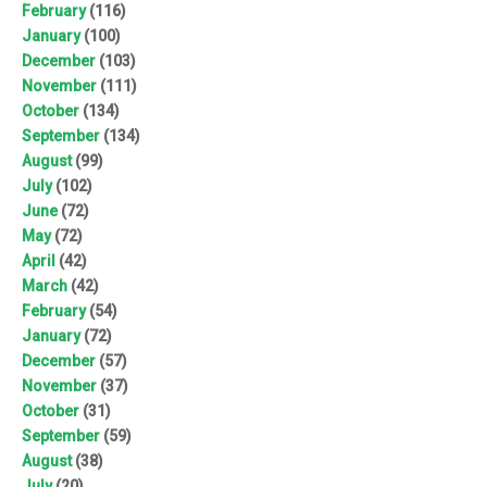
February
(116)
January
(100)
December
(103)
November
(111)
October
(134)
September
(134)
August
(99)
July
(102)
June
(72)
May
(72)
April
(42)
March
(42)
February
(54)
January
(72)
December
(57)
November
(37)
October
(31)
September
(59)
August
(38)
July
(20)