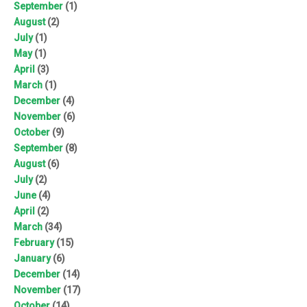
September
(1)
August
(2)
July
(1)
May
(1)
April
(3)
March
(1)
December
(4)
November
(6)
October
(9)
September
(8)
August
(6)
July
(2)
June
(4)
April
(2)
March
(34)
February
(15)
January
(6)
December
(14)
November
(17)
October
(14)