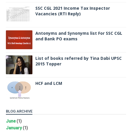
SSC CGL 2021 Income Tax Inspector
Vacancies (RTI Reply)
Antonyms and Synonyms list For SSC CGL
and Bank PO exams
List of books referred by Tina Dabi UPSC
2015 Topper
HCF and LCM
BLOG ARCHIVE
June
(1)
January
(1)