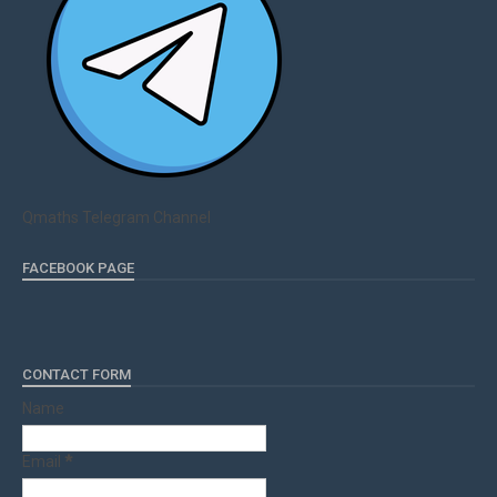
Qmaths Telegram Channel
FACEBOOK PAGE
CONTACT FORM
Name
Email
*