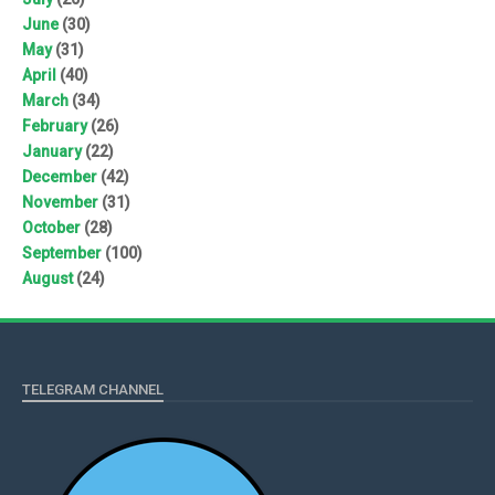
June
(30)
May
(31)
April
(40)
March
(34)
February
(26)
January
(22)
December
(42)
November
(31)
October
(28)
September
(100)
August
(24)
TELEGRAM CHANNEL