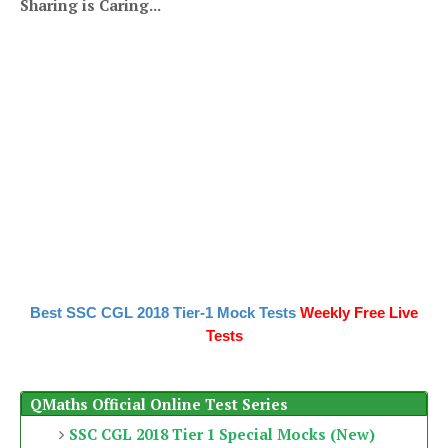
Sharing is Caring...
Best SSC CGL 2018 Tier-1 Mock Tests
Weekly Free Live
Tests
QMaths Official Online Test Series
SSC CGL 2018 Tier 1 Special Mocks (New)