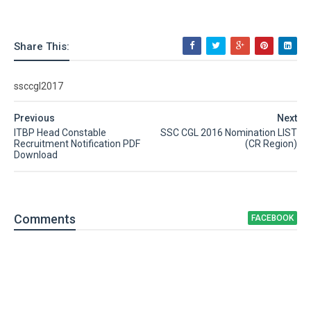
Share This:
ssccgl2017
Previous
Next
ITBP Head Constable
SSC CGL 2016 Nomination LIST
Recruitment Notification PDF
(CR Region)
Download
Comment
s
FACEBOOK