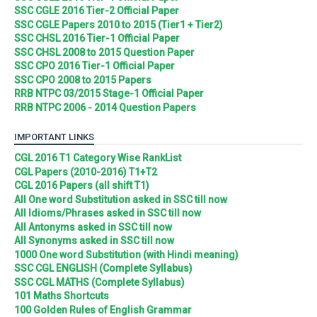
SSC CGLE 2016 Tier-2 Official Paper
SSC CGLE Papers 2010 to 2015 (Tier1 + Tier2)
SSC CHSL 2016 Tier-1 Official Paper
SSC CHSL 2008 to 2015 Question Paper
SSC CPO 2016 Tier-1 Official Paper
SSC CPO 2008 to 2015 Papers
RRB NTPC 03/2015 Stage-1 Official Paper
RRB NTPC 2006 - 2014 Question Papers
IMPORTANT LINKS
CGL 2016 T1 Category Wise RankList
CGL Papers (2010-2016) T1+T2
CGL 2016 Papers (all shift T1)
All One word Substitution asked in SSC till now
All Idioms/Phrases asked in SSC till now
All Antonyms asked in SSC till now
All Synonyms asked in SSC till now
1000 One word Substitution (with Hindi meaning)
SSC CGL ENGLISH (Complete Syllabus)
SSC CGL MATHS (Complete Syllabus)
101 Maths Shortcuts
100 Golden Rules of English Grammar