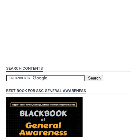
SEARCH CONTENTS
BEST BOOK FOR SSC GENERAL AWARENESS