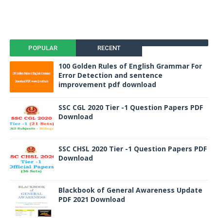
POPULAR
RECENT
100 Golden Rules of English Grammar For
Error Detection and sentence
improvement pdf download
SSC CGL 2020 Tier -1 Question Papers PDF
Download
SSC CHSL 2020 Tier -1 Question Papers PDF
Download
Blackbook of General Awareness Update
PDF 2021 Download