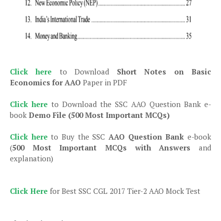
Click here
to Download
Short Notes on Basic
Economics for AAO
Paper in PDF
Click here
to Download the SSC AAO Question Bank e-
book
Demo File (500 Most Important MCQs)
Click here
to Buy the SSC
AAO Question Bank
e-book
(
500 Most Important MCQs with Answers
and
explanation)
Click Here
for Best SSC CGL 2017 Tier-2 AAO Mock Test