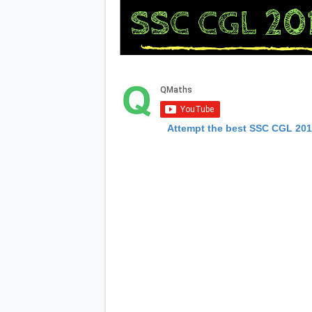
Attempt the best SSC CGL 20