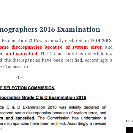
tenographers 2016 Examination
 Examination 2016 was initially declared on
15.01.2018
.
ome discrepancies because of system error,
and
wn and cancelled
. The Commission has undertaken a
 the discrepancies have been rectified. Accordingly a
he Commission.
BES