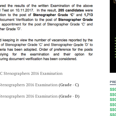
SC Stenographers 2016 Examination
PRE
Stenographers 2016 Examination
(Grade - C)
SSC
SSC
Stenographers 2016 Examination
(Grade - D)
SSC
SSC
SSC
SSC