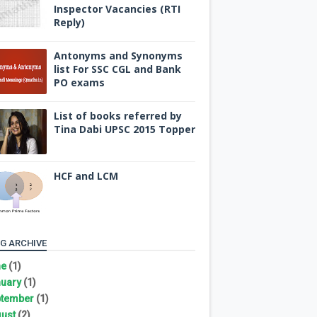
Inspector Vacancies (RTI
Reply)
Antonyms and Synonyms
list For SSC CGL and Bank
PO exams
List of books referred by
Tina Dabi UPSC 2015 Topper
HCF and LCM
G ARCHIVE
ne
(1)
uary
(1)
tember
(1)
ust
(2)