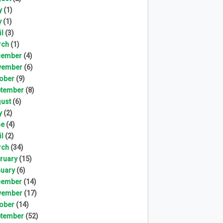
y
(1)
y
(1)
il
(3)
rch
(1)
cember
(4)
vember
(6)
ober
(9)
tember
(8)
ust
(6)
y
(2)
ne
(4)
il
(2)
rch
(34)
ruary
(15)
uary
(6)
cember
(14)
vember
(17)
ober
(14)
tember
(52)