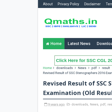
About
Privacy Policy
Disclaimer
Ter
Home
Latest News
Downlo
Click Here for SSC CGL 20
Home
downloads
News
pdf
result
Revised Result of SSC Stenographers 2016 Exam
Revised Result of SSC 
Examination (Old Resul
9 years ago
downloads
,
News
,
pdf
,
res