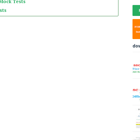
 Mock Tests
sts
do