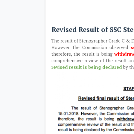
Revised Result of SSC S
The result of Stenographer Grade C & D
However, the Commission observed
s
therefore, the result is being
withdra
comprehensive review of the result and
revised result is being declared
by t