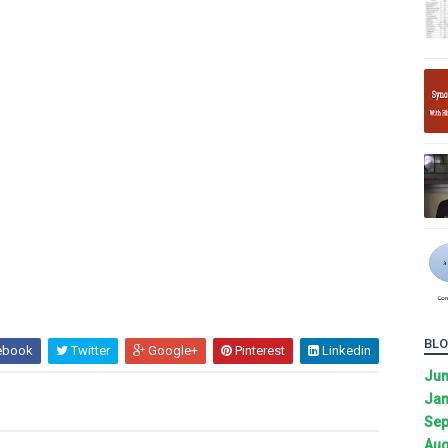
BLO
ebook
Twitter
Google+
Pinterest
Linkedin
Ju
Jan
Sep
Aug