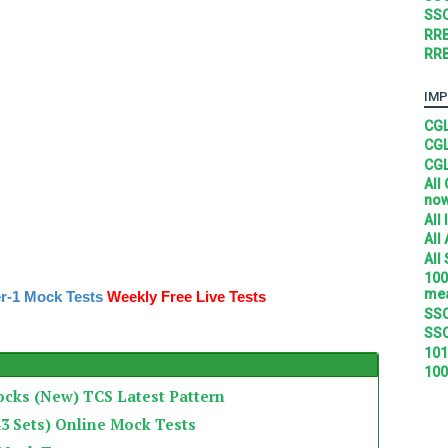
SSC
RRB
RRB
IMP
CGL
CGL
CGL
All
no
All
All
All
100
mea
r-1 Mock Tests
Weekly Free Live Tests
SSC
SSC
101
100
ocks (New) TCS Latest Pattern
3 Sets) Online Mock Tests