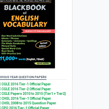
VIOUS YEAR QUESTION PAPERS
 CGLE 2016 Tier-1 Official Paper
 CGLE 2016 Tier-2 Official Paper
 CGLE Papers 2010 to 2015 (Tier1 + Tier2)
 CHSL 2016 Tier-1 Official Paper
 CHSL 2008 to 2015 Question Paper
 CPO 2016 Tier-1 Official Paper