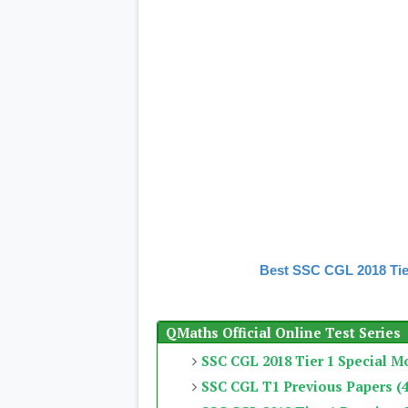
Best SSC CGL 2018 Tie
QMaths Official Online Test Series
SSC CGL 2018 Tier 1 Special M
SSC CGL T1 Previous Papers (4