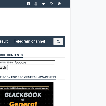
esult
Telegram channel
RCH CONTENTS
T BOOK FOR SSC GENERAL AWARENESS