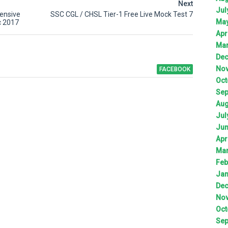
Next
Jul
ensive
SSC CGL / CHSL Tier-1 Free Live Mock Test 7
Ma
c 2017
Apr
Ma
De
No
FACEBOOK
Oct
Sep
Aug
Jul
Ju
Apr
Ma
Feb
Jan
De
No
Oct
Sep