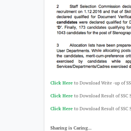
Click Here
to Download Write -up of S
Click Here
to Download Result of SSC 
Click Here
to Download Result of SSC 
Sharing is Caring...