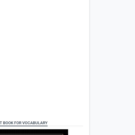
T BOOK FOR VOCABULARY