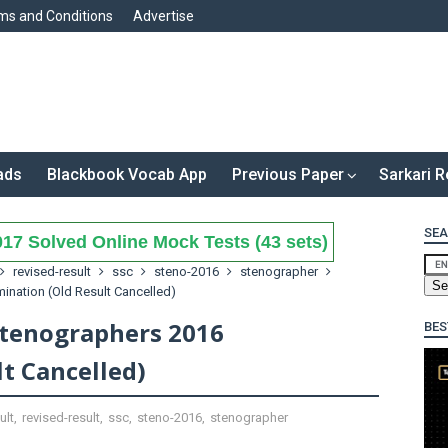
ms and Conditions
Advertise
ads
Blackbook Vocab App
Previous Paper
Sarkari R
SEA
17 Solved Online Mock Tests (43 sets)
revised-result
ssc
steno-2016
stenographer
ination (Old Result Cancelled)
Stenographers 2016
BES
t Cancelled)
ult
,
revised-result
,
ssc
,
steno-2016
,
stenographer