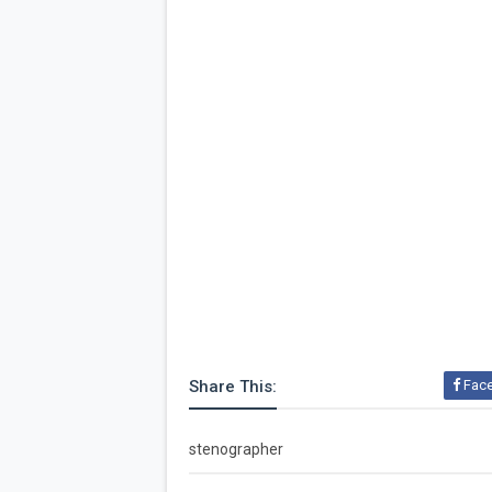
Share This:
Fac
stenographer