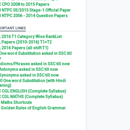
 CPO 2008 to 2015 Papers
 NTPC 03/2015 Stage-1 Official Paper
 NTPC 2006 - 2014 Question Papers
ORTANT LINKS
 2016 T1 Category Wise RankList
 Papers (2010-2016) T1+T2
 2016 Papers (all shift T1)
 One word Substitution asked in SSC till
w
 Idioms/Phrases asked in SSC till now
 Antonyms asked in SSC till now
 Synonyms asked in SSC till now
0 One word Substitution (with Hindi
ning)
 CGL ENGLISH (Complete Syllabus)
 CGL MATHS (Complete Syllabus)
 Maths Shortcuts
 Golden Rules of English Grammar