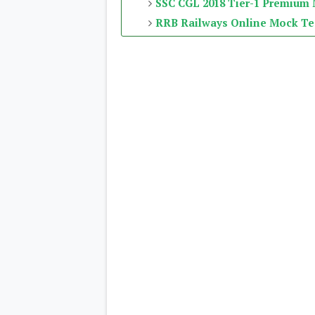
SSC CGL 2018 Tier-1 Premium
RRB Railways Online Mock Te