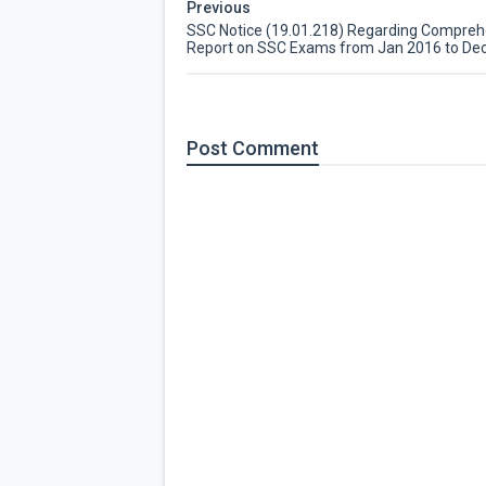
Previous
SSC Notice (19.01.218) Regarding Compreh
Report on SSC Exams from Jan 2016 to De
Post
Comment