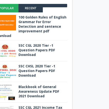
POPULAR
RECENT
100 Golden Rules of English
Grammar For Error
Detection and sentence
improvement pdf
wnload
SSC CGL 2020 Tier -1
Question Papers PDF
Download
SSC CHSL 2020 Tier -1
Question Papers PDF
Download
Blackbook of General
Awareness Update PDF
2021 Download
SSC CGL 2021 Income Tax