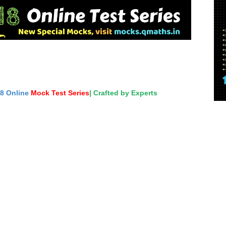
18 Online
Mock Test Series
| Crafted by Experts