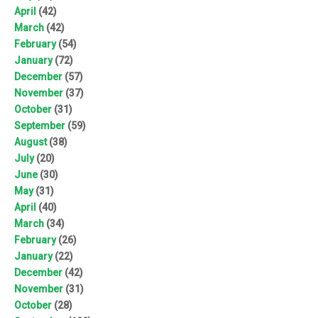
April
(42)
March
(42)
February
(54)
January
(72)
December
(57)
November
(37)
October
(31)
September
(59)
August
(38)
July
(20)
June
(30)
May
(31)
April
(40)
March
(34)
February
(26)
January
(22)
December
(42)
November
(31)
October
(28)