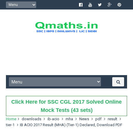
Click Here for SSC CGL 2017 Solved Online
Mock Tests (43 sets)
Home
downloads
ib-acio
mha
News
pdf
result
tier-1
IB ACIO 2017 Result (MHA) (Tier-1) Declared, Download PDF