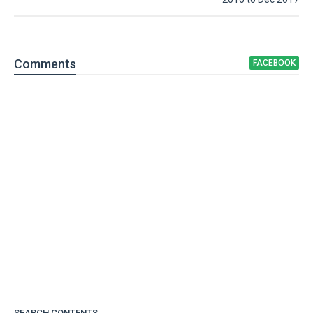
Comment
s
FACEBOOK
SEARCH CONTENTS