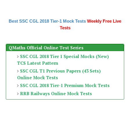
Best SSC CGL 2018 Tier-1 Mock Tests
Weekly Free Live
Tests
QMaths Official Online Test Series
SSC CGL 2018 Tier 1 Special Mocks (New)
TCS Latest Pattern
SSC CGL T1 Previous Papers (43 Sets)
Online Mock Tests
SSC CGL 2018 Tier-1 Premium Mock Tests
RRB Railways Online Mock Tests