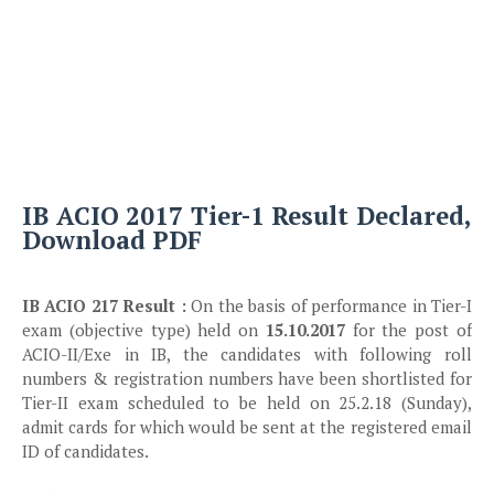
IB ACIO 2017 Tier-1 Result Declared,
Download PDF
IB ACIO 217 Result :
On the basis of performance in Tier-I
exam (objective type) held on
15.10.2017
for the post of
ACIO-II/Exe in IB, the candidates with following roll
numbers & registration numbers have been shortlisted for
Tier-II exam scheduled to be held on 25.2.18 (Sunday),
admit cards for which would be sent at the registered email
ID of candidates.