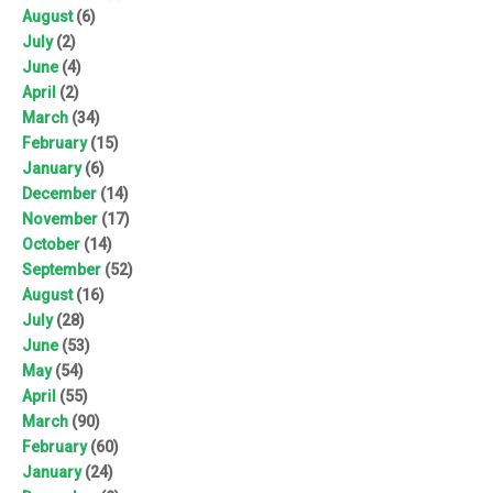
August
(6)
July
(2)
June
(4)
April
(2)
March
(34)
February
(15)
January
(6)
December
(14)
November
(17)
October
(14)
September
(52)
August
(16)
July
(28)
June
(53)
May
(54)
April
(55)
March
(90)
February
(60)
January
(24)