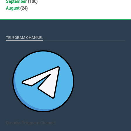
September
(100)
August
(24)
TELEGRAM CHANNEL
Qmaths Telegram Channel