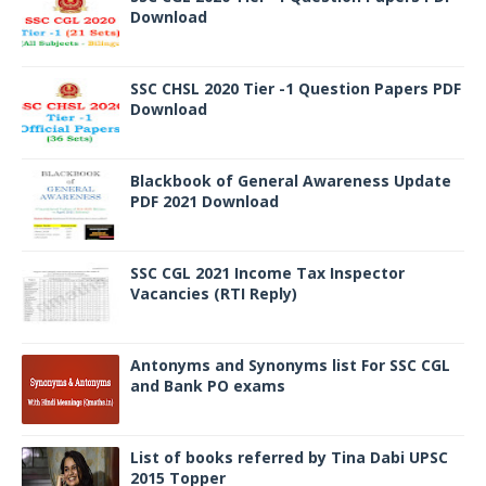
Download
SSC CHSL 2020 Tier -1 Question Papers PDF
Download
Blackbook of General Awareness Update
PDF 2021 Download
SSC CGL 2021 Income Tax Inspector
Vacancies (RTI Reply)
Antonyms and Synonyms list For SSC CGL
and Bank PO exams
List of books referred by Tina Dabi UPSC
2015 Topper