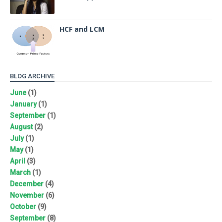
HCF and LCM
BLOG ARCHIVE
June
(1)
January
(1)
September
(1)
August
(2)
July
(1)
May
(1)
April
(3)
March
(1)
December
(4)
November
(6)
October
(9)
September
(8)