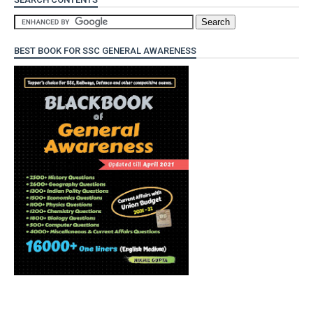
BEST BOOK FOR SSC GENERAL AWARENESS