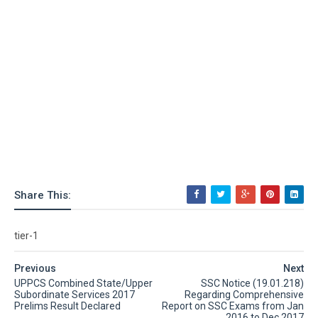
Share This:
tier-1
Previous
Next
UPPCS Combined State/Upper
SSC Notice (19.01.218)
Subordinate Services 2017
Regarding Comprehensive
Prelims Result Declared
Report on SSC Exams from Jan
2016 to Dec 2017