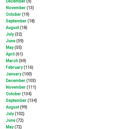
December
(9)
November
(13)
October
(19)
September
(18)
August
(18)
July
(32)
June
(59)
May
(55)
April
(61)
March
(69)
February
(116)
January
(100)
December
(103)
November
(111)
October
(134)
September
(134)
August
(99)
July
(102)
June
(72)
May
(72)