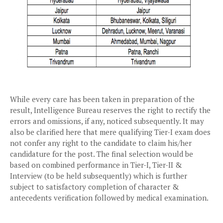
While every care has been taken in preparation of the
result, Intelligence Bureau reserves the right to rectify the
errors and omissions, if any, noticed subsequently. It may
also be clarified here that mere qualifying Tier-I exam does
not confer any right to the candidate to claim his/her
candidature for the post. The final selection would be
based on combined performance in Tier-I, Tier-II &
Interview (to be held subsequently) which is further
subject to satisfactory completion of character &
antecedents verification followed by medical examination.