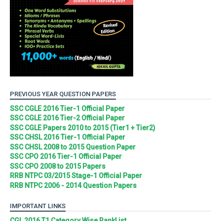
PREVIOUS YEAR QUESTION PAPERS
SSC CGLE 2016 Tier-1 Official Paper
SSC CGLE 2016 Tier-2 Official Paper
SSC CGLE Papers 2010 to 2015 (Tier1 + Tier2)
SSC CHSL 2016 Tier-1 Official Paper
SSC CHSL 2008 to 2015 Question Paper
SSC CPO 2016 Tier-1 Official Paper
SSC CPO 2008 to 2015 Papers
RRB NTPC 03/2015 Stage-1 Official Paper
RRB NTPC 2006 - 2014 Question Papers
IMPORTANT LINKS
CGL 2016 T1 Category Wise RankList