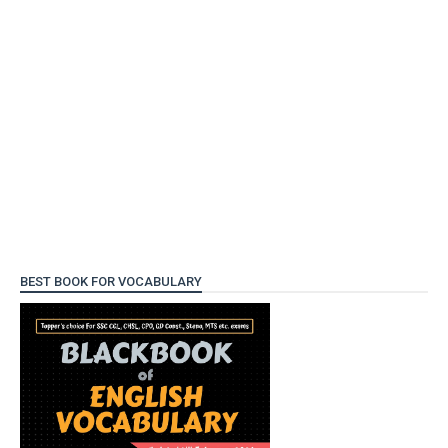
BEST BOOK FOR VOCABULARY