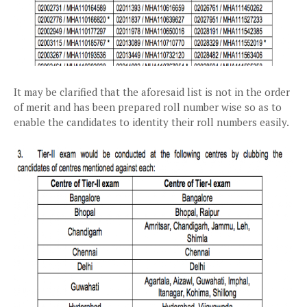
It may be clarified that the aforesaid list is not in the order
of merit and has been prepared roll number wise so as to
enable the candidates to identity their roll numbers easily.