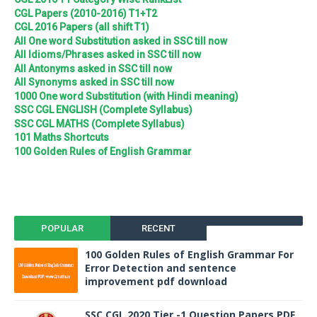
CGL Papers (2010-2016) T1+T2
CGL 2016 Papers (all shift T1)
All One word Substitution asked in SSC till now
All Idioms/Phrases asked in SSC till now
All Antonyms asked in SSC till now
All Synonyms asked in SSC till now
1000 One word Substitution (with Hindi meaning)
SSC CGL ENGLISH (Complete Syllabus)
SSC CGL MATHS (Complete Syllabus)
101 Maths Shortcuts
100 Golden Rules of English Grammar
POPULAR
RECENT
100 Golden Rules of English Grammar For
Error Detection and sentence
improvement pdf download
SSC CGL 2020 Tier -1 Question Papers PDF