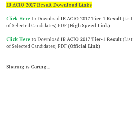
IB ACIO 2017 Result Download Links
Click Here
to Download
IB ACIO 2017 Tier-1 Result
(List
of Selected Candidates) PDF (
High Speed Link)
Click Here
to Download
IB ACIO 2017 Tier-1 Result
(List
of Selected Candidates) PDF
(Official Link)
Sharing is Caring...