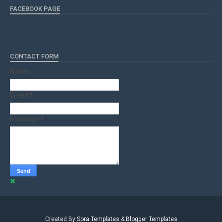
FACEBOOK PAGE
CONTACT FORM
Name
Email
*
Message
*
Created By
Sora Templates
&
Blogger Templates