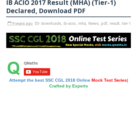
IB ACIO 2017 Result (MHA) (Tier-1)
Declared, Download PDF
9 years ago
downloads
,
ib-acio
,
mha
,
News
,
pdf
,
result
,
tier-1
Attempt the best SSC CGL 2018 Online
Mock Test Series
|
Crafted by Experts