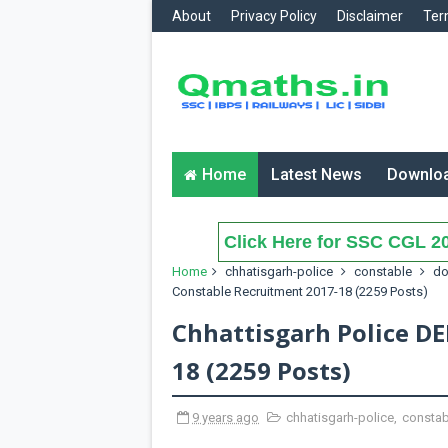
About
Privacy Policy
Disclaimer
Ter
Home
Latest News
Downlo
Click Here for SSC CGL 20
Home
chhatisgarh-police
constable
do
Constable Recruitment 2017-18 (2259 Posts)
Chhattisgarh Police D
18 (2259 Posts)
9 years ago
chhatisgarh-police
,
constab