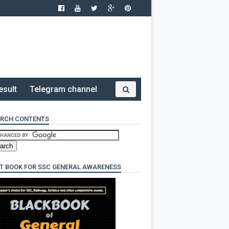
esult
Telegram channel
RCH CONTENTS
T BOOK FOR SSC GENERAL AWARENESS