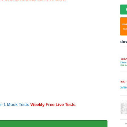
do
r-1 Mock Tests
Weekly Free Live Tests