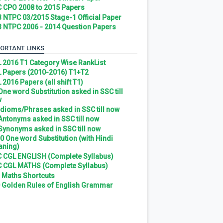
 CPO 2008 to 2015 Papers
 NTPC 03/2015 Stage-1 Official Paper
 NTPC 2006 - 2014 Question Papers
ORTANT LINKS
 2016 T1 Category Wise RankList
 Papers (2010-2016) T1+T2
 2016 Papers (all shift T1)
 One word Substitution asked in SSC till
w
 Idioms/Phrases asked in SSC till now
 Antonyms asked in SSC till now
 Synonyms asked in SSC till now
0 One word Substitution (with Hindi
ning)
 CGL ENGLISH (Complete Syllabus)
 CGL MATHS (Complete Syllabus)
 Maths Shortcuts
 Golden Rules of English Grammar