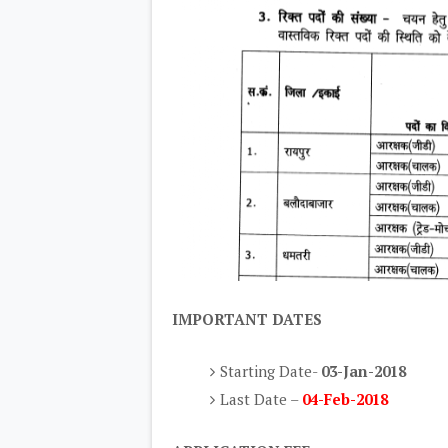
IMPORTANT DATES
Starting Date-
03-Jan-2018
Last Date –
04-Feb-2018