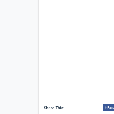
Share This:
Fac