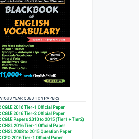
VIOUS YEAR QUESTION PAPERS
 CGLE 2016 Tier-1 Official Paper
 CGLE 2016 Tier-2 Official Paper
 CGLE Papers 2010 to 2015 (Tier1 + Tier2)
 CHSL 2016 Tier-1 Official Paper
 CHSL 2008 to 2015 Question Paper
 CPO 2016 Tier-1 Official Paper