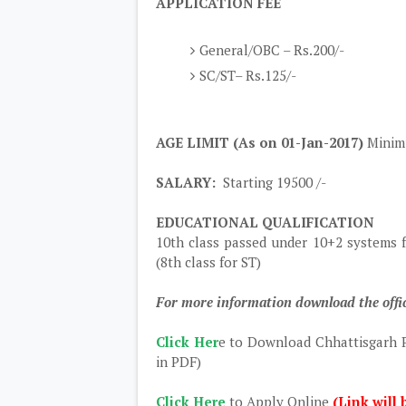
APPLICATION FEE
General/OBC – Rs.200/-
SC/ST– Rs.125/-
AGE LIMIT (As on 01-Jan-2017)
Minimu
SALARY:
Starting 19500 /-
EDUCATIONAL QUALIFICATION
10th class passed under 10+2 systems 
(8th class for ST)
For more information download the offic
Click Her
e to Download Chhattisgarh P
in PDF)
Click Here
to Apply Online
(Link will 