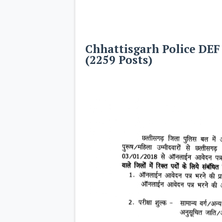
Chhattisgarh Police DEF
(2259 Posts)