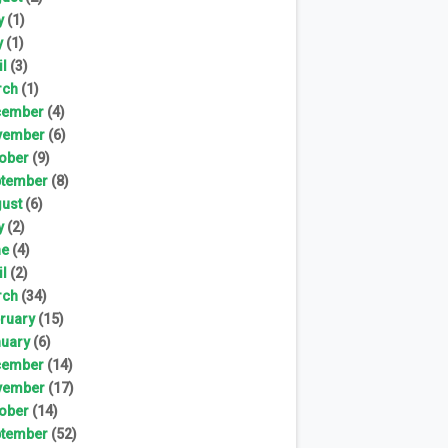
y
(1)
y
(1)
il
(3)
rch
(1)
cember
(4)
vember
(6)
ober
(9)
tember
(8)
ust
(6)
y
(2)
ne
(4)
il
(2)
rch
(34)
ruary
(15)
uary
(6)
cember
(14)
vember
(17)
ober
(14)
tember
(52)