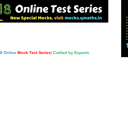
18 Online
Mock Test Series
| Crafted by Experts