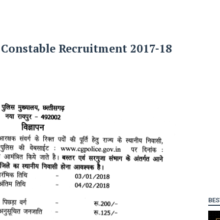
 Constable Recruitment 2017-18
BES