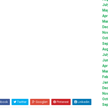
Jul
Ma
Apr
Ma
De
No
Oct
Sep
Aug
Jul
Ju
Apr
Ma
Feb
Jan
De
No
Oct
ebook
Twitter
Google+
Pinterest
Linkedin
Sep