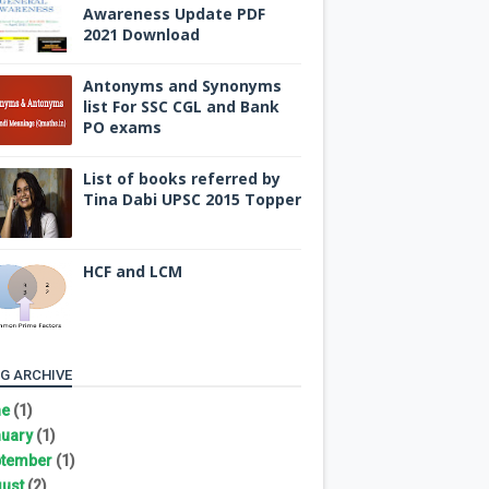
Awareness Update PDF
2021 Download
Antonyms and Synonyms
list For SSC CGL and Bank
PO exams
List of books referred by
Tina Dabi UPSC 2015 Topper
HCF and LCM
G ARCHIVE
ne
(1)
uary
(1)
tember
(1)
ust
(2)