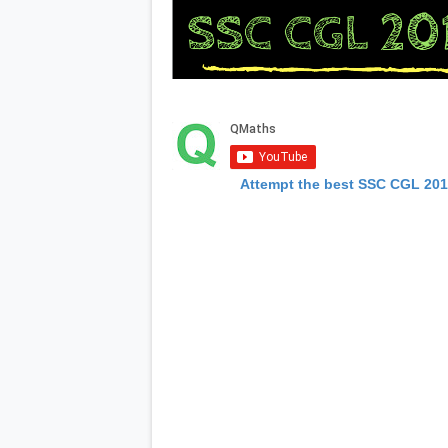
Attempt the best SSC CGL 20