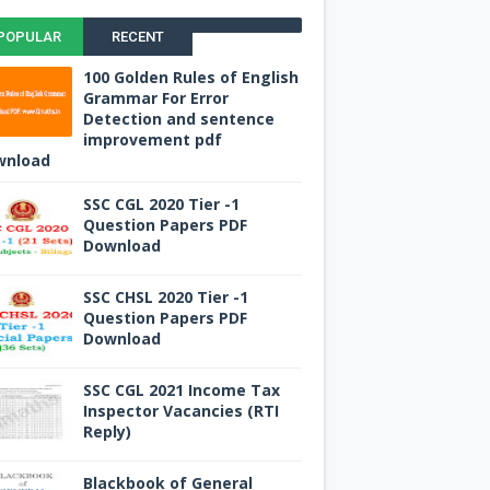
POPULAR
RECENT
100 Golden Rules of English
Grammar For Error
Detection and sentence
improvement pdf
wnload
SSC CGL 2020 Tier -1
Question Papers PDF
Download
SSC CHSL 2020 Tier -1
Question Papers PDF
Download
SSC CGL 2021 Income Tax
Inspector Vacancies (RTI
Reply)
Blackbook of General