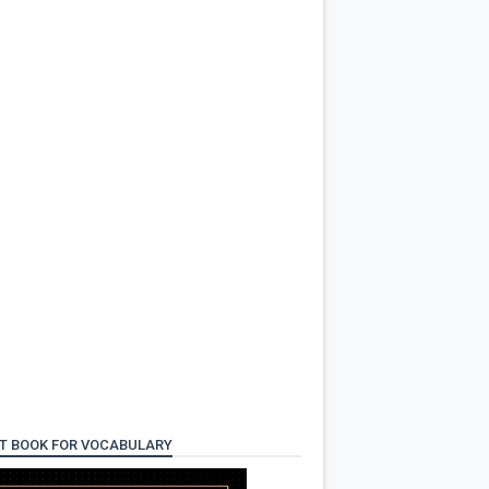
T BOOK FOR VOCABULARY