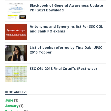
Blackbook of General Awareness Update
PDF 2021 Download
Antonyms and Synonyms list For SSC CGL
and Bank PO exams
List of books referred by Tina Dabi UPSC
2015 Topper
SSC CGL 2018 Final Cutoffs (Post wise)
BLOG ARCHIVE
June
(1)
January
(1)