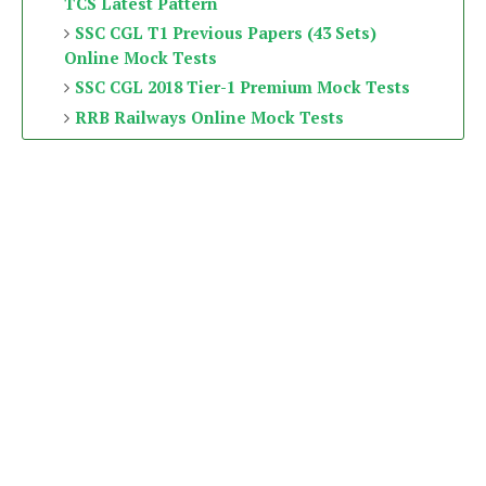
TCS Latest Pattern
SSC CGL T1 Previous Papers (43 Sets)
Online Mock Tests
SSC CGL 2018 Tier-1 Premium Mock Tests
RRB Railways Online Mock Tests