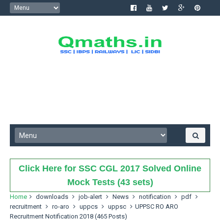
Click Here for SSC CGL 2017 Solved Online
Mock Tests (43 sets)
Home
downloads
job-alert
News
notification
pdf
recruitment
ro-aro
uppcs
uppsc
UPPSC RO ARO
Recruitment Notification 2018 (465 Posts)