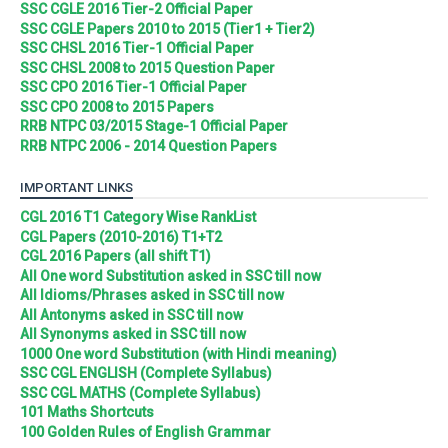
SSC CGLE 2016 Tier-2 Official Paper
SSC CGLE Papers 2010 to 2015 (Tier1 + Tier2)
SSC CHSL 2016 Tier-1 Official Paper
SSC CHSL 2008 to 2015 Question Paper
SSC CPO 2016 Tier-1 Official Paper
SSC CPO 2008 to 2015 Papers
RRB NTPC 03/2015 Stage-1 Official Paper
RRB NTPC 2006 - 2014 Question Papers
IMPORTANT LINKS
CGL 2016 T1 Category Wise RankList
CGL Papers (2010-2016) T1+T2
CGL 2016 Papers (all shift T1)
All One word Substitution asked in SSC till now
All Idioms/Phrases asked in SSC till now
All Antonyms asked in SSC till now
All Synonyms asked in SSC till now
1000 One word Substitution (with Hindi meaning)
SSC CGL ENGLISH (Complete Syllabus)
SSC CGL MATHS (Complete Syllabus)
101 Maths Shortcuts
100 Golden Rules of English Grammar