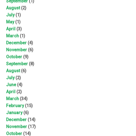
September
(1)
August
(2)
July
(1)
May
(1)
April
(3)
March
(1)
December
(4)
November
(6)
October
(9)
September
(8)
August
(6)
July
(2)
June
(4)
April
(2)
March
(34)
February
(15)
January
(6)
December
(14)
November
(17)
October
(14)