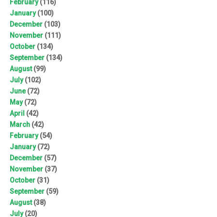
February
(116)
January
(100)
December
(103)
November
(111)
October
(134)
September
(134)
August
(99)
July
(102)
June
(72)
May
(72)
April
(42)
March
(42)
February
(54)
January
(72)
December
(57)
November
(37)
October
(31)
September
(59)
August
(38)
July
(20)