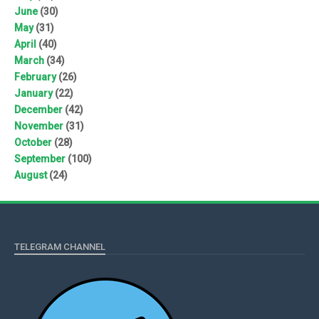
June
(30)
May
(31)
April
(40)
March
(34)
February
(26)
January
(22)
December
(42)
November
(31)
October
(28)
September
(100)
August
(24)
TELEGRAM CHANNEL