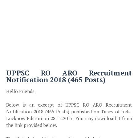
UPPSC RO ARO Recruitment
Notification 2018 (465 Posts)
Hello Friends,
Below is an excerpt of UPPSC RO ARO Recruitment
Notification 2018 (465 Posts) published on Times of India
Lucknow Edition on 28.12.2017. You may download it from
the link provided below.