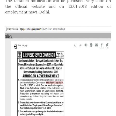
The Detailed notification will be published very soon on
the official website and on 13.01.2018 edition of
employment news, Delhi.