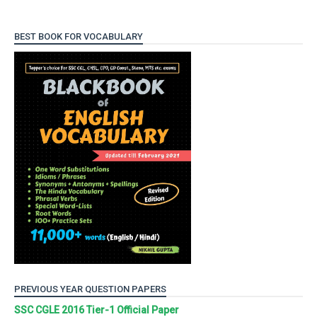
BEST BOOK FOR VOCABULARY
PREVIOUS YEAR QUESTION PAPERS
SSC CGLE 2016 Tier-1 Official Paper