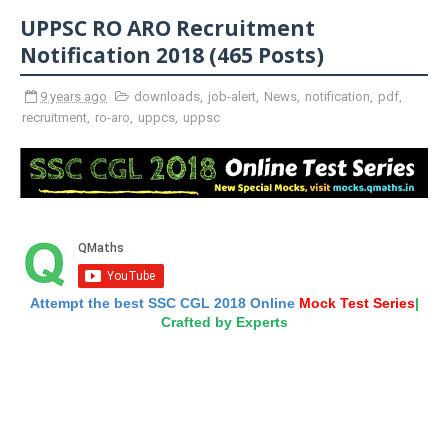
UPPSC RO ARO Recruitment
Notification 2018 (465 Posts)
9 years ago
downloads
,
job-alert
,
News
,
notification
,
pdf
,
recruitment
,
ro-aro
,
uppcs
,
uppsc
Attempt the best SSC CGL 2018 Online
Mock Test Series
|
Crafted by Experts