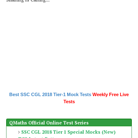
Best SSC CGL 2018 Tier-1 Mock Tests
Weekly Free Live
Tests
QMaths Official Online Test Series
SSC CGL 2018 Tier 1 Special Mocks (New)