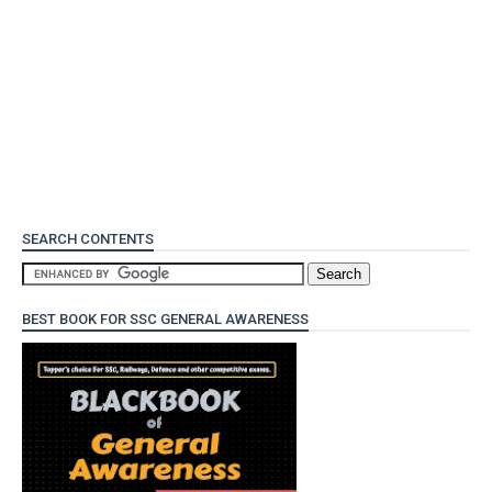
SEARCH CONTENTS
BEST BOOK FOR SSC GENERAL AWARENESS