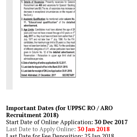
Important Dates (for UPPSC RO / ARO
Recruitment 2018)
Start Date of Online Application:
30 Dec 2017
Last Date to Apply Online:
30 Jan 2018
Last Date for Fee Deposition: 25 Jan 2018