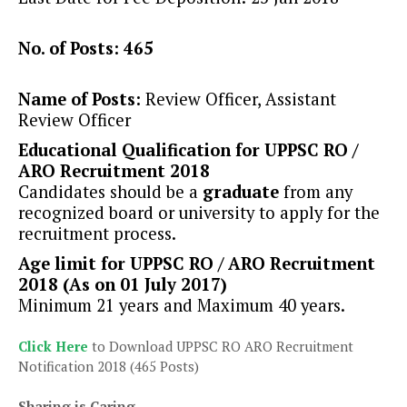
No. of Posts: 465
Name of Posts:
Review Officer, Assistant
Review Officer
Educational Qualification for UPPSC RO /
ARO Recruitment 2018
Candidates should be a
graduate
from any
recognized board or university to apply for the
recruitment process.
Age limit for UPPSC RO / ARO Recruitment
2018 (As on 01 July 2017)
Minimum 21 years and Maximum 40 years.
Click Here
to Download UPPSC RO ARO Recruitment
Notification 2018 (465 Posts)
Sharing is Caring...