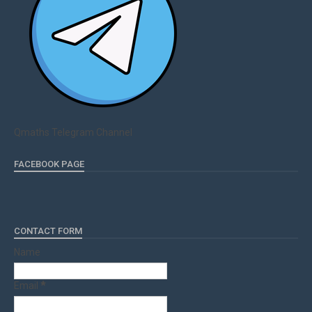
Qmaths Telegram Channel
FACEBOOK PAGE
CONTACT FORM
Name
Email
*