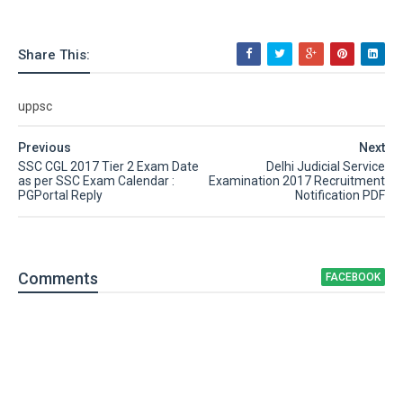
Share This:
uppsc
Previous
Next
SSC CGL 2017 Tier 2 Exam Date
Delhi Judicial Service
as per SSC Exam Calendar :
Examination 2017 Recruitment
PGPortal Reply
Notification PDF
Comment
s
FACEBOOK