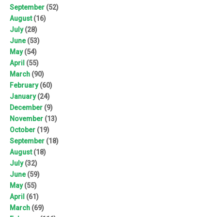
September
(52)
August
(16)
July
(28)
June
(53)
May
(54)
April
(55)
March
(90)
February
(60)
January
(24)
December
(9)
November
(13)
October
(19)
September
(18)
August
(18)
July
(32)
June
(59)
May
(55)
April
(61)
March
(69)