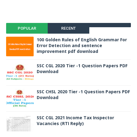
POPULAR
RECENT
100 Golden Rules of English Grammar For
Error Detection and sentence
improvement pdf download
SSC CGL 2020 Tier -1 Question Papers PDF
Download
SSC CHSL 2020 Tier -1 Question Papers PDF
Download
SSC CGL 2021 Income Tax Inspector
Vacancies (RTI Reply)