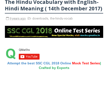
The Hindu Vocabulary with English-
Hindi Meaning ( 14th December 2017)
9 years ago
downloads
,
the-hindu-vocab
Attempt the best SSC CGL 2018 Online
Mock Test Series
|
Crafted by Experts