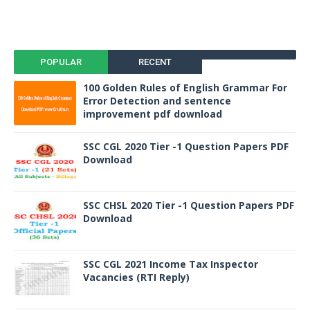
POPULAR
RECENT
100 Golden Rules of English Grammar For
Error Detection and sentence
improvement pdf download
SSC CGL 2020 Tier -1 Question Papers PDF
Download
SSC CHSL 2020 Tier -1 Question Papers PDF
Download
SSC CGL 2021 Income Tax Inspector
Vacancies (RTI Reply)