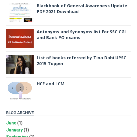
Blackbook of General Awareness Update
PDF 2021 Download
Antonyms and Synonyms list For SSC CGL
and Bank PO exams
List of books referred by Tina Dabi UPSC
2015 Topper
HCF and LCM
BLOG ARCHIVE
June
(1)
January
(1)
September
(1)