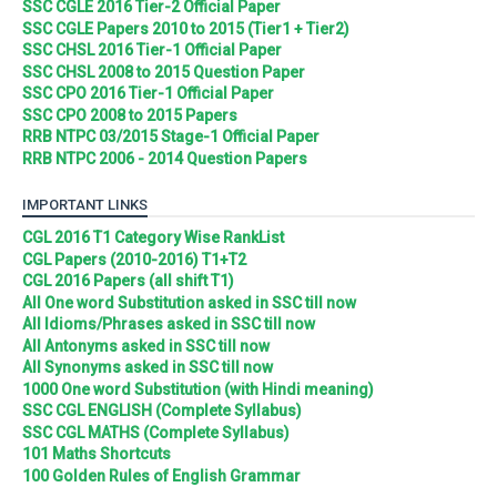
SSC CGLE 2016 Tier-2 Official Paper
SSC CGLE Papers 2010 to 2015 (Tier1 + Tier2)
SSC CHSL 2016 Tier-1 Official Paper
SSC CHSL 2008 to 2015 Question Paper
SSC CPO 2016 Tier-1 Official Paper
SSC CPO 2008 to 2015 Papers
RRB NTPC 03/2015 Stage-1 Official Paper
RRB NTPC 2006 - 2014 Question Papers
IMPORTANT LINKS
CGL 2016 T1 Category Wise RankList
CGL Papers (2010-2016) T1+T2
CGL 2016 Papers (all shift T1)
All One word Substitution asked in SSC till now
All Idioms/Phrases asked in SSC till now
All Antonyms asked in SSC till now
All Synonyms asked in SSC till now
1000 One word Substitution (with Hindi meaning)
SSC CGL ENGLISH (Complete Syllabus)
SSC CGL MATHS (Complete Syllabus)
101 Maths Shortcuts
100 Golden Rules of English Grammar