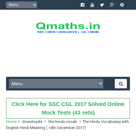
Click Here for SSC CGL 2017 Solved Online
Mock Tests (43 sets)
Home
downloads
the-hindu-vocab
The Hindu Vocabulary with
English-Hindi Meaning ( 14th December 2017)