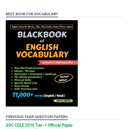
BEST BOOK FOR VOCABULARY
PREVIOUS YEAR QUESTION PAPERS
SSC CGLE 2016 Tier-1 Official Paper