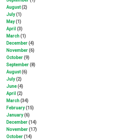
August
(2)
July
(1)
May
(1)
April
(3)
March
(1)
December
(4)
November
(6)
October
(9)
September
(8)
August
(6)
July
(2)
June
(4)
April
(2)
March
(34)
February
(15)
January
(6)
December
(14)
November
(17)
October
(14)