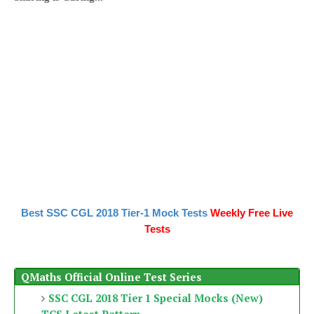
Best SSC CGL 2018 Tier-1 Mock Tests
Weekly Free Live
Tests
QMaths Official Online Test Series
SSC CGL 2018 Tier 1 Special Mocks (New)