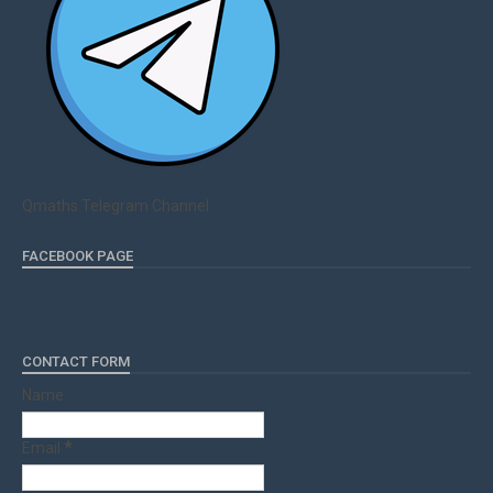
Qmaths Telegram Channel
FACEBOOK PAGE
CONTACT FORM
Name
Email
*