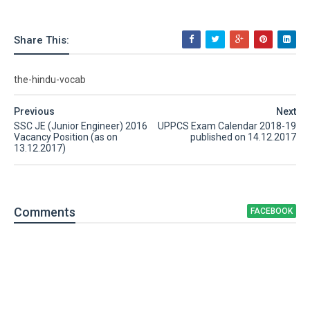
Share This:
the-hindu-vocab
Previous
Next
SSC JE (Junior Engineer) 2016
UPPCS Exam Calendar 2018-19
Vacancy Position (as on
published on 14.12.2017
13.12.2017)
Comment
s
FACEBOOK