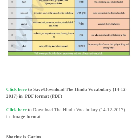
Click here
to Save/Download The Hindu Vocabulary (14-12-
2017) in
PDF format
(PDF)
Click here
to Download The Hindu Vocabulary (14-12-2017)
in
Image format
Sharing is Caring...