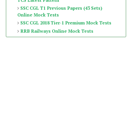
TCS Latest Pattern
SSC CGL T1 Previous Papers (43 Sets)
Online Mock Tests
SSC CGL 2018 Tier-1 Premium Mock Tests
RRB Railways Online Mock Tests