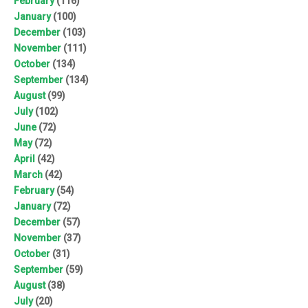
February
(116)
January
(100)
December
(103)
November
(111)
October
(134)
September
(134)
August
(99)
July
(102)
June
(72)
May
(72)
April
(42)
March
(42)
February
(54)
January
(72)
December
(57)
November
(37)
October
(31)
September
(59)
August
(38)
July
(20)