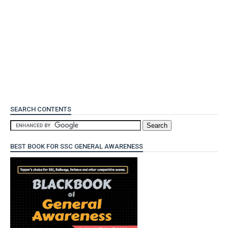
SEARCH CONTENTS
BEST BOOK FOR SSC GENERAL AWARENESS