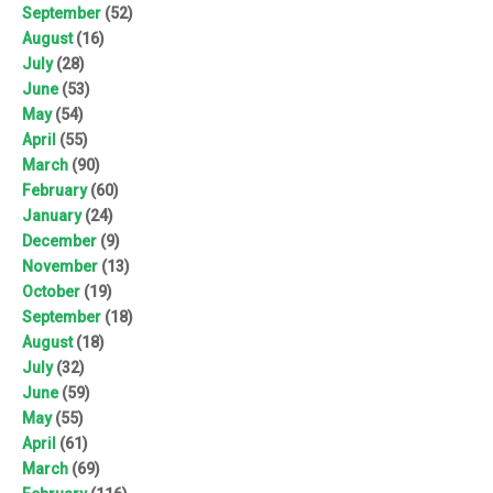
September
(52)
August
(16)
July
(28)
June
(53)
May
(54)
April
(55)
March
(90)
February
(60)
January
(24)
December
(9)
November
(13)
October
(19)
September
(18)
August
(18)
July
(32)
June
(59)
May
(55)
April
(61)
March
(69)