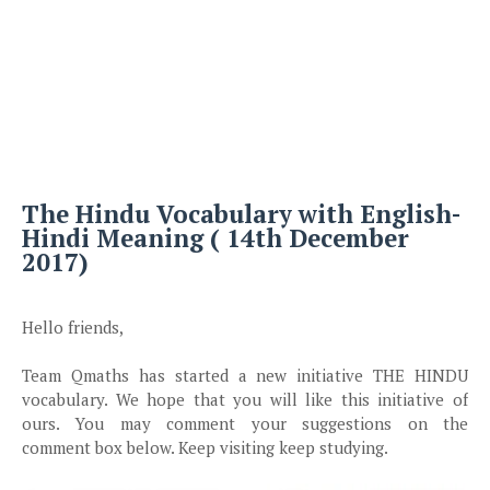
The Hindu Vocabulary with English-
Hindi Meaning ( 14th December
2017)
Hello friends,
Team Qmaths has started a new initiative THE HINDU
vocabulary. We hope that you will like this initiative of
ours. You may comment your suggestions on the
comment box below. Keep visiting keep studying.