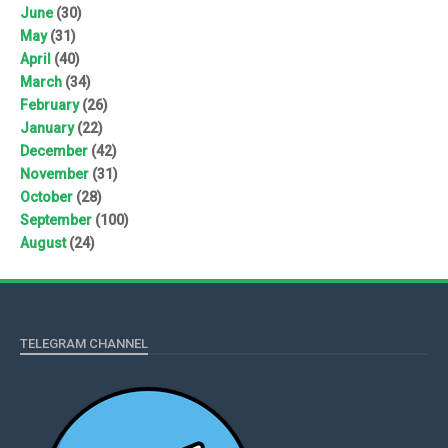
June
(30)
May
(31)
April
(40)
March
(34)
February
(26)
January
(22)
December
(42)
November
(31)
October
(28)
September
(100)
August
(24)
TELEGRAM CHANNEL