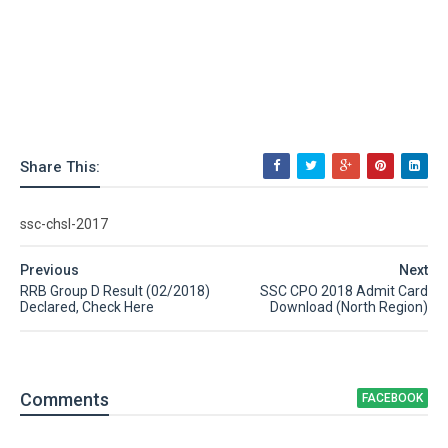
Share This:
ssc-chsl-2017
Previous
Next
RRB Group D Result (02/2018)
SSC CPO 2018 Admit Card
Declared, Check Here
Download (North Region)
Comment
s
FACEBOOK