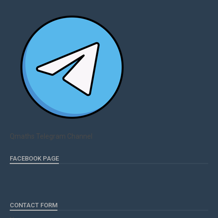
Qmaths Telegram Channel
FACEBOOK PAGE
CONTACT FORM