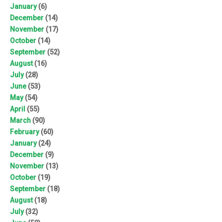
January
(6)
December
(14)
November
(17)
October
(14)
September
(52)
August
(16)
July
(28)
June
(53)
May
(54)
April
(55)
March
(90)
February
(60)
January
(24)
December
(9)
November
(13)
October
(19)
September
(18)
August
(18)
July
(32)