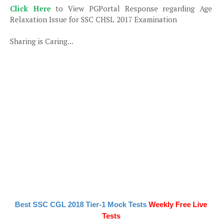
Click Here
to View PGPortal Response regarding Age
Relaxation Issue for SSC CHSL 2017 Examination
Sharing is Caring...
Best SSC CGL 2018 Tier-1 Mock Tests
Weekly Free Live
Tests