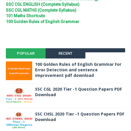
SSC CGL ENGLISH (Complete Syllabus)
SSC CGL MATHS (Complete Syllabus)
101 Maths Shortcuts
100 Golden Rules of English Grammar
POPULAR
RECENT
100 Golden Rules of English Grammar For
Error Detection and sentence
improvement pdf download
SSC CGL 2020 Tier -1 Question Papers PDF
Download
SSC CHSL 2020 Tier -1 Question Papers PDF
Download