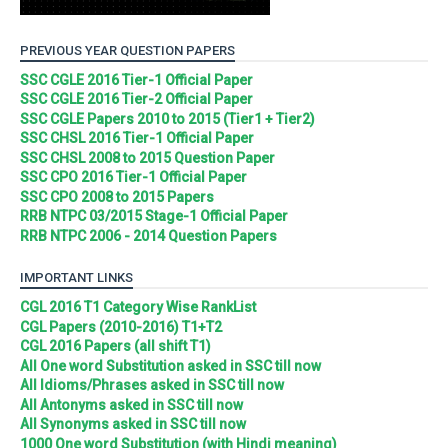
PREVIOUS YEAR QUESTION PAPERS
SSC CGLE 2016 Tier-1 Official Paper
SSC CGLE 2016 Tier-2 Official Paper
SSC CGLE Papers 2010 to 2015 (Tier1 + Tier2)
SSC CHSL 2016 Tier-1 Official Paper
SSC CHSL 2008 to 2015 Question Paper
SSC CPO 2016 Tier-1 Official Paper
SSC CPO 2008 to 2015 Papers
RRB NTPC 03/2015 Stage-1 Official Paper
RRB NTPC 2006 - 2014 Question Papers
IMPORTANT LINKS
CGL 2016 T1 Category Wise RankList
CGL Papers (2010-2016) T1+T2
CGL 2016 Papers (all shift T1)
All One word Substitution asked in SSC till now
All Idioms/Phrases asked in SSC till now
All Antonyms asked in SSC till now
All Synonyms asked in SSC till now
1000 One word Substitution (with Hindi meaning)