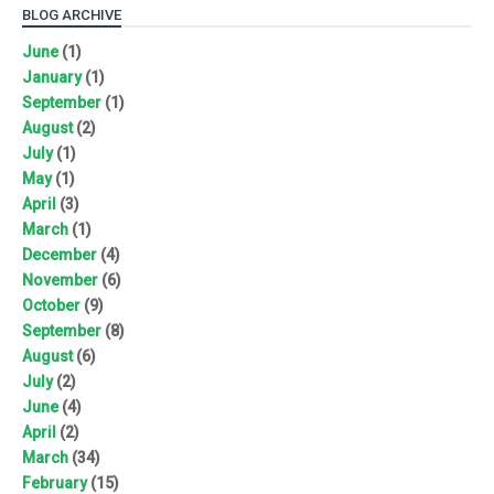
BLOG ARCHIVE
June
(1)
January
(1)
September
(1)
August
(2)
July
(1)
May
(1)
April
(3)
March
(1)
December
(4)
November
(6)
October
(9)
September
(8)
August
(6)
July
(2)
June
(4)
April
(2)
March
(34)
February
(15)