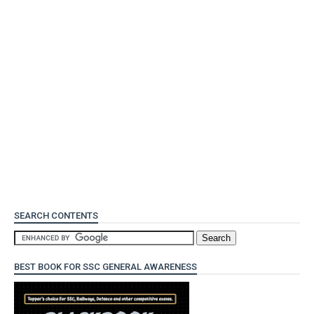
SEARCH CONTENTS
BEST BOOK FOR SSC GENERAL AWARENESS