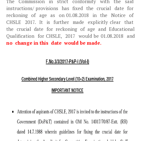
The Commission in strict conformity with the said
instructions/ provisions has fixed the crucial date for
reckoning of age as on 01.08.2018 in the Notice of
CHSLE 2017. It is further made explicitly clear that
the crucial date for reckoning of age and Educational
Qualification for CHSLE, 2017 would be 01.08.2018 and
no change in this date would be made.