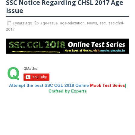
SSC Notice Regarding CHSL 2017 Age
Issue
7 years ago
age-issue
,
age-relaxation
,
News
,
ssc
,
ssc-chsl-
2017
Attempt the best SSC CGL 2018 Online
Mock Test Series
|
Crafted by Experts