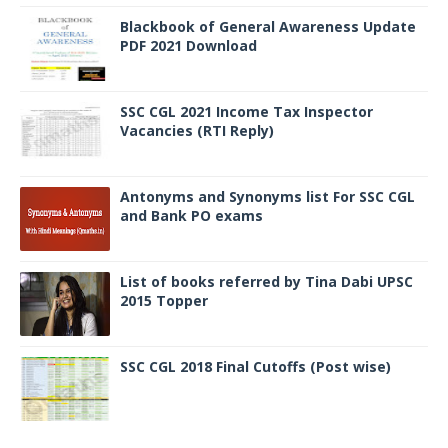
Blackbook of General Awareness Update
PDF 2021 Download
SSC CGL 2021 Income Tax Inspector
Vacancies (RTI Reply)
Antonyms and Synonyms list For SSC CGL
and Bank PO exams
List of books referred by Tina Dabi UPSC
2015 Topper
SSC CGL 2018 Final Cutoffs (Post wise)