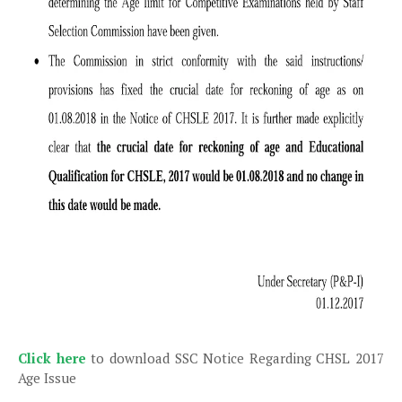
Click here
to download SSC Notice Regarding CHSL 2017
Age Issue