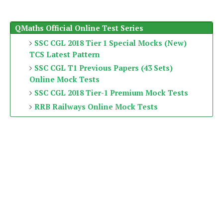
QMaths Official Online Test Series
SSC CGL 2018 Tier 1 Special Mocks (New)
TCS Latest Pattern
SSC CGL T1 Previous Papers (43 Sets)
Online Mock Tests
SSC CGL 2018 Tier-1 Premium Mock Tests
RRB Railways Online Mock Tests