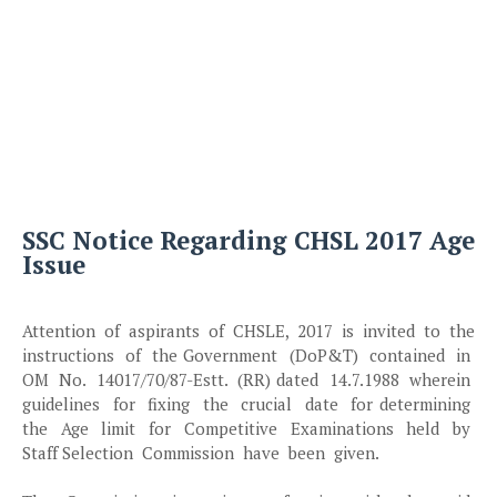
SSC Notice Regarding CHSL 2017 Age
Issue
Attention of aspirants of CHSLE, 2017 is invited to the
instructions of the Government (DoP&T) contained in
OM No. 14017/70/87-Estt. (RR) dated 14.7.1988 wherein
guidelines for fixing the crucial date for determining
the Age limit for Competitive Examinations held by
Staff Selection Commission have been given.