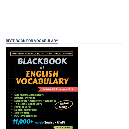
BEST BOOK FOR VOCABULARY