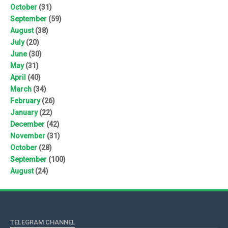
October
(31)
September
(59)
August
(38)
July
(20)
June
(30)
May
(31)
April
(40)
March
(34)
February
(26)
January
(22)
December
(42)
November
(31)
October
(28)
September
(100)
August
(24)
TELEGRAM CHANNEL