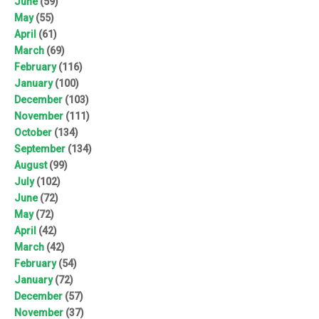
June
(59)
May
(55)
April
(61)
March
(69)
February
(116)
January
(100)
December
(103)
November
(111)
October
(134)
September
(134)
August
(99)
July
(102)
June
(72)
May
(72)
April
(42)
March
(42)
February
(54)
January
(72)
December
(57)
November
(37)