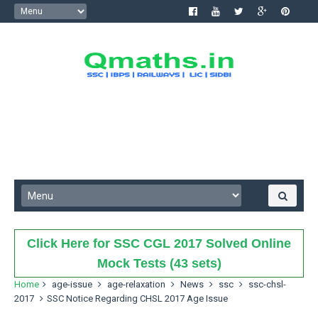
Click Here for SSC CGL 2017 Solved Online
Mock Tests (43 sets)
Home
age-issue
age-relaxation
News
ssc
ssc-chsl-
2017
SSC Notice Regarding CHSL 2017 Age Issue