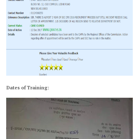
Dates of Training: