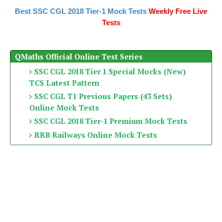
Best SSC CGL 2018 Tier-1 Mock Tests
Weekly Free Live
Tests
QMaths Official Online Test Series
SSC CGL 2018 Tier 1 Special Mocks (New)
TCS Latest Pattern
SSC CGL T1 Previous Papers (43 Sets)
Online Mock Tests
SSC CGL 2018 Tier-1 Premium Mock Tests
RRB Railways Online Mock Tests