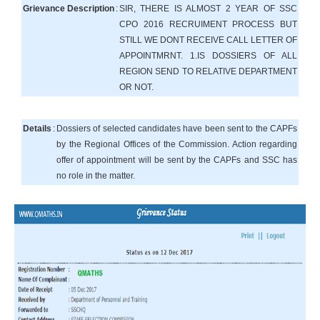
Grievance Description
:
SIR, THERE IS ALMOST 2 YEAR OF SSC
CPO 2016 RECRUIMENT PROCESS BUT
STILL WE DONT RECEIVE CALL LETTER OF
APPOINTMRNT. 1.IS DOSSIERS OF ALL
REGION SEND TO RELATIVE DEPARTMENT
OR NOT.
Details
:
Dossiers of selected candidates have been sent to the CAPFs
by the Regional Offices of the Commission. Action regarding
offer of appointment will be sent by the CAPFs and SSC has
no role in the matter.