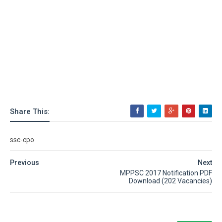
Share This:
ssc-cpo
Previous
Next
MPPSC 2017 Notification PDF
Download (202 Vacancies)