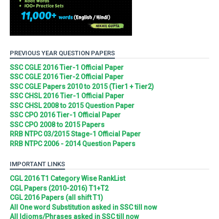
PREVIOUS YEAR QUESTION PAPERS
SSC CGLE 2016 Tier-1 Official Paper
SSC CGLE 2016 Tier-2 Official Paper
SSC CGLE Papers 2010 to 2015 (Tier1 + Tier2)
SSC CHSL 2016 Tier-1 Official Paper
SSC CHSL 2008 to 2015 Question Paper
SSC CPO 2016 Tier-1 Official Paper
SSC CPO 2008 to 2015 Papers
RRB NTPC 03/2015 Stage-1 Official Paper
RRB NTPC 2006 - 2014 Question Papers
IMPORTANT LINKS
CGL 2016 T1 Category Wise RankList
CGL Papers (2010-2016) T1+T2
CGL 2016 Papers (all shift T1)
All One word Substitution asked in SSC till now
All Idioms/Phrases asked in SSC till now