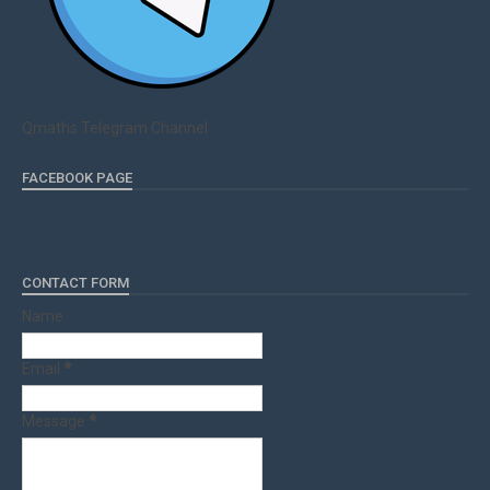
Qmaths Telegram Channel
FACEBOOK PAGE
CONTACT FORM
Name
Email
*
Message
*