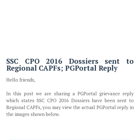
SSC CPO 2016 Dossiers sent to
Regional CAPFs; PGPortal Reply
Hello friends,
In this post we are sharing a PGPortal grievance reply
which states SSC CPO 2016 Dossiers have been sent to
Regional CAPFs, you may view the actual PGPortal reply in
the images shown below.