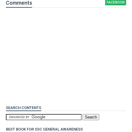
Comment
s
FACEBOOK
SEARCH CONTENTS
BEST BOOK FOR SSC GENERAL AWARENESS