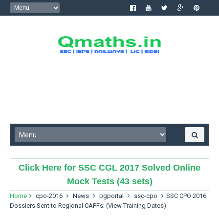
Click Here for SSC CGL 2017 Solved Online
Mock Tests (43 sets)
Home
cpo-2016
News
pgportal
ssc-cpo
SSC CPO 2016
Dossiers Sent to Regional CAPFs; (View Training Dates)