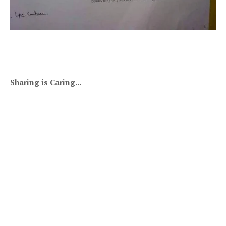
Sharing is Caring...