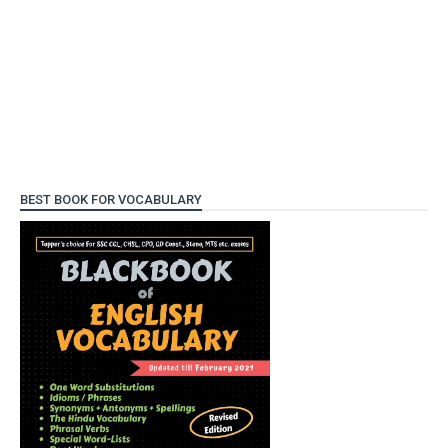
BEST BOOK FOR VOCABULARY