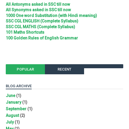
All Antonyms asked in SSC till now
All Synonyms asked in SSC till now
1000 One word Substitution (with Hindi meaning)
SSC CGL ENGLISH (Complete Syllabus)
SSC CGL MATHS (Complete Syllabus)
101 Maths Shortcuts
100 Golden Rules of English Grammar
POPULAR
RECENT
BLOG ARCHIVE
June
(1)
January
(1)
September
(1)
August
(2)
July
(1)
May
(1)