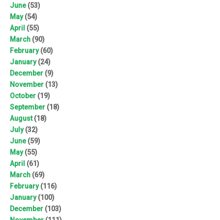
June
(53)
May
(54)
April
(55)
March
(90)
February
(60)
January
(24)
December
(9)
November
(13)
October
(19)
September
(18)
August
(18)
July
(32)
June
(59)
May
(55)
April
(61)
March
(69)
February
(116)
January
(100)
December
(103)
November
(111)