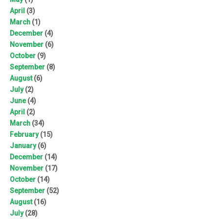
April
(3)
March
(1)
December
(4)
November
(6)
October
(9)
September
(8)
August
(6)
July
(2)
June
(4)
April
(2)
March
(34)
February
(15)
January
(6)
December
(14)
November
(17)
October
(14)
September
(52)
August
(16)
July
(28)