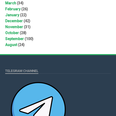
March
(34)
February
(26)
January
(22)
December
(42)
November
(31)
October
(28)
September
(100)
August
(24)
TELEGRAM CHANNEL