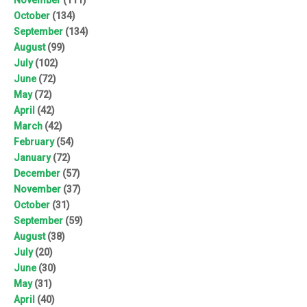
October
(134)
September
(134)
August
(99)
July
(102)
June
(72)
May
(72)
April
(42)
March
(42)
February
(54)
January
(72)
December
(57)
November
(37)
October
(31)
September
(59)
August
(38)
July
(20)
June
(30)
May
(31)
April
(40)