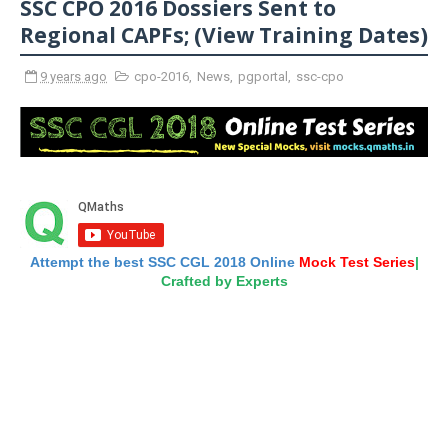
SSC CPO 2016 Dossiers Sent to
Regional CAPFs; (View Training Dates)
9 years ago
cpo-2016
,
News
,
pgportal
,
ssc-cpo
Attempt the best SSC CGL 2018 Online
Mock Test Series
|
Crafted by Experts