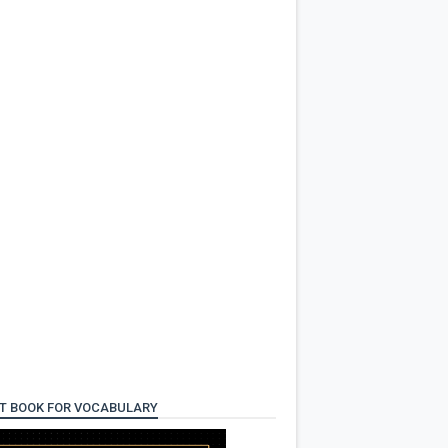
T BOOK FOR VOCABULARY