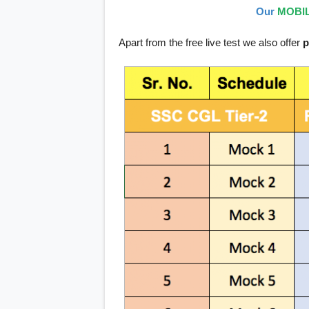
Our
MOBIL
Apart from the free live test we also offer
p