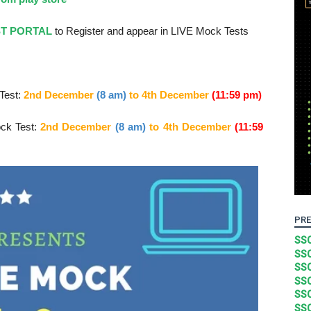
ST PORTAL
to Register and appear in LIVE Mock Tests
Test:
2nd December
(8 am)
to 4
th December
(11:59 pm)
ck Test:
2nd December
(8 am)
to 4
th December
(11:59
PRE
SSC
SSC
SSC
SSC
SSC
SSC