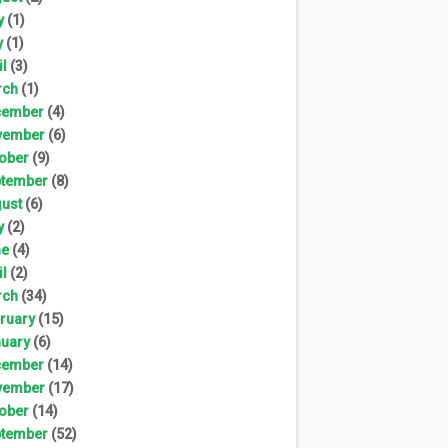
y
(1)
y
(1)
il
(3)
rch
(1)
cember
(4)
vember
(6)
ober
(9)
tember
(8)
ust
(6)
y
(2)
ne
(4)
il
(2)
rch
(34)
ruary
(15)
uary
(6)
cember
(14)
vember
(17)
ober
(14)
tember
(52)