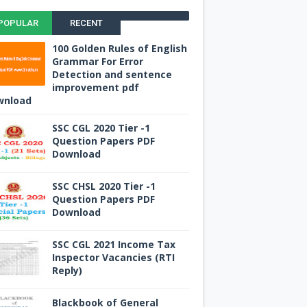
POPULAR
RECENT
100 Golden Rules of English
Grammar For Error
Detection and sentence
improvement pdf
wnload
SSC CGL 2020 Tier -1
Question Papers PDF
Download
SSC CHSL 2020 Tier -1
Question Papers PDF
Download
SSC CGL 2021 Income Tax
Inspector Vacancies (RTI
Reply)
Blackbook of General