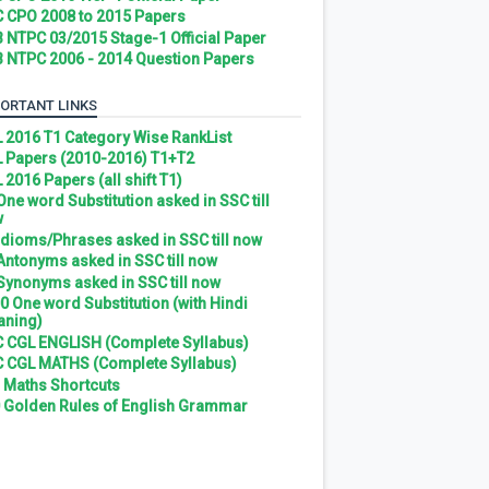
 CPO 2008 to 2015 Papers
 NTPC 03/2015 Stage-1 Official Paper
 NTPC 2006 - 2014 Question Papers
ORTANT LINKS
 2016 T1 Category Wise RankList
 Papers (2010-2016) T1+T2
 2016 Papers (all shift T1)
 One word Substitution asked in SSC till
w
 Idioms/Phrases asked in SSC till now
 Antonyms asked in SSC till now
 Synonyms asked in SSC till now
0 One word Substitution (with Hindi
ning)
 CGL ENGLISH (Complete Syllabus)
 CGL MATHS (Complete Syllabus)
 Maths Shortcuts
 Golden Rules of English Grammar