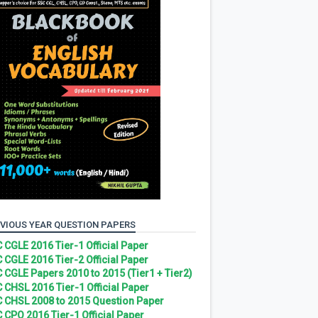
VIOUS YEAR QUESTION PAPERS
 CGLE 2016 Tier-1 Official Paper
 CGLE 2016 Tier-2 Official Paper
 CGLE Papers 2010 to 2015 (Tier1 + Tier2)
 CHSL 2016 Tier-1 Official Paper
 CHSL 2008 to 2015 Question Paper
 CPO 2016 Tier-1 Official Paper