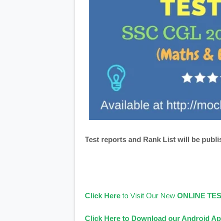
Test reports and Rank List will be publi
Click Here
to Visit Our New
ONLINE TE
Click Here to Download our Android Ap