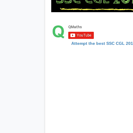
Attempt the best SSC CGL 20