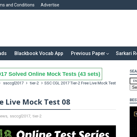
ms and Conditions
Advertise
ads
Blackbook Vocab App
Previous Paper
Sarkari R
SEA
17 Solved Online Mock Tests (43 sets)
ssccgl2017
tier-2
SSC CGL 2017 Tier-2 Free Live Mock Test
ee Live Mock Test 08
BES
ews
,
ssccgl2017
,
tier-2