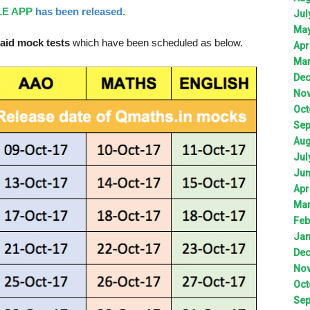
E APP
has been released.
Jul
Ma
aid mock tests
which have been scheduled as below.
Apr
Ma
De
No
Oct
Sep
Aug
Jul
Ju
Apr
Ma
Feb
Jan
De
No
Oct
Sep