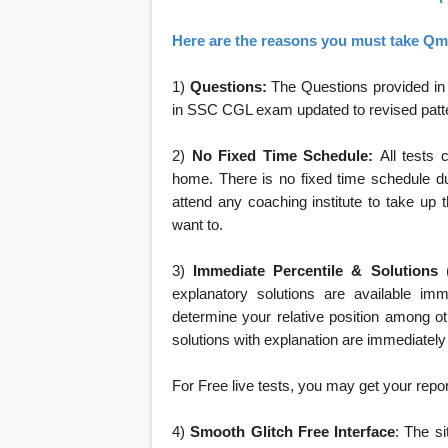
Here are the reasons you must take Qma
1)
Questions:
The Questions provided in i
in SSC CGL exam updated to revised pattern 
2)
No Fixed Time Schedule:
All tests 
home. There is no fixed time schedule du
attend any coaching institute to take up 
want to.
3)
Immediate Percentile & Solutions
explanatory solutions are available imm
determine your relative position among o
solutions with explanation are immediately
For Free live tests, you may get your report 
4)
Smooth Glitch Free Interface
: The si