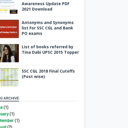
Awareness Update PDF
2021 Download
Antonyms and Synonyms
list For SSC CGL and Bank
PO exams
List of books referred by
Tina Dabi UPSC 2015 Topper
SSC CGL 2018 Final Cutoffs
(Post wise)
G ARCHIVE
ne
(1)
uary
(1)
tember
(1)
ust
(2)