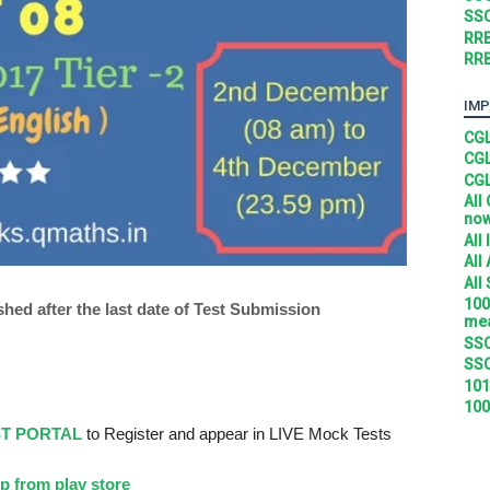
SSC
RRB
RRB
IMP
CGL
CGL
CGL
All
no
All
All
All
100
shed after the last date of Test Submission
mea
SSC
SSC
101
100
ST PORTAL
to Register and appear in LIVE Mock Tests
p from play store