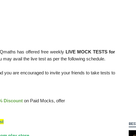
 Qmaths has offered free weekly
LIVE MOCK TESTS for
ou may avail the live test as per the following schedule.
d you are encouraged to invite your friends to take tests to
% Discount
on Paid Mocks, offer
st
BES
om play store