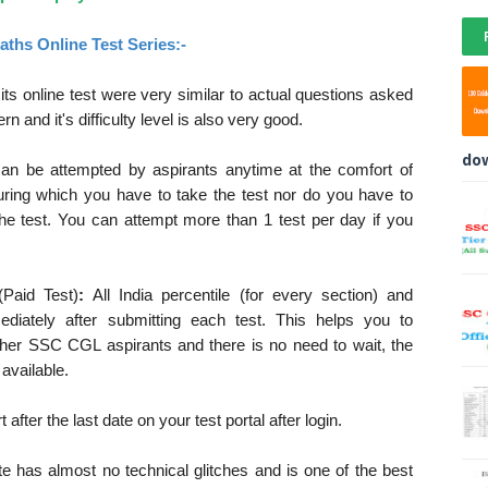
ths Online Test Series:-
ts online test were very similar to actual questions asked
and it's difficulty level is also very good.
do
can be attempted by aspirants anytime at the comfort of
ring which you have to take the test nor do you have to
the test. You can attempt more than 1 test per day if you
(Paid Test)
:
All India percentile (for every section) and
ediately after submitting each test. This helps you to
ther SSC CGL aspirants and there is no need to wait, the
 available.
after the last date on your test portal after login.
te has almost no technical glitches and is one of the best