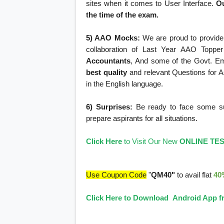
sites when it comes to User Interface.
Ou
the time of the exam.
5) AAO Mocks:
We are proud to provide 
collaboration of Last Year AAO Topper
Accountants
, And some of the Govt. E
best quality
and relevant Questions for As
in the English language.
6) Surprises:
Be ready to face some surp
prepare aspirants for all situations.
Click Here
to Visit Our New
ONLINE TE
Use Coupon Code
"
QM40"
to avail flat
40
Click Here to Download Android App fr