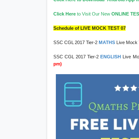
Click Here
to Visit Our New
ONLINE TE
Schedule of LIVE MOCK TEST 07
SSC CGL 2017 Tier-2
MATHS
Live Mock 
SSC CGL 2017 Tier-2
ENGLISH
Live Mo
pm)