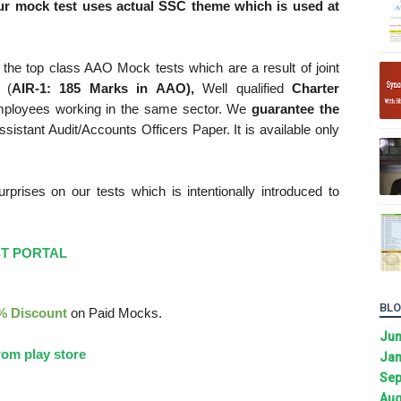
r mock test uses actual SSC theme which is used at
the top class AAO Mock tests which are a result of joint
 (
AIR-1: 185 Marks in AAO),
Well qualified
Charter
mployees working in the same sector. We
guarantee the
sistant Audit/Accounts Officers Paper. It is available only
rises on our tests which is intentionally introduced to
ST PORTAL
BLO
% Discount
on Paid Mocks.
Ju
om play store
Jan
Sep
Aug