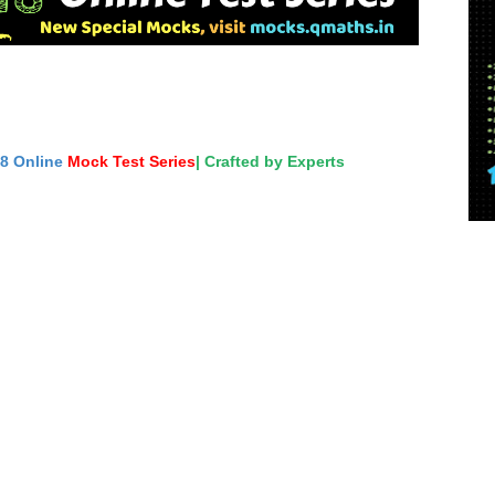
18 Online
Mock Test Series
| Crafted by Experts