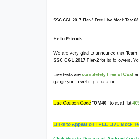
SSC CGL 2017 Tier-2 Free Live Mock Test 08
Hello Friends,
We are very glad to announce that Team
SSC CGL 2017 Tier-2
for its followers. Y
Live tests are
completely Free of Cost
an
gauge your level of preparation.
Use Coupon Code
"
QM40"
to avail flat
40
Links to Appear on FREE LIVE Mock Te
Click Here to Download Android App fr