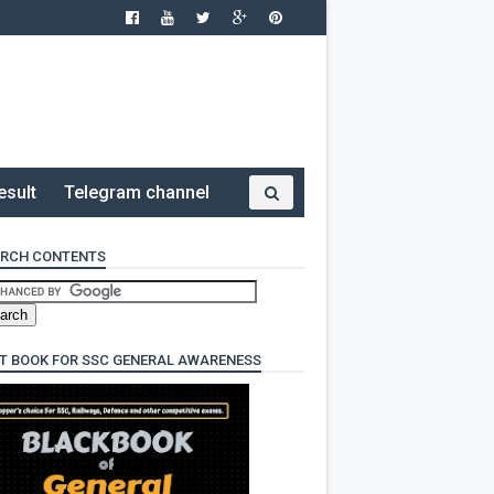
esult
Telegram channel
RCH CONTENTS
T BOOK FOR SSC GENERAL AWARENESS