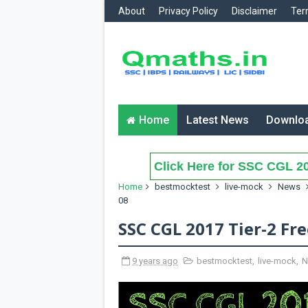
About
Privacy Policy
Disclaimer
Ter
Home
Latest News
Downlo
Click Here for SSC CGL 20
Home
bestmocktest
live-mock
News
08
SSC CGL 2017 Tier-2 Fr
9 years ago
bestmocktest
,
live-mock
,
N