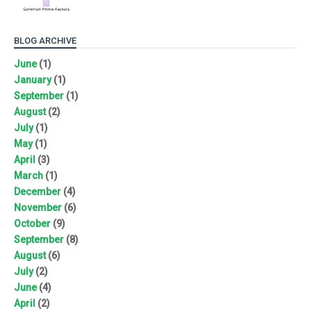
BLOG ARCHIVE
June
(1)
January
(1)
September
(1)
August
(2)
July
(1)
May
(1)
April
(3)
March
(1)
December
(4)
November
(6)
October
(9)
September
(8)
August
(6)
July
(2)
June
(4)
April
(2)