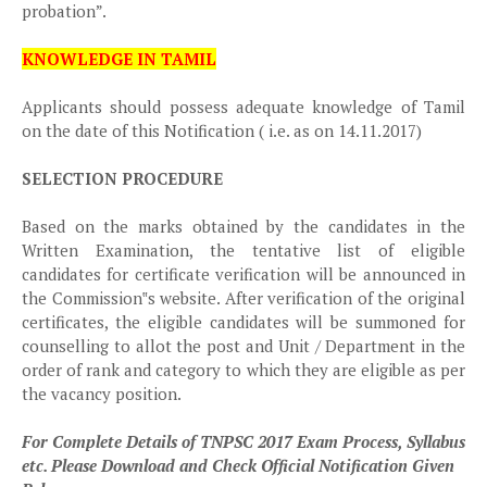
probation”.
KNOWLEDGE IN TAMIL
Applicants should possess adequate knowledge of Tamil
on the date of this Notification ( i.e. as on 14.11.2017)
SELECTION PROCEDURE
Based on the marks obtained by the candidates in the
Written Examination, the tentative list of eligible
candidates for certificate verification will be announced in
the Commission‟s website. After verification of the original
certificates, the eligible candidates will be summoned for
counselling to allot the post and Unit / Department in the
order of rank and category to which they are eligible as per
the vacancy position.
For Complete Details of TNPSC 2017 Exam Process, Syllabus
etc. Please Download and Check Official Notification Given