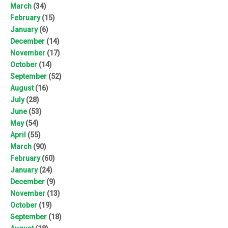
March
(34)
February
(15)
January
(6)
December
(14)
November
(17)
October
(14)
September
(52)
August
(16)
July
(28)
June
(53)
May
(54)
April
(55)
March
(90)
February
(60)
January
(24)
December
(9)
November
(13)
October
(19)
September
(18)