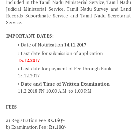
included in the Tamil Nadu Ministerial Service, Tamil Nadu
Judicial Ministerial Service, Tamil Nadu Survey and Land
Records Subordinate Service and Tamil Nadu Secretariat
Service.
IMPORTANT DATES:
Date of Notification
14.11.2017
Last date for submission of application
13.12.2017
Last date for payment of Fee through Bank
15.12.2017
Date and Time of Written Examination
11.2.2018 FN 10.00 A.M. to 1.00 P.M
FEES
a) Registration Fee
Rs.150/-
b) Examination Fee:
Rs.100/-