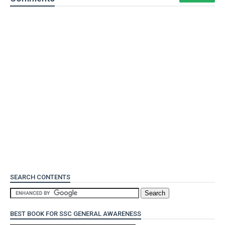
SEARCH CONTENTS
BEST BOOK FOR SSC GENERAL AWARENESS