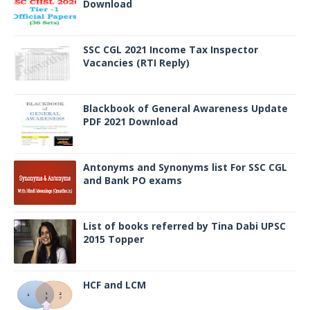
Download
SSC CGL 2021 Income Tax Inspector
Vacancies (RTI Reply)
Blackbook of General Awareness Update
PDF 2021 Download
Antonyms and Synonyms list For SSC CGL
and Bank PO exams
List of books referred by Tina Dabi UPSC
2015 Topper
HCF and LCM