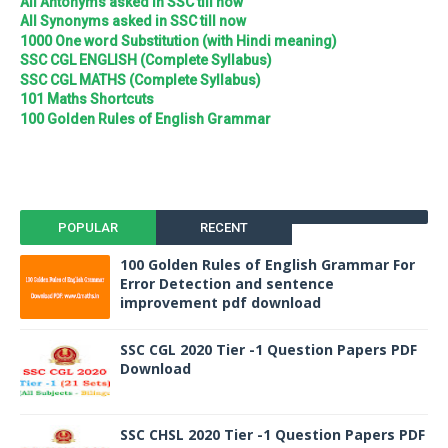
All Antonyms asked in SSC till now
All Synonyms asked in SSC till now
1000 One word Substitution (with Hindi meaning)
SSC CGL ENGLISH (Complete Syllabus)
SSC CGL MATHS (Complete Syllabus)
101 Maths Shortcuts
100 Golden Rules of English Grammar
POPULAR
RECENT
100 Golden Rules of English Grammar For
Error Detection and sentence
improvement pdf download
SSC CGL 2020 Tier -1 Question Papers PDF
Download
SSC CHSL 2020 Tier -1 Question Papers PDF