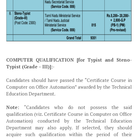
COMPUTER QUALIFICATION [for Typist and Steno-
Typist (Grade – III)]:-
Candidates should have passed the “Certificate Course in
Computer on Office Automation” awarded by the Technical
Education Department.
Note:
“Candidates who do not possess the said
qualification (viz. Certificate Course in Computer on Office
Automation) conducted by the Technical Education
Department may also apply. If selected, they should
acquire such qualification within the period of their