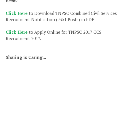
Below
Click Here
to Download TNPSC Combined Civil Services
Recruitment Notification (9351 Posts) in PDF
Click Here
to Apply Online for TNPSC 2017 CCS
Recruitment 2017.
Sharing is Caring...