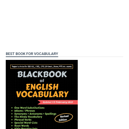
BEST BOOK FOR VOCABULARY