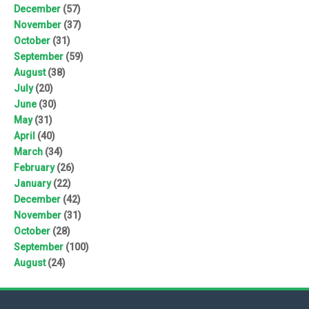
December
(57)
November
(37)
October
(31)
September
(59)
August
(38)
July
(20)
June
(30)
May
(31)
April
(40)
March
(34)
February
(26)
January
(22)
December
(42)
November
(31)
October
(28)
September
(100)
August
(24)