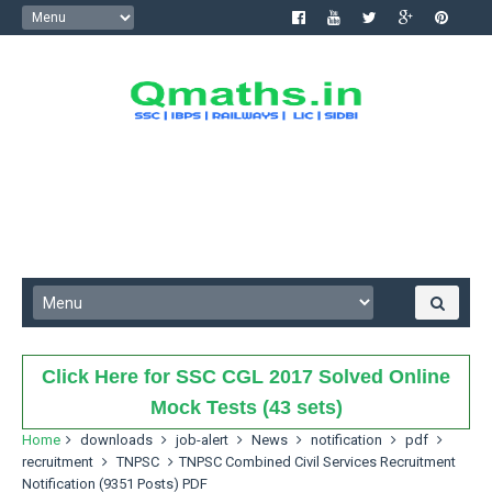
Click Here for SSC CGL 2017 Solved Online
Mock Tests (43 sets)
Home
downloads
job-alert
News
notification
pdf
recruitment
TNPSC
TNPSC Combined Civil Services Recruitment
Notification (9351 Posts) PDF