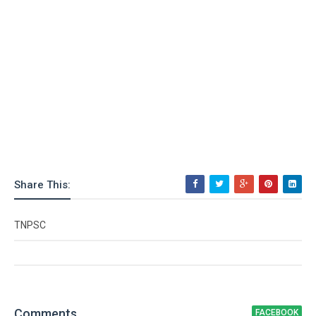
Share This:
TNPSC
Comment
s
FACEBOOK