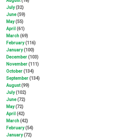
August
(18)
July
(32)
June
(59)
May
(55)
April
(61)
March
(69)
February
(116)
January
(100)
December
(103)
November
(111)
October
(134)
September
(134)
August
(99)
July
(102)
June
(72)
May
(72)
April
(42)
March
(42)
February
(54)
January
(72)