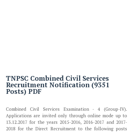
TNPSC Combined Civil Services
Recruitment Notification (9351
Posts) PDF
Combined Civil Services Examination - 4 (Group-IV).
Applications are invited only through online mode up to
13.12.2017 for the years 2015-2016, 2016-2017 and 2017-
2018 for the Direct Recruitment to the following posts