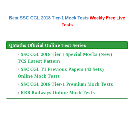
Best SSC CGL 2018 Tier-1 Mock Tests
Weekly Free Live
Tests
QMaths Official Online Test Series
SSC CGL 2018 Tier 1 Special Mocks (New)
TCS Latest Pattern
SSC CGL T1 Previous Papers (43 Sets)
Online Mock Tests
SSC CGL 2018 Tier-1 Premium Mock Tests
RRB Railways Online Mock Tests