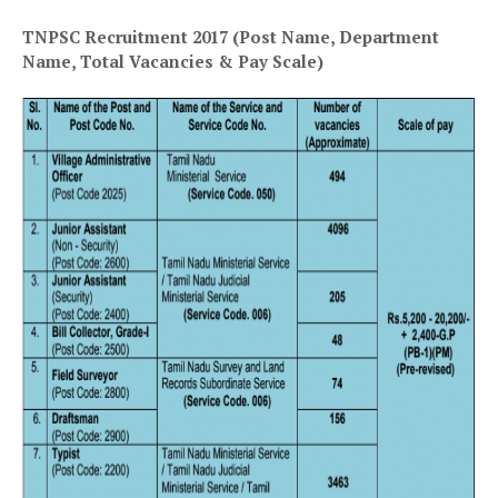
TNPSC Recruitment 2017 (Post Name, Department
Name, Total Vacancies & Pay Scale)