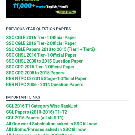
PREVIOUS YEAR QUESTION PAPERS
SSC CGLE 2016 Tier-1 Official Paper
SSC CGLE 2016 Tier-2 Official Paper
SSC CGLE Papers 2010 to 2015 (Tier1 + Tier2)
SSC CHSL 2016 Tier-1 Official Paper
SSC CHSL 2008 to 2015 Question Paper
SSC CPO 2016 Tier-1 Official Paper
SSC CPO 2008 to 2015 Papers
RRB NTPC 03/2015 Stage-1 Official Paper
RRB NTPC 2006 - 2014 Question Papers
IMPORTANT LINKS
CGL 2016 T1 Category Wise RankList
CGL Papers (2010-2016) T1+T2
CGL 2016 Papers (all shift T1)
All One word Substitution asked in SSC till now
All Idioms/Phrases asked in SSC till now