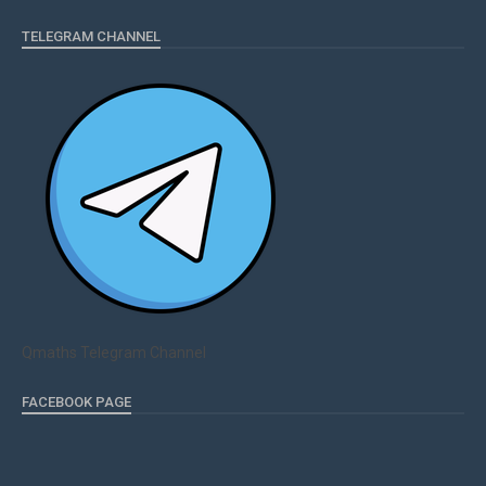
TELEGRAM CHANNEL
Qmaths Telegram Channel
FACEBOOK PAGE