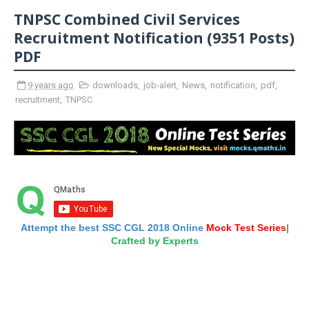
TNPSC Combined Civil Services
Recruitment Notification (9351 Posts)
PDF
9 years ago
downloads
,
job-alert
,
News
,
notification
,
pdf
,
recruitment
,
TNPSC
Attempt the best SSC CGL 2018 Online
Mock Test Series
|
Crafted by Experts