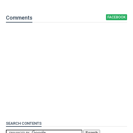
Comment
s
FACEBOOK
SEARCH CONTENTS