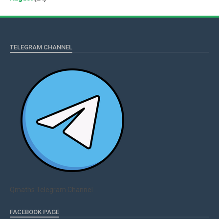
TELEGRAM CHANNEL
Qmaths Telegram Channel
FACEBOOK PAGE