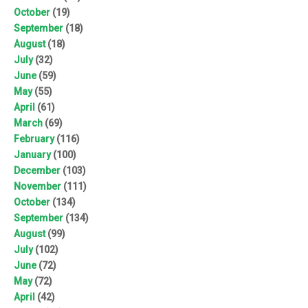
October
(19)
September
(18)
August
(18)
July
(32)
June
(59)
May
(55)
April
(61)
March
(69)
February
(116)
January
(100)
December
(103)
November
(111)
October
(134)
September
(134)
August
(99)
July
(102)
June
(72)
May
(72)
April
(42)