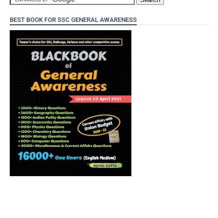
BEST BOOK FOR SSC GENERAL AWARENESS