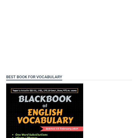
BEST BOOK FOR VOCABULARY