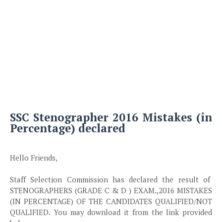
SSC Stenographer 2016 Mistakes (in
Percentage) declared
Hello Friends,
Staff Selection Commission has declared the result of
STENOGRAPHERS (GRADE C & D ) EXAM.,2016 MISTAKES
(IN PERCENTAGE) OF THE CANDIDATES QUALIFIED/NOT
QUALIFIED. You may download it from the link provided