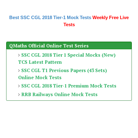
Best SSC CGL 2018 Tier-1 Mock Tests
Weekly Free Live
Tests
QMaths Official Online Test Series
SSC CGL 2018 Tier 1 Special Mocks (New)
TCS Latest Pattern
SSC CGL T1 Previous Papers (43 Sets)
Online Mock Tests
SSC CGL 2018 Tier-1 Premium Mock Tests
RRB Railways Online Mock Tests