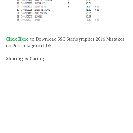
Click Here
to Download SSC Stenographer 2016 Mistakes
(in Percentage) in PDF
Sharing is Caring...