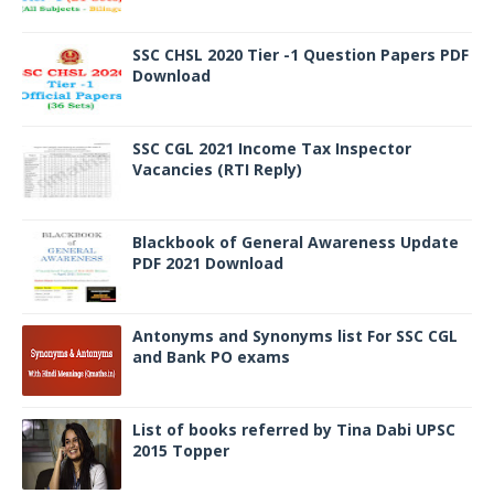
SSC CHSL 2020 Tier -1 Question Papers PDF
Download
SSC CGL 2021 Income Tax Inspector
Vacancies (RTI Reply)
Blackbook of General Awareness Update
PDF 2021 Download
Antonyms and Synonyms list For SSC CGL
and Bank PO exams
List of books referred by Tina Dabi UPSC
2015 Topper