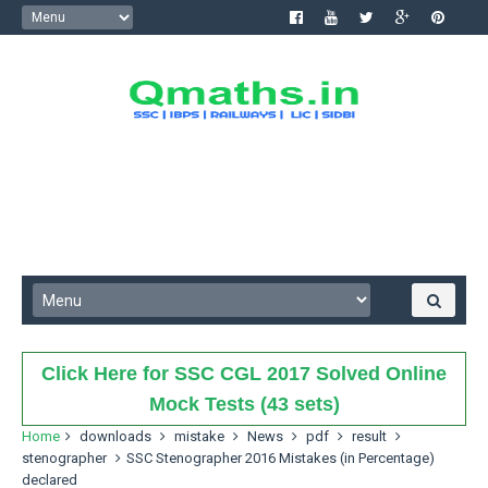
Click Here for SSC CGL 2017 Solved Online
Mock Tests (43 sets)
Home
downloads
mistake
News
pdf
result
stenographer
SSC Stenographer 2016 Mistakes (in Percentage)
declared