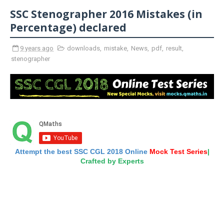
SSC Stenographer 2016 Mistakes (in
Percentage) declared
9 years ago
downloads
,
mistake
,
News
,
pdf
,
result
,
stenographer
Attempt the best SSC CGL 2018 Online
Mock Test Series
|
Crafted by Experts