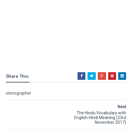
Share This:
stenographer
Next
The Hindu Vocabulary with
English-Hindi Meaning (23rd
November 2017)