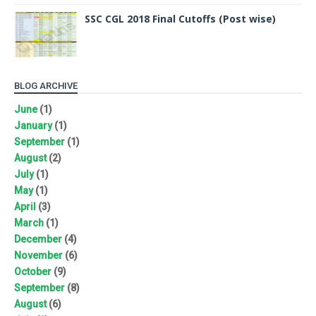
SSC CGL 2018 Final Cutoffs (Post wise)
BLOG ARCHIVE
June
(1)
January
(1)
September
(1)
August
(2)
July
(1)
May
(1)
April
(3)
March
(1)
December
(4)
November
(6)
October
(9)
September
(8)
August
(6)