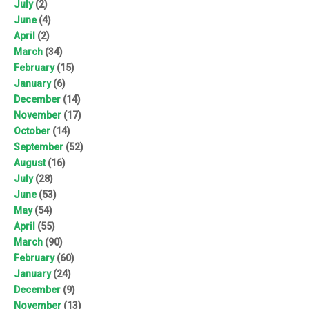
July
(2)
June
(4)
April
(2)
March
(34)
February
(15)
January
(6)
December
(14)
November
(17)
October
(14)
September
(52)
August
(16)
July
(28)
June
(53)
May
(54)
April
(55)
March
(90)
February
(60)
January
(24)
December
(9)
November
(13)