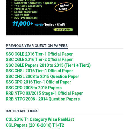
PREVIOUS YEAR QUESTION PAPERS
SSC CGLE 2016 Tier-1 Official Paper
SSC CGLE 2016 Tier-2 Official Paper
SSC CGLE Papers 2010 to 2015 (Tier1 + Tier2)
SSC CHSL 2016 Tier-1 Official Paper
SSC CHSL 2008 to 2015 Question Paper
SSC CPO 2016 Tier-1 Official Paper
SSC CPO 2008 to 2015 Papers
RRB NTPC 03/2015 Stage-1 Official Paper
RRB NTPC 2006 - 2014 Question Papers
IMPORTANT LINKS
CGL 2016 T1 Category Wise RankList
CGL Papers (2010-2016) T1+T2