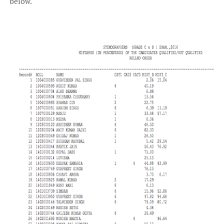
below.