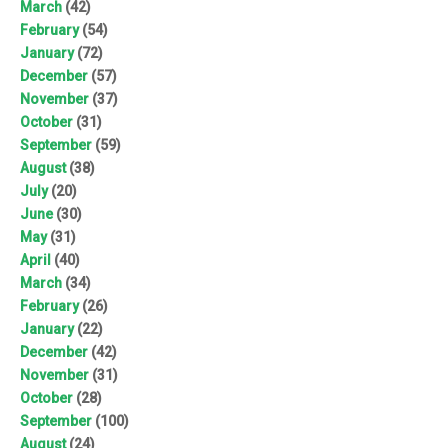
March
(42)
February
(54)
January
(72)
December
(57)
November
(37)
October
(31)
September
(59)
August
(38)
July
(20)
June
(30)
May
(31)
April
(40)
March
(34)
February
(26)
January
(22)
December
(42)
November
(31)
October
(28)
September
(100)
August
(24)