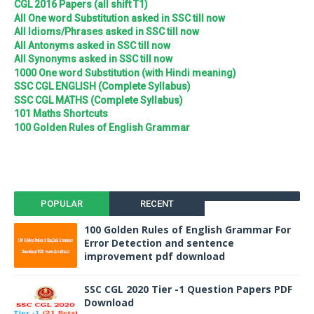
CGL 2016 Papers (all shift T1)
All One word Substitution asked in SSC till now
All Idioms/Phrases asked in SSC till now
All Antonyms asked in SSC till now
All Synonyms asked in SSC till now
1000 One word Substitution (with Hindi meaning)
SSC CGL ENGLISH (Complete Syllabus)
SSC CGL MATHS (Complete Syllabus)
101 Maths Shortcuts
100 Golden Rules of English Grammar
POPULAR
RECENT
100 Golden Rules of English Grammar For
Error Detection and sentence
improvement pdf download
SSC CGL 2020 Tier -1 Question Papers PDF
Download