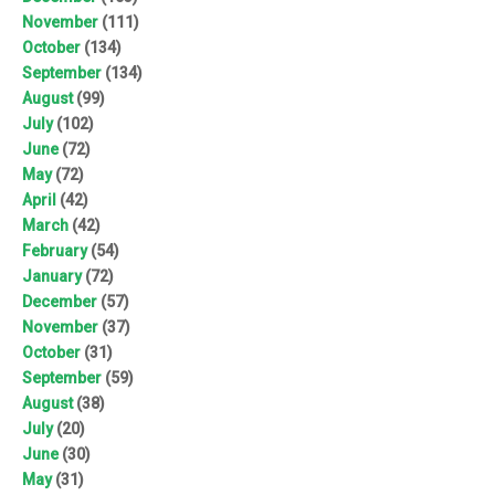
November
(111)
October
(134)
September
(134)
August
(99)
July
(102)
June
(72)
May
(72)
April
(42)
March
(42)
February
(54)
January
(72)
December
(57)
November
(37)
October
(31)
September
(59)
August
(38)
July
(20)
June
(30)
May
(31)