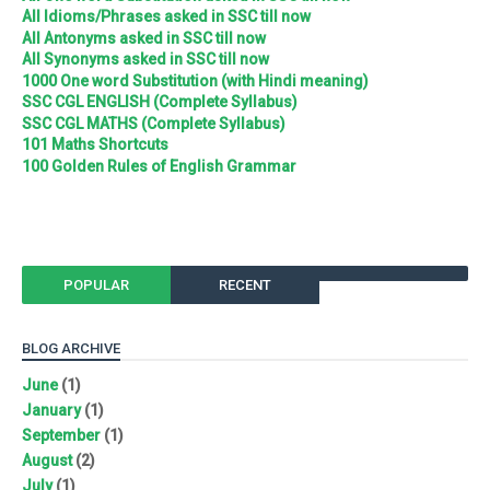
All Idioms/Phrases asked in SSC till now
All Antonyms asked in SSC till now
All Synonyms asked in SSC till now
1000 One word Substitution (with Hindi meaning)
SSC CGL ENGLISH (Complete Syllabus)
SSC CGL MATHS (Complete Syllabus)
101 Maths Shortcuts
100 Golden Rules of English Grammar
POPULAR
RECENT
BLOG ARCHIVE
June
(1)
January
(1)
September
(1)
August
(2)
July
(1)