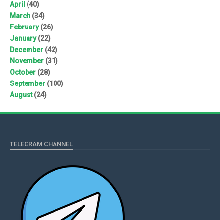
April
(40)
March
(34)
February
(26)
January
(22)
December
(42)
November
(31)
October
(28)
September
(100)
August
(24)
TELEGRAM CHANNEL