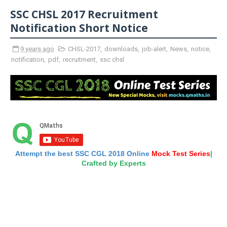
SSC CHSL 2017 Recruitment
Notification Short Notice
9 years ago
CHSL-2017
,
downloads
,
job-alert
,
News
,
notice
,
notification
,
pdf
,
recruitment
,
ssc chsl
Attempt the best SSC CGL 2018 Online
Mock Test Series
|
Crafted by Experts