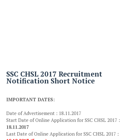
SSC CHSL 2017 Recruitment
Notification Short Notice
IMPORTANT DATES:
Date of Advertisement : 18.11.2017
Start Date of Online Application for SSC CHSL 2017 :
18.11.2017
Last Date of Online Application for SSC CHSL 2017 :