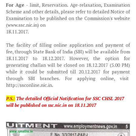
For Age
- limit, Reservation. Age-relaxation, Examination
Scheme and other details, please refer to detailed Notice of
Examination to be published on the Commission's website
(www.ssc.nic.in) on
18.11.2017.
The facility of filling online application and payment of
fee, through State Bank of India (SBI) will be available from
18.11.2017 to 18.12.2017. However, the option for
generating challan will be closed on 18.12.2017 (5.00 PM)
while it could be submitted till 20.12.2017 for payment
through SBI branches. For applying online, visit
http://ssconline.nic.in.
P.S.:
The detailed Official Notification for SSC CHSL 2017
will be published on ssc.nic.in on 18.11.2017