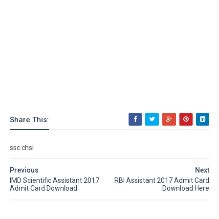
Share This:
ssc chsl
Previous
Next
IMD Scientific Assistant 2017
RBI Assistant 2017 Admit Card
Admit Card Download
Download Here