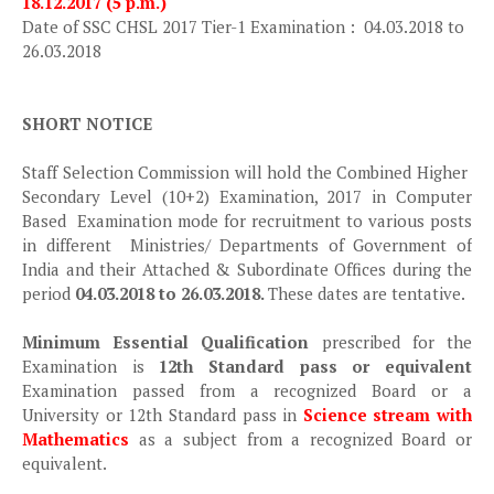
18.12.2017 (5 p.m.)
Date of SSC CHSL 2017 Tier-1 Examination : 04.03.2018 to
26.03.2018
SHORT NOTICE
Staff Selection Commission will hold the Combined Higher
Secondary Level (10+2) Examination, 2017 in Computer
Based Examination mode for recruitment to various posts
in different Ministries/ Departments of Government of
India and their Attached & Subordinate Offices during the
period
04.03.2018 to 26.03.2018.
These dates are tentative.
Minimum Essential Qualification
prescribed for the
Examination is
12th Standard pass or equivalent
Examination passed from a recognized Board or a
University or 12th Standard pass in
Science stream with
Mathematics
as a subject from a recognized Board or
equivalent.