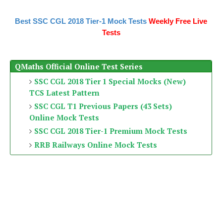
Best SSC CGL 2018 Tier-1 Mock Tests
Weekly Free Live
Tests
QMaths Official Online Test Series
SSC CGL 2018 Tier 1 Special Mocks (New)
TCS Latest Pattern
SSC CGL T1 Previous Papers (43 Sets)
Online Mock Tests
SSC CGL 2018 Tier-1 Premium Mock Tests
RRB Railways Online Mock Tests