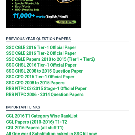
PREVIOUS YEAR QUESTION PAPERS
SSC CGLE 2016 Tier-1 Official Paper
SSC CGLE 2016 Tier-2 Official Paper
SSC CGLE Papers 2010 to 2015 (Tier1 + Tier2)
SSC CHSL 2016 Tier-1 Official Paper
SSC CHSL 2008 to 2015 Question Paper
SSC CPO 2016 Tier-1 Official Paper
SSC CPO 2008 to 2015 Papers
RRB NTPC 03/2015 Stage-1 Official Paper
RRB NTPC 2006 - 2014 Question Papers
IMPORTANT LINKS
CGL 2016 T1 Category Wise RankList
CGL Papers (2010-2016) T1+T2
CGL 2016 Papers (all shift T1)
All One word Substitution asked in SSC till now