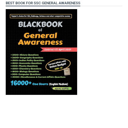
BEST BOOK FOR SSC GENERAL AWARENESS