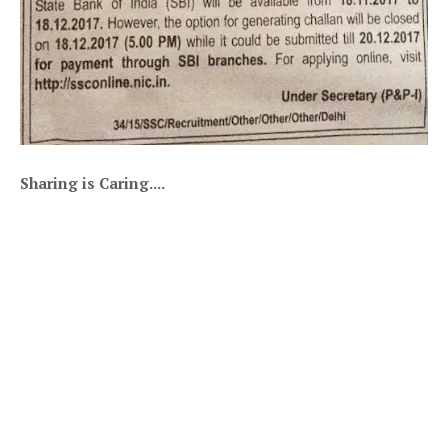
Sharing is Caring....