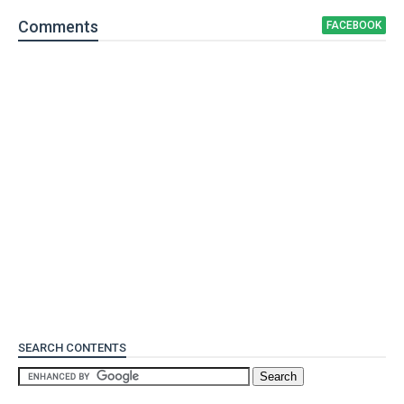
Comment
s
FACEBOOK
SEARCH CONTENTS