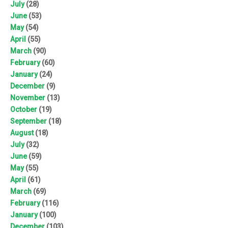
July
(28)
June
(53)
May
(54)
April
(55)
March
(90)
February
(60)
January
(24)
December
(9)
November
(13)
October
(19)
September
(18)
August
(18)
July
(32)
June
(59)
May
(55)
April
(61)
March
(69)
February
(116)
January
(100)
December
(103)