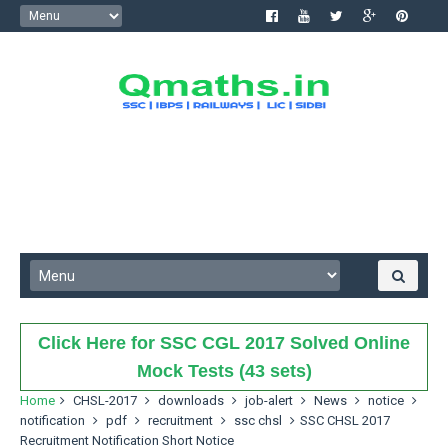
Click Here for SSC CGL 2017 Solved Online
Mock Tests (43 sets)
Home
CHSL-2017
downloads
job-alert
News
notice
notification
pdf
recruitment
ssc chsl
SSC CHSL 2017
Recruitment Notification Short Notice