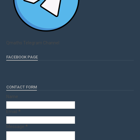
Qmaths Telegram Channel
FACEBOOK PAGE
CONTACT FORM
Name
Email
*
Message
*