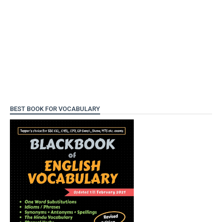
BEST BOOK FOR VOCABULARY