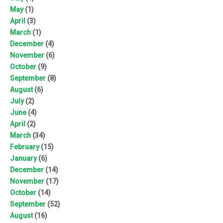
May
(1)
April
(3)
March
(1)
December
(4)
November
(6)
October
(9)
September
(8)
August
(6)
July
(2)
June
(4)
April
(2)
March
(34)
February
(15)
January
(6)
December
(14)
November
(17)
October
(14)
September
(52)
August
(16)