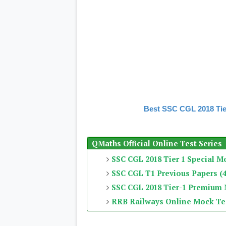
Best SSC CGL 2018 Tie
QMaths Official Online Test Series
SSC CGL 2018 Tier 1 Special M
SSC CGL T1 Previous Papers (4
SSC CGL 2018 Tier-1 Premium
RRB Railways Online Mock Te