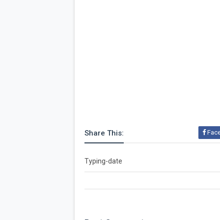
Share This:
Fac
Typing-date