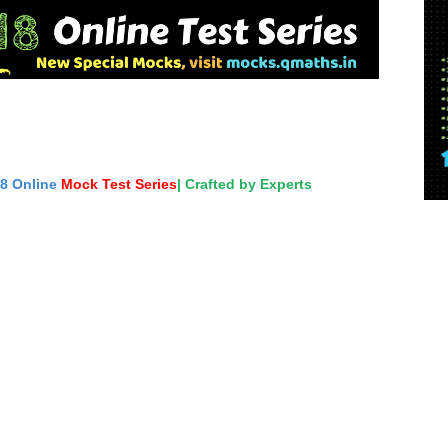
18 Online
Mock Test Series
| Crafted by Experts