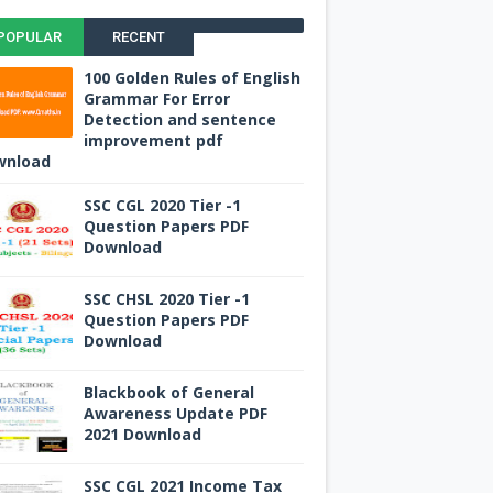
POPULAR
RECENT
100 Golden Rules of English
Grammar For Error
Detection and sentence
improvement pdf
wnload
SSC CGL 2020 Tier -1
Question Papers PDF
Download
SSC CHSL 2020 Tier -1
Question Papers PDF
Download
Blackbook of General
Awareness Update PDF
2021 Download
SSC CGL 2021 Income Tax