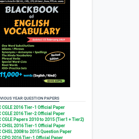
VIOUS YEAR QUESTION PAPERS
 CGLE 2016 Tier-1 Official Paper
 CGLE 2016 Tier-2 Official Paper
 CGLE Papers 2010 to 2015 (Tier1 + Tier2)
 CHSL 2016 Tier-1 Official Paper
 CHSL 2008 to 2015 Question Paper
 CPO 2016 Tier-1 Official Paper