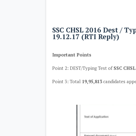
SSC CHSL 2016 Dest / Typ
19.12.17 (RTI Reply)
Important Points
Point 2: DEST/Typing Test of
SSC CHSL,
Point 3: Total
19,95,813
candidates app