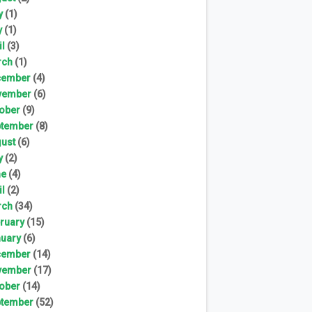
y
(1)
y
(1)
il
(3)
rch
(1)
cember
(4)
vember
(6)
ober
(9)
tember
(8)
ust
(6)
y
(2)
ne
(4)
il
(2)
rch
(34)
ruary
(15)
uary
(6)
cember
(14)
vember
(17)
ober
(14)
tember
(52)