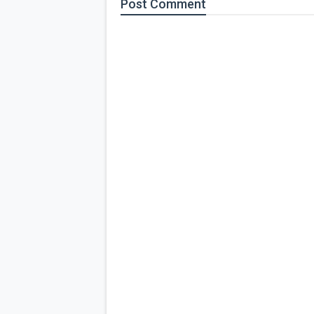
Post
Comment