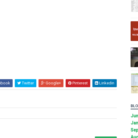
ebook
Twitter
Google+
Pinterest
Linkedin
BLO
Ju
Jan
Sep
Aug