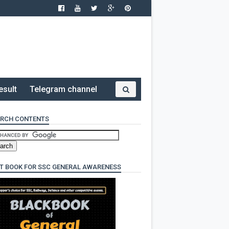
esult
Telegram channel
RCH CONTENTS
T BOOK FOR SSC GENERAL AWARENESS