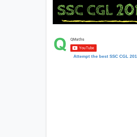
Attempt the best SSC CGL 20