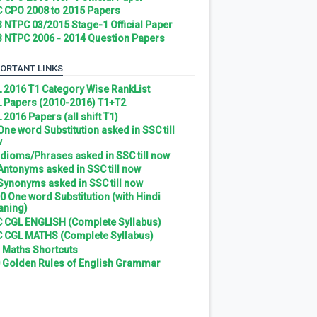
 CPO 2008 to 2015 Papers
 NTPC 03/2015 Stage-1 Official Paper
 NTPC 2006 - 2014 Question Papers
ORTANT LINKS
 2016 T1 Category Wise RankList
 Papers (2010-2016) T1+T2
 2016 Papers (all shift T1)
 One word Substitution asked in SSC till
w
 Idioms/Phrases asked in SSC till now
 Antonyms asked in SSC till now
 Synonyms asked in SSC till now
0 One word Substitution (with Hindi
ning)
 CGL ENGLISH (Complete Syllabus)
 CGL MATHS (Complete Syllabus)
 Maths Shortcuts
 Golden Rules of English Grammar