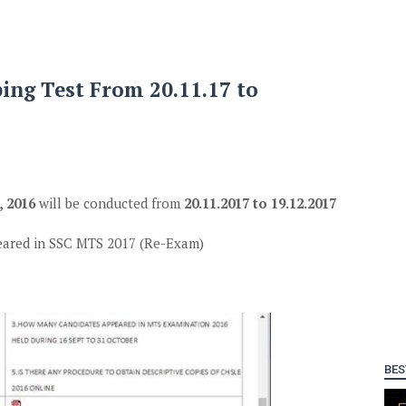
ing Test From 20.11.17 to
 2016
will be conducted from
20.11.2017 to 19.12.2017
eared in SSC MTS 2017 (Re-Exam)
BES