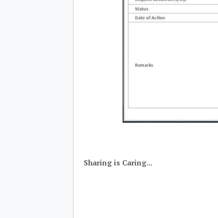
Sharing is Caring...