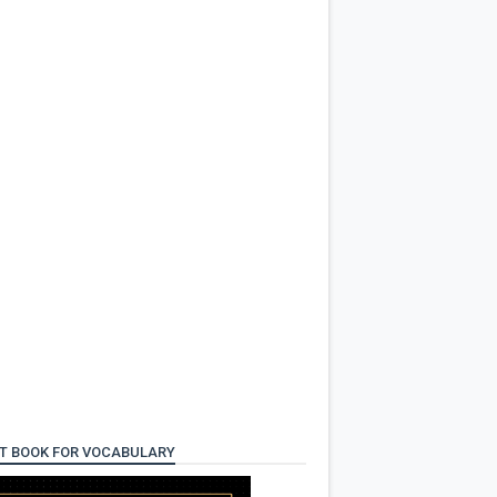
T BOOK FOR VOCABULARY