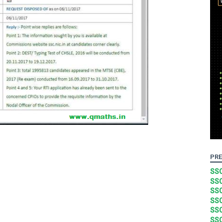
PRE
SSC
SSC
SSC
SSC
SSC
SSC