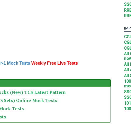
SSC
RRB
RRB
IMP
CGL
CGL
CGL
All
no
r-1 Mock Tests
Weekly Free Live Tests
All
All
All
100
mea
ocks (New) TCS Latest Pattern
SSC
SSC
3 Sets) Online Mock Tests
101
 Mock Tests
100
sts