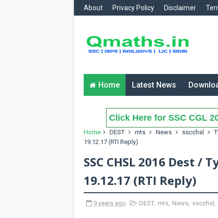
About
Privacy Policy
Disclaimer
Ter
Home
Latest News
Downlo
Click Here for SSC CGL 20
Home
DEST
mts
News
sscchsl
T
19.12.17 (RTI Reply)
SSC CHSL 2016 Dest / T
19.12.17 (RTI Reply)
9 years ago
DEST
,
mts
,
News
,
sscchsl
,