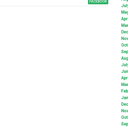
FACEBOOK
Jul
Ma
Apr
Ma
De
No
Oct
Sep
Aug
Jul
Ju
Apr
Ma
Feb
Jan
De
No
Oct
Sep