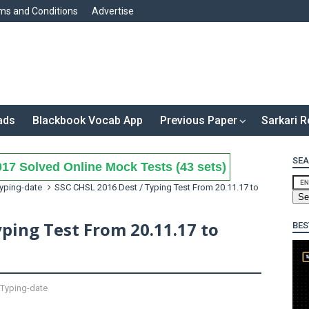
ms and Conditions
Advertise
ads
Blackbook Vocab App
Previous Paper
Sarkari R
SEA
17 Solved Online Mock Tests (43 sets)
yping-date
SSC CHSL 2016 Dest / Typing Test From 20.11.17 to
yping Test From 20.11.17 to
BES
Typing-date