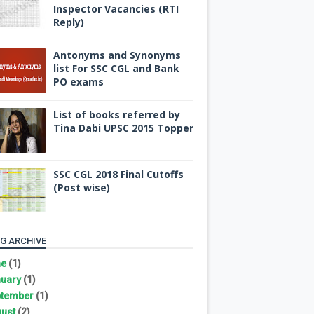
Inspector Vacancies (RTI
Reply)
Antonyms and Synonyms
list For SSC CGL and Bank
PO exams
List of books referred by
Tina Dabi UPSC 2015 Topper
SSC CGL 2018 Final Cutoffs
(Post wise)
G ARCHIVE
ne
(1)
uary
(1)
tember
(1)
ust
(2)