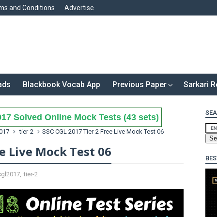
ms and Conditions
Advertise
ads
Blackbook Vocab App
Previous Paper
Sarkari R
SEA
17 Solved Online Mock Tests (43 sets)
017
tier-2
SSC CGL 2017 Tier-2 Free Live Mock Test 06
ee Live Mock Test 06
BES
cgl2017
,
tier-2