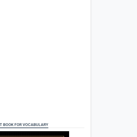
T BOOK FOR VOCABULARY