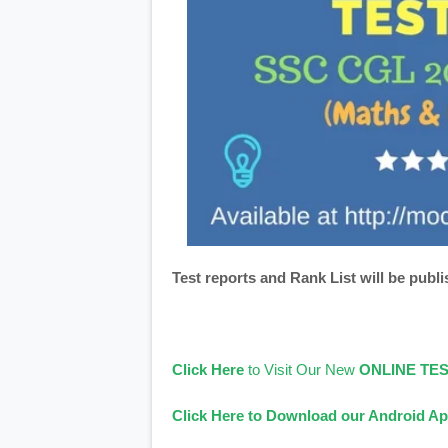
Test reports and Rank List will be publi
Click Here
to Visit Our New
ONLINE TE
Click Here to Download our Android Ap