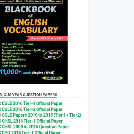
VIOUS YEAR QUESTION PAPERS
 CGLE 2016 Tier-1 Official Paper
 CGLE 2016 Tier-2 Official Paper
 CGLE Papers 2010 to 2015 (Tier1 + Tier2)
 CHSL 2016 Tier-1 Official Paper
 CHSL 2008 to 2015 Question Paper
 CPO 2016 Tier-1 Official Paper