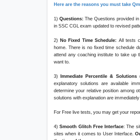
Here are the reasons you must take Qma
1)
Questions:
The Questions provided in i
in SSC CGL exam updated to revised pattern 
2)
No Fixed Time Schedule:
All tests 
home. There is no fixed time schedule du
attend any coaching institute to take up 
want to.
3)
Immediate Percentile & Solutions
explanatory solutions are available imm
determine your relative position among o
solutions with explanation are immediately
For Free live tests, you may get your report 
4)
Smooth Glitch Free Interface
: The si
sites when it comes to User Interface.
Ou