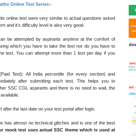
ths Online Test Series:-
ts online test were very similar to actual questions asked
and it's difficulty level is also very good.
can be attempted by aspirants anytime at the comfort of
do
ring which you have to take the test nor do you have to
the test. You can attempt more than 1 test per day if you
(Paid Test)
:
All India percentile (for every section) and
ediately after submitting each test. This helps you to
ther SSC CGL aspirants and there is no need to wait, the
 available.
after the last date on your test portal after login.
te has almost no technical glitches and is one of the best
r mock test uses actual SSC theme which is used at