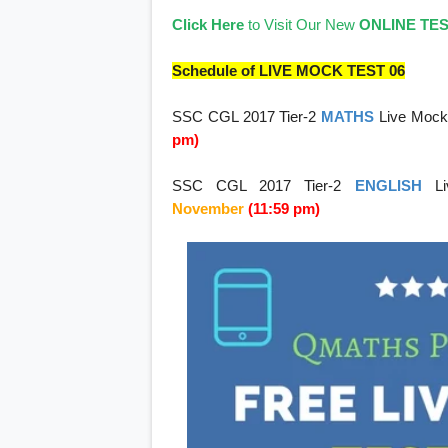
Click Here
to Visit Our New
ONLINE TE
Schedule of LIVE MOCK TEST 06
SSC CGL 2017 Tier-2
MATHS
Live Mock
pm)
SSC CGL 2017 Tier-2
ENGLISH
L
November
(11:59 pm)