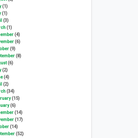
y
(1)
y
(1)
il
(3)
rch
(1)
cember
(4)
vember
(6)
ober
(9)
tember
(8)
ust
(6)
y
(2)
ne
(4)
il
(2)
rch
(34)
ruary
(15)
uary
(6)
cember
(14)
vember
(17)
ober
(14)
tember
(52)