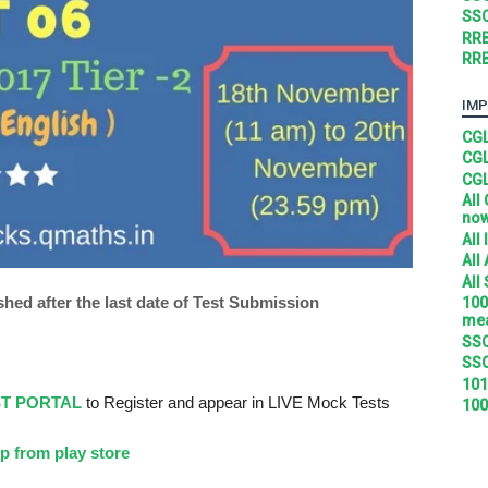
SSC
RRB
RRB
IMP
CGL
CGL
CGL
All
no
All
All
All
shed after the last date of Test Submission
100
mea
SSC
SSC
101
ST PORTAL
to Register and appear in LIVE Mock Tests
100
p from play store