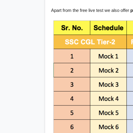
Apart from the free live test we also offer
p