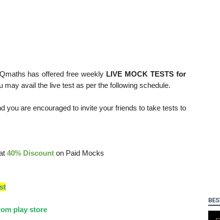
 Qmaths has offered free weekly
LIVE MOCK TESTS for
ou may avail the live test as per the following schedule.
d you are encouraged to invite your friends to take tests to
lat
40% Discount
on Paid Mocks
st
BES
om play store