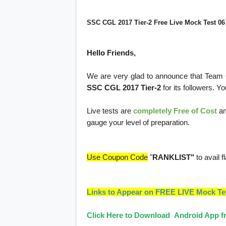
SSC CGL 2017 Tier-2 Free Live Mock Test 06
Hello Friends,
We are very glad to announce that Team
SSC CGL 2017 Tier-2
for its followers. Y
Live tests are
completely Free of Cost
an
gauge your level of preparation.
Use Coupon Code
"
RANKLIST"
to avail f
Links to Appear on FREE LIVE Mock Te
Click Here to Download Android App fr