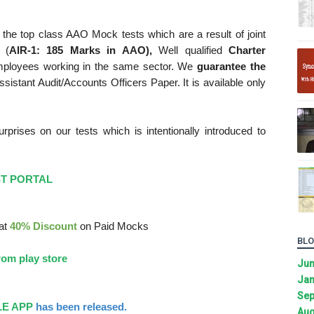
the top class AAO Mock tests which are a result of joint
 (
AIR-1: 185 Marks in AAO),
Well qualified
Charter
mployees working in the same sector. We
guarantee the
sistant Audit/Accounts Officers Paper. It is available only
rises on our tests which is intentionally introduced to
ST PORTAL
lat
40% Discount
on Paid Mocks
BLO
om play store
Ju
Jan
Sep
E APP
has been released.
Aug