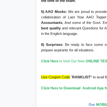
the time of the exam.
5) AAO Mocks:
We are proud to provide 
collaboration of Last Year AAO Topper
Accountants
, And some of the Govt. E
best quality
and relevant Questions for As
in the English language.
6) Surprises:
Be ready to face some surp
prepare aspirants for all situations.
Click Here
to Visit Our New
ONLINE TE
Use Coupon Code
"
RANKLIST"
to avail f
Click Here to Download Android App fr
Our
MOBIL