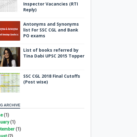
Inspector Vacancies (RTI
Reply)
Antonyms and Synonyms
list For SSC CGL and Bank
PO exams
List of books referred by
Tina Dabi UPSC 2015 Topper
SSC CGL 2018 Final Cutoffs
(Post wise)
G ARCHIVE
ne
(1)
uary
(1)
tember
(1)
ust
(2)