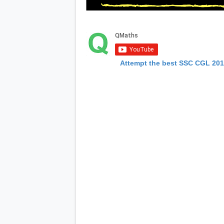
Attempt the best SSC CGL 20