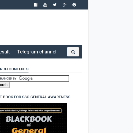
esult
Telegram channel
RCH CONTENTS
T BOOK FOR SSC GENERAL AWARENESS