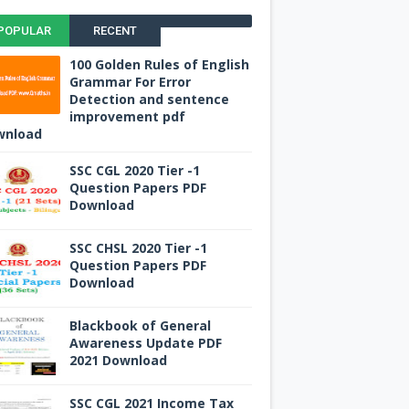
POPULAR
RECENT
100 Golden Rules of English
Grammar For Error
Detection and sentence
improvement pdf
wnload
SSC CGL 2020 Tier -1
Question Papers PDF
Download
SSC CHSL 2020 Tier -1
Question Papers PDF
Download
Blackbook of General
Awareness Update PDF
2021 Download
SSC CGL 2021 Income Tax