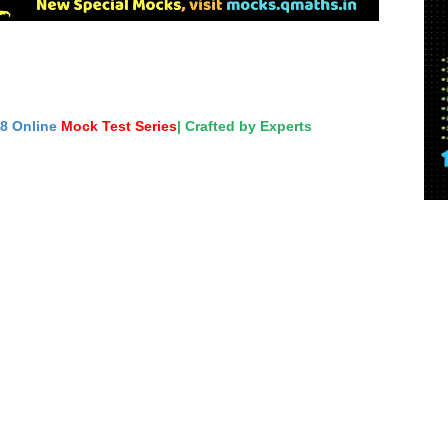
18 Online
Mock Test Series
| Crafted by Experts