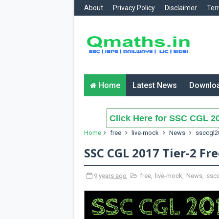
About
Privacy Policy
Disclaimer
Ter
Home
Latest News
Downlo
Click Here for SSC CGL 20
Home
free
live-mock
News
ssccgl2
SSC CGL 2017 Tier-2 Fr
9 years ago
free
,
live-mock
,
News
,
ssc