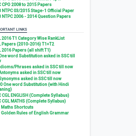
 CPO 2008 to 2015 Papers
 NTPC 03/2015 Stage-1 Official Paper
 NTPC 2006 - 2014 Question Papers
ORTANT LINKS
 2016 T1 Category Wise RankList
 Papers (2010-2016) T1+T2
 2016 Papers (all shift T1)
 One word Substitution asked in SSC till
w
 Idioms/Phrases asked in SSC till now
 Antonyms asked in SSC till now
 Synonyms asked in SSC till now
0 One word Substitution (with Hindi
ning)
 CGL ENGLISH (Complete Syllabus)
 CGL MATHS (Complete Syllabus)
 Maths Shortcuts
 Golden Rules of English Grammar