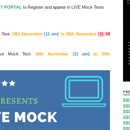
ST PORTAL
to Register and appear in LIVE Mock Tests
 Test:
18th November
(11 am)
to 20
th November
(11:59
ive Mock Test:
18th November
(11 am)
to 20
th
PRE
SSC
SSC
SSC
SSC
SSC
SSC