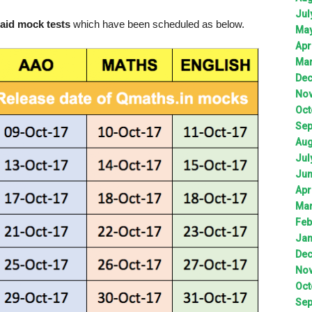
Jul
aid mock tests
which have been scheduled as below.
Ma
Apr
Ma
De
No
Oct
Sep
Aug
Jul
Ju
Apr
Ma
Feb
Jan
De
No
Oct
Sep