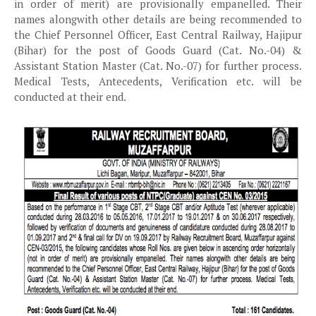
in order of merit) are provisionally empanelled. Their
names alongwith other details are being recommended to
the Chief Personnel Officer, East Central Railway, Hajipur
(Bihar) for the post of Goods Guard (Cat. No.-04) &
Assistant Station Master (Cat. No.-07) for further process.
Medical Tests, Antecedents, Verification etc. will be
conducted at their end.