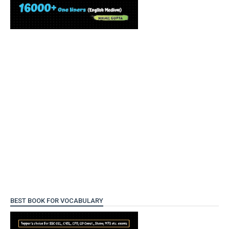
BEST BOOK FOR VOCABULARY