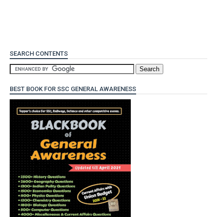
SEARCH CONTENTS
BEST BOOK FOR SSC GENERAL AWARENESS