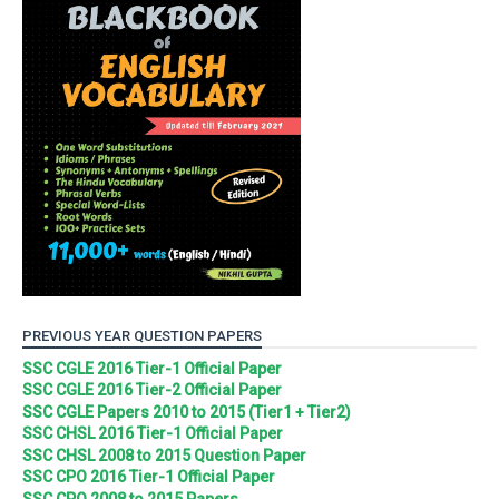
PREVIOUS YEAR QUESTION PAPERS
SSC CGLE 2016 Tier-1 Official Paper
SSC CGLE 2016 Tier-2 Official Paper
SSC CGLE Papers 2010 to 2015 (Tier1 + Tier2)
SSC CHSL 2016 Tier-1 Official Paper
SSC CHSL 2008 to 2015 Question Paper
SSC CPO 2016 Tier-1 Official Paper
SSC CPO 2008 to 2015 Papers