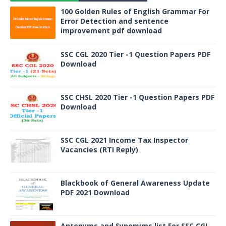
100 Golden Rules of English Grammar For
Error Detection and sentence
improvement pdf download
SSC CGL 2020 Tier -1 Question Papers PDF
Download
SSC CHSL 2020 Tier -1 Question Papers PDF
Download
SSC CGL 2021 Income Tax Inspector
Vacancies (RTI Reply)
Blackbook of General Awareness Update
PDF 2021 Download
Antonyms and Synonyms list For SSC CGL