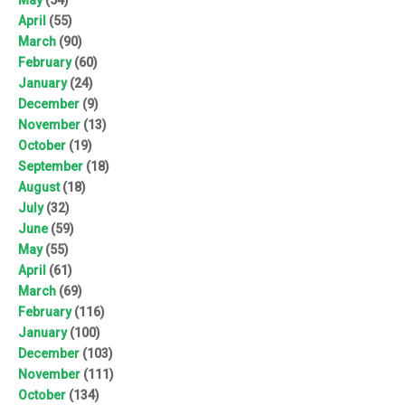
April
(55)
March
(90)
February
(60)
January
(24)
December
(9)
November
(13)
October
(19)
September
(18)
August
(18)
July
(32)
June
(59)
May
(55)
April
(61)
March
(69)
February
(116)
January
(100)
December
(103)
November
(111)
October
(134)