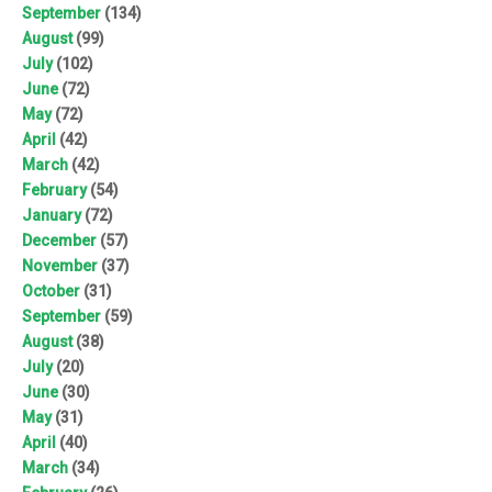
September
(134)
August
(99)
July
(102)
June
(72)
May
(72)
April
(42)
March
(42)
February
(54)
January
(72)
December
(57)
November
(37)
October
(31)
September
(59)
August
(38)
July
(20)
June
(30)
May
(31)
April
(40)
March
(34)