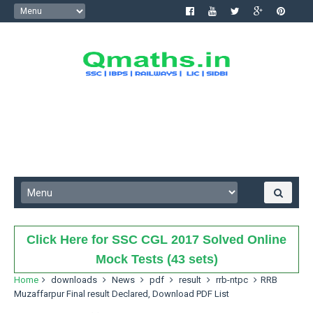
Click Here for SSC CGL 2017 Solved Online
Mock Tests (43 sets)
Home
downloads
News
pdf
result
rrb-ntpc
RRB
Muzaffarpur Final result Declared, Download PDF List