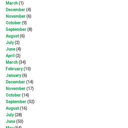
March
(1)
December
(4)
November
(6)
October
(9)
September
(8)
August
(6)
July
(2)
June
(4)
April
(2)
March
(34)
February
(15)
January
(6)
December
(14)
November
(17)
October
(14)
September
(52)
August
(16)
July
(28)
June
(53)
May
(54)