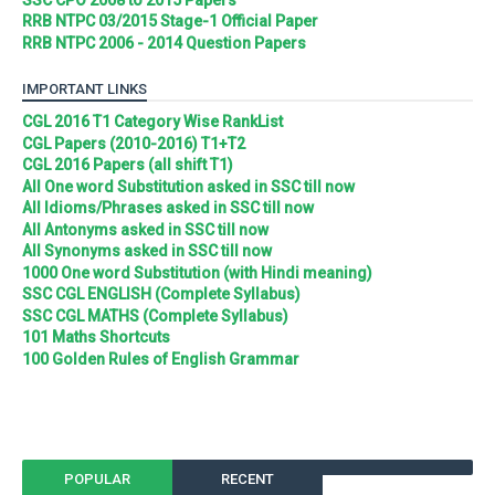
RRB NTPC 03/2015 Stage-1 Official Paper
RRB NTPC 2006 - 2014 Question Papers
IMPORTANT LINKS
CGL 2016 T1 Category Wise RankList
CGL Papers (2010-2016) T1+T2
CGL 2016 Papers (all shift T1)
All One word Substitution asked in SSC till now
All Idioms/Phrases asked in SSC till now
All Antonyms asked in SSC till now
All Synonyms asked in SSC till now
1000 One word Substitution (with Hindi meaning)
SSC CGL ENGLISH (Complete Syllabus)
SSC CGL MATHS (Complete Syllabus)
101 Maths Shortcuts
100 Golden Rules of English Grammar
POPULAR
RECENT