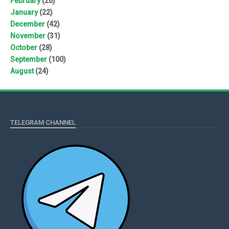
February
(26)
January
(22)
December
(42)
November
(31)
October
(28)
September
(100)
August
(24)
TELEGRAM CHANNEL