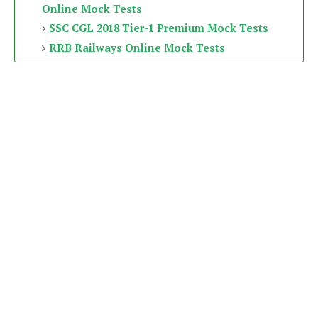
Online Mock Tests
SSC CGL 2018 Tier-1 Premium Mock Tests
RRB Railways Online Mock Tests