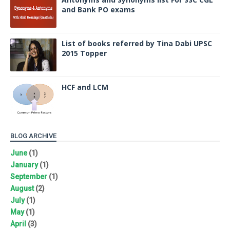
and Bank PO exams
List of books referred by Tina Dabi UPSC
2015 Topper
HCF and LCM
BLOG ARCHIVE
June
(1)
January
(1)
September
(1)
August
(2)
July
(1)
May
(1)
April
(3)