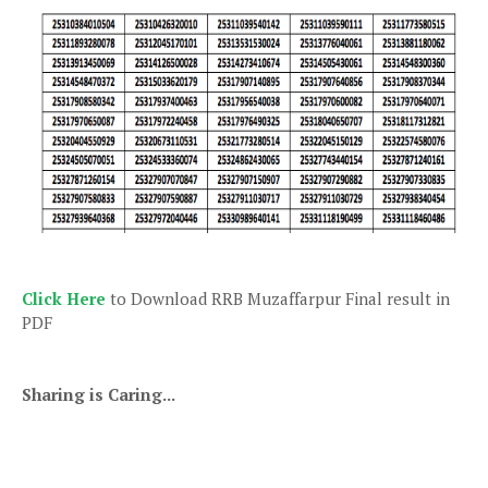
Click Here
to Download RRB Muzaffarpur Final result in
PDF
Sharing is Caring...