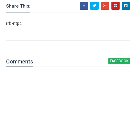
Share This:
rrb-ntpc
Comment
s
FACEBOOK