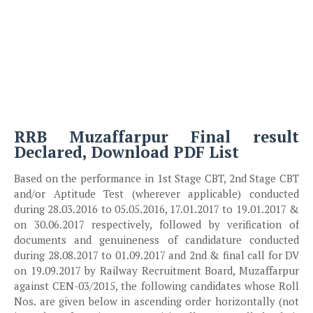
RRB Muzaffarpur Final result
Declared, Download PDF List
Based on the performance in 1st Stage CBT, 2nd Stage CBT
and/or Aptitude Test (wherever applicable) conducted
during 28.03.2016 to 05.05.2016, 17.01.2017 to 19.01.2017 &
on 30.06.2017 respectively, followed by verification of
documents and genuineness of candidature conducted
during 28.08.2017 to 01.09.2017 and 2nd & final call for DV
on 19.09.2017 by Railway Recruitment Board, Muzaffarpur
against CEN-03/2015, the following candidates whose Roll
Nos. are given below in ascending order horizontally (not