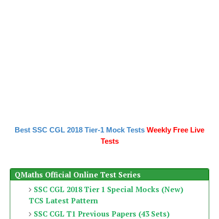
Best SSC CGL 2018 Tier-1 Mock Tests
Weekly Free Live
Tests
QMaths Official Online Test Series
SSC CGL 2018 Tier 1 Special Mocks (New)
TCS Latest Pattern
SSC CGL T1 Previous Papers (43 Sets)