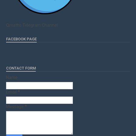
Qmaths Telegram Channel
FACEBOOK PAGE
CONTACT FORM
Name
Email
*
Message
*