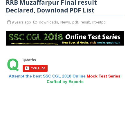
RRB Muzaffarpur Final result
Declared, Download PDF List
9 years ago
downloads
,
News
,
pdf
,
result
,
rrb-ntpc
Attempt the best SSC CGL 2018 Online
Mock Test Series
|
Crafted by Experts