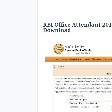
RBI Office Attendant 20
Download