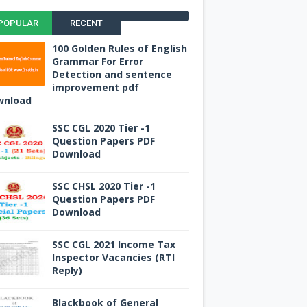
POPULAR
RECENT
100 Golden Rules of English
Grammar For Error
Detection and sentence
improvement pdf
wnload
SSC CGL 2020 Tier -1
Question Papers PDF
Download
SSC CHSL 2020 Tier -1
Question Papers PDF
Download
SSC CGL 2021 Income Tax
Inspector Vacancies (RTI
Reply)
Blackbook of General