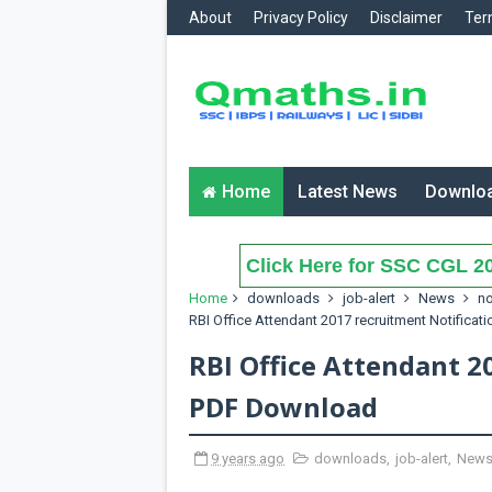
About
Privacy Policy
Disclaimer
Ter
Home
Latest News
Downlo
Click Here for SSC CGL 20
Home
downloads
job-alert
News
no
RBI Office Attendant 2017 recruitment Notifica
RBI Office Attendant 2
PDF Download
9 years ago
downloads
,
job-alert
,
New