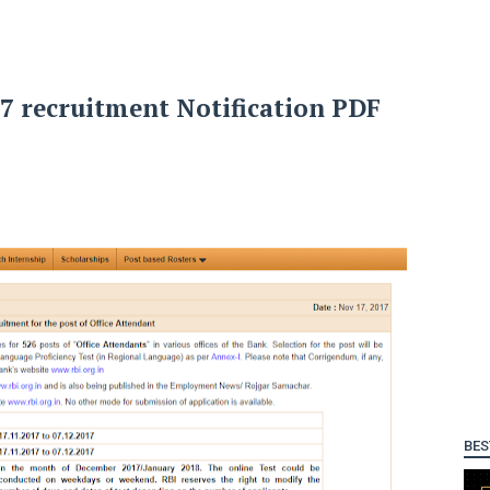
17 recruitment Notification PDF
BES