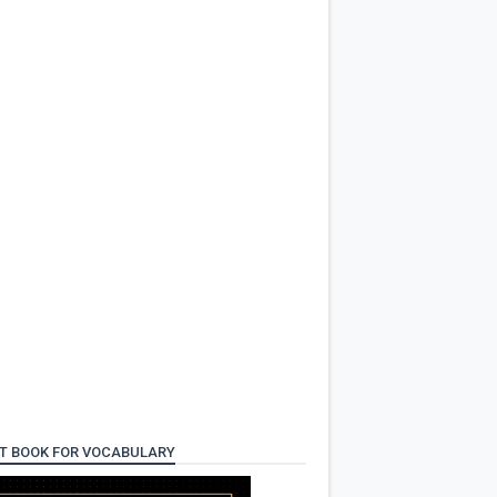
T BOOK FOR VOCABULARY