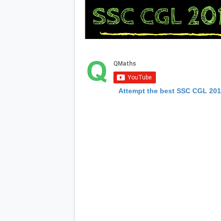
Attempt the best SSC CGL 20