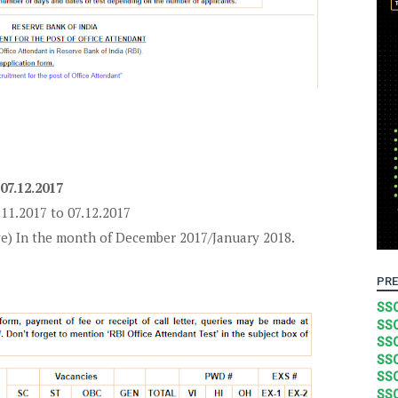
 07.12.2017
.11.2017 to 07.12.2017
ve) In the month of December 2017/January 2018.
PRE
SSC
SSC
SSC
SSC
SSC
SSC