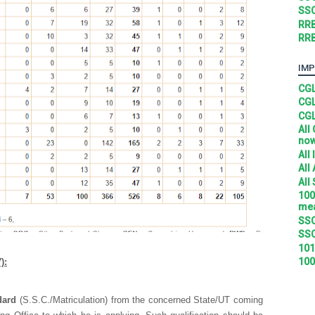
SSC
RRB
RRB
IMP
CGL
CGL
CGL
All
no
All
All
All
100
mea
SSC
SSC
101
100
):
dard
(S.S.C./Matriculation) from the concerned State/UT coming