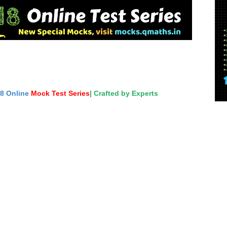
18 Online
Mock Test Series
| Crafted by Experts