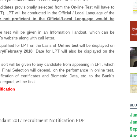
didates provisionally selected from the On-line Test will have to
T). LPT will be conducted in the Official / Local Language of the
e not proficient in the Official/Local Language would be
the test will be given in an Information Handout, which can be
 website along with call letter.
ualified for LPT on the basis of
Online test
will be displayed on
ry/February 2018
. Date for LPT will also be displayed on the
.
sort will be given to any candidate from appearing in LPT, which
. Final Selection will depend, on the performance in online test,
ification of certificates and Biometric Data, etc. to the Bank’s
 regard, will be final.
fication
BLO
Ju
ndant 2017 recruitment Notification PDF
Jan
Sep
Aug