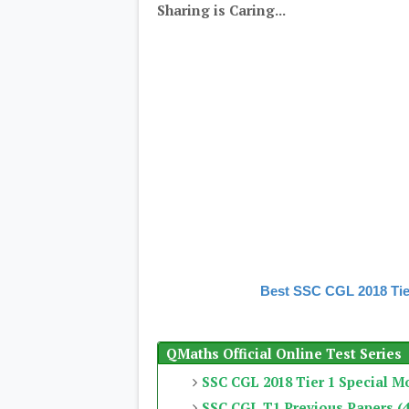
Sharing is Caring...
Best SSC CGL 2018 Tie
QMaths Official Online Test Series
SSC CGL 2018 Tier 1 Special M
SSC CGL T1 Previous Papers (4