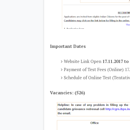
Important Dates
Website Link Open
17.11.2017 to
Payment of Test Fees (Online) 17
Schedule of Online Test (Tentati
Vacancies: (526)