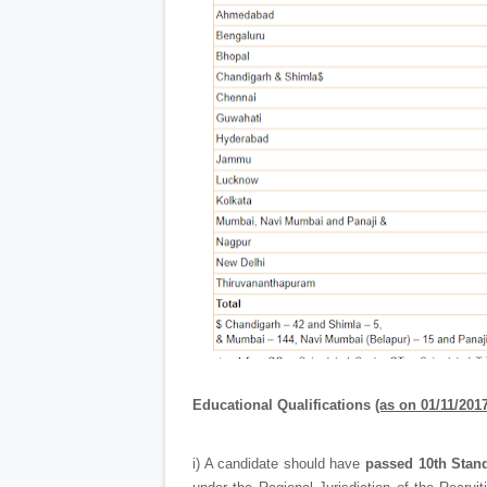
Educational Qualifications
(as on 01/11/2017
i) A candidate should have
passed 10th Stan