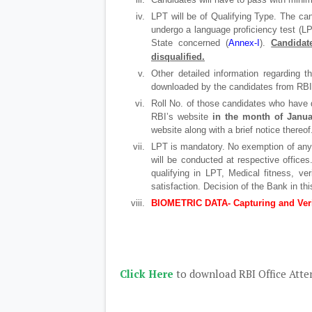
LPT will be of Qualifying Type. The can
undergo a language proficiency test (LP
State concerned (
Annex-I
).
Candidat
disqualified.
Other detailed information regarding 
downloaded by the candidates from RBI’s
Roll No. of those candidates who have q
RBI’s website
in the month of Janua
website along with a brief notice thereof
LPT is mandatory. No exemption of any 
will be conducted at respective offices
qualifying in LPT, Medical fitness, ver
satisfaction. Decision of the Bank in this
BIOMETRIC DATA- Capturing and Veri
Click Here
to download RBI Office Atte