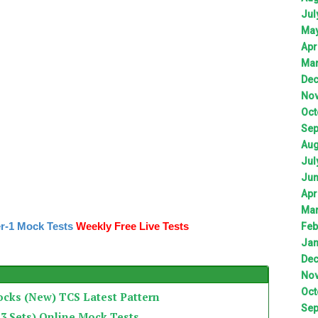
Jul
Ma
Apr
Ma
De
No
Oct
Sep
Aug
Jul
Ju
Apr
Ma
r-1 Mock Tests
Weekly Free Live Tests
Feb
Jan
De
No
Oct
ocks (New) TCS Latest Pattern
Sep
3 Sets) Online Mock Tests