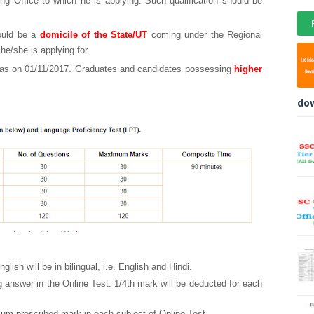
ing Office to which he is applying. Such qualification should be
hould be a
domicile of the State/UT
coming under the Regional
he/she is applying for.
e as on 01/11/2017. Graduates and candidates possessing
higher
do
lish will be in bilingual, i.e. English and Hindi.
g answer in the Online Test. 1/4th mark will be deducted for each
mum prescribed mark in each subject of Online Test.