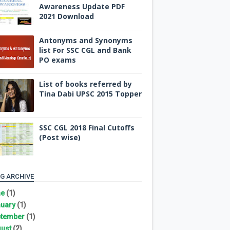
Awareness Update PDF
2021 Download
Antonyms and Synonyms
list For SSC CGL and Bank
PO exams
List of books referred by
Tina Dabi UPSC 2015 Topper
SSC CGL 2018 Final Cutoffs
(Post wise)
G ARCHIVE
ne
(1)
uary
(1)
tember
(1)
ust
(2)