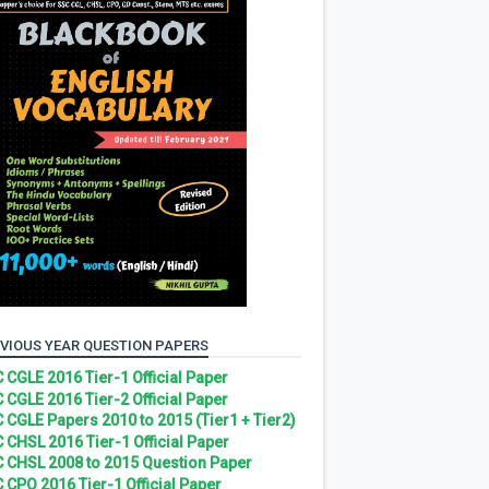
VIOUS YEAR QUESTION PAPERS
 CGLE 2016 Tier-1 Official Paper
 CGLE 2016 Tier-2 Official Paper
 CGLE Papers 2010 to 2015 (Tier1 + Tier2)
 CHSL 2016 Tier-1 Official Paper
 CHSL 2008 to 2015 Question Paper
 CPO 2016 Tier-1 Official Paper