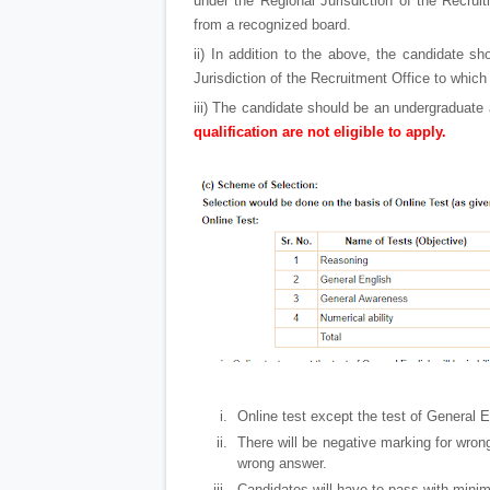
under the Regional Jurisdiction of the Recruit
from a recognized board.
ii) In addition to the above, the candidate s
Jurisdiction of the Recruitment Office to which 
iii) The candidate should be an undergraduat
qualification are not eligible to apply.
Online test except the test of General Eng
There will be negative marking for wron
wrong answer.
Candidates will have to pass with mini