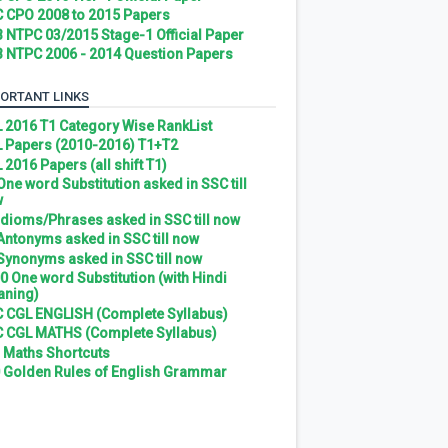
 CPO 2008 to 2015 Papers
 NTPC 03/2015 Stage-1 Official Paper
 NTPC 2006 - 2014 Question Papers
ORTANT LINKS
 2016 T1 Category Wise RankList
 Papers (2010-2016) T1+T2
 2016 Papers (all shift T1)
 One word Substitution asked in SSC till
w
 Idioms/Phrases asked in SSC till now
 Antonyms asked in SSC till now
 Synonyms asked in SSC till now
0 One word Substitution (with Hindi
ning)
 CGL ENGLISH (Complete Syllabus)
 CGL MATHS (Complete Syllabus)
 Maths Shortcuts
 Golden Rules of English Grammar