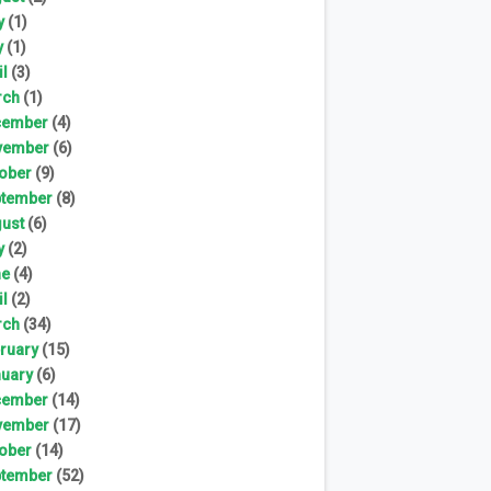
y
(1)
y
(1)
il
(3)
rch
(1)
cember
(4)
vember
(6)
ober
(9)
tember
(8)
ust
(6)
y
(2)
ne
(4)
il
(2)
rch
(34)
ruary
(15)
uary
(6)
cember
(14)
vember
(17)
ober
(14)
tember
(52)