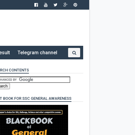
esult
Telegram channel
RCH CONTENTS
T BOOK FOR SSC GENERAL AWARENESS