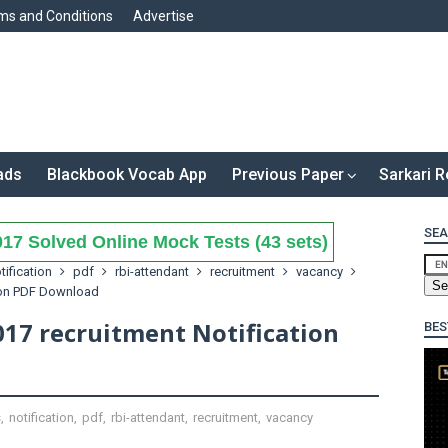
ms and Conditions
Advertise
ads
Blackbook Vocab App
Previous Paper
Sarkari R
SEA
17 Solved Online Mock Tests (43 sets)
tification
pdf
rbi-attendant
recruitment
vacancy
tion PDF Download
017 recruitment Notification
BES
s
,
notification
,
pdf
,
rbi-attendant
,
recruitment
,
vacancy