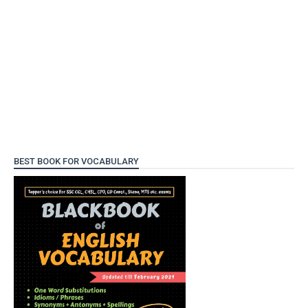
BEST BOOK FOR VOCABULARY