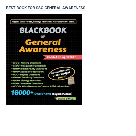
BEST BOOK FOR SSC GENERAL AWARENESS