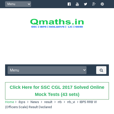
Click Here for SSC CGL 2017 Solved Online
Mock Tests (43 sets)
Home
ibps
News
result
rrb
rrb_vi
IBPS RRB VI
(Officers Scale) Result Declared