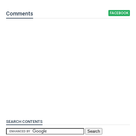
Comment
s
FACEBOOK
SEARCH CONTENTS