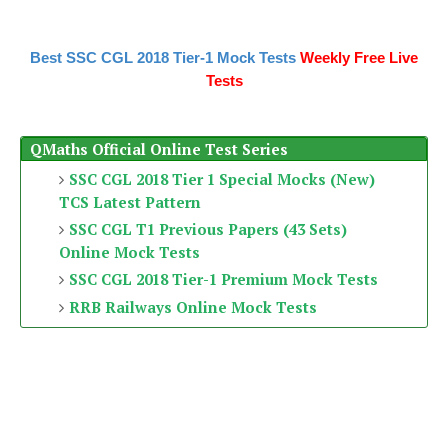
Best SSC CGL 2018 Tier-1 Mock Tests
Weekly Free Live
Tests
QMaths Official Online Test Series
SSC CGL 2018 Tier 1 Special Mocks (New)
TCS Latest Pattern
SSC CGL T1 Previous Papers (43 Sets)
Online Mock Tests
SSC CGL 2018 Tier-1 Premium Mock Tests
RRB Railways Online Mock Tests