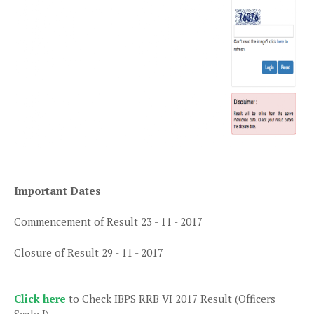
Important Dates
Commencement of Result 23 - 11 - 2017
Closure of Result 29 - 11 - 2017
Click here
to Check IBPS RRB VI 2017 Result (Officers
Scale I)