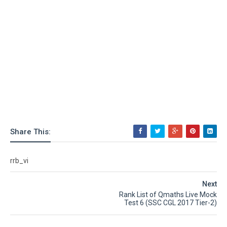
Share This:
rrb_vi
Next
Rank List of Qmaths Live Mock
Test 6 (SSC CGL 2017 Tier-2)