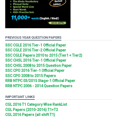
PREVIOUS YEAR QUESTION PAPERS
SSC CGLE 2016 Tier-1 Official Paper
SSC CGLE 2016 Tier-2 Official Paper
SSC CGLE Papers 2010 to 2015 (Tier1 + Tier2)
SSC CHSL 2016 Tier-1 Official Paper
SSC CHSL 2008 to 2015 Question Paper
SSC CPO 2016 Tier-1 Official Paper
SSC CPO 2008 to 2015 Papers
RRB NTPC 03/2015 Stage-1 Official Paper
RRB NTPC 2006 - 2014 Question Papers
IMPORTANT LINKS
CGL 2016 T1 Category Wise RankList
CGL Papers (2010-2016) T1+T2
CGL 2016 Papers (all shift T1)