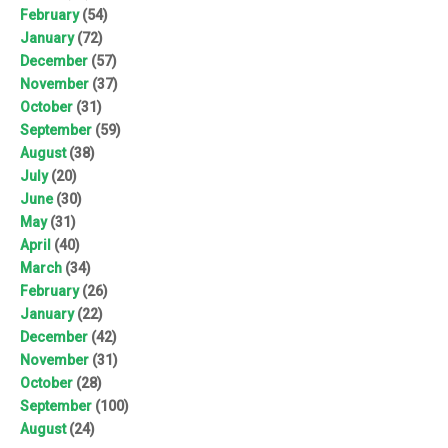
February
(54)
January
(72)
December
(57)
November
(37)
October
(31)
September
(59)
August
(38)
July
(20)
June
(30)
May
(31)
April
(40)
March
(34)
February
(26)
January
(22)
December
(42)
November
(31)
October
(28)
September
(100)
August
(24)