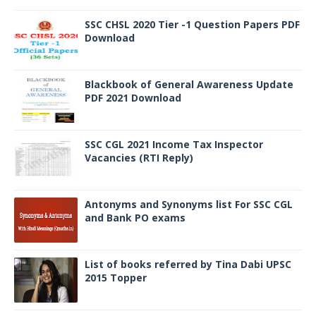
SSC CHSL 2020 Tier -1 Question Papers PDF
Download
Blackbook of General Awareness Update
PDF 2021 Download
SSC CGL 2021 Income Tax Inspector
Vacancies (RTI Reply)
Antonyms and Synonyms list For SSC CGL
and Bank PO exams
List of books referred by Tina Dabi UPSC
2015 Topper