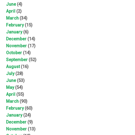
June
(4)
April
(2)
March
(34)
February
(15)
January
(6)
December
(14)
November
(17)
October
(14)
September
(52)
August
(16)
July
(28)
June
(53)
May
(54)
April
(55)
March
(90)
February
(60)
January
(24)
December
(9)
November
(13)