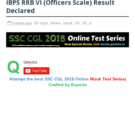
IBPS RRB VI (Officers Scale) Result
Declared
9 years ago
ibps
,
News
,
result
,
rrb
,
rrb_vi
Attempt the best SSC CGL 2018 Online
Mock Test Series
|
Crafted by Experts