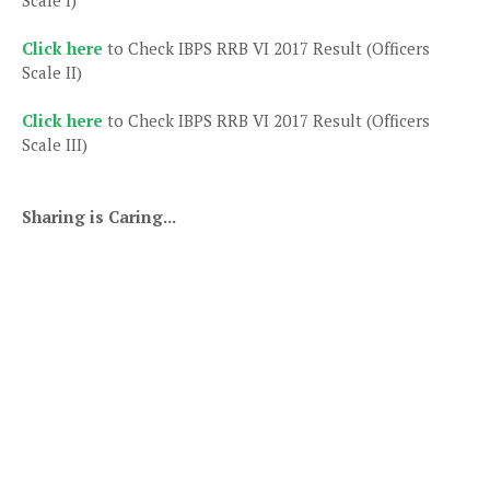
Click here
to Check IBPS RRB VI 2017 Result (Officers
Scale II)
Click here
to Check IBPS RRB VI 2017 Result (Officers
Scale III)
Sharing is Caring...