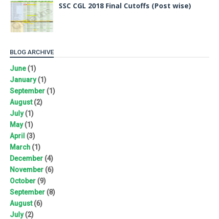
SSC CGL 2018 Final Cutoffs (Post wise)
BLOG ARCHIVE
June
(1)
January
(1)
September
(1)
August
(2)
July
(1)
May
(1)
April
(3)
March
(1)
December
(4)
November
(6)
October
(9)
September
(8)
August
(6)
July
(2)