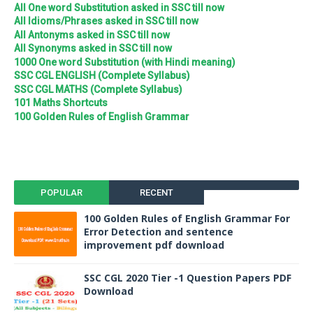
All One word Substitution asked in SSC till now
All Idioms/Phrases asked in SSC till now
All Antonyms asked in SSC till now
All Synonyms asked in SSC till now
1000 One word Substitution (with Hindi meaning)
SSC CGL ENGLISH (Complete Syllabus)
SSC CGL MATHS (Complete Syllabus)
101 Maths Shortcuts
100 Golden Rules of English Grammar
POPULAR
RECENT
100 Golden Rules of English Grammar For
Error Detection and sentence
improvement pdf download
SSC CGL 2020 Tier -1 Question Papers PDF
Download