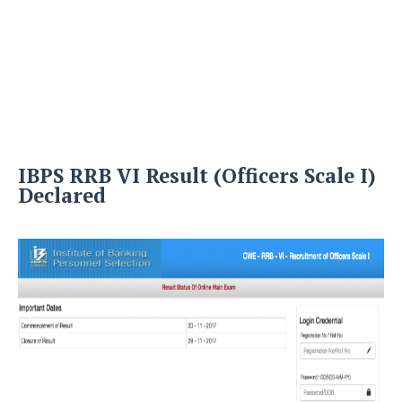
IBPS RRB VI Result (Officers Scale I)
Declared