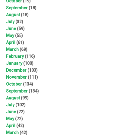
October
(19)
September
(18)
August
(18)
July
(32)
June
(59)
May
(55)
April
(61)
March
(69)
February
(116)
January
(100)
December
(103)
November
(111)
October
(134)
September
(134)
August
(99)
July
(102)
June
(72)
May
(72)
April
(42)
March
(42)