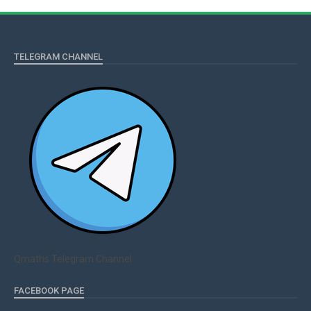
TELEGRAM CHANNEL
Qmaths Telegram Channel
FACEBOOK PAGE