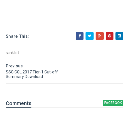
Share This:
ranklist
Previous
SSC CGL 2017 Tier-1 Cut-off
Summary Download
Comment
s
FACEBOOK