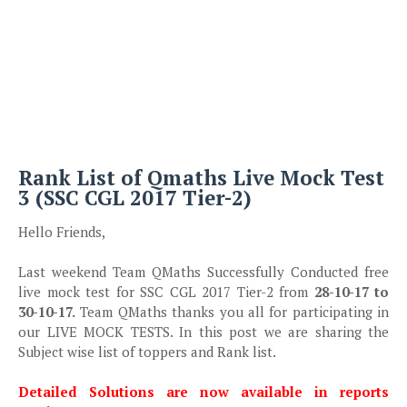
Rank List of Qmaths Live Mock Test
3 (SSC CGL 2017 Tier-2)
Hello Friends,
Last weekend Team QMaths Successfully Conducted free
live mock test for SSC CGL 2017 Tier-2 from
28-10-17 to
30-10-17.
Team QMaths thanks you all for participating in
our LIVE MOCK TESTS. In this post we are sharing the
Subject wise list of toppers and Rank list.
Detailed Solutions are now available in reports