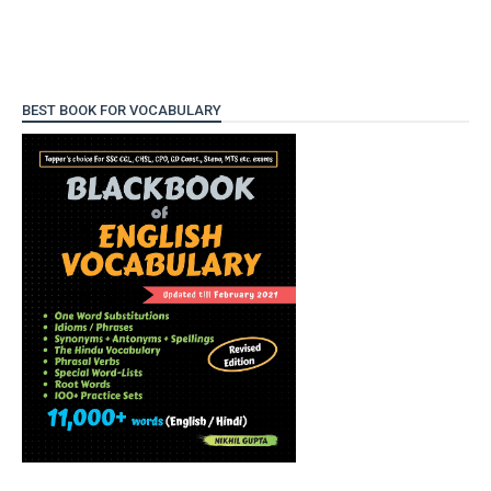
BEST BOOK FOR VOCABULARY