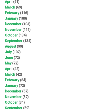
April
(61)
March
(69)
February
(116)
January
(100)
December
(103)
November
(111)
October
(134)
September
(134)
August
(99)
July
(102)
June
(72)
May
(72)
April
(42)
March
(42)
February
(54)
January
(72)
December
(57)
November
(37)
October
(31)
September
(59)