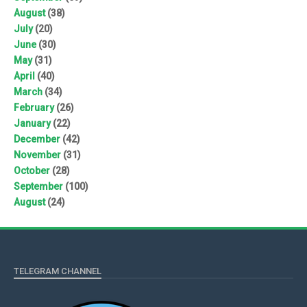
August
(38)
July
(20)
June
(30)
May
(31)
April
(40)
March
(34)
February
(26)
January
(22)
December
(42)
November
(31)
October
(28)
September
(100)
August
(24)
TELEGRAM CHANNEL