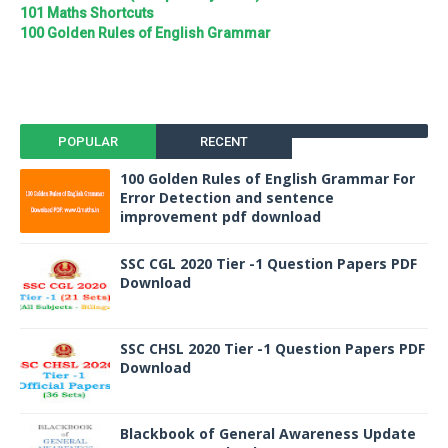
101 Maths Shortcuts
100 Golden Rules of English Grammar
POPULAR
RECENT
100 Golden Rules of English Grammar For
Error Detection and sentence
improvement pdf download
SSC CGL 2020 Tier -1 Question Papers PDF
Download
SSC CHSL 2020 Tier -1 Question Papers PDF
Download
Blackbook of General Awareness Update