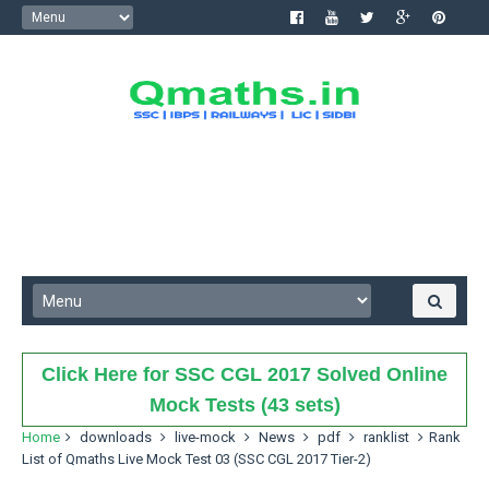
Click Here for SSC CGL 2017 Solved Online
Mock Tests (43 sets)
Home
downloads
live-mock
News
pdf
ranklist
Rank
List of Qmaths Live Mock Test 03 (SSC CGL 2017 Tier-2)