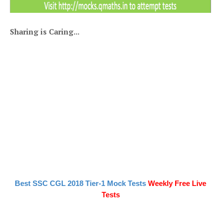
Sharing is Caring...
Best SSC CGL 2018 Tier-1 Mock Tests
Weekly Free Live
Tests