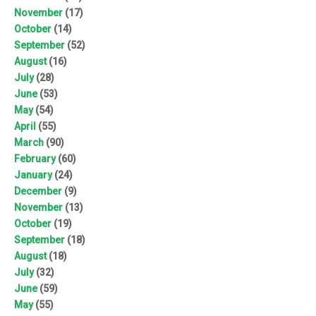
November
(17)
October
(14)
September
(52)
August
(16)
July
(28)
June
(53)
May
(54)
April
(55)
March
(90)
February
(60)
January
(24)
December
(9)
November
(13)
October
(19)
September
(18)
August
(18)
July
(32)
June
(59)
May
(55)