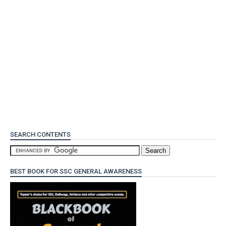
SEARCH CONTENTS
BEST BOOK FOR SSC GENERAL AWARENESS