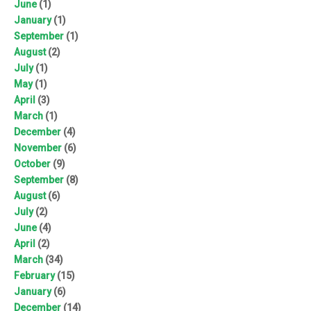
June
(1)
January
(1)
September
(1)
August
(2)
July
(1)
May
(1)
April
(3)
March
(1)
December
(4)
November
(6)
October
(9)
September
(8)
August
(6)
July
(2)
June
(4)
April
(2)
March
(34)
February
(15)
January
(6)
December
(14)