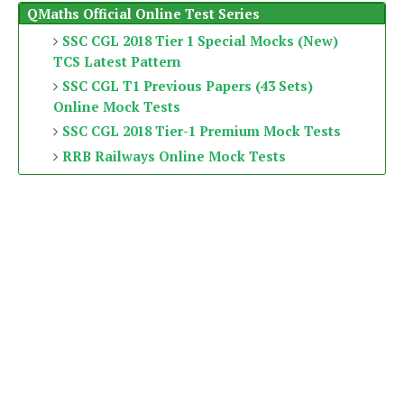
QMaths Official Online Test Series
SSC CGL 2018 Tier 1 Special Mocks (New)
TCS Latest Pattern
SSC CGL T1 Previous Papers (43 Sets)
Online Mock Tests
SSC CGL 2018 Tier-1 Premium Mock Tests
RRB Railways Online Mock Tests