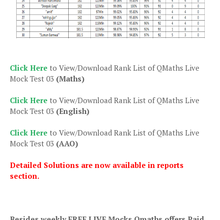
Click Here
to View/Download Rank List of QMaths Live
Mock Test 03
(Maths)
Click Here
to View/Download Rank List of QMaths Live
Mock Test 03
(English)
Click Here
to View/Download Rank List of QMaths Live
Mock Test 03
(AAO)
Detailed Solutions are now available in reports
section.
Besides weekly FREE LIVE Mocks Qmaths offers Paid