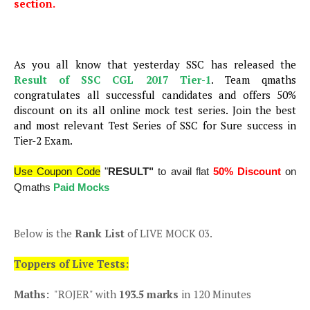
section.
As you all know that yesterday SSC has released the
Result of SSC CGL 2017 Tier-1
. Team qmaths
congratulates all successful candidates and offers 50%
discount on its all online mock test series. Join the best
and most relevant Test Series of SSC for Sure success in
Tier-2 Exam.
Use Coupon Code
"
RESULT"
to avail flat
50% Discount
on
Qmaths
Paid Mocks
Below is the
Rank List
of LIVE MOCK 03.
Toppers of Live Tests:
Maths:
"ROJER" with
193.5 marks
in 120 Minutes