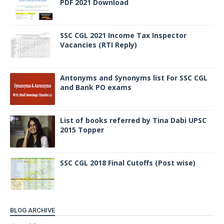
PDF 2021 Download
SSC CGL 2021 Income Tax Inspector
Vacancies (RTI Reply)
Antonyms and Synonyms list For SSC CGL
and Bank PO exams
List of books referred by Tina Dabi UPSC
2015 Topper
SSC CGL 2018 Final Cutoffs (Post wise)
BLOG ARCHIVE