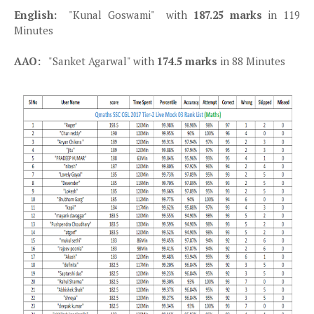
English:
"Kunal Goswami" with
187.25 marks
in 119
Minutes
AAO:
"Sanket Agarwal" with
174.5 marks
in 88 Minutes