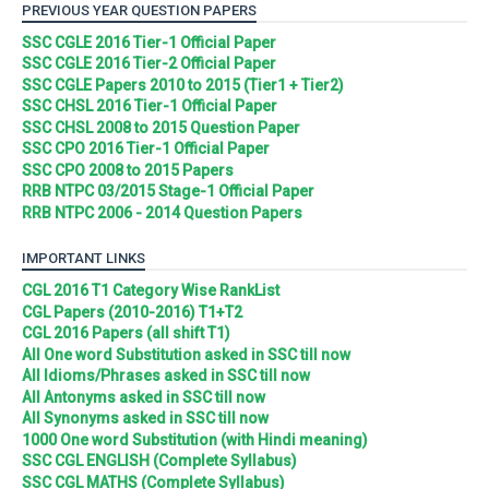
PREVIOUS YEAR QUESTION PAPERS
SSC CGLE 2016 Tier-1 Official Paper
SSC CGLE 2016 Tier-2 Official Paper
SSC CGLE Papers 2010 to 2015 (Tier1 + Tier2)
SSC CHSL 2016 Tier-1 Official Paper
SSC CHSL 2008 to 2015 Question Paper
SSC CPO 2016 Tier-1 Official Paper
SSC CPO 2008 to 2015 Papers
RRB NTPC 03/2015 Stage-1 Official Paper
RRB NTPC 2006 - 2014 Question Papers
IMPORTANT LINKS
CGL 2016 T1 Category Wise RankList
CGL Papers (2010-2016) T1+T2
CGL 2016 Papers (all shift T1)
All One word Substitution asked in SSC till now
All Idioms/Phrases asked in SSC till now
All Antonyms asked in SSC till now
All Synonyms asked in SSC till now
1000 One word Substitution (with Hindi meaning)
SSC CGL ENGLISH (Complete Syllabus)
SSC CGL MATHS (Complete Syllabus)