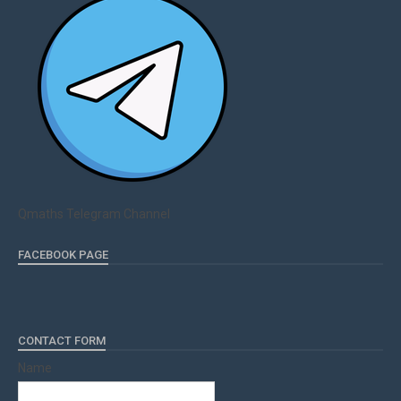
Qmaths Telegram Channel
FACEBOOK PAGE
CONTACT FORM
Name