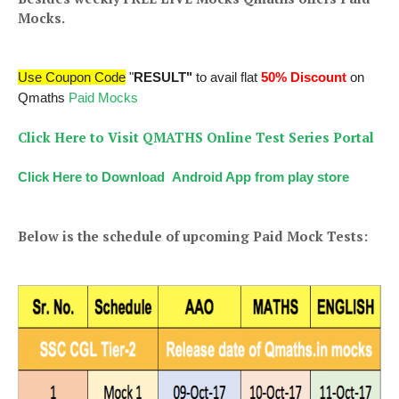
Mocks.
Use Coupon Code
"
RESULT"
to avail flat
50% Discount
on
Qmaths
Paid Mocks
Click Here to Visit QMATHS Online Test Series Portal
Click Here to Download Android App from play store
Below is the schedule of upcoming Paid Mock Tests: