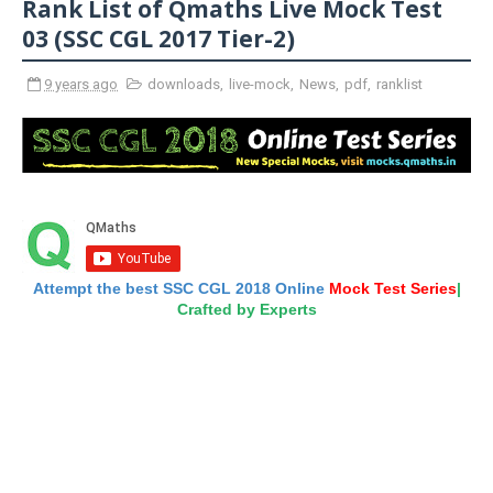
Rank List of Qmaths Live Mock Test
03 (SSC CGL 2017 Tier-2)
9 years ago
downloads
,
live-mock
,
News
,
pdf
,
ranklist
Attempt the best SSC CGL 2018 Online
Mock Test Series
|
Crafted by Experts