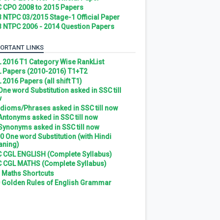
 CPO 2008 to 2015 Papers
 NTPC 03/2015 Stage-1 Official Paper
 NTPC 2006 - 2014 Question Papers
ORTANT LINKS
 2016 T1 Category Wise RankList
 Papers (2010-2016) T1+T2
 2016 Papers (all shift T1)
 One word Substitution asked in SSC till
w
 Idioms/Phrases asked in SSC till now
 Antonyms asked in SSC till now
 Synonyms asked in SSC till now
0 One word Substitution (with Hindi
ning)
 CGL ENGLISH (Complete Syllabus)
 CGL MATHS (Complete Syllabus)
 Maths Shortcuts
 Golden Rules of English Grammar