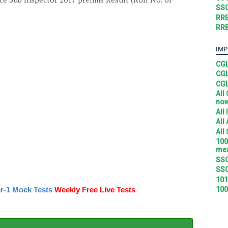
SSC
RRB
RRB
IMP
CGL
CGL
CGL
All
no
All
All
All
100
mea
SSC
SSC
101
100
r-1 Mock Tests
Weekly Free Live Tests