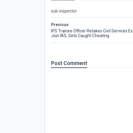
sub-inspector
Previous
IPS Trainee Officer Retakes Civil Services E
Join IAS, Gets Caught Cheating
Post
Comment