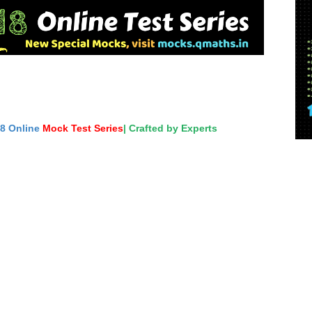
18 Online
Mock Test Series
| Crafted by Experts