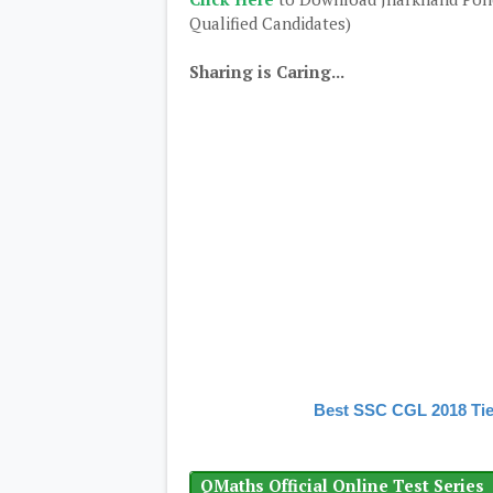
Qualified Candidates)
Sharing is Caring...
Best SSC CGL 2018 Tie
QMaths Official Online Test Series