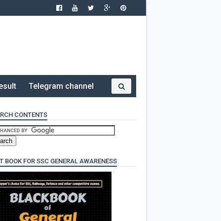
esult
Telegram channel
RCH CONTENTS
T BOOK FOR SSC GENERAL AWARENESS