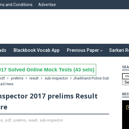
ms and Conditions
Advertise
ads
Blackbook Vocab App
Previous Paper
Sarkari R
SEA
17 Solved Online Mock Tests (43 sets)
pdf
prelims
result
sub-inspector
Jharkhand Police Sub
oad Here
nspector 2017 prelims Result
BES
re
ws
,
pdf
,
prelims
,
result
,
sub-inspector