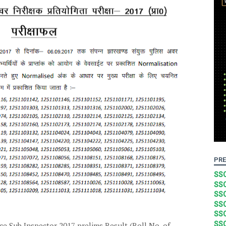
PRE
SSC
SSC
SSC
SSC
SSC
SSC
e Sub Inspector 2017 prelims Result (Roll No. of