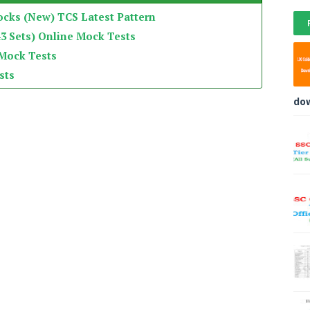
ocks (New) TCS Latest Pattern
3 Sets) Online Mock Tests
 Mock Tests
sts
do