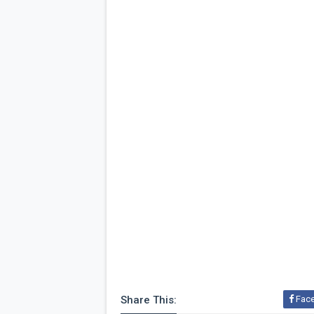
Share This:
Fac