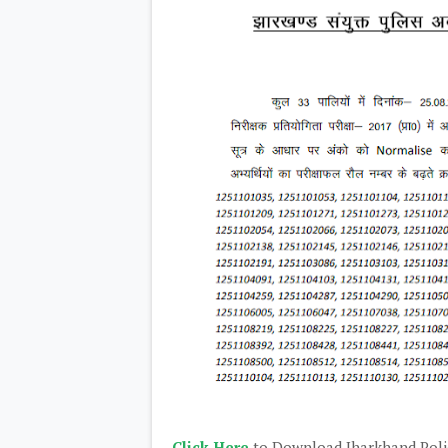
Click Here
to Download Jharkhand Polic