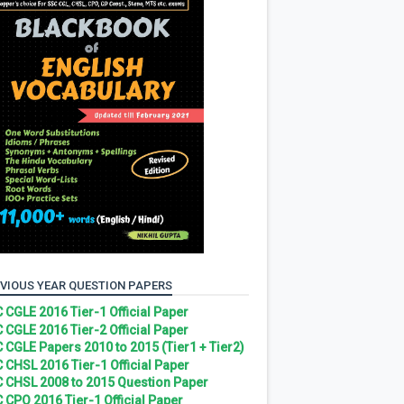
VIOUS YEAR QUESTION PAPERS
 CGLE 2016 Tier-1 Official Paper
 CGLE 2016 Tier-2 Official Paper
 CGLE Papers 2010 to 2015 (Tier1 + Tier2)
 CHSL 2016 Tier-1 Official Paper
 CHSL 2008 to 2015 Question Paper
 CPO 2016 Tier-1 Official Paper