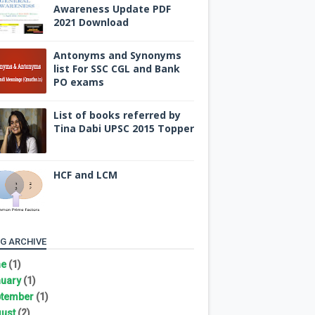
Awareness Update PDF
2021 Download
Antonyms and Synonyms
list For SSC CGL and Bank
PO exams
List of books referred by
Tina Dabi UPSC 2015 Topper
HCF and LCM
G ARCHIVE
ne
(1)
uary
(1)
tember
(1)
ust
(2)