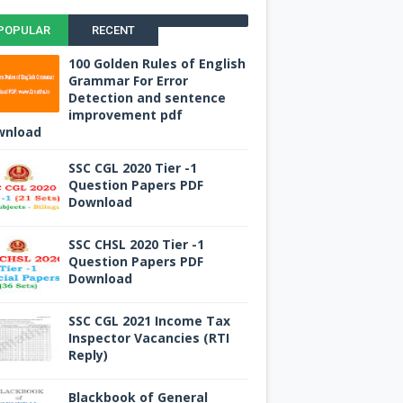
POPULAR
RECENT
100 Golden Rules of English
Grammar For Error
Detection and sentence
improvement pdf
wnload
SSC CGL 2020 Tier -1
Question Papers PDF
Download
SSC CHSL 2020 Tier -1
Question Papers PDF
Download
SSC CGL 2021 Income Tax
Inspector Vacancies (RTI
Reply)
Blackbook of General