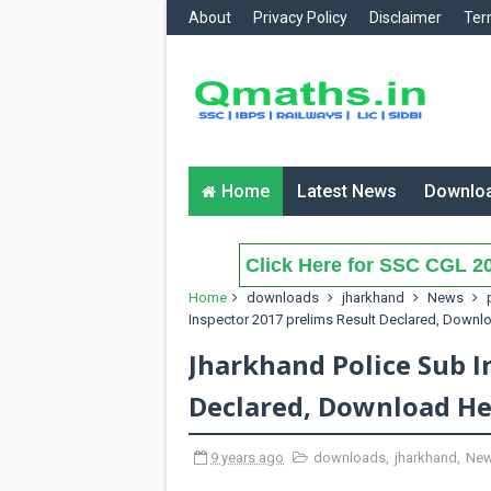
About
Privacy Policy
Disclaimer
Ter
Home
Latest News
Downlo
Click Here for SSC CGL 20
Home
downloads
jharkhand
News
Inspector 2017 prelims Result Declared, Downl
Jharkhand Police Sub I
Declared, Download He
9 years ago
downloads
,
jharkhand
,
Ne