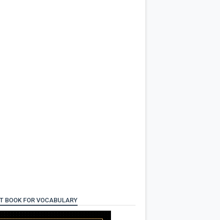
T BOOK FOR VOCABULARY