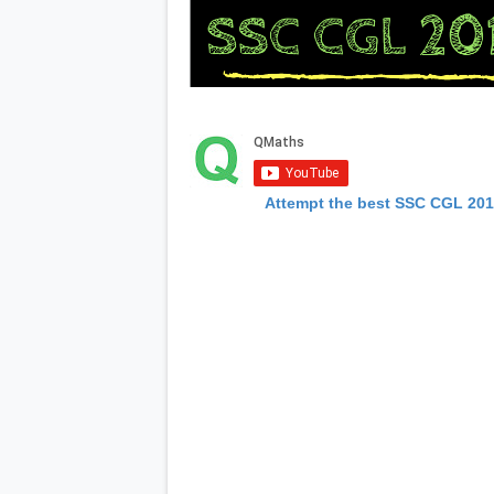
Attempt the best SSC CGL 20