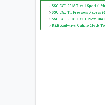
SSC CGL 2018 Tier 1 Special M
SSC CGL T1 Previous Papers (4
SSC CGL 2018 Tier-1 Premium
RRB Railways Online Mock Te