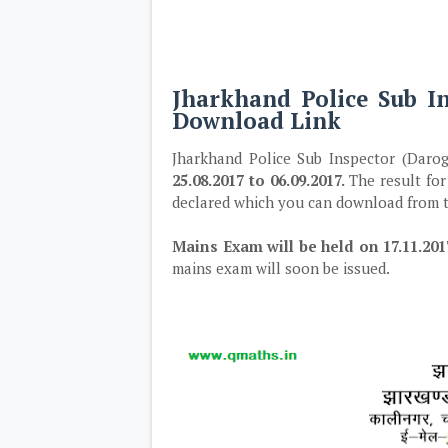
Jharkhand Police Sub I
Download Link
Jharkhand Police Sub Inspector (Darog
25.08.2017 to 06.09.2017.
The result for
declared which you can download from t
Mains Exam will be held on 17.11.201
mains exam will soon be issued.