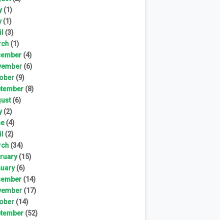
y
(1)
y
(1)
il
(3)
rch
(1)
cember
(4)
vember
(6)
ober
(9)
tember
(8)
ust
(6)
y
(2)
ne
(4)
il
(2)
rch
(34)
ruary
(15)
uary
(6)
cember
(14)
vember
(17)
ober
(14)
tember
(52)