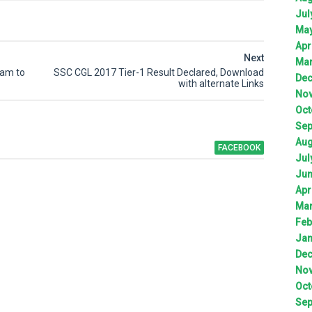
Jul
Ma
Apr
Next
Ma
xam to
SSC CGL 2017 Tier-1 Result Declared, Download
De
with alternate Links
No
Oct
Sep
Aug
FACEBOOK
Jul
Ju
Apr
Ma
Feb
Jan
De
No
Oct
Sep