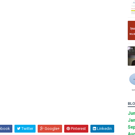
BLO
Ju
Jan
Sep
ebook
Twitter
Google+
Pinterest
Linkedin
Aug