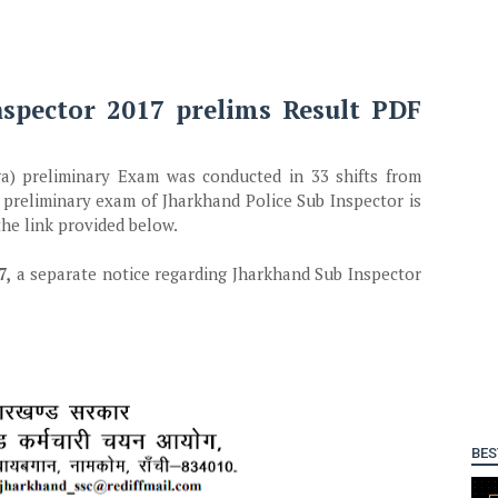
nspector 2017 prelims Result PDF
a) preliminary Exam was conducted in 33 shifts from
 preliminary exam of Jharkhand Police Sub Inspector is
he link provided below.
7,
a separate notice regarding Jharkhand Sub Inspector
BES