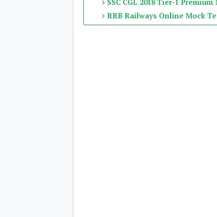
SSC CGL 2018 Tier-1 Premium
RRB Railways Online Mock Te