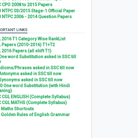
 CPO 2008 to 2015 Papers
 NTPC 03/2015 Stage-1 Official Paper
 NTPC 2006 - 2014 Question Papers
ORTANT LINKS
 2016 T1 Category Wise RankList
 Papers (2010-2016) T1+T2
 2016 Papers (all shift T1)
 One word Substitution asked in SSC till
w
 Idioms/Phrases asked in SSC till now
 Antonyms asked in SSC till now
 Synonyms asked in SSC till now
0 One word Substitution (with Hindi
ning)
 CGL ENGLISH (Complete Syllabus)
 CGL MATHS (Complete Syllabus)
 Maths Shortcuts
 Golden Rules of English Grammar