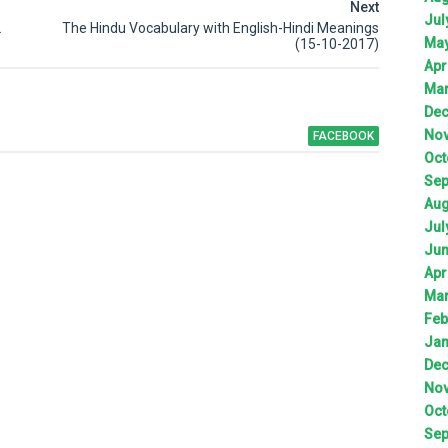
Next
Jul
2
The Hindu Vocabulary with English-Hindi Meanings
Ma
(15-10-2017)
Apr
Ma
De
No
FACEBOOK
Oct
Sep
Aug
Jul
Ju
Apr
Ma
Feb
Jan
De
No
Oct
Sep