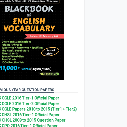
VIOUS YEAR QUESTION PAPERS
 CGLE 2016 Tier-1 Official Paper
 CGLE 2016 Tier-2 Official Paper
 CGLE Papers 2010 to 2015 (Tier1 + Tier2)
 CHSL 2016 Tier-1 Official Paper
 CHSL 2008 to 2015 Question Paper
 CPO 2016 Tier-1 Official Paper