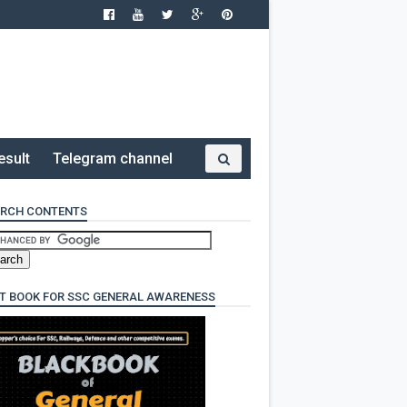
esult
Telegram channel
RCH CONTENTS
T BOOK FOR SSC GENERAL AWARENESS