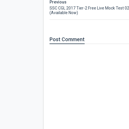
Previous
SSC CGL 2017 Tier-2 Free Live Mock Test 0
(Available Now)
Post
Comment