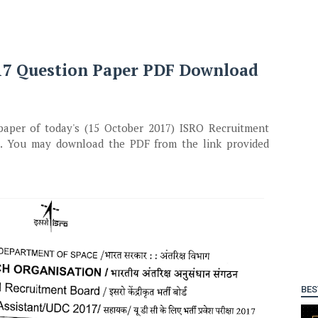
017 Question Paper PDF Download
paper of today's (15 October 2017) ISRO Recruitment
7. You may download the PDF from the link provided
BES