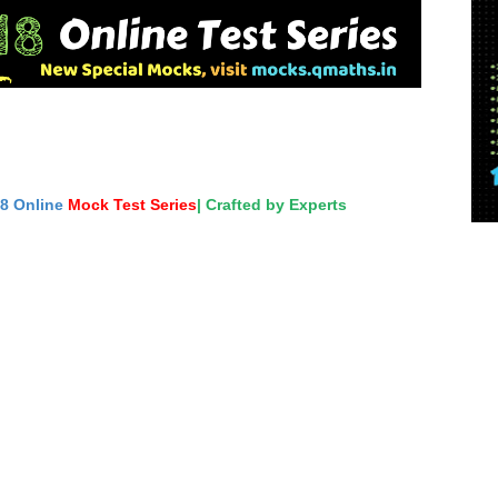
18 Online
Mock Test Series
| Crafted by Experts