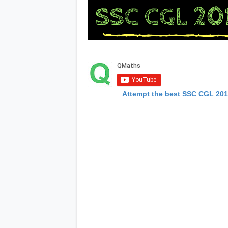
Attempt the best SSC CGL 20