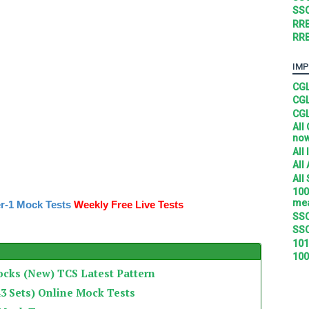
SSC
RRB
RRB
IMP
CGL
CGL
CGL
All
no
All
All
All
100
mea
r-1 Mock Tests
Weekly Free Live Tests
SSC
SSC
101
100
ocks (New) TCS Latest Pattern
3 Sets) Online Mock Tests