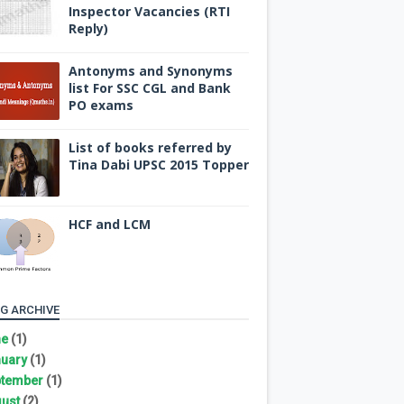
Inspector Vacancies (RTI
Reply)
Antonyms and Synonyms
list For SSC CGL and Bank
PO exams
List of books referred by
Tina Dabi UPSC 2015 Topper
HCF and LCM
G ARCHIVE
ne
(1)
uary
(1)
tember
(1)
ust
(2)