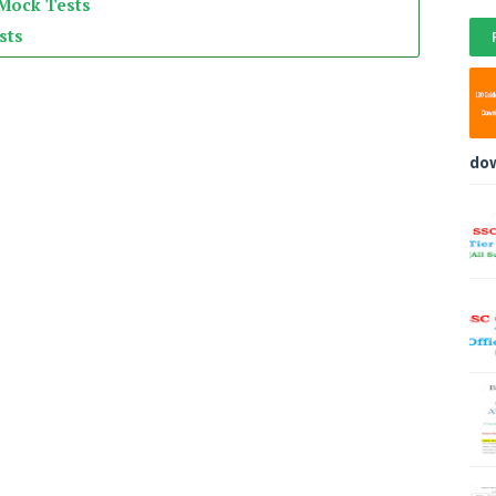
 Mock Tests
sts
do