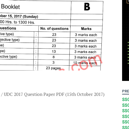
PRE
 / UDC 2017 Question Paper PDF (15th October 2017)
SSC
SSC
SSC
SSC
SSC
SSC