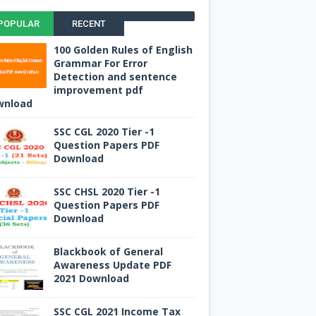
POPULAR
RECENT
100 Golden Rules of English
Grammar For Error
Detection and sentence
improvement pdf
wnload
SSC CGL 2020 Tier -1
Question Papers PDF
Download
SSC CHSL 2020 Tier -1
Question Papers PDF
Download
Blackbook of General
Awareness Update PDF
2021 Download
SSC CGL 2021 Income Tax