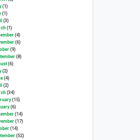
y
(1)
y
(1)
il
(3)
rch
(1)
cember
(4)
vember
(6)
ober
(9)
tember
(8)
ust
(6)
y
(2)
ne
(4)
il
(2)
rch
(34)
ruary
(15)
uary
(6)
cember
(14)
vember
(17)
ober
(14)
tember
(52)