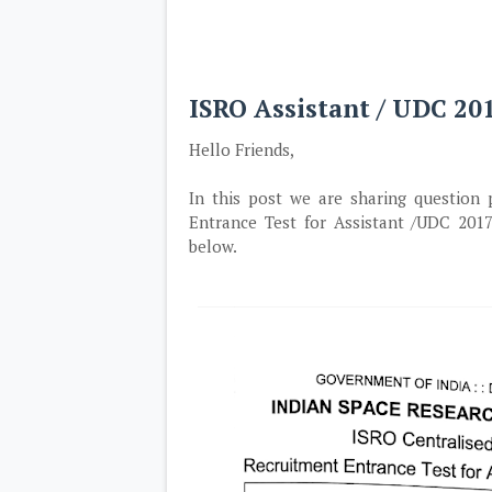
ISRO Assistant / UDC 2
Hello Friends,
In this post we are sharing question 
Entrance Test for Assistant /UDC 201
below.