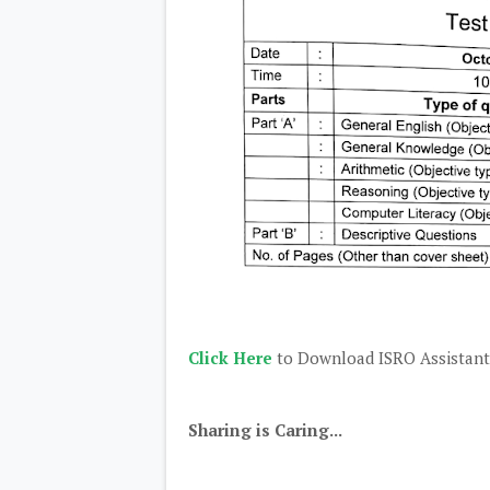
Click Here
to Download ISRO Assistant
Sharing is Caring...