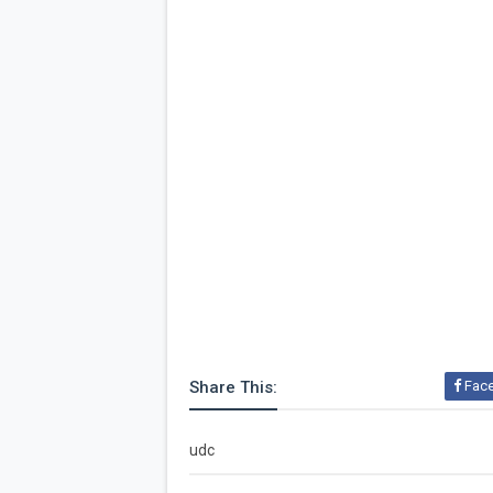
Share This:
Fac
udc