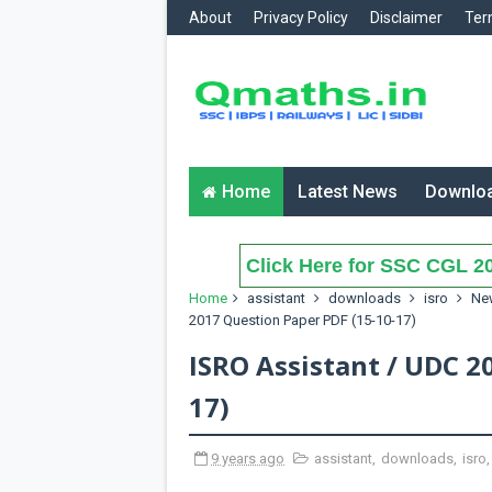
About
Privacy Policy
Disclaimer
Ter
Home
Latest News
Downlo
Click Here for SSC CGL 20
Home
assistant
downloads
isro
Ne
2017 Question Paper PDF (15-10-17)
ISRO Assistant / UDC 2
17)
9 years ago
assistant
,
downloads
,
isro