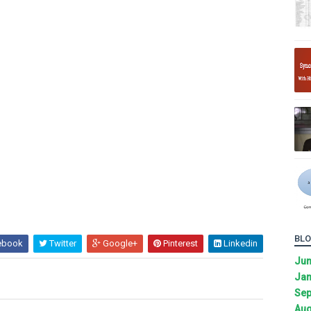
BLO
ebook
Twitter
Google+
Pinterest
Linkedin
Ju
Jan
Sep
Aug