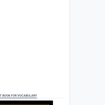
T BOOK FOR VOCABULARY