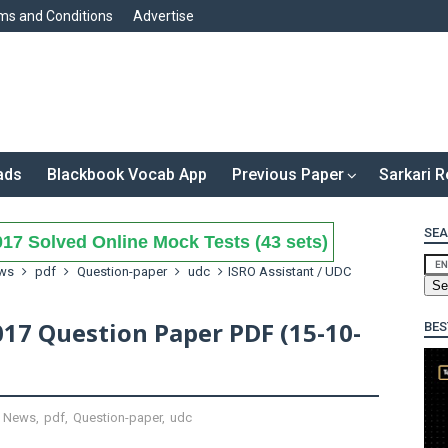
ms and Conditions
Advertise
ads
Blackbook Vocab App
Previous Paper
Sarkari R
SEA
17 Solved Online Mock Tests (43 sets)
ws
pdf
Question-paper
udc
ISRO Assistant / UDC
017 Question Paper PDF (15-10-
BES
,
News
,
pdf
,
Question-paper
,
udc