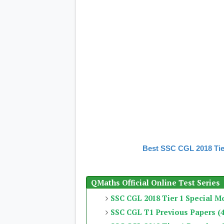
Best SSC CGL 2018 Tie
QMaths Official Online Test Series
SSC CGL 2018 Tier 1 Special M
SSC CGL T1 Previous Papers (4