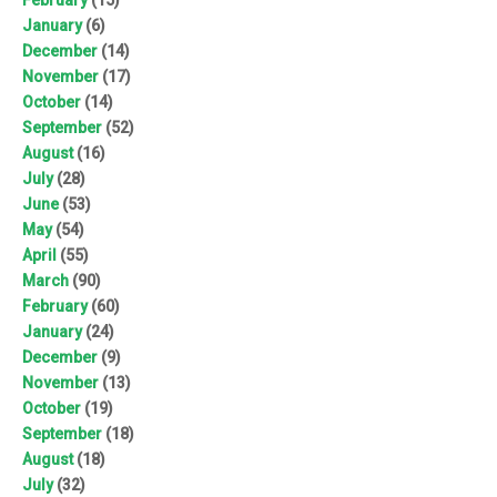
January
(6)
December
(14)
November
(17)
October
(14)
September
(52)
August
(16)
July
(28)
June
(53)
May
(54)
April
(55)
March
(90)
February
(60)
January
(24)
December
(9)
November
(13)
October
(19)
September
(18)
August
(18)
July
(32)