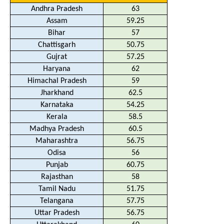
Andhra Pradesh
63
Assam
59.25
Bihar
57
Chattisgarh
50.75
Gujrat
57.25
Haryana
62
Himachal Pradesh
59
Jharkhand
62.5
Karnataka
54.25
Kerala
58.5
Madhya Pradesh
60.5
Maharashtra
56.75
Odisa
56
Punjab
60.75
Rajasthan
58
Tamil Nadu
51.75
Telangana
57.75
Uttar Pradesh
56.75