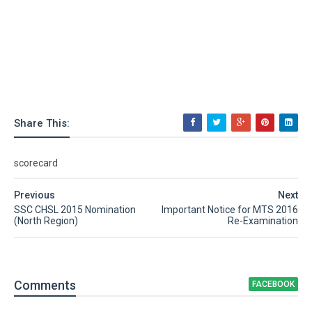
Share This:
scorecard
Previous
Next
SSC CHSL 2015 Nomination
Important Notice for MTS 2016
(North Region)
Re-Examination
Comment
s
FACEBOOK