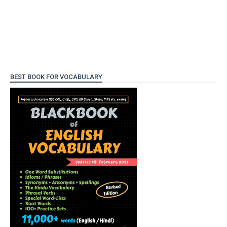
BEST BOOK FOR VOCABULARY