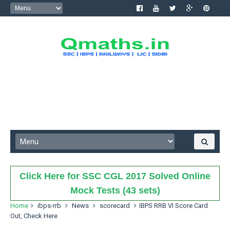
Click Here for SSC CGL 2017 Solved Online
Mock Tests (43 sets)
Home
ibps-rrb
News
scorecard
IBPS RRB VI Score Card
Out, Check Here