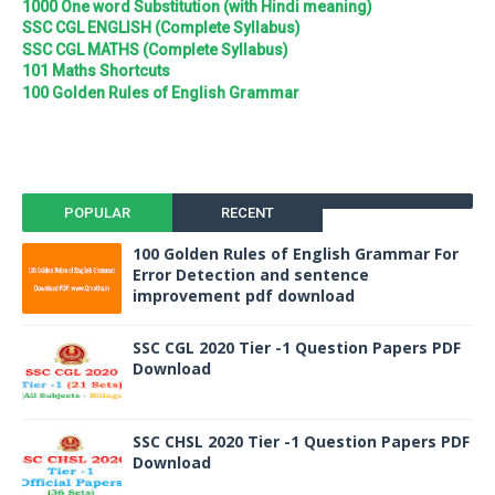
1000 One word Substitution (with Hindi meaning)
SSC CGL ENGLISH (Complete Syllabus)
SSC CGL MATHS (Complete Syllabus)
101 Maths Shortcuts
100 Golden Rules of English Grammar
POPULAR
RECENT
100 Golden Rules of English Grammar For
Error Detection and sentence
improvement pdf download
SSC CGL 2020 Tier -1 Question Papers PDF
Download
SSC CHSL 2020 Tier -1 Question Papers PDF
Download