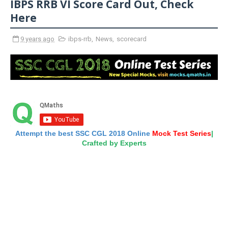
IBPS RRB VI Score Card Out, Check
Here
9 years ago
ibps-rrb
,
News
,
scorecard
Attempt the best SSC CGL 2018 Online
Mock Test Series
|
Crafted by Experts