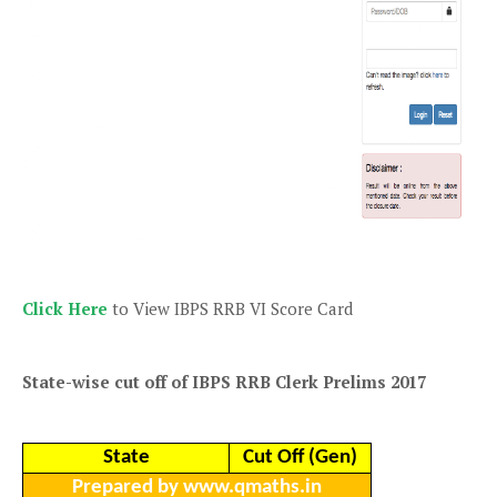
Click Here
to View IBPS RRB VI Score Card
State-wise cut off of IBPS RRB Clerk Prelims 2017
State
Cut Off (Gen)
Prepared by www.qmaths.in