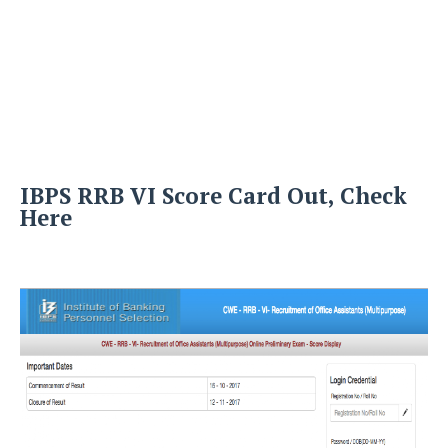
IBPS RRB VI Score Card Out, Check
Here