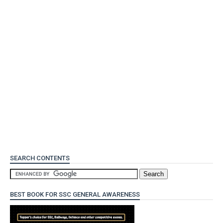
SEARCH CONTENTS
BEST BOOK FOR SSC GENERAL AWARENESS