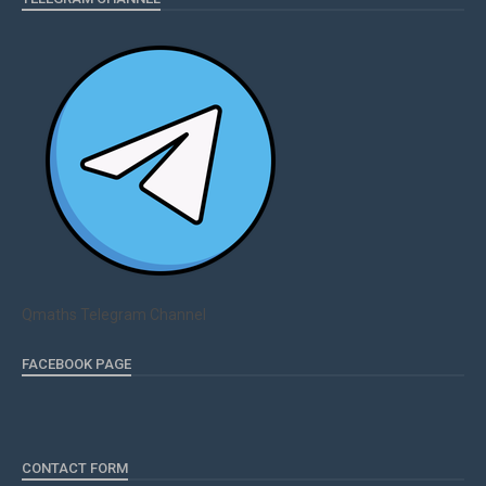
Qmaths Telegram Channel
FACEBOOK PAGE
CONTACT FORM