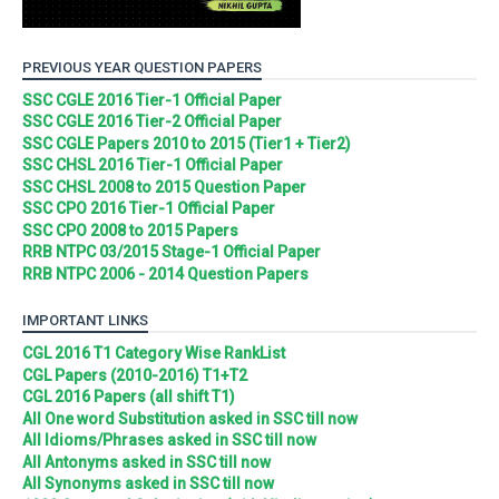
PREVIOUS YEAR QUESTION PAPERS
SSC CGLE 2016 Tier-1 Official Paper
SSC CGLE 2016 Tier-2 Official Paper
SSC CGLE Papers 2010 to 2015 (Tier1 + Tier2)
SSC CHSL 2016 Tier-1 Official Paper
SSC CHSL 2008 to 2015 Question Paper
SSC CPO 2016 Tier-1 Official Paper
SSC CPO 2008 to 2015 Papers
RRB NTPC 03/2015 Stage-1 Official Paper
RRB NTPC 2006 - 2014 Question Papers
IMPORTANT LINKS
CGL 2016 T1 Category Wise RankList
CGL Papers (2010-2016) T1+T2
CGL 2016 Papers (all shift T1)
All One word Substitution asked in SSC till now
All Idioms/Phrases asked in SSC till now
All Antonyms asked in SSC till now
All Synonyms asked in SSC till now