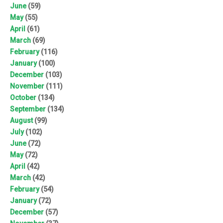
June
(59)
May
(55)
April
(61)
March
(69)
February
(116)
January
(100)
December
(103)
November
(111)
October
(134)
September
(134)
August
(99)
July
(102)
June
(72)
May
(72)
April
(42)
March
(42)
February
(54)
January
(72)
December
(57)