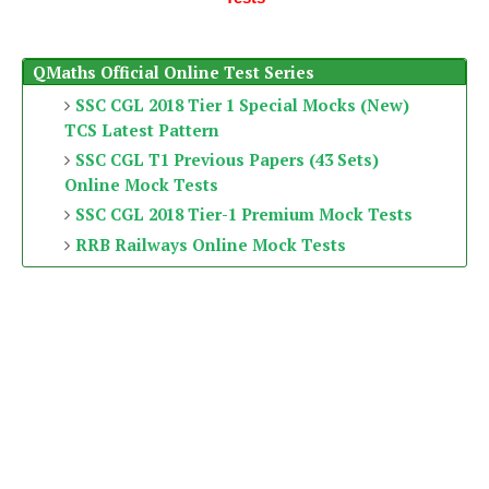
QMaths Official Online Test Series
SSC CGL 2018 Tier 1 Special Mocks (New)
TCS Latest Pattern
SSC CGL T1 Previous Papers (43 Sets)
Online Mock Tests
SSC CGL 2018 Tier-1 Premium Mock Tests
RRB Railways Online Mock Tests