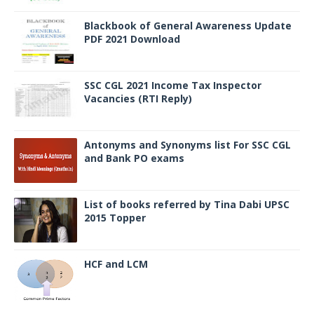
Blackbook of General Awareness Update
PDF 2021 Download
SSC CGL 2021 Income Tax Inspector
Vacancies (RTI Reply)
Antonyms and Synonyms list For SSC CGL
and Bank PO exams
List of books referred by Tina Dabi UPSC
2015 Topper
HCF and LCM