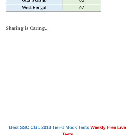
Uttarakhand
60
West Bengal
67
Sharing is Caring...
Best SSC CGL 2018 Tier-1 Mock Tests
Weekly Free Live
Tests