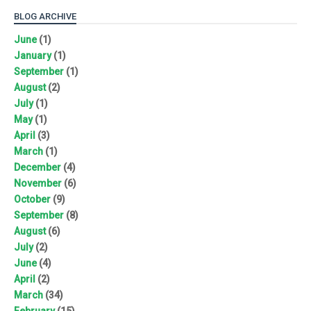
BLOG ARCHIVE
June
(1)
January
(1)
September
(1)
August
(2)
July
(1)
May
(1)
April
(3)
March
(1)
December
(4)
November
(6)
October
(9)
September
(8)
August
(6)
July
(2)
June
(4)
April
(2)
March
(34)
February
(15)