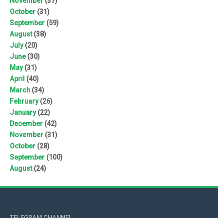
November
(37)
October
(31)
September
(59)
August
(38)
July
(20)
June
(30)
May
(31)
April
(40)
March
(34)
February
(26)
January
(22)
December
(42)
November
(31)
October
(28)
September
(100)
August
(24)
TELEGRAM CHANNEL