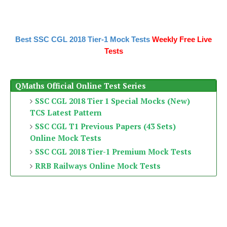
Best SSC CGL 2018 Tier-1 Mock Tests
Weekly Free Live
Tests
QMaths Official Online Test Series
SSC CGL 2018 Tier 1 Special Mocks (New)
TCS Latest Pattern
SSC CGL T1 Previous Papers (43 Sets)
Online Mock Tests
SSC CGL 2018 Tier-1 Premium Mock Tests
RRB Railways Online Mock Tests