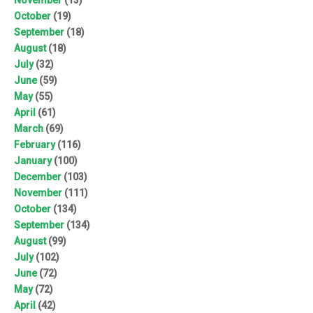
October
(19)
September
(18)
August
(18)
July
(32)
June
(59)
May
(55)
April
(61)
March
(69)
February
(116)
January
(100)
December
(103)
November
(111)
October
(134)
September
(134)
August
(99)
July
(102)
June
(72)
May
(72)
April
(42)