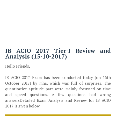
IB ACIO 2017 Tier-I Review and
Analysis (15-10-2017)
Hello Friends,
IB ACIO 2017 Exam has been conducted today (on 15th
October 2017) by mha. which was full of surprises. The
quantitative aptitude part were mainly focussed on time
and speed questions. A few questions had wrong
answersDetailed Exam Analysis and Review for IB ACIO
2017 is given below.