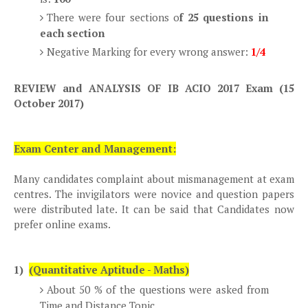
There were four sections o
f 25 questions in
each section
Negative Marking for every wrong answer:
1/4
REVIEW and ANALYSIS OF IB ACIO 2017 Exam (15
October 2017)
Exam Center and Management:
Many candidates complaint about mismanagement at exam
centres. The invigilators were novice and question papers
were distributed late. It can be said that Candidates now
prefer online exams.
1)
(Quantitative Aptitude - Maths)
About 50 % of the questions were asked from
Time and Distance Topic.