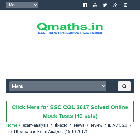
Click Here for SSC CGL 2017 Solved Online
Mock Tests (43 sets)
Home
exam-analysis
ib-acio
News
review
IB ACIO 2017
Tier-I Review and Exam Analysis (15-10-2017)