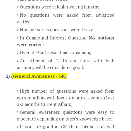
Questions were calculative and lengthy.
No questions were asked from advanced
maths.
Number series questions were tricky
In Compound Interest Question
No options
were correct
.
Over all Maths was time consuming.
An attempt of 12-15 questions with high
accuracy will be considered good.
2)
(General Awareness - GK)
High number of questions were asked from
current affairs with focus on latest events. (Last
2-3 months Current Affiars)
General Awareness questions were easy to
moderate depending on ones's knowledge base.
If you are good at GK then this section will