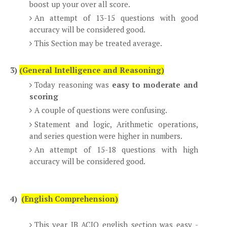
boost up your over all score.
An attempt of 13-15 questions with good
accuracy will be considered good.
This Section may be treated average.
3)
(General Intelligence and Reasoning)
Today reasoning was
easy to moderate and
scoring
A couple of questions were confusing.
Statement and logic, Arithmetic operations,
and series question were higher in numbers.
An attempt of 15-18 questions with high
accuracy will be considered good.
4)
(English Comprehension)
This year IB ACIO english section was easy -