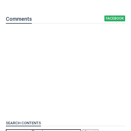
Comment
s
FACEBOOK
SEARCH CONTENTS