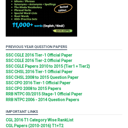
PREVIOUS YEAR QUESTION PAPERS
SSC CGLE 2016 Tier-1 Official Paper
SSC CGLE 2016 Tier-2 Official Paper
SSC CGLE Papers 2010 to 2015 (Tier1 + Tier2)
SSC CHSL 2016 Tier-1 Official Paper
SSC CHSL 2008 to 2015 Question Paper
SSC CPO 2016 Tier-1 Official Paper
SSC CPO 2008 to 2015 Papers
RRB NTPC 03/2015 Stage-1 Official Paper
RRB NTPC 2006 - 2014 Question Papers
IMPORTANT LINKS
CGL 2016 T1 Category Wise RankList
CGL Papers (2010-2016) T1+T2