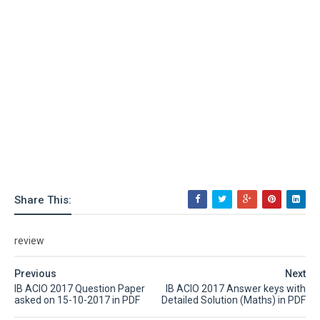
Share This:
review
Previous
Next
IB ACIO 2017 Question Paper
IB ACIO 2017 Answer keys with
asked on 15-10-2017 in PDF
Detailed Solution (Maths) in PDF