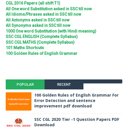
CGL 2016 Papers (all shift T1)
All One word Substitution asked in SSC till now
All Idioms/Phrases asked in SSC till now
All Antonyms asked in SSC till now
All Synonyms asked in SSC till now
1000 One word Substitution (with Hindi meaning)
SSC CGL ENGLISH (Complete Syllabus)
SSC CGL MATHS (Complete Syllabus)
101 Maths Shortcuts
100 Golden Rules of English Grammar
POPULAR
RECENT
100 Golden Rules of English Grammar For
Error Detection and sentence
improvement pdf download
SSC CGL 2020 Tier -1 Question Papers PDF
Download