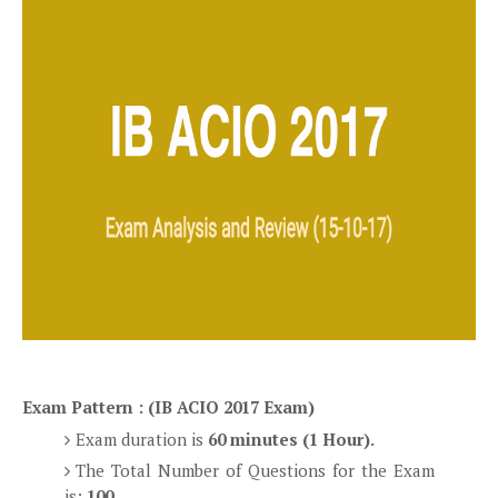
Exam Pattern : (IB ACIO 2017 Exam)
Exam duration is
60 minutes (1 Hour).
The Total Number of Questions for the Exam
is:
100