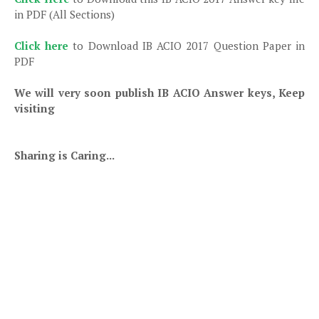
in PDF (All Sections)
Click here
to Download IB ACIO 2017 Question Paper in
PDF
We will very soon publish IB ACIO Answer keys, Keep
visiting
Sharing is Caring...