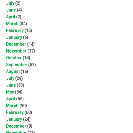
July
(2)
June
(4)
April
(2)
March
(34)
February
(15)
January
(6)
December
(14)
November
(17)
October
(14)
September
(52)
August
(16)
July
(28)
June
(53)
May
(54)
April
(55)
March
(90)
February
(60)
January
(24)
December
(9)
November
(13)