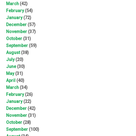
March
(42)
February
(54)
January
(72)
December
(57)
November
(37)
October
(31)
September
(59)
August
(38)
July
(20)
June
(30)
May
(31)
April
(40)
March
(34)
February
(26)
January
(22)
December
(42)
November
(31)
October
(28)
September
(100)