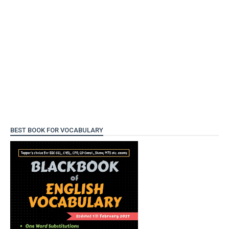
BEST BOOK FOR VOCABULARY