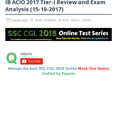
IB ACIO 2017 Tier-I Review and Exam
Analysis (15-10-2017)
9 years ago
exam-analysis
,
ib-acio
,
News
,
review
Attempt the best SSC CGL 2018 Online
Mock Test Series
|
Crafted by Experts