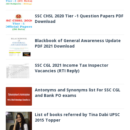
SSC CHSL 2020 Tier -1 Question Papers PDF
Download
Blackbook of General Awareness Update
PDF 2021 Download
SSC CGL 2021 Income Tax Inspector
Vacancies (RTI Reply)
Antonyms and Synonyms list For SSC CGL
and Bank PO exams
List of books referred by Tina Dabi UPSC
2015 Topper