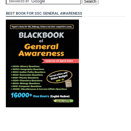
BEST BOOK FOR SSC GENERAL AWARENESS