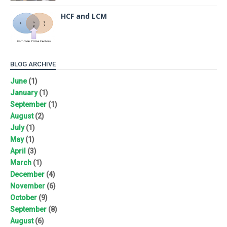
HCF and LCM
BLOG ARCHIVE
June
(1)
January
(1)
September
(1)
August
(2)
July
(1)
May
(1)
April
(3)
March
(1)
December
(4)
November
(6)
October
(9)
September
(8)
August
(6)