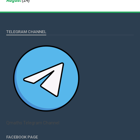
August
(24)
TELEGRAM CHANNEL
Qmaths Telegram Channel
FACEBOOK PAGE