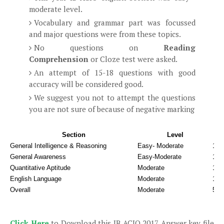
moderate level.
Vocabulary and grammar part was focussed
and major questions were from these topics.
No questions on
Reading
Comprehension
or Cloze test were asked.
An attempt of 15-18 questions with good
accuracy will be considered good.
We suggest you not to attempt the questions
you are not sure of because of negative marking
Section
Level
G
General Intelligence & Reasoning
Easy- Moderate
17 -
General Awareness
Easy-Moderate
15 
Quantitative Aptitude
Moderate
12 
English Language
Moderate
15 -
Overall
Moderate
59 -
Click Here
to Download this IB ACIO 2017 Answer key file