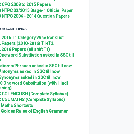
 CPO 2008 to 2015 Papers
 NTPC 03/2015 Stage-1 Official Paper
 NTPC 2006 - 2014 Question Papers
ORTANT LINKS
 2016 T1 Category Wise RankList
 Papers (2010-2016) T1+T2
 2016 Papers (all shift T1)
 One word Substitution asked in SSC till
w
 Idioms/Phrases asked in SSC till now
 Antonyms asked in SSC till now
 Synonyms asked in SSC till now
0 One word Substitution (with Hindi
ning)
 CGL ENGLISH (Complete Syllabus)
 CGL MATHS (Complete Syllabus)
 Maths Shortcuts
 Golden Rules of English Grammar