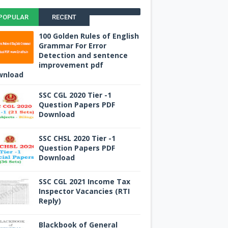
POPULAR
RECENT
100 Golden Rules of English
Grammar For Error
Detection and sentence
improvement pdf
wnload
SSC CGL 2020 Tier -1
Question Papers PDF
Download
SSC CHSL 2020 Tier -1
Question Papers PDF
Download
SSC CGL 2021 Income Tax
Inspector Vacancies (RTI
Reply)
Blackbook of General