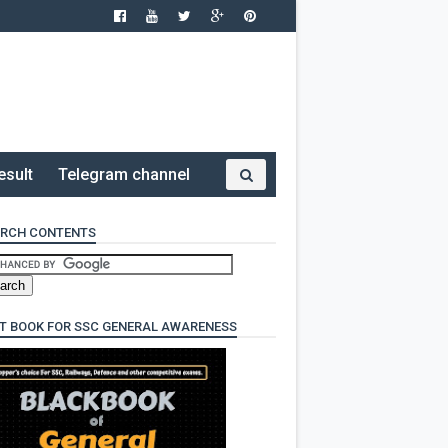
esult
Telegram channel
RCH CONTENTS
T BOOK FOR SSC GENERAL AWARENESS