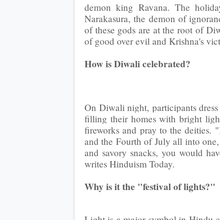
demon king Ravana. The holiday 
Narakasura, the demon of ignora
of these gods are at the root of Di
of good over evil and Krishna's vi
How is Diwali celebrated?
On Diwali night, participants dress
filling their homes with bright ligh
fireworks and pray to the deities. 
and the Fourth of July all into one
and savory snacks, you would have
writes Hinduism Today.
Why is it the "festival of lights?"
Light is a major symbol in Hindu c