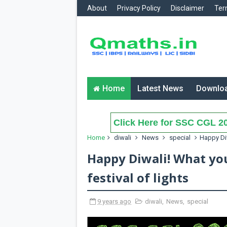
About
Privacy Policy
Disclaimer
Ter
Home
Latest News
Downlo
Click Here for SSC CGL 20
Home
diwali
News
special
Happy Diw
Happy Diwali! What yo
festival of lights
9 years ago
diwali
,
News
,
special