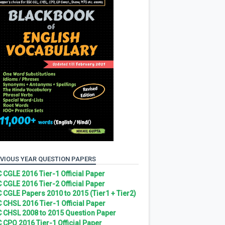
VIOUS YEAR QUESTION PAPERS
 CGLE 2016 Tier-1 Official Paper
 CGLE 2016 Tier-2 Official Paper
 CGLE Papers 2010 to 2015 (Tier1 + Tier2)
 CHSL 2016 Tier-1 Official Paper
 CHSL 2008 to 2015 Question Paper
 CPO 2016 Tier-1 Official Paper