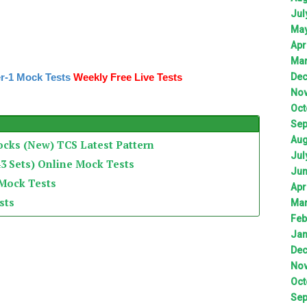
Jul
Ma
Apr
Ma
r-1 Mock Tests
Weekly Free Live Tests
De
No
Oct
Sep
Aug
ocks (New) TCS Latest Pattern
Jul
3 Sets) Online Mock Tests
Ju
 Mock Tests
Apr
sts
Ma
Feb
Jan
De
No
Oct
Sep