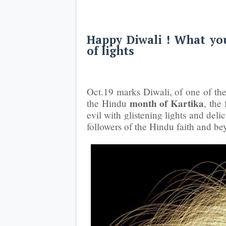
Happy Diwali ! What you
of lights
Oct.19 marks Diwali, of one of the 
month of Kartika
the Hindu
, the
evil with glistening lights and del
followers of the Hindu faith and be