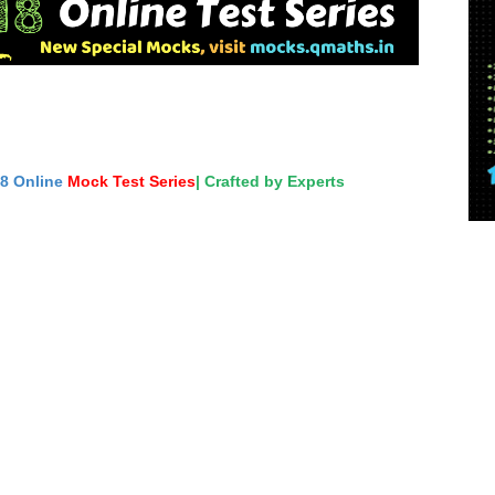
18 Online
Mock Test Series
| Crafted by Experts