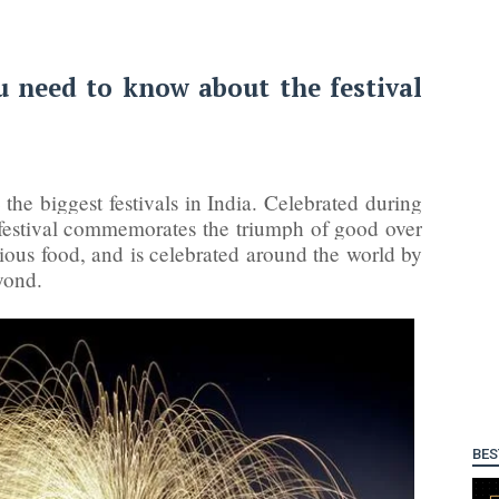
 need to know about the festival
the biggest festivals in India. Celebrated during
 festival commemorates the triumph of good over
icious food, and is celebrated around the world by
yond.
BES