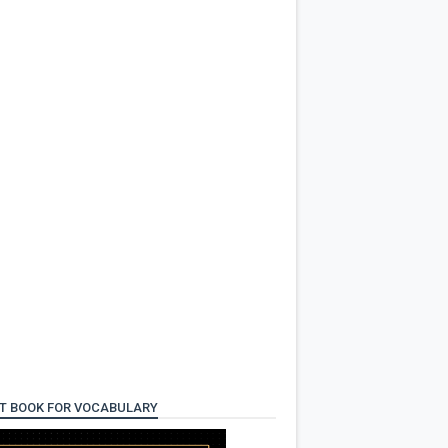
T BOOK FOR VOCABULARY