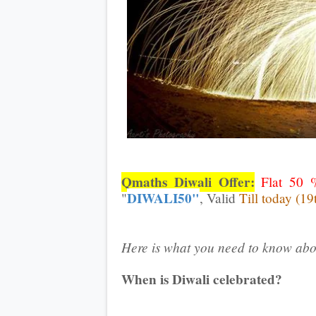
Qmaths Diwali Offer:
Flat 50 
DIWALI50"
"
, Valid
Till today (19
Here is what you need to know abo
When is Diwali celebrated?