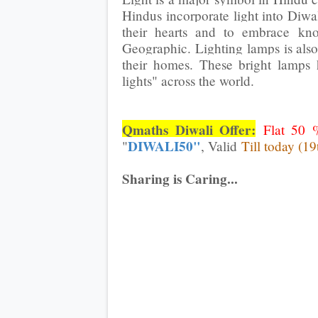
Hindus incorporate light into Diwa
their hearts and to embrace kn
Geographic. Lighting lamps is also
their homes. These bright lamps 
lights" across the world.
Qmaths Diwali Offer:
Flat 50 
DIWALI50"
"
, Valid
Till today (19
Sharing is Caring...