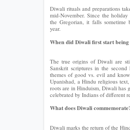
Diwali rituals and preparations ta
mid-November. Since the holiday 
the Gregorian, it falls sometim
year.
When did Diwali first start being
The true origins of Diwali are sti
Sanskrit scriptures in the second
themes of good vs. evil and knowl
Upanishad, a Hindu religious text,
roots are in Hinduism, Diwali has 
celebrated by Indians of different 
What does Diwali commemorate
Diwali marks the return of the Hin