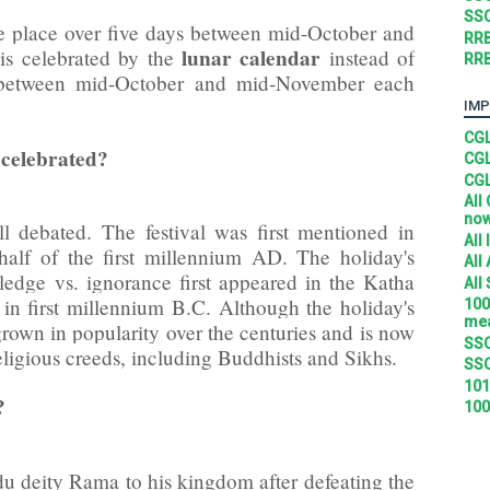
SSC
ke place over five days between mid-October and
RRB
lunar calendar
is celebrated by the
instead of
RRB
e between mid-October and mid-November each
IMP
CGL
 celebrated?
CGL
CGL
All
no
ll debated. The festival was first mentioned in
All
 half of the first millennium AD. The holiday's
All
edge vs. ignorance first appeared in the Katha
All
 in first millennium B.C. Although the holiday's
100
mea
grown in popularity over the centuries and is now
SSC
religious creeds, including Buddhists and Sikhs.
SSC
101
?
100
du deity Rama to his kingdom after defeating the