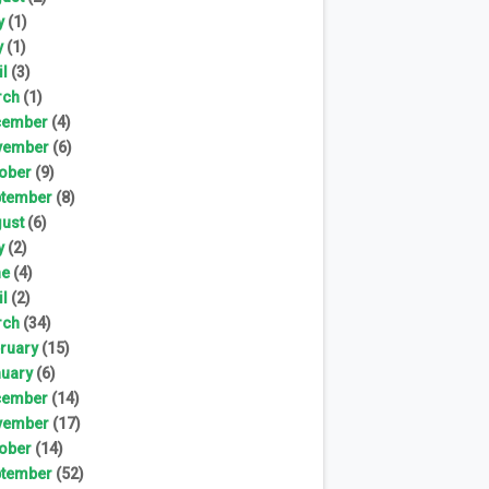
y
(1)
y
(1)
il
(3)
rch
(1)
cember
(4)
vember
(6)
ober
(9)
tember
(8)
ust
(6)
y
(2)
ne
(4)
il
(2)
rch
(34)
ruary
(15)
uary
(6)
cember
(14)
vember
(17)
ober
(14)
tember
(52)