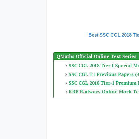
Best SSC CGL 2018 Tie
QMaths Official Online Test Series
SSC CGL 2018 Tier 1 Special M
SSC CGL T1 Previous Papers (4
SSC CGL 2018 Tier-1 Premium
RRB Railways Online Mock Te