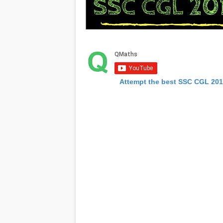
Attempt the best SSC CGL 20