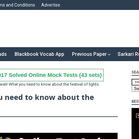
ms and Conditions
Advertise
ads
Blackbook Vocab App
Previous Paper
Sarkari R
SEA
17 Solved Online Mock Tests (43 sets)
ali! What you need to know about the festival of lights
u need to know about the
BES