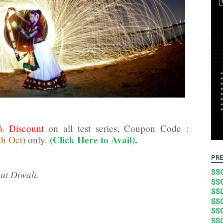
% Discount
on all test series; Coupon Code :
(Click Here to Avail)
.
th Oct)
only.
PRE
ut Diwali.
SSC
SSC
SSC
SSC
SSC
SSC