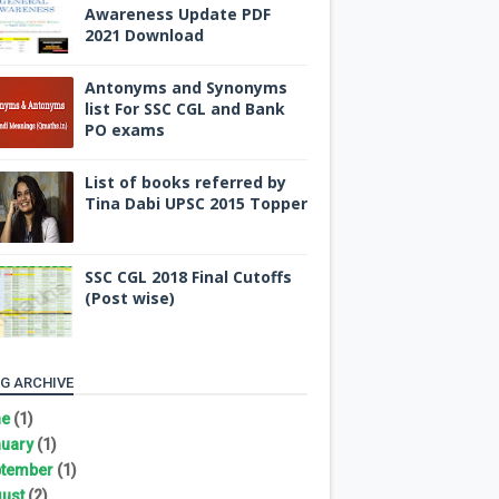
Awareness Update PDF
2021 Download
Antonyms and Synonyms
list For SSC CGL and Bank
PO exams
List of books referred by
Tina Dabi UPSC 2015 Topper
SSC CGL 2018 Final Cutoffs
(Post wise)
G ARCHIVE
ne
(1)
uary
(1)
tember
(1)
ust
(2)