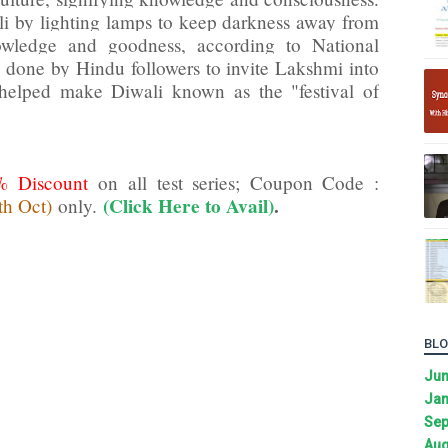
li by lighting lamps to keep darkness away from
owledge and goodness, according to National
 done by Hindu followers to invite Lakshmi into
helped make Diwali known as the "festival of
% Discount
on all test series; Coupon Code :
(Click Here to Avail)
.
th Oct)
only.
BLO
Ju
Jan
Sep
Aug