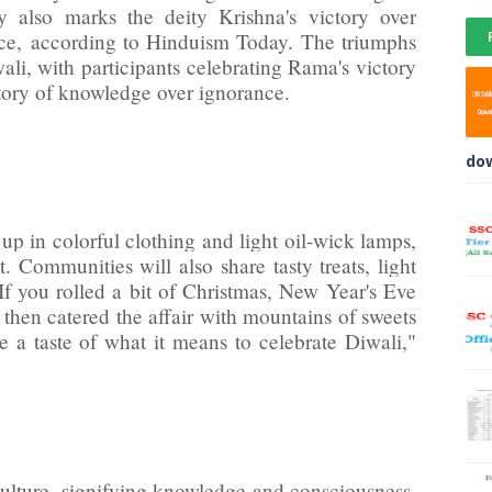
also marks the deity Krishna's victory over
nce,
according to Hinduism Today
. The triumphs
wali, with participants celebrating Rama's victory
ctory of knowledge over ignorance.
do
 up in colorful clothing and light oil-wick lamps,
t. Communities will also share tasty treats, light
"If you rolled a bit of Christmas, New Year's Eve
, then catered the affair with mountains of sweets
 a taste of what it means to celebrate Diwali,"
ulture, signifying knowledge and consciousness.