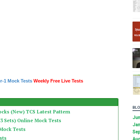
r-1 Mock Tests
Weekly Free Live Tests
BLO
ocks (New) TCS Latest Pattern
Ju
3 Sets) Online Mock Tests
Jan
 Mock Tests
Sep
sts
Aug