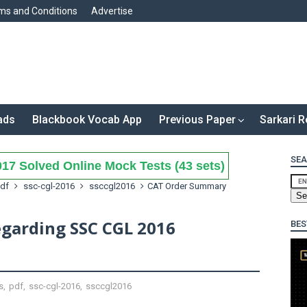
ms and Conditions
Advertise
ads
Blackbook Vocab App
Previous Paper
Sarkari R
SEA
17 Solved Online Mock Tests (43 sets)
df
ssc-cgl-2016
ssccgl2016
CAT Order Summary
garding SSC CGL 2016
BES
s
,
pdf
,
ssc-cgl-2016
,
ssccgl2016