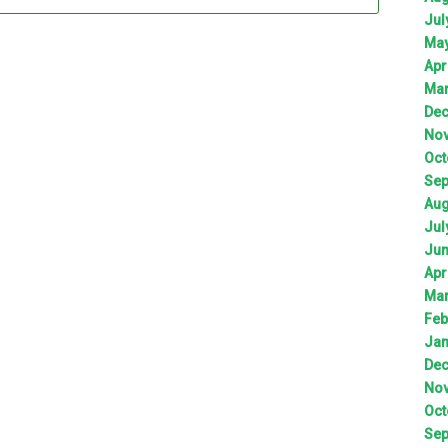
Jul
Ma
Apr
Ma
De
No
Oct
Sep
Aug
Jul
Ju
Apr
Ma
Feb
Jan
De
No
Oct
Sep