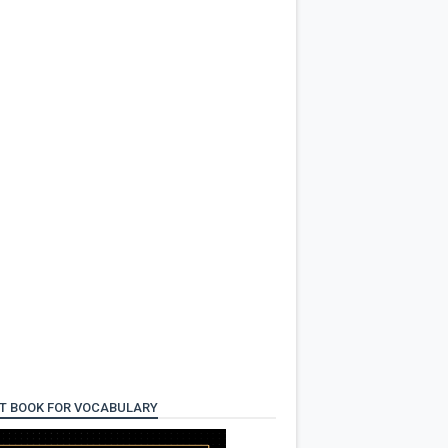
T BOOK FOR VOCABULARY