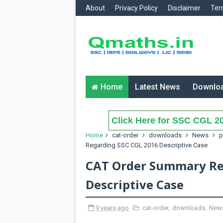
About
Privacy Policy
Disclaimer
Ter
Home
Latest News
Downlo
Click Here for SSC CGL 20
Home
cat-order
downloads
News
p
Regarding SSC CGL 2016 Descriptive Case
CAT Order Summary Re
Descriptive Case
9 years ago
cat-order
,
downloads
,
New