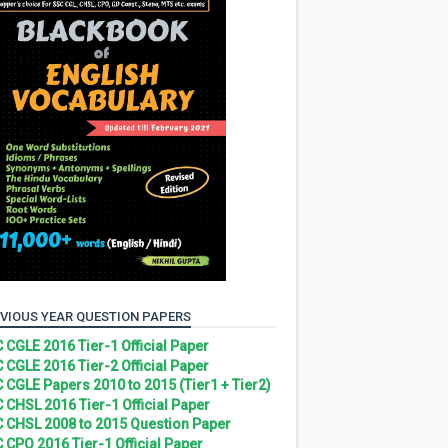
VIOUS YEAR QUESTION PAPERS
 CGLE 2016 Tier-1 Official Paper
 CGLE 2016 Tier-2 Official Paper
 CGLE Papers 2010 to 2015 (Tier1 + Tier2)
 CHSL 2016 Tier-1 Official Paper
 CHSL 2008 to 2015 Question Paper
 CPO 2016 Tier-1 Official Paper