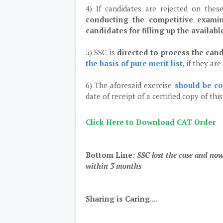
4) If candidates are rejected on the
conducting the competitive examin
candidates for filling up the availab
5) SSC is
directed to process the can
the basis of pure merit list
, if they ar
6) The aforesaid exercise
should be co
date of receipt of a certified copy of thi
Click Here to Download CAT Order
Bottom Line:
SSC lost the case and now
within 3 months
Sharing is Caring....