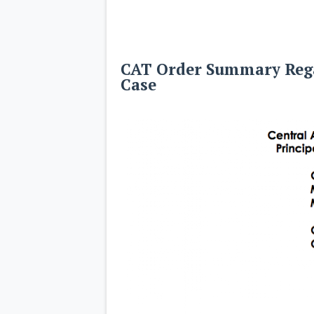
CAT Order Summary Rega
Case