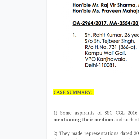
CASE SUMMARY:
1) Some aspirants of SSC CGL 2016 
mentioning their medium
and such ot
2) They made representations dated 20.