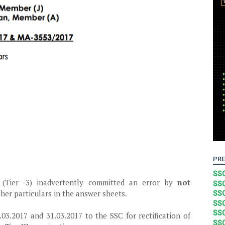
PRE
SSC
(Tier -3) inadvertently committed an error by
not
SSC
her particulars in the answer sheets.
SSC
SSC
SSC
03.2017 and 31.03.2017 to the SSC for rectification of
SSC