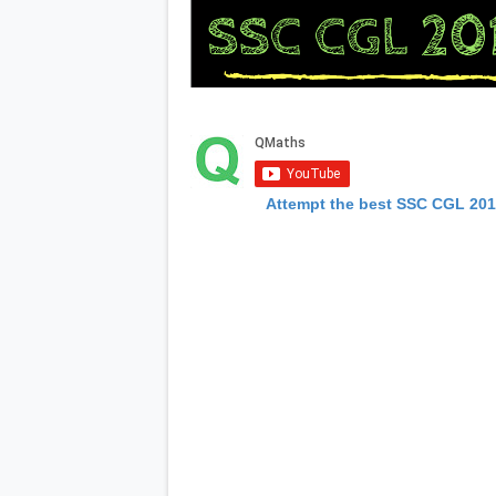
Attempt the best SSC CGL 20