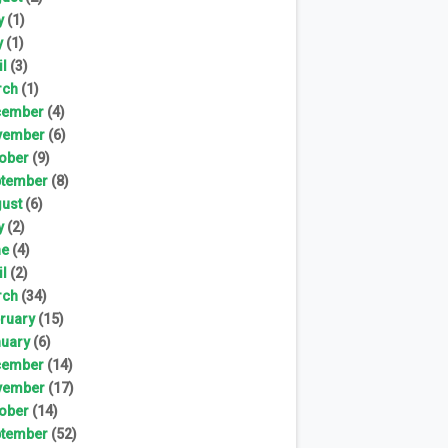
y
(1)
y
(1)
il
(3)
rch
(1)
cember
(4)
vember
(6)
ober
(9)
tember
(8)
ust
(6)
y
(2)
ne
(4)
il
(2)
rch
(34)
ruary
(15)
uary
(6)
cember
(14)
vember
(17)
ober
(14)
tember
(52)