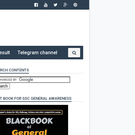
esult
Telegram channel
RCH CONTENTS
T BOOK FOR SSC GENERAL AWARENESS