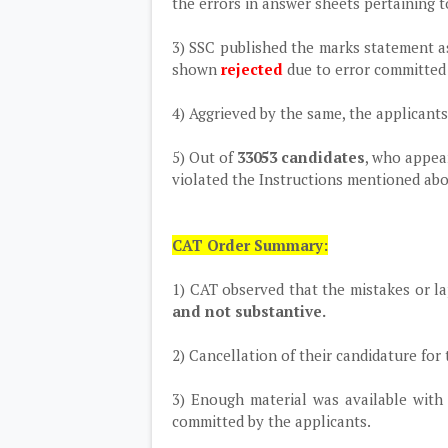
the errors in answer sheets pertaining t
3) SSC published the marks statement as
shown
rejected
due to error committed
4) Aggrieved by the same, the applicant
5) Out of
33053 candidates
, who appea
violated the Instructions mentioned abo
CAT Order Summary:
1) CAT observed that the mistakes or l
and not substantive.
2) Cancellation of their candidature for
3) Enough material was available with
committed by the applicants.