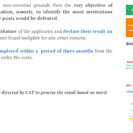
se non-essential grounds then the
very objective of
ation, namely, to identify the most meritorious
le posts would be defeated.
didature
of the applicants and
declare their result on
e not found ineligible for any other reasons.
do
mpleted within a period of three months
from the
s order. No costs.
 directed by CAT to process the result based on merit