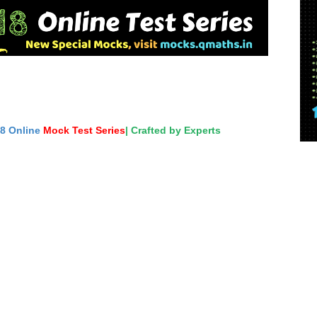
18 Online
Mock Test Series
| Crafted by Experts