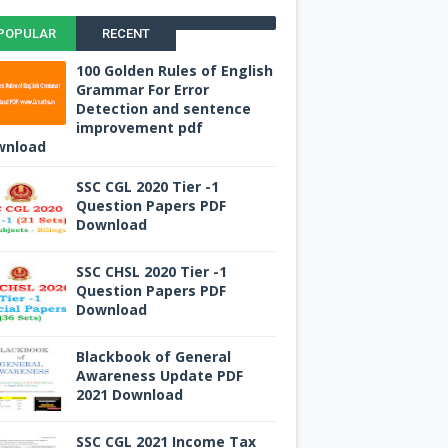
POPULAR
RECENT
100 Golden Rules of English
Grammar For Error
Detection and sentence
improvement pdf
wnload
SSC CGL 2020 Tier -1
Question Papers PDF
Download
SSC CHSL 2020 Tier -1
Question Papers PDF
Download
Blackbook of General
Awareness Update PDF
2021 Download
SSC CGL 2021 Income Tax