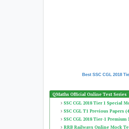
Best SSC CGL 2018 Tie
QMaths Official Online Test Series
SSC CGL 2018 Tier 1 Special M
SSC CGL T1 Previous Papers (4
SSC CGL 2018 Tier-1 Premium
RRB Railways Online Mock Te