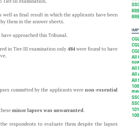
o Tier-III examination.
SSC
RRB
 well as final result in which the applicants have been
RRB
 by them in the answer sheets.
IMP
s have approached this Tribunal.
CGL
CGL
red in Tier-III examination only
484
were found to have
CGL
ve.
All
no
All
All
All
100
apses committed by the applicants were
non-essential
mea
SSC
SSC
101
 these
minor lapses was unwarranted
.
100
 the respondents to evaluate them despite the lapses