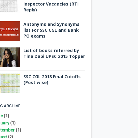
Inspector Vacancies (RTI
Reply)
Antonyms and Synonyms
list For SSC CGL and Bank
PO exams
List of books referred by
Tina Dabi UPSC 2015 Topper
SSC CGL 2018 Final Cutoffs
(Post wise)
G ARCHIVE
ne
(1)
uary
(1)
tember
(1)
ust
(2)