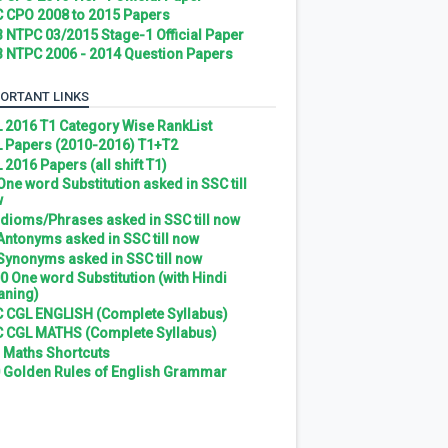
 CPO 2008 to 2015 Papers
 NTPC 03/2015 Stage-1 Official Paper
 NTPC 2006 - 2014 Question Papers
ORTANT LINKS
 2016 T1 Category Wise RankList
 Papers (2010-2016) T1+T2
 2016 Papers (all shift T1)
 One word Substitution asked in SSC till
w
 Idioms/Phrases asked in SSC till now
 Antonyms asked in SSC till now
 Synonyms asked in SSC till now
0 One word Substitution (with Hindi
ning)
 CGL ENGLISH (Complete Syllabus)
 CGL MATHS (Complete Syllabus)
 Maths Shortcuts
 Golden Rules of English Grammar