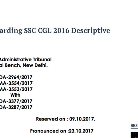
rding SSC CGL 2016 Descriptive
BES