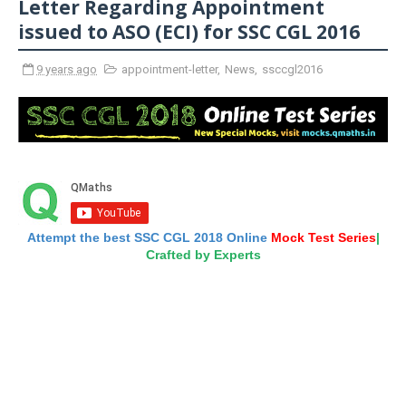
Letter Regarding Appointment
issued to ASO (ECI) for SSC CGL 2016
9 years ago
appointment-letter
,
News
,
ssccgl2016
Attempt the best SSC CGL 2018 Online
Mock Test Series
|
Crafted by Experts