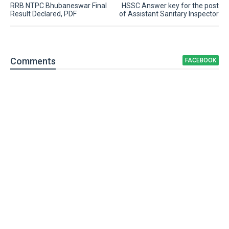
RRB NTPC Bhubaneswar Final
HSSC Answer key for the post
Result Declared, PDF
of Assistant Sanitary Inspector
Comment
s
FACEBOOK