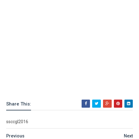
Share This:
ssccgl2016
Previous
Next