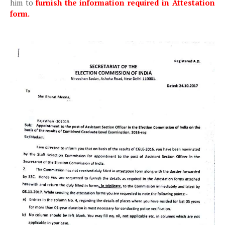
him to
furnish the information required in Attestation
form.