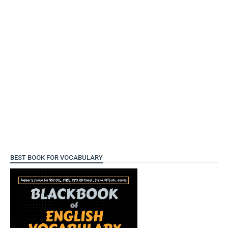
BEST BOOK FOR VOCABULARY