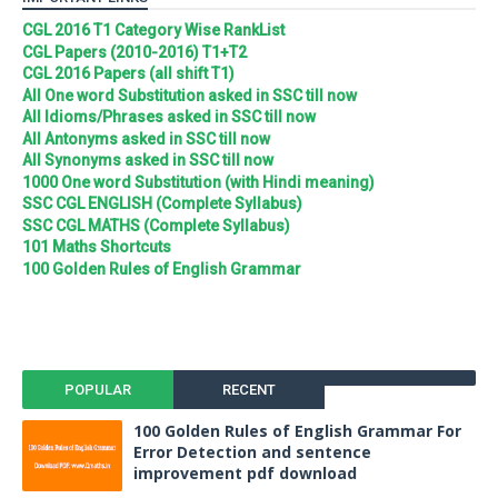
CGL 2016 T1 Category Wise RankList
CGL Papers (2010-2016) T1+T2
CGL 2016 Papers (all shift T1)
All One word Substitution asked in SSC till now
All Idioms/Phrases asked in SSC till now
All Antonyms asked in SSC till now
All Synonyms asked in SSC till now
1000 One word Substitution (with Hindi meaning)
SSC CGL ENGLISH (Complete Syllabus)
SSC CGL MATHS (Complete Syllabus)
101 Maths Shortcuts
100 Golden Rules of English Grammar
POPULAR
RECENT
100 Golden Rules of English Grammar For
Error Detection and sentence
improvement pdf download