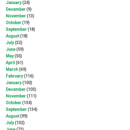
January
(24)
December
(9)
November
(13)
October
(19)
September
(18)
August
(18)
July
(32)
June
(59)
May
(55)
April
(61)
March
(69)
February
(116)
January
(100)
December
(103)
November
(111)
October
(134)
September
(134)
August
(99)
July
(102)
June
(72)