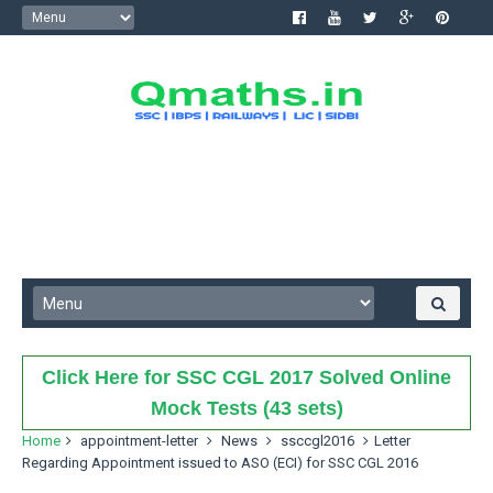
Click Here for SSC CGL 2017 Solved Online
Mock Tests (43 sets)
Home
appointment-letter
News
ssccgl2016
Letter
Regarding Appointment issued to ASO (ECI) for SSC CGL 2016