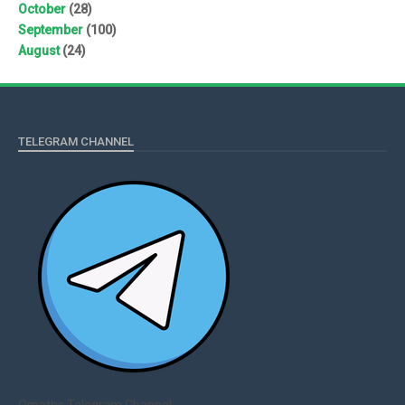
October
(28)
September
(100)
August
(24)
TELEGRAM CHANNEL