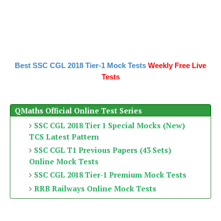
Best SSC CGL 2018 Tier-1 Mock Tests
Weekly Free Live
Tests
QMaths Official Online Test Series
SSC CGL 2018 Tier 1 Special Mocks (New)
TCS Latest Pattern
SSC CGL T1 Previous Papers (43 Sets)
Online Mock Tests
SSC CGL 2018 Tier-1 Premium Mock Tests
RRB Railways Online Mock Tests