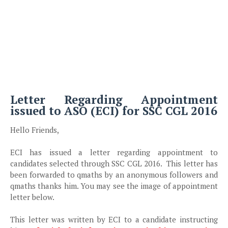
Letter Regarding Appointment
issued to ASO (ECI) for SSC CGL 2016
Hello Friends,
ECI has issued a letter regarding appointment to
candidates selected through SSC CGL 2016. This letter has
been forwarded to qmaths by an anonymous followers and
qmaths thanks him. You may see the image of appointment
letter below.
This letter was written by ECI to a candidate instructing