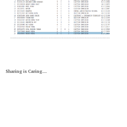
Sharing is Caring....