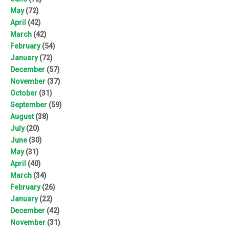
May
(72)
April
(42)
March
(42)
February
(54)
January
(72)
December
(57)
November
(37)
October
(31)
September
(59)
August
(38)
July
(20)
June
(30)
May
(31)
April
(40)
March
(34)
February
(26)
January
(22)
December
(42)
November
(31)