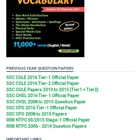
PREVIOUS YEAR QUESTION PAPERS
SSC CGLE 2016 Tier-1 Official Paper
SSC CGLE 2016 Tier-2 Official Paper
SSC CGLE Papers 2010 to 2015 (Tier1 + Tier2)
SSC CHSL 2016 Tier-1 Official Paper
SSC CHSL 2008 to 2015 Question Paper
SSC CPO 2016 Tier-1 Official Paper
SSC CPO 2008 to 2015 Papers
RRB NTPC 03/2015 Stage-1 Official Paper
RRB NTPC 2006 - 2014 Question Papers
IMPORTANT LINKS