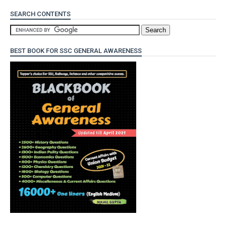
SEARCH CONTENTS
BEST BOOK FOR SSC GENERAL AWARENESS