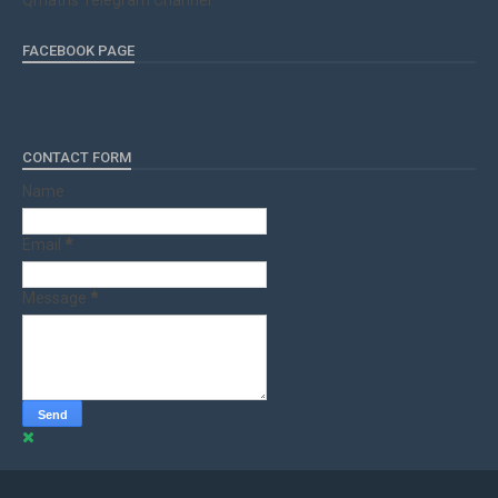
Qmaths Telegram Channel
FACEBOOK PAGE
CONTACT FORM
Name
Email
*
Message
*