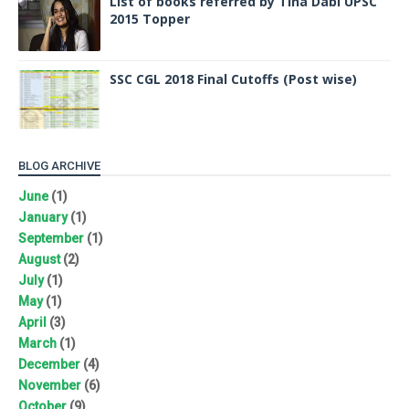
List of books referred by Tina Dabi UPSC
2015 Topper
SSC CGL 2018 Final Cutoffs (Post wise)
BLOG ARCHIVE
June
(1)
January
(1)
September
(1)
August
(2)
July
(1)
May
(1)
April
(3)
March
(1)
December
(4)
November
(6)
October
(9)