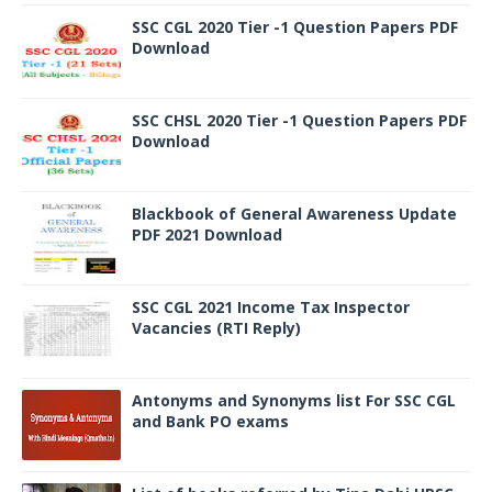
SSC CGL 2020 Tier -1 Question Papers PDF
Download
SSC CHSL 2020 Tier -1 Question Papers PDF
Download
Blackbook of General Awareness Update
PDF 2021 Download
SSC CGL 2021 Income Tax Inspector
Vacancies (RTI Reply)
Antonyms and Synonyms list For SSC CGL
and Bank PO exams