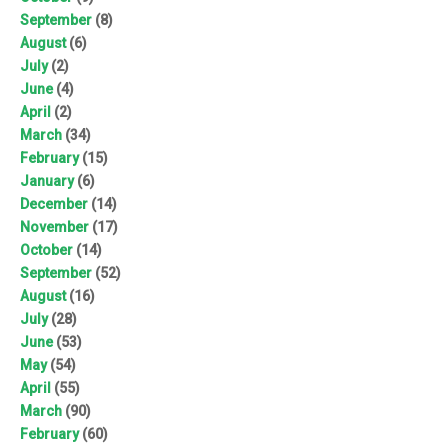
September
(8)
August
(6)
July
(2)
June
(4)
April
(2)
March
(34)
February
(15)
January
(6)
December
(14)
November
(17)
October
(14)
September
(52)
August
(16)
July
(28)
June
(53)
May
(54)
April
(55)
March
(90)
February
(60)