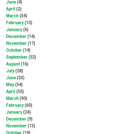
June
(4)
April
(2)
March
(34)
February
(15)
January
(6)
December
(14)
November
(17)
October
(14)
September
(52)
August
(16)
July
(28)
June
(53)
May
(54)
April
(55)
March
(90)
February
(60)
January
(24)
December
(9)
November
(13)
October
(19)