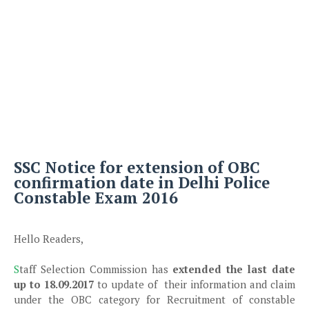
SSC Notice for extension of OBC
confirmation date in Delhi Police
Constable Exam 2016
Hello Readers,
S
taff Selection Commission has
extended the last date
up to 18.09.2017
to update of their information and claim
under the OBC category for Recruitment of constable