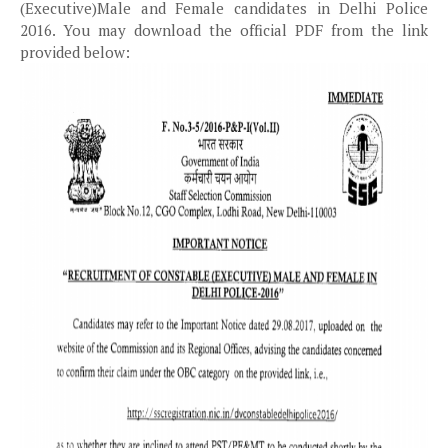
(Executive)Male and Female candidates in Delhi Police
2016. You may download the official PDF from the link
provided below: