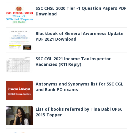
SSC CHSL 2020 Tier -1 Question Papers PDF
Download
Blackbook of General Awareness Update
PDF 2021 Download
SSC CGL 2021 Income Tax Inspector
Vacancies (RTI Reply)
Antonyms and Synonyms list For SSC CGL
and Bank PO exams
List of books referred by Tina Dabi UPSC
2015 Topper