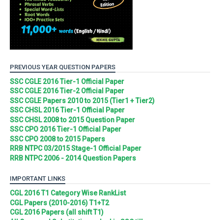
PREVIOUS YEAR QUESTION PAPERS
SSC CGLE 2016 Tier-1 Official Paper
SSC CGLE 2016 Tier-2 Official Paper
SSC CGLE Papers 2010 to 2015 (Tier1 + Tier2)
SSC CHSL 2016 Tier-1 Official Paper
SSC CHSL 2008 to 2015 Question Paper
SSC CPO 2016 Tier-1 Official Paper
SSC CPO 2008 to 2015 Papers
RRB NTPC 03/2015 Stage-1 Official Paper
RRB NTPC 2006 - 2014 Question Papers
IMPORTANT LINKS
CGL 2016 T1 Category Wise RankList
CGL Papers (2010-2016) T1+T2
CGL 2016 Papers (all shift T1)