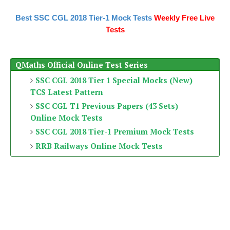
Best SSC CGL 2018 Tier-1 Mock Tests
Weekly Free Live
Tests
QMaths Official Online Test Series
SSC CGL 2018 Tier 1 Special Mocks (New)
TCS Latest Pattern
SSC CGL T1 Previous Papers (43 Sets)
Online Mock Tests
SSC CGL 2018 Tier-1 Premium Mock Tests
RRB Railways Online Mock Tests