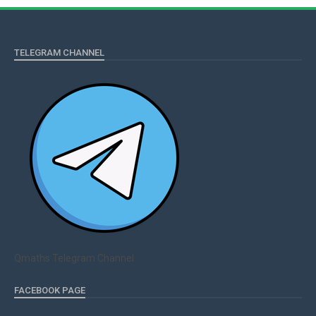
TELEGRAM CHANNEL
Qmaths Telegram Channel
FACEBOOK PAGE