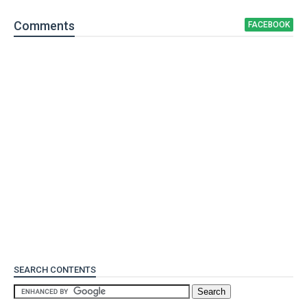
Comment
s
FACEBOOK
SEARCH CONTENTS