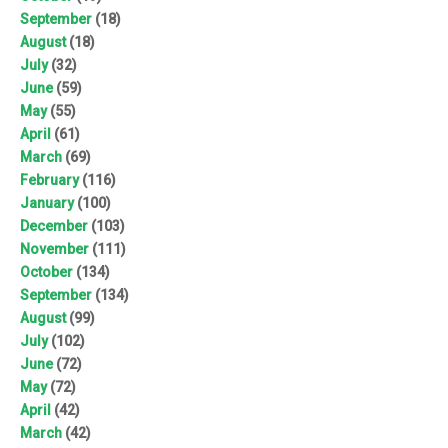
September
(18)
August
(18)
July
(32)
June
(59)
May
(55)
April
(61)
March
(69)
February
(116)
January
(100)
December
(103)
November
(111)
October
(134)
September
(134)
August
(99)
July
(102)
June
(72)
May
(72)
April
(42)
March
(42)