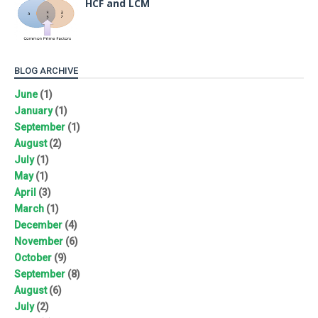
HCF and LCM
BLOG ARCHIVE
June
(1)
January
(1)
September
(1)
August
(2)
July
(1)
May
(1)
April
(3)
March
(1)
December
(4)
November
(6)
October
(9)
September
(8)
August
(6)
July
(2)