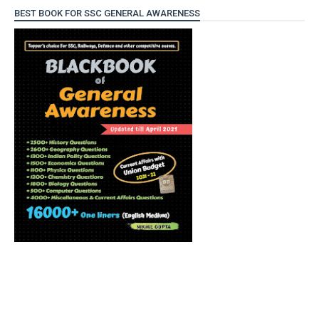
BEST BOOK FOR SSC GENERAL AWARENESS