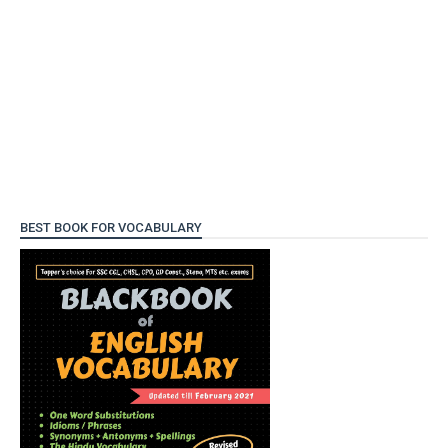
BEST BOOK FOR VOCABULARY