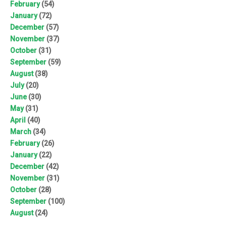
February
(54)
January
(72)
December
(57)
November
(37)
October
(31)
September
(59)
August
(38)
July
(20)
June
(30)
May
(31)
April
(40)
March
(34)
February
(26)
January
(22)
December
(42)
November
(31)
October
(28)
September
(100)
August
(24)