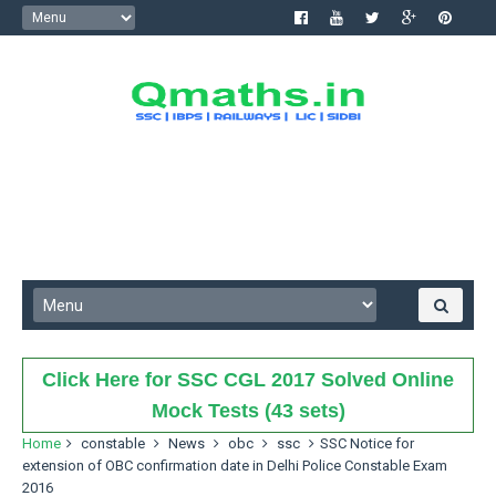
Click Here for SSC CGL 2017 Solved Online
Mock Tests (43 sets)
Home
constable
News
obc
ssc
SSC Notice for
extension of OBC confirmation date in Delhi Police Constable Exam
2016