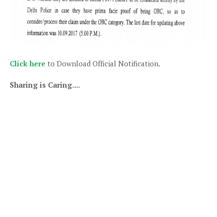
Click here
to Download Official Notification.
Sharing is Caring....