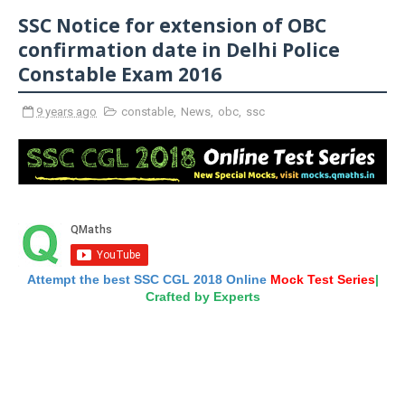
SSC Notice for extension of OBC
confirmation date in Delhi Police
Constable Exam 2016
9 years ago
constable
,
News
,
obc
,
ssc
Attempt the best SSC CGL 2018 Online
Mock Test Series
|
Crafted by Experts