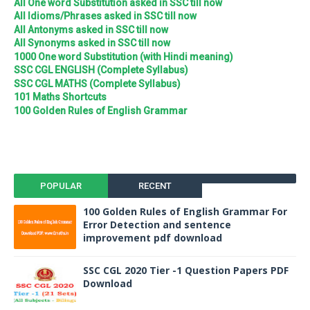
All One word Substitution asked in SSC till now
All Idioms/Phrases asked in SSC till now
All Antonyms asked in SSC till now
All Synonyms asked in SSC till now
1000 One word Substitution (with Hindi meaning)
SSC CGL ENGLISH (Complete Syllabus)
SSC CGL MATHS (Complete Syllabus)
101 Maths Shortcuts
100 Golden Rules of English Grammar
POPULAR
RECENT
100 Golden Rules of English Grammar For
Error Detection and sentence
improvement pdf download
SSC CGL 2020 Tier -1 Question Papers PDF
Download