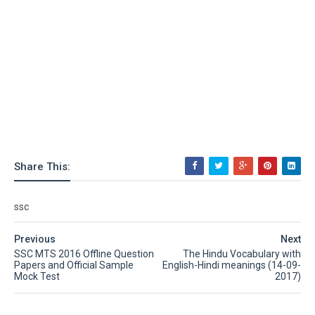
Share This:
ssc
Previous
Next
SSC MTS 2016 Offline Question
The Hindu Vocabulary with
Papers and Official Sample
English-Hindi meanings (14-09-
Mock Test
2017)