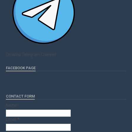
Qmaths Telegram Channel
FACEBOOK PAGE
CONTACT FORM
Name
Email
*