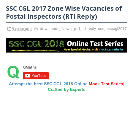
SSC CGL 2017 Zone Wise Vacancies of
Postal Inspectors (RTI Reply)
9 years ago
downloads
,
News
,
pdf
,
rti_reply
,
ssc
,
ssccgl2017
Attempt the best SSC CGL 2018 Online
Mock Test Series
|
Crafted by Experts