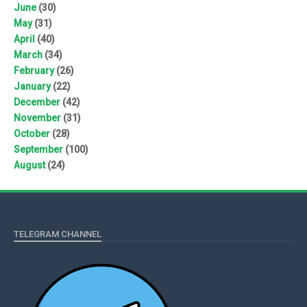
June
(30)
May
(31)
April
(40)
March
(34)
February
(26)
January
(22)
December
(42)
November
(31)
October
(28)
September
(100)
August
(24)
TELEGRAM CHANNEL