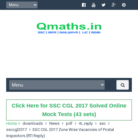
Click Here for SSC CGL 2017 Solved Online
Mock Tests (43 sets)
Home
downloads
News
pdf
rti_reply
ssc
ssccgl2017
SSC CGL 2017 Zone Wise Vacancies of Postal
Inspectors (RTI Reply)