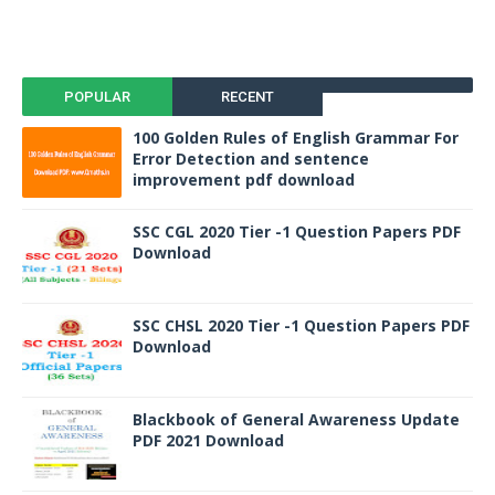
POPULAR
RECENT
100 Golden Rules of English Grammar For
Error Detection and sentence
improvement pdf download
SSC CGL 2020 Tier -1 Question Papers PDF
Download
SSC CHSL 2020 Tier -1 Question Papers PDF
Download
Blackbook of General Awareness Update
PDF 2021 Download