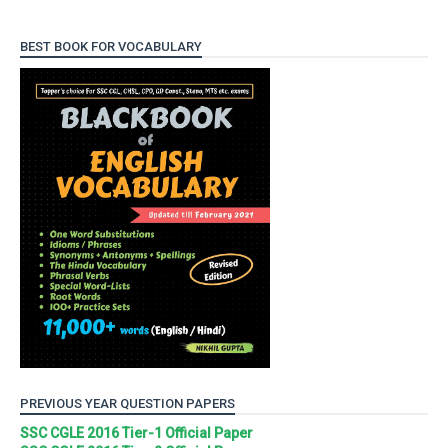
BEST BOOK FOR VOCABULARY
PREVIOUS YEAR QUESTION PAPERS
SSC CGLE 2016 Tier-1 Official Paper