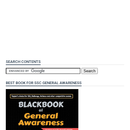
SEARCH CONTENTS
BEST BOOK FOR SSC GENERAL AWARENESS