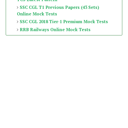
SSC CGL T1 Previous Papers (43 Sets)
Online Mock Tests
SSC CGL 2018 Tier-1 Premium Mock Tests
RRB Railways Online Mock Tests