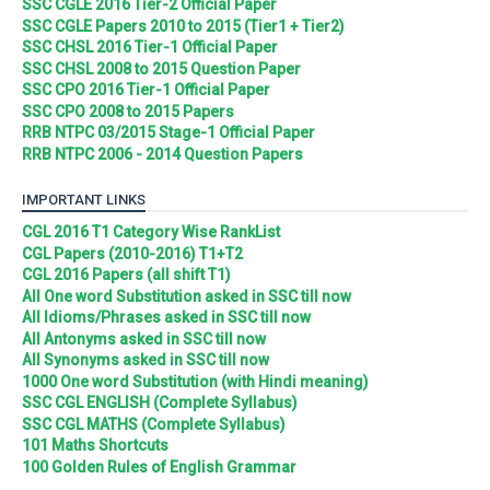
SSC CGLE 2016 Tier-2 Official Paper
SSC CGLE Papers 2010 to 2015 (Tier1 + Tier2)
SSC CHSL 2016 Tier-1 Official Paper
SSC CHSL 2008 to 2015 Question Paper
SSC CPO 2016 Tier-1 Official Paper
SSC CPO 2008 to 2015 Papers
RRB NTPC 03/2015 Stage-1 Official Paper
RRB NTPC 2006 - 2014 Question Papers
IMPORTANT LINKS
CGL 2016 T1 Category Wise RankList
CGL Papers (2010-2016) T1+T2
CGL 2016 Papers (all shift T1)
All One word Substitution asked in SSC till now
All Idioms/Phrases asked in SSC till now
All Antonyms asked in SSC till now
All Synonyms asked in SSC till now
1000 One word Substitution (with Hindi meaning)
SSC CGL ENGLISH (Complete Syllabus)
SSC CGL MATHS (Complete Syllabus)
101 Maths Shortcuts
100 Golden Rules of English Grammar