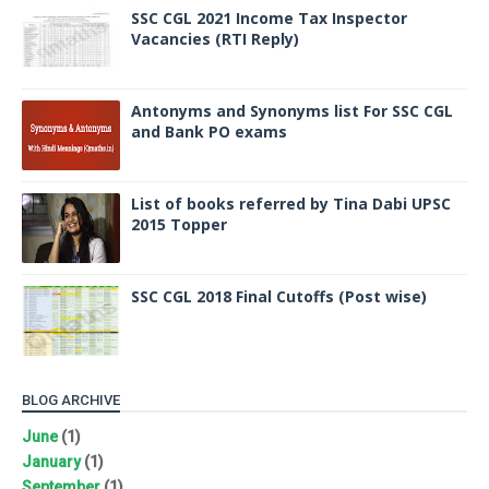
SSC CGL 2021 Income Tax Inspector
Vacancies (RTI Reply)
Antonyms and Synonyms list For SSC CGL
and Bank PO exams
List of books referred by Tina Dabi UPSC
2015 Topper
SSC CGL 2018 Final Cutoffs (Post wise)
BLOG ARCHIVE
June
(1)
January
(1)
September
(1)