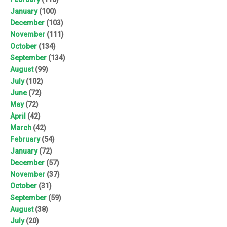
January
(100)
December
(103)
November
(111)
October
(134)
September
(134)
August
(99)
July
(102)
June
(72)
May
(72)
April
(42)
March
(42)
February
(54)
January
(72)
December
(57)
November
(37)
October
(31)
September
(59)
August
(38)
July
(20)