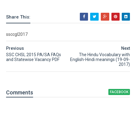
Share This:
ssccgl2017
Previous
Next
SSC CHSL 2015 PA/SA FAQs
The Hindu Vocabulary with
and Statewise Vacancy PDF
English-Hindi meanings (19-09-
2017)
Comment
s
FACEBOOK