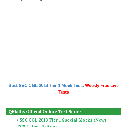
Best SSC CGL 2018 Tier-1 Mock Tests
Weekly Free Live
Tests
QMaths Official Online Test Series
SSC CGL 2018 Tier 1 Special Mocks (New)
TCS Latest Pattern