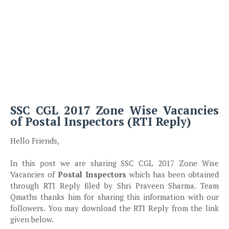
SSC CGL 2017 Zone Wise Vacancies
of Postal Inspectors (RTI Reply)
Hello Friends,
In this post we are sharing SSC CGL 2017 Zone Wise
Vacancies of
Postal Inspectors
which has been obtained
through RTI Reply filed by Shri Praveen Sharma. Team
Qmaths thanks him for sharing this information with our
followers. You may download the RTI Reply from the link
given below.