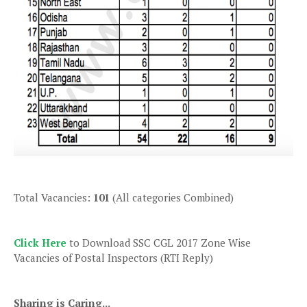
Total Vacancies:
101
(All categories Combined)
Click Here
to Download SSC CGL 2017 Zone Wise
Vacancies of Postal Inspectors (RTI Reply)
Sharing is Caring...