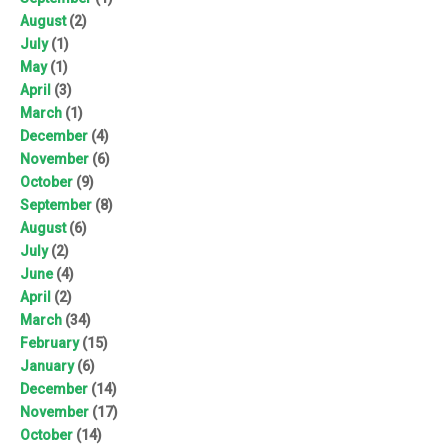
August
(2)
July
(1)
May
(1)
April
(3)
March
(1)
December
(4)
November
(6)
October
(9)
September
(8)
August
(6)
July
(2)
June
(4)
April
(2)
March
(34)
February
(15)
January
(6)
December
(14)
November
(17)
October
(14)