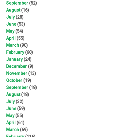
September
(52)
August
(16)
July
(28)
June
(53)
May
(54)
April
(55)
March
(90)
February
(60)
January
(24)
December
(9)
November
(13)
October
(19)
September
(18)
August
(18)
July
(32)
June
(59)
May
(55)
April
(61)
March
(69)
February
(116)