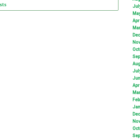
sts
Jul
Ma
Apr
Ma
De
No
Oct
Sep
Aug
Jul
Ju
Apr
Ma
Feb
Jan
De
No
Oct
Sep