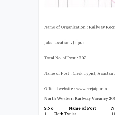
Name of Organization :
Railway Recr
Jobs Location : Jaipur
Total No. of Post :
307
Name of Post : Clerk Typist, Assistant
Official website : www.rrcjaipur.in
North Western Railway Vacancy 201
S.No
Name of Post
N
1.
Clerk Typist
1