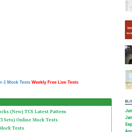
r-1 Mock Tests
Weekly Free Live Tests
BLO
ocks (New) TCS Latest Pattern
Ju
Jan
3 Sets) Online Mock Tests
Sep
 Mock Tests
Aug