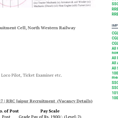
SSC
RRB
RRB
IMP
uitment Cell, North Western Railway
CGL
CGL
CGL
All
no
All
All
All
100
 Loco Pilot, Ticket Examiner etc.
mea
SSC
SSC
101
100
7 | RRC Jaipur Recruitment (Vacancy Details)
o. of Post
Pay Scale
1 Post
Grade Pay of Rs. 1900/- (Level-2)