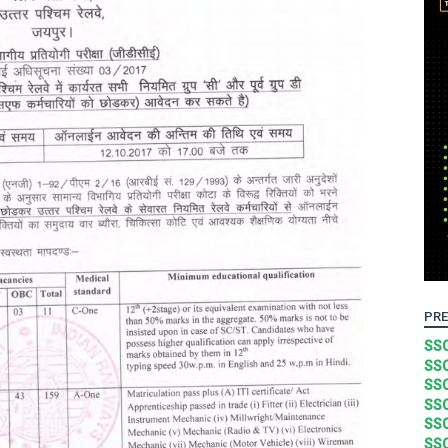
PRE
SSC
SSC
SSC
SSC
SSC
SSC