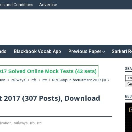
ms and Conditions
Advertise
ads
Blackbook Vocab App
Previous Paper
Sarkari R
SEA
17 Solved Online Mock Tests (43 sets)
tion
railways
rrb
rrc
RRC Jaipur Recruitment 2017 (307
t 2017 (307 Posts), Download
BES
fication
,
railways
,
rrb
,
rrc