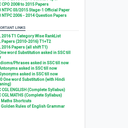
 CPO 2008 to 2015 Papers
 NTPC 03/2015 Stage-1 Official Paper
 NTPC 2006 - 2014 Question Papers
ORTANT LINKS
 2016 T1 Category Wise RankList
 Papers (2010-2016) T1+T2
 2016 Papers (all shift T1)
 One word Substitution asked in SSC till
w
 Idioms/Phrases asked in SSC till now
 Antonyms asked in SSC till now
 Synonyms asked in SSC till now
0 One word Substitution (with Hindi
ning)
 CGL ENGLISH (Complete Syllabus)
 CGL MATHS (Complete Syllabus)
 Maths Shortcuts
 Golden Rules of English Grammar