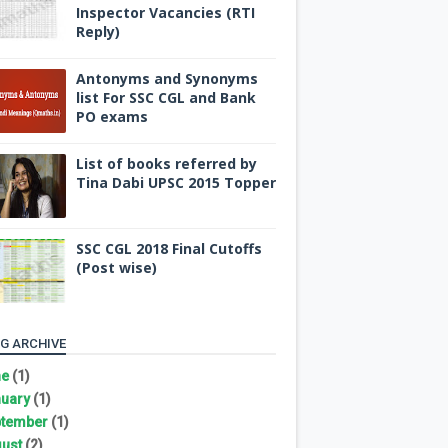
Inspector Vacancies (RTI
Reply)
Antonyms and Synonyms
list For SSC CGL and Bank
PO exams
List of books referred by
Tina Dabi UPSC 2015 Topper
SSC CGL 2018 Final Cutoffs
(Post wise)
G ARCHIVE
ne
(1)
uary
(1)
tember
(1)
ust
(2)