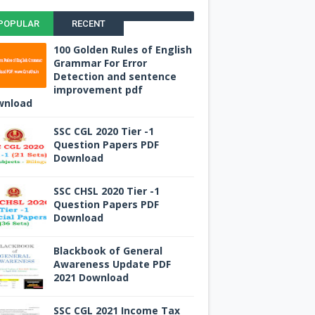
POPULAR
RECENT
100 Golden Rules of English
Grammar For Error
Detection and sentence
improvement pdf
wnload
SSC CGL 2020 Tier -1
Question Papers PDF
Download
SSC CHSL 2020 Tier -1
Question Papers PDF
Download
Blackbook of General
Awareness Update PDF
2021 Download
SSC CGL 2021 Income Tax