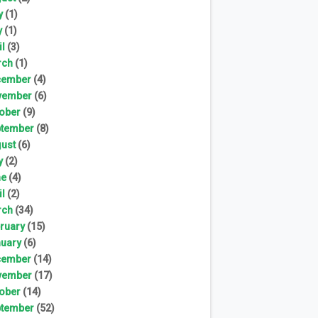
y
(1)
y
(1)
il
(3)
rch
(1)
cember
(4)
vember
(6)
ober
(9)
tember
(8)
ust
(6)
y
(2)
ne
(4)
il
(2)
rch
(34)
ruary
(15)
uary
(6)
cember
(14)
vember
(17)
ober
(14)
tember
(52)