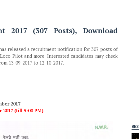
nt 2017 (307 Posts), Download
as released a recruitment notification for 307 posts of
. Loco Pilot and more. Interested candidates may check
 from 13-09-2017 to 12-10-2017.
mber 2017
 2017 (till 5:00 PM)
BES