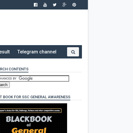
esult
Telegram channel
RCH CONTENTS
T BOOK FOR SSC GENERAL AWARENESS