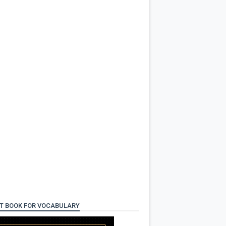
T BOOK FOR VOCABULARY