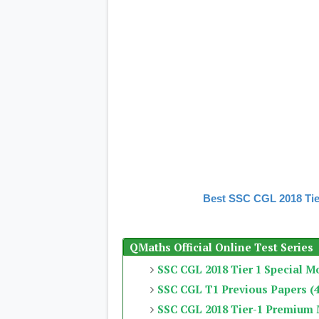
Best SSC CGL 2018 Tie
QMaths Official Online Test Series
SSC CGL 2018 Tier 1 Special M
SSC CGL T1 Previous Papers (4
SSC CGL 2018 Tier-1 Premium