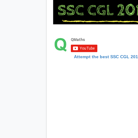
Attempt the best SSC CGL 20