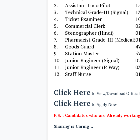
2.
Assistant Loco Pilot
1
3.
Technical Grade-III (Signal)
1
4.
Ticket Examiner
1
5.
Commercial Clerk
0
6.
Stenographer (Hindi)
0
7.
Pharmacist Grade-III (Medical)
0
8.
Goods Guard
4
9.
Station Master
5
10.
Junior Engineer (Signal)
0
11.
Junior Engineer (P. Way)
0
12.
Staff Nurse
0
Click Here
to View/Download Official 
Click Here
to Apply Now
P.S. : Candidates who are Already working
Sharing is Caring...