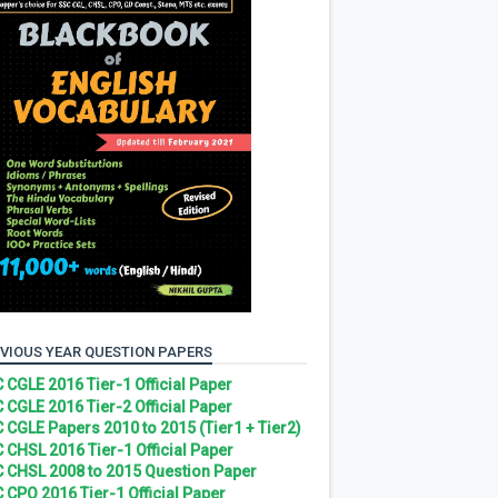
VIOUS YEAR QUESTION PAPERS
 CGLE 2016 Tier-1 Official Paper
 CGLE 2016 Tier-2 Official Paper
 CGLE Papers 2010 to 2015 (Tier1 + Tier2)
 CHSL 2016 Tier-1 Official Paper
 CHSL 2008 to 2015 Question Paper
 CPO 2016 Tier-1 Official Paper