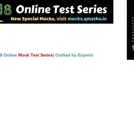
18 Online
Mock Test Series
| Crafted by Experts