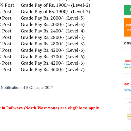
59 Post
Grade Pay of Rs. 1900/- (Level-2)
3 Post
Grade Pay of Rs. 1900/- (Level-2)
0 Post
Grade Pay Rs. 2000/- (Level-3)
2 Post
Grade Pay Rs. 2000/- (Level-3)
1 Post
Grade Pay Rs. 2400/- (Level-4)
1 Post
Grade Pay Rs. 2800/- (Level-5)
do
7 Post
Grade Pay Rs. 2800/- (Level-5)
7 Post
Grade Pay Rs. 4200/- (Level-6)
2 Post
Grade Pay Rs. 4200/- (Level-6)
3 Post
Grade Pay Rs. 4200/- (Level-6)
1 Post
Grade Pay Rs. 4600/- (Level-7)
Notification of RRC Jaipur 2017
 in Railways (North West zone) are eligible to apply