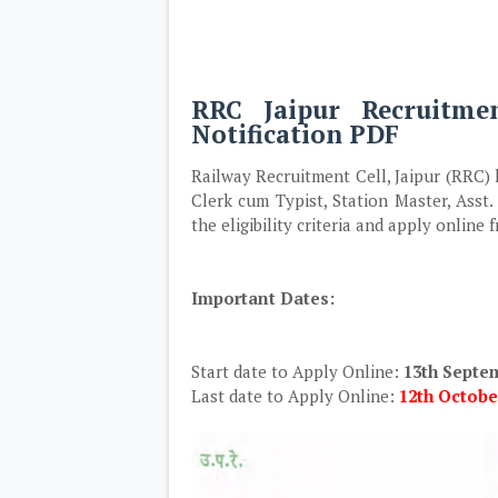
RRC Jaipur Recruitme
Notification PDF
Railway Recruitment Cell, Jaipur (RRC) h
Clerk cum Typist, Station Master, Asst
the eligibility criteria and apply online
Important Dates:
Start date to Apply Online:
13th Septe
Last date to Apply Online:
12th October