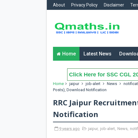
About
Privacy Policy
Disclaimer
Ter
Home
Latest News
Downlo
Click Here for SSC CGL 20
Home
jaipur
job-alert
News
notifica
Posts), Download Notification
RRC Jaipur Recruitmen
Notification
9 years ago
jaipur
,
job-alert
,
News
,
noti