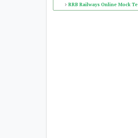
RRB Railways Online Mock Te