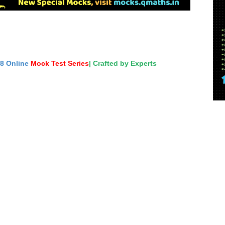
18 Online
Mock Test Series
| Crafted by Experts