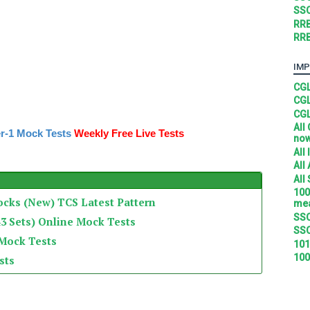
SSC
RRB
RRB
IMP
CGL
CGL
CGL
All
r-1 Mock Tests
Weekly Free Live Tests
no
All
All
All
100
ocks (New) TCS Latest Pattern
mea
SSC
3 Sets) Online Mock Tests
SSC
 Mock Tests
101
100
sts