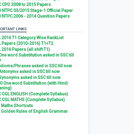
 CPO 2008 to 2015 Papers
 NTPC 03/2015 Stage-1 Official Paper
 NTPC 2006 - 2014 Question Papers
ORTANT LINKS
 2016 T1 Category Wise RankList
 Papers (2010-2016) T1+T2
 2016 Papers (all shift T1)
 One word Substitution asked in SSC till
w
 Idioms/Phrases asked in SSC till now
 Antonyms asked in SSC till now
 Synonyms asked in SSC till now
0 One word Substitution (with Hindi
ning)
 CGL ENGLISH (Complete Syllabus)
 CGL MATHS (Complete Syllabus)
 Maths Shortcuts
 Golden Rules of English Grammar