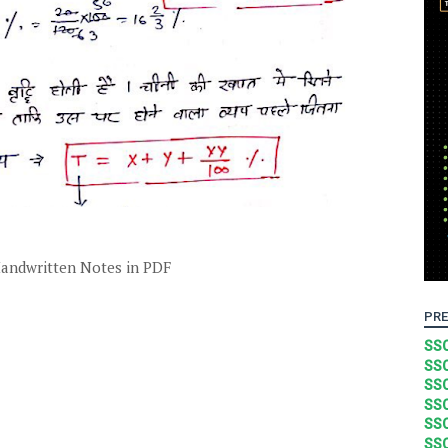
andwritten Notes in PDF
PRE
SSC
SSC
SSC
SSC
SSC
SSC