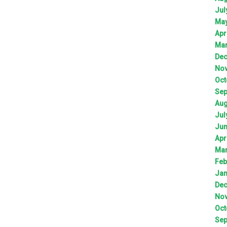
Jul
Ma
Apr
Ma
De
No
Oct
Sep
Aug
Jul
Ju
Apr
Ma
Feb
Jan
De
No
Oct
Sep