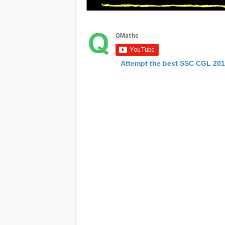
Attempt the best SSC CGL 20