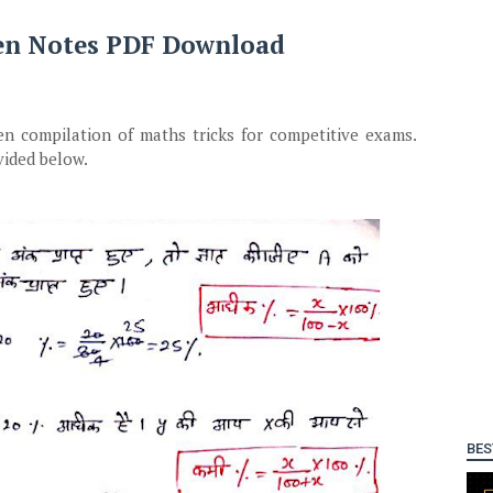
en Notes PDF Download
en compilation of maths tricks for competitive exams.
vided below.
BES