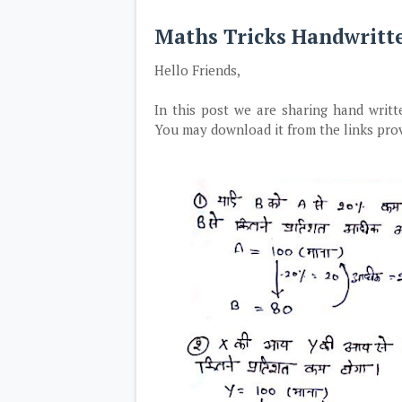
Maths Tricks Handwritt
Hello Friends,
In this post we are sharing hand writt
You may download it from the links pro