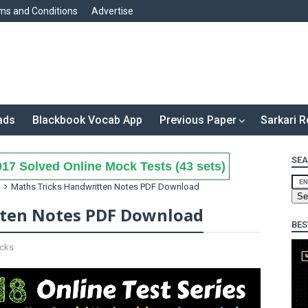
ms and Conditions
Advertise
ads
Blackbook Vocab App
Previous Paper
Sarkari R
SEA
17 Solved Online Mock Tests (43 sets)
Maths Tricks Handwritten Notes PDF Download
tten Notes PDF Download
BES
icks