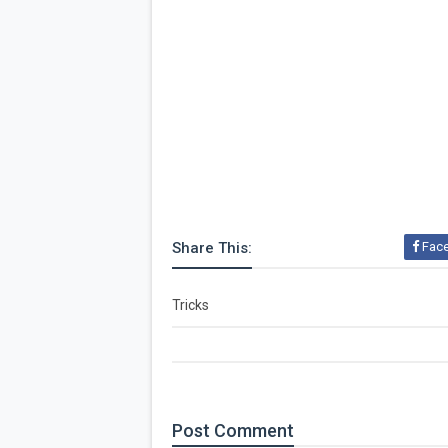
Share This:
Fac
Tricks
Post
Comment