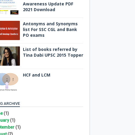
Awareness Update PDF
2021 Download
Antonyms and Synonyms
list For SSC CGL and Bank
PO exams
List of books referred by
Tina Dabi UPSC 2015 Topper
HCF and LCM
G ARCHIVE
ne
(1)
uary
(1)
tember
(1)
ust
(2)