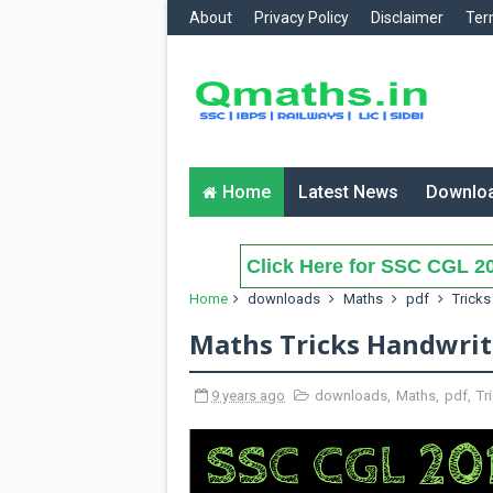
About
Privacy Policy
Disclaimer
Ter
Home
Latest News
Downlo
Click Here for SSC CGL 20
Home
downloads
Maths
pdf
Tricks
Maths Tricks Handwri
9 years ago
downloads
,
Maths
,
pdf
,
Tr