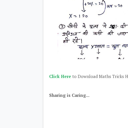
Click Here
to Download Maths Tricks H
Sharing is Caring...