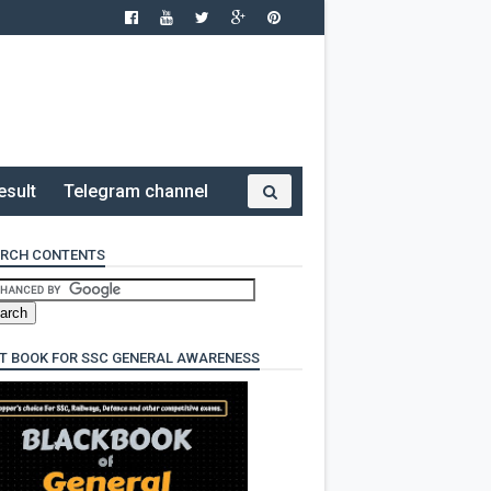
esult
Telegram channel
RCH CONTENTS
T BOOK FOR SSC GENERAL AWARENESS