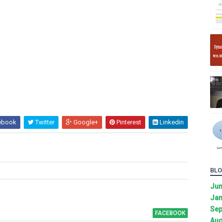
ebook
Twitter
Google+
Pinterest
Linkedin
BLO
Ju
Jan
Sep
FACEBOOK
Aug