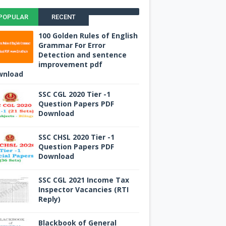
POPULAR
RECENT
100 Golden Rules of English
Grammar For Error
Detection and sentence
improvement pdf
wnload
SSC CGL 2020 Tier -1
Question Papers PDF
Download
SSC CHSL 2020 Tier -1
Question Papers PDF
Download
SSC CGL 2021 Income Tax
Inspector Vacancies (RTI
Reply)
Blackbook of General