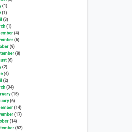
y
(1)
y
(1)
il
(3)
rch
(1)
cember
(4)
vember
(6)
ober
(9)
tember
(8)
ust
(6)
y
(2)
ne
(4)
il
(2)
rch
(34)
ruary
(15)
uary
(6)
cember
(14)
vember
(17)
ober
(14)
tember
(52)