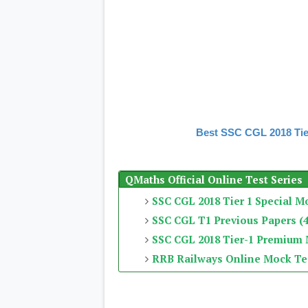
Best SSC CGL 2018 Tie
QMaths Official Online Test Series
SSC CGL 2018 Tier 1 Special M
SSC CGL T1 Previous Papers (4
SSC CGL 2018 Tier-1 Premium
RRB Railways Online Mock Te