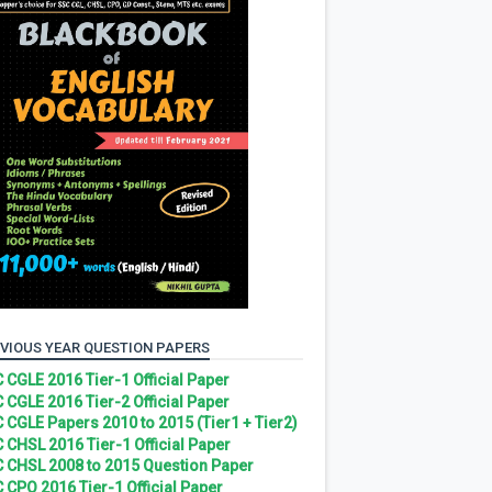
VIOUS YEAR QUESTION PAPERS
 CGLE 2016 Tier-1 Official Paper
 CGLE 2016 Tier-2 Official Paper
 CGLE Papers 2010 to 2015 (Tier1 + Tier2)
 CHSL 2016 Tier-1 Official Paper
 CHSL 2008 to 2015 Question Paper
 CPO 2016 Tier-1 Official Paper