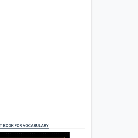
T BOOK FOR VOCABULARY